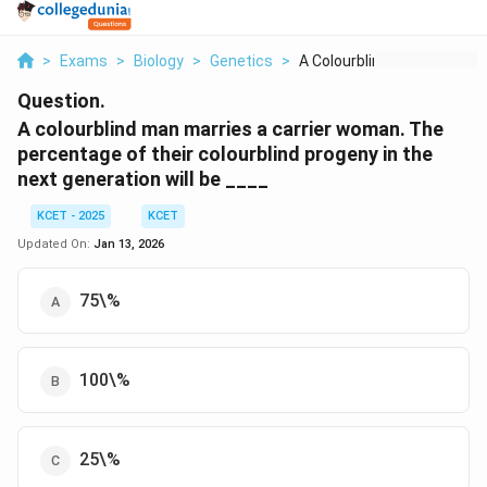
>
Exams
>
Biology
>
Genetics
>
A Colourblind Man Ma...
Question.
A colourblind man marries a carrier woman. The
percentage of their colourblind progeny in the
next generation will be ____
KCET - 2025
KCET
Updated On:
Jan 13, 2026
75\%
100\%
25\%