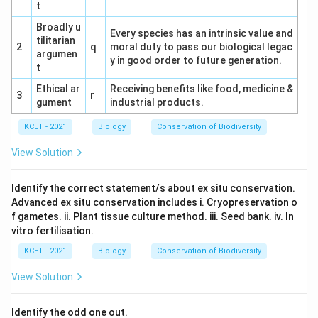
t
25% (males) = 50%.
Broadly u
Every species has an intrinsic value and
tilitarian
Option Analysis:
2
q
moral duty to pass our biological legac
argumen
y in good order to future generation.
(1) 75%: Incorrect.
t
Ethical ar
Receiving benefits like food, medicine &
(2) 100%: Incorrect.
3
r
gument
industrial products.
(3) 25%: Incorrect.
KCET - 2021
Biology
Conservation of Biodiversity
(4) 50%: Correct.
View Solution
Conclusion:
The correct answer is (4) 50%.
Identify the correct statement/s about ex situ conservation.
Advanced ex situ conservation includes i. Cryopreservation o
f gametes. ii. Plant tissue culture method. iii. Seed bank. iv. In
Download Solution in PDF
vitro fertilisation.
KCET - 2021
Biology
Conservation of Biodiversity
View Solution
Identify the odd one out.