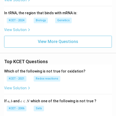
View Solution
In tRNA, the region that binds with mRNA is:
KCET - 2024
Biology
Genetics
View Solution
View More Questions
Top KCET Questions
Which of the following is not true for oxidation?
KCET - 2021
Redox reactions
View Solution
a,
c
If
,
and
∈
which one of the following is not true ?
a
b
c
N
b
\i
n
KCET - 2006
Sets
N