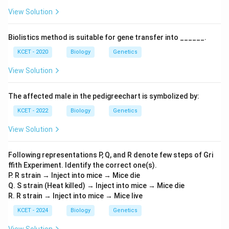
View Solution
Biolistics method is suitable for gene transfer into ______.
KCET - 2020
Biology
Genetics
View Solution
The affected male in the pedigreechart is symbolized by:
KCET - 2022
Biology
Genetics
View Solution
Following representations P, Q, and R denote few steps of Gri
ffith Experiment. Identify the correct one(s).
P. R strain → Inject into mice → Mice die
Q. S strain (Heat killed) → Inject into mice → Mice die
R. R strain → Inject into mice → Mice live
KCET - 2024
Biology
Genetics