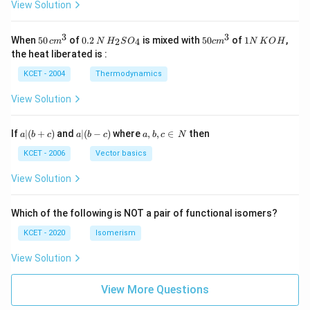
View Solution
3
3
50
0.
H_
50
1
When
50
of
0.2
is mixed with
50
of
1
,
2
4
c
m
N
H
S
O
c
m
N
K
O
H
\, c
2
{2}
cm
N
the heat liberated is :
m
\,
SO
^
\,
^
N
_
{3}
K
KCET - 2004
Thermodynamics
{3}
{4}
O
H
View Solution
a
a|
a,
If
∣
(
+
)
and
∣
(
−
)
where
,
,
∈
then
a
b
c
a
b
c
a
b
c
N
|
(b
b,
(b
-
c
KCET - 2006
Vector basics
+
c)
\i
c)
n
View Solution
\,
N
Which of the following is NOT a pair of functional isomers?
KCET - 2020
Isomerism
View Solution
View More Questions