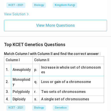
KCET - 2021
Biology
Kingdom Fungi
View Solution
View More Questions
Top KCET Genetics Questions
Match Column I with Column II and find the correct answer :
Column I
Column II
Increase in whole set of chromosom
1.
Aneuploidy
p.
es
Monoploid
2.
q.
Loss or gain of a chromosome
y
3.
Polyploidy
r.
Two sets of chromosomes
4.
Diploidy
s.
A single set of chromosomes
KCET - 2021
Biology
Genetics