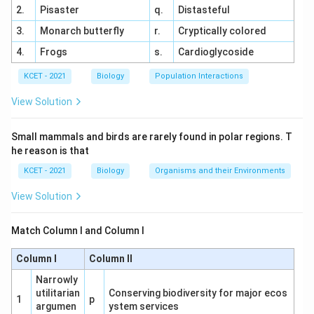
2.
Pisaster
q.
Distasteful
Punnett Square:
3.
Monarch butterfly
r.
Cryptically colored
X^B
X^b
B
b
X
X
4.
Frogs
s.
Cardioglycoside
X^BX^b
X^bX^b
B
b
b
b
KCET - 2021
Biology
Population Interactions
(carrier
(colourblind
X
X
X
X
X^b
b
X
female)
female)
View Solution
X^BY
X^bY
B
b
(normal
(colourblind
X
Y
X
Y
Small mammals and birds are rarely found in polar regions. T
Y
Y
male)
male)
he reason is that
KCET - 2021
Biology
Organisms and their Environments
Progeny Analysis:
View Solution
X^BX^b
B
b
25% carrier females (
)
X
X
Match Column I and Column I
X^bX^b
b
b
25% colourblind females (
)
X
X
Column I
Column II
X^BY
B
25% normal males (
)
X
Y
Narrowly
X^bY
b
25% colourblind males (
)
X
Y
utilitarian
Conserving biodiversity for major ecos
1
p
argumen
ystem services
Total colourblind progeny = 25% (females) +