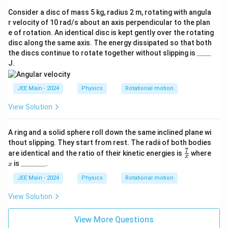
Consider a disc of mass 5 kg, radius 2 m, rotating with angula
r velocity of 10 rad/s about an axis perpendicular to the plan
e of rotation. An identical disc is kept gently over the rotating
disc along the same axis. The energy dissipated so that both
\_
the discs continue to rotate together without slipping is
____
\_
J.
\_
\_
JEE Main - 2024
Physics
Rotational motion
View Solution
A ring and a solid sphere roll down the same inclined plane wi
thout slipping. They start from rest. The radii of both bodies
7
\fr
x
are identical and the ratio of their kinetic energies is
where
x
ac
\_
is
_______
.
x
{7}
\_
{x}
\_
JEE Main - 2024
Physics
Rotational motion
\_
\_
View Solution
\_
\_
View More Questions