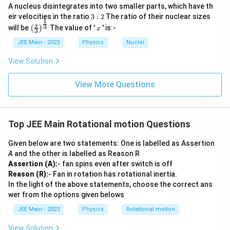
g
^
A nucleus disintegrates into two smaller parts, which have th
e
μg
\
=
e
ω
a
2
3:
r
eir velocities in the ratio
3
:
2
The ratio of their nuclear sizes
q
o
1
g
2
\l
\left
x
3
x
\l
will be
The value of '
' is:-
(
)
μg
x
\
3
\
Therefore, the correct answer is:
.
m
(\fra
a
e
r
e
s
c{x}
m
JEE Main - 2023
Physics
Nuclei
e
q
{3}
q
q
u
g
Download Solution in PDF
\rig
\
View Solution
\f
rt
m
ht)^
a
s
r
{\fr
{
g
=
ac
q
View More Questions
a
\f
\
{1}
rt
c
{3}}
r
s
{
{
a
q
\f
\
Top JEE Main Rotational motion Questions
c
rt
r
m
{
{
a
Given below are two statements: One is labelled as Assertion
u
\
\f
A
and the other is labelled as Reason R
c
g
m
r
Assertion (A):
- fan spins even after switch is off
{
}
u
a
Reason (R):
- Fan in rotation has rotational inertia.
\
{
g
In the light of the above statements, choose the correct ans
c
m
r
wer from the options given belows
}
{
u
}
{
\
JEE Main - 2023
Physics
Rotational motion
g
r
m
}
View Solution