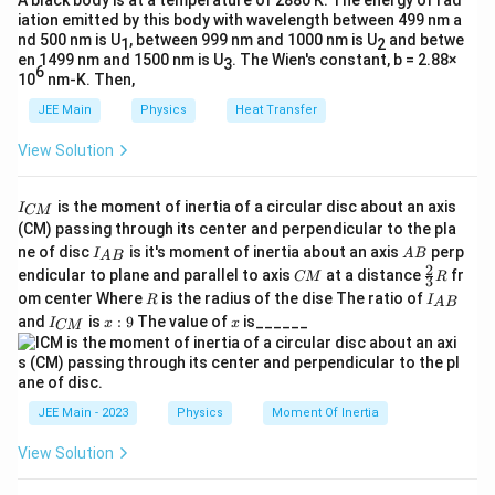
_f
A black body is at a temperature of 2880 K. The energy of rad
iation emitted by this body with wavelength between 499 nm a
where:
=
nd 500 nm is U
, between 999 nm and 1000 nm is U
and betwe
1
2
\
en 1499 nm and 1500 nm is U
. The Wien's constant, b = 2.88×
3
\mu
6
is the coefficient of friction,
μ
m
10
nm-K. Then,
u
g
is the acceleration due to gravity.
JEE Main
g
Physics
Heat Transfer
m
View Solution
g
For the coin not to slip, the frictional force must be
equal to or greater than the centripetal force:
I
is the moment of inertia of a circular disc about an axis
I
CM
_
(CM) passing through its center and perpendicular to the pla
2
m
≤
m
ω
r
μ
m
g
{
I_
A
ne of disc
is it's moment of inertia about an axis
perp
C
I
A
B
\
A
B
{A
B
2
C
\fr
M
endicular to plane and parallel to axis
at a distance
fr
m
m

=
0
CM
R
Dividing throughout by
(assuming
) and
3
m
m
o
B}
M
ac
}
R
I
om center Where
is the radius of the dise The ratio of
R
\
I
\
A
B
{2}
m
solving for
, we get:
ω
_
I
x:
x
and
is
:
9
The value of
is______
{3}
I
x
x
n
CM
o
{
e
_
9
R
A
2
μg
\
≤
{
e
ω
m
g
B
r
C
o
q
e
}
a
M
μg
\
≤
ω
m
0
}
g
^
r
JEE Main - 2023
Physics
Moment Of Inertia
o
e
a
2
\
Thus, the maximum angular velocity
that can be
ω
m
g
View Solution
r
o
e
given to the disc without the coin slipping is:
a
\l
m