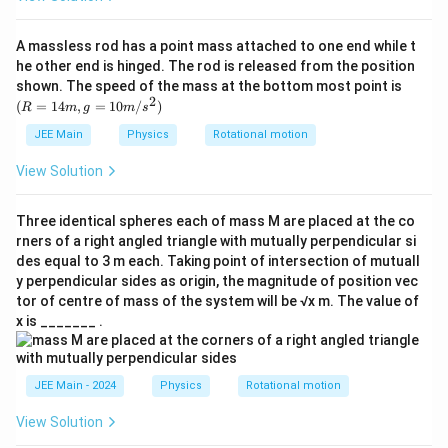
}
u
{
}
g
r
A massless rod has a point mass attached to one end while t
}
}
he other end is hinged. The rod is released from the position
{
}
(R
shown. The speed of the mass at the bottom most point is
r
=
2
(
=
14
,
=
10
/
)
R
m
g
m
s
14
}
m,
JEE Main
Physics
Rotational motion
}
g
=
View Solution
10
m/
s^
Three identical spheres each of mass M are placed at the co
2)
rners of a right angled triangle with mutually perpendicular si
des equal to 3 m each. Taking point of intersection of mutuall
y perpendicular sides as origin, the magnitude of position vec
tor of centre of mass of the system will be √x m. The value of
x is _______ .
JEE Main - 2024
Physics
Rotational motion
View Solution