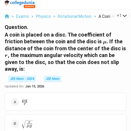
...
+
1
>
Exams
>
Physics
>
Rotational Motion
>
A Coin Is Placed On
Question.
A coin is placed on a disc. The coefficient of
\mu
friction between the coin and the disc is
. If the
μ
distance of the coin from the center of the disc is
r
, the maximum angular velocity which can be
r
given to the disc, so that the coin does not slip
away, is:
JEE Main - 2024
JEE Main
Updated On:
Jan 13, 2026
\frac{\mu
μg
r
g}{r}
\sqrt{\frac{r}
r
μg
{\mu g}}