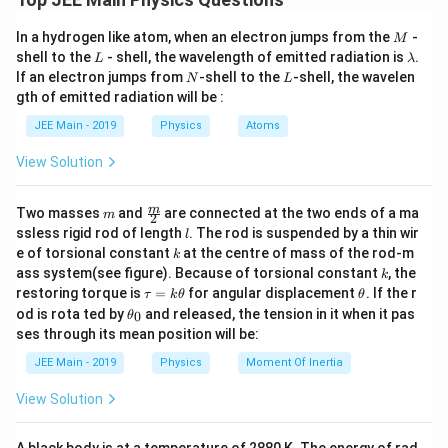
g
2
The centripetal force needed to keep the coin moving
f = m \omega^2 r
=
f
m
ω
r
M
In a hydrogen like atom, when an electron jumps from the
-
r
\
M
in a circle of radius
with angular velocity
is given
r
ω
Since the frictional force is given by:
L
\l
shell to the
- shell, the wavelength of emitted radiation is
.
L
λ
o
by:
a
N
L
If an electron jumps from
-shell to the
-shell, the wavelen
N
L
m
m
=
f = \mu N = \mu mg
=
f
μ
N
μ
m
g
gth of emitted radiation will be :
b
2
F
=
e
F
m
ω
r
c
d
Equating the centripetal force and the frictional force:
_
JEE Main - 2019
Physics
Atoms
g
a
where:
c
2
a
\mu mg = m \omega^2 r
=
μ
m
g
m
ω
r
View Solution
=
m
\
is the mass of the coin,
m
Simplifying for
:
m
ω
o
m
\fra
m
Two masses
and
are connected at the two ends of a ma
m
2
\
m
c
\omega
is the angular velocity,
\omega = \sqrt{\frac{\mu g}{r}}
ω
l
μg
ssless rigid rod of length
. The rod is suspended by a thin wir
l
e
=
{m}
o
ω
k
r
e of torsional constant
at the centre of mass of the rod-m
g
k
{2}
r
is the distance from the center of the disc to
m
r
k
a
ass system(see figure). Because of torsional constant
, the
k
e
the coin.
\t
\t
restoring torque is
=
for angular displacement
. If the r
τ
k
θ
θ
a
h
\t
g
od is rota ted by
and released, the tension in it when it pas
0
θ
u
et
h
F
ses through its mean position will be:
a
The frictional force
between the coin and the disc
F
=
a
et
f
k
_
^
a
must be equal to or greater than the centripetal force
JEE Main - 2019
Physics
Moment Of Inertia
\t
_
f
2
to prevent slipping. This frictional force is given by:
h
0
View Solution
et
r
a
F
=
F
μ
m
g
f