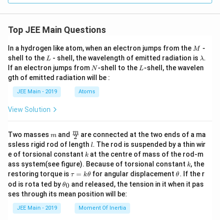
Top JEE Main Questions
M
In a hydrogen like atom, when an electron jumps from the
-
M
L
\l
shell to the
- shell, the wavelength of emitted radiation is
.
L
λ
a
N
L
If an electron jumps from
-shell to the
-shell, the wavelen
N
L
m
gth of emitted radiation will be :
b
d
JEE Main - 2019
Atoms
a
View Solution
m
\fra
m
Two masses
and
are connected at the two ends of a ma
m
2
c
l
ssless rigid rod of length
. The rod is suspended by a thin wir
l
{m}
k
e of torsional constant
at the centre of mass of the rod-m
k
{2}
k
ass system(see figure). Because of torsional constant
, the
k
\t
\t
restoring torque is
=
for angular displacement
. If the r
τ
k
θ
θ
a
h
\t
od is rota ted by
and released, the tension in it when it pas
0
θ
u
et
h
ses through its mean position will be:
=
a
et
k
a
JEE Main - 2019
Moment Of Inertia
\t
_
h