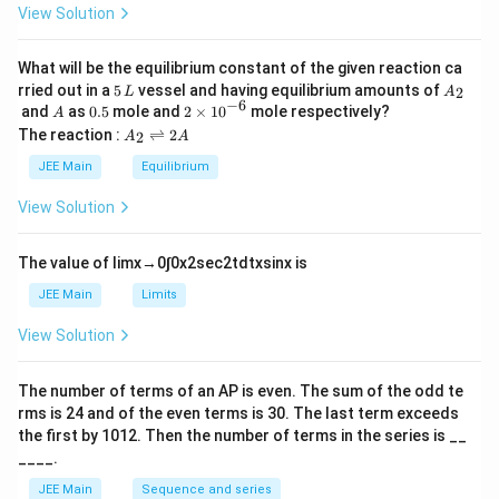
0
View Solution
et
a
What will be the equilibrium constant of the given reaction ca
5
A
rried out in a
5
vessel and having equilibrium amounts of
2
L
A
\,
_
−
6
A
0.
2
and
as
0.5
mole and
2
×
1
0
mole respectively?
A
L
2
5
\t
A
The reaction :
⇌
2
2
A
A
i
_
m
2
JEE Main
Equilibrium
es
\r
10
ig
View Solution
^
h
{-
tl
6}
ef
The value of
lim
x
→
0
∫
0
x
2
sec
2
t
d
t
x
sin
x
is
t
h
JEE Main
Limits
ar
p
View Solution
o
o
n
The number of terms of an
A
P
is even. The sum of the odd te
s
rms is
24
and of the even terms is
30
. The last term exceeds
2
A
the first by
10
1
2
. Then the number of terms in the series is __
____.
JEE Main
Sequence and series