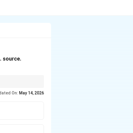
. source.
dated On:
May 14, 2026