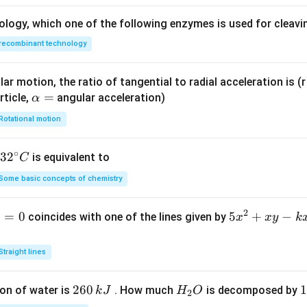
ology, which one of the following enzymes is used for cleav
recombinant technology
ar motion, the ratio of tangential to radial acceleration is (r 
\a
=
rticle,
angular acceleration)
α
lp
Rotational motion
h
a
∘
32
3
2
is equivalent to
C
=
^
Some basic concepts of chemistry
{\c
ir
2
1
=
0
5
5
+
−
coincides with one of the lines given by
x
x
y
k
c}
x
C
^
Straight lines
2
+
2
260
H
1
1
on of water is
. How much
is decomposed by
k
J
H
O
2
x
6
_
3