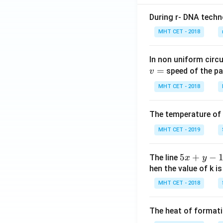
During r- DNA techn
MHT CET - 2018
In non uniform circul
=
speed of the pa
v
MHT CET - 2018
The temperature of
MHT CET - 2019
5
5
+
−
The line
x
y
x
hen the value of k is
+
MHT CET - 2018
y
-
The heat of formati
1