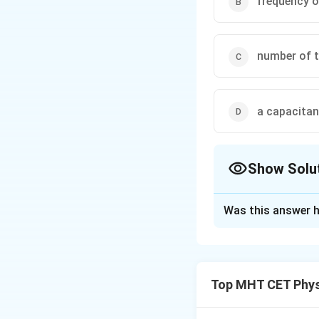
frequency o
number of tu
a capacita
Show Solu
The Correct Opt
Was this answer h
Solution and E
Step 1: Concept
Top MHT CET Phys
Brightness depend
=
2
.
X
π
f
L
L