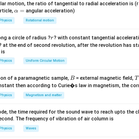
+
ar motion, the ratio of tangential to radial acceleration is (r 
X_L^2}
\a
=
rticle,
angular acceleration)
α
Z
L
f
lp
ases if impedance
increases, which happens if
or
increase
Z
L
f
Physics
Rotational motion
h
a
r
ng a circle of radius ?
? with constant tangential acceleratio
r
=
\mu
L
L
∝
eases permeability (
), which increases
(
). This increas
μ
L
L
μ
? at the end of second revolution, after the revolution has st
\propto
t and brightness.
 is
\mu
f
X_L
Z
frequency
decreases
and
, increasing brightness.
f
X
Z
L
Physics
Uniform Circular Motion
L
rns decreases
, increasing brightness.
L
X_C
Z
R
=
) minimizes
to
, maximizing brightness.
X
X
Z
R
C
L
B
on of a paramagnetic sample,
= external magnetic field,
B
T
=
nstant then according to Curie�s law in magnetism, the corre
X_L
on
es only in case (A).
Final Answer:
(A)
Physics
Magnetism and matter
n in PDF
de, the time required for the sound wave to reach upto the c
cond. The frequency of vibration of air column is
Physics
Waves