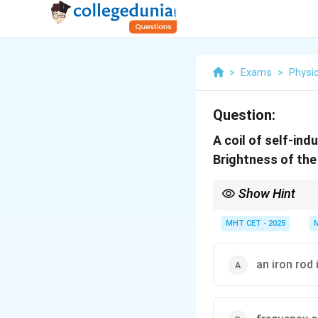
>
Exams
>
Physi
Question:
A coil of self-in
Brightness of th
Show Hint
Iron Rod = Higher Ind
MHT CET - 2025
an iron rod 