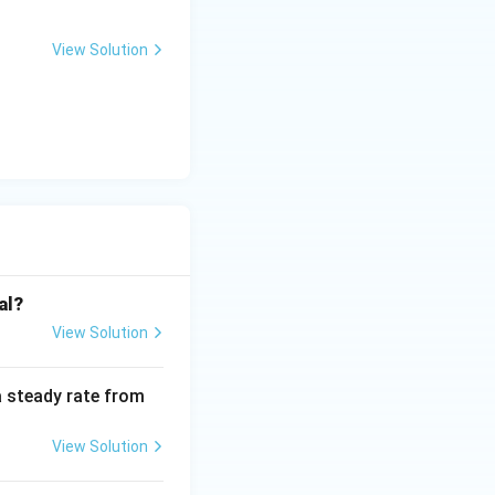
View Solution
al?
View Solution
a steady rate from
View Solution