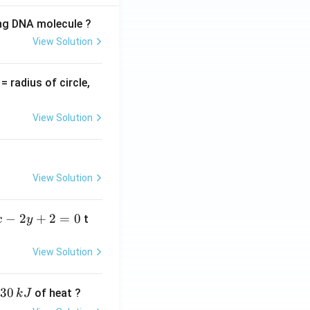
ing DNA molecule ?
View Solution
v
= radius of circle,
=
View Solution
View Solution
−
2
+
2
=
0
t
x
y
View Solution
30
of heat ?
k
J