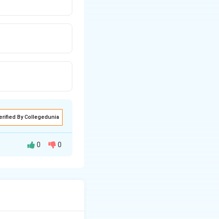
erified By Collegedunia
0
0
2
X_L
+
and
X
L
2
=