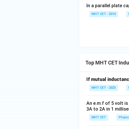
In a parallel plate c
MHT CET - 2010
Top MHT CET Indu
If mutual inductanc
MHT CET - 2023
An e.m.f of 5 volt 
3A to 2A in 1 millis
MHT CET
Physic