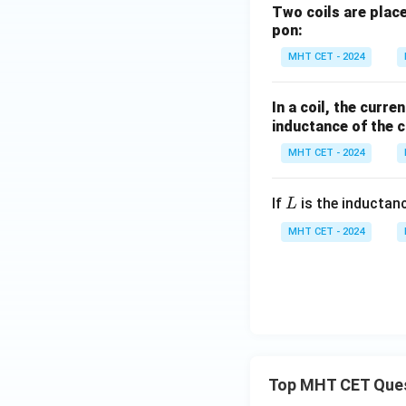
Two coils are place
pon:
MHT CET - 2024
In a coil, the curr
inductance of the co
MHT CET - 2024
L
If
is the inductan
L
MHT CET - 2024
Top MHT CET Que