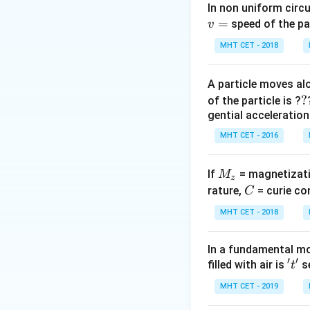
In non uniform circul
=
Step 2: Meaning
speed of the pa
v
Brightness decre
MHT CET - 2018
Step 3: Analysis
A particle moves alo
- (A) Iron rod incr
?
?
of the particle is ?
decreasing curren
gential acceleration
- (B) Decreasing 
MHT CET - 2016
- (C) Reducing tu
- (D) Resonance (
M
If
= magnetizati
M
z
_
C
rature,
= curie co
C
Step 4: Conclusi
z
Brightness decreas
MHT CET - 2018
Download Solutio
In a fundamental mo
′
′
't'
filled with air is
se
t
MHT CET - 2019