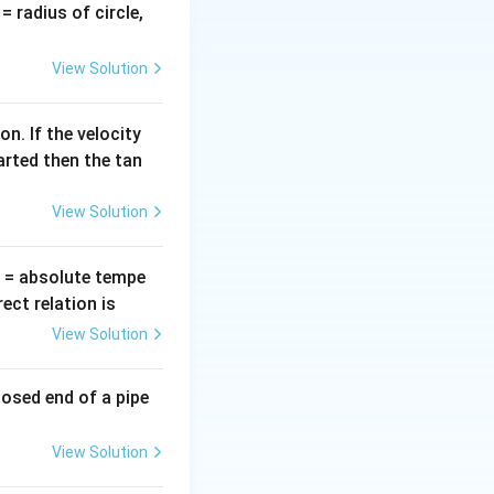
2\pi
v
= radius of circle,
f L
=
s.
View Solution
n. If the velocity
X_L
Z
es
and
,
X
Z
L
arted then the tan
View Solution
T
= absolute tempe
ct relation is
View Solution
losed end of a pipe
View Solution