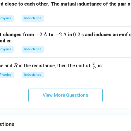
d close to each other. The mutual inductance of the pair o
Physics
Inductance
-2
−
2
A
+2
+
2
A
0.2
0.2
s
ent changes from
to
in
and induces an emf 
il is:
\,
\,
\,
\te
\te
\te
Physics
Inductance
xt
xt
xt
{A}
{A}
{s}
L
R
\fra
ce and
is the resistance, then the unit of
is:
R
R
c
Physics
Inductance
{L}
{R}
View More Questions
stions