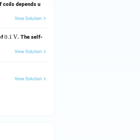
f coils depends u
View Solution
0.1
0.1
V
of
. The self-
\,
\te
View Solution
xt
{V}
View Solution