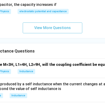
apacitor, the capacity increases if
Physics
electrostatic potential and capacitance
View More Questions
ctance Questions
e M=3H, L1=4H, L2=9H, will the coupling coefficient be equ
Physics
Inductance
is produced by a self inductance when the current changes at 
econd the value of self inductance is
s
Inductance