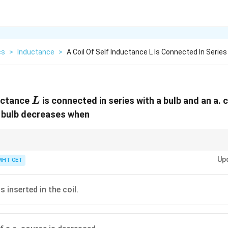
cs
>
Inductance
>
A Coil Of Self Inductance L Is Connected In Series
L
ductance
is connected in series with a bulb and an a. c
L
e bulb decreases when
uctance = Higher Opposition to AC = Dimmer Bulb.
Up
MHT CET
is inserted in the coil.