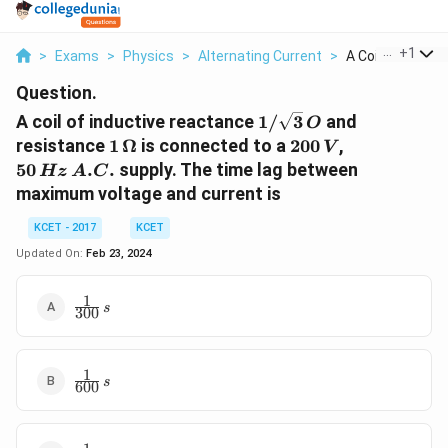
...
+
1
>
Exams
>
Physics
>
Alternating Current
>
A Coil Of Inductiv
Question.
1/
A coil of inductive reactance
1/
3
and
O
\sqrt{3}\,
1 \,
200\,
50\,Hz
resistance
1
Ω
is connected to a
200
,
V
O
\Omega
V
\,A.C.
50
.
.
supply. The time lag between
Hz
A
C
maximum voltage and current is
KCET - 2017
KCET
Updated On:
Feb 23, 2024
1
{\frac{1}
s
300
{300}
\,s}
1
{\frac{1}
s
600
{600}
\,s}