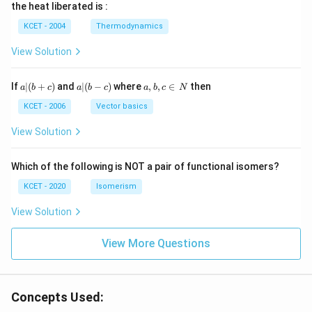
\, c
2
{2}
cm
N
the heat liberated is :
m
\,
SO
^
\,
^
N
_
{3}
K
KCET - 2004
Thermodynamics
{3}
{4}
O
H
View Solution
a
a|
a,
If
∣
(
+
)
and
∣
(
−
)
where
,
,
∈
then
a
b
c
a
b
c
a
b
c
N
|
(b
b,
(b
-
c
KCET - 2006
Vector basics
+
c)
\i
c)
n
View Solution
\,
N
Which of the following is NOT a pair of functional isomers?
KCET - 2020
Isomerism
View Solution
View More Questions
Concepts Used: