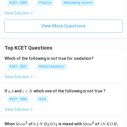
\,
%
KCET - 2008
Physics
Alternating current
V
View Solution
View More Questions
Top KCET Questions
Which of the following is not true for oxidation?
KCET - 2021
Redox reactions
View Solution
a,
c
If
,
and
∈
which one of the following is not true ?
a
b
c
N
b
\i
n
KCET - 2006
Sets
N
View Solution
3
3
50
0.
H_
50
1
When
50
of
0.2
is mixed with
50
of
1
,
2
4
c
m
N
H
S
O
c
m
N
K
O
H