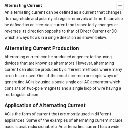
Alternating Current
An
alternating current
can be defined as a current that changes
its magnitude and polarity at regular intervals of time. It can also
be defined as an electrical current that repeatedly changes or
reverses its direction opposite to that of Direct Current or DC
which always flows in a single direction as shown below.
Alternating Current Production
Alternating current can be produced or generated by using
devices that are known as alternators. However, alternating
current can also be produced by different methods where many
circuits are used. One of the most common or simple ways of
generating AC is by using a basic single coil AC generator which
consists of two-pole magnets and a single loop of wire having a
rectangular shape.
Application of Alternating Current
AC is the form of current that are mostly used in different
appliances. Some of the examples of alternating current include
audio signal, radio signal, etc. An alternating current has a wide