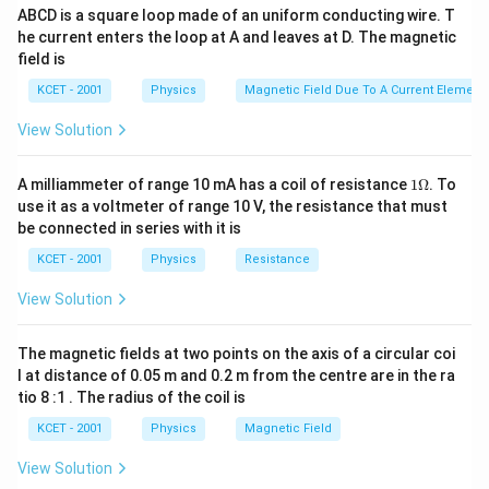
ABCD is a square loop made of an uniform conducting wire. T
he current enters the loop at A and leaves at D. The magnetic
field is
KCET - 2001
Physics
Magnetic Field Due To A Current Element,
View Solution
1
A milliammeter of range 10 mA has a coil of resistance
1Ω
. To
\O
use it as a voltmeter of range 10 V, the resistance that must
me
be connected in series with it is
ga
KCET - 2001
Physics
Resistance
View Solution
The magnetic fields at two points on the axis of a circular coi
l at distance of 0.05 m and 0.2 m from the centre are in the ra
tio 8 :1 . The radius of the coil is
KCET - 2001
Physics
Magnetic Field
View Solution