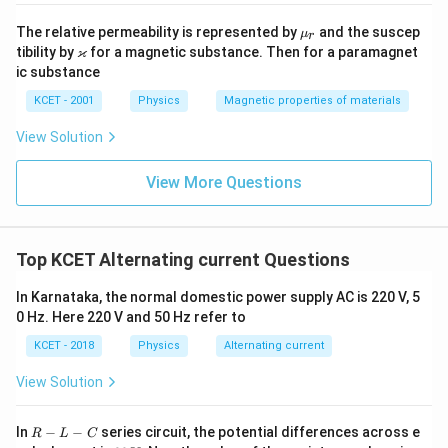
\m
The relative permeability is represented by
and the suscep
μ
r
u_
\v
ϰ
tibility by
for a magnetic substance. Then for a paramagnet
r
ar
ic substance
ka
p
KCET - 2001
Physics
Magnetic properties of materials
p
a
View Solution
View More Questions
Top KCET Alternating current Questions
In Karnataka, the normal domestic power supply AC is 220 V, 5
0 Hz. Here 220 V and 50 Hz refer to
KCET - 2018
Physics
Alternating current
View Solution
R
In
−
−
series circuit, the potential differences across e
R
L
C
-