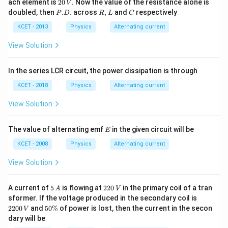
2
ach element is
20
. Now the value of the resistance alone is
V
L
0
P.
R,
C
doubled, then
.
.
across
,
and
respectively
P
D
R
L
C
-
\,
D.
L
C
V
KCET - 2013
Physics
Alternating current
View Solution
In the series LCR circuit, the power dissipation is through
KCET - 2018
Physics
Alternating current
View Solution
E
The value of alternating emf
in the given circuit will be
E
KCET - 2008
Physics
Alternating current
View Solution
5
2
A current of
5
is flowing at
220
in the primary coil of a tran
A
V
\,
2
2
sformer. If the voltage produced in the secondary coil is
A
0
2
5
2200
and
50%
of power is lost, then the current in the secon
V
\,
0
0
dary will be
V
0
\