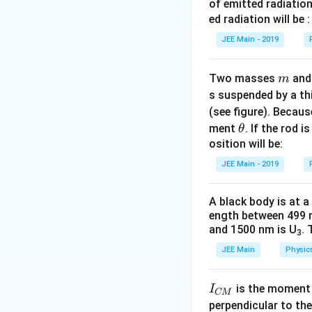
fr
of emitted radiation
As the answer key
c
a
ed radiation will be :
{
c
JEE Main - 2019
Download Solutio
E
{
^
(
2
m
Two masses
an
m
E
}
s suspended by a th
/
{
(see figure). Becau
2
R
\t
)
ment
. If the rod i
θ
}
h
osition will be:
^
et
2
JEE Main - 2019
a
}
{
A black body is at a
R
ength between 499 
/
and 1500 nm is U
. 
3
8
JEE Main
Physic
}
=
I
\
is the moment o
I
CM
_
fr
perpendicular to the