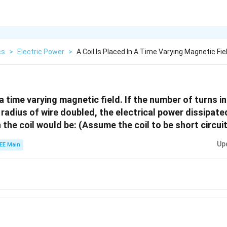
cs
>
Electric Power
>
A Coil Is Placed In A Time Varying Magnetic Fie
n a time varying magnetic field. If the number of turns in
 radius of wire doubled, the electrical power dissipate
 the coil would be: (Assume the coil to be short circui
Up
EE Main