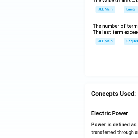
The value of
lim
x
→
ig
h
JEE Main
Limits
tl
ef
The number of term
t
The last term excee
h
JEE Main
Sequen
ar
p
o
o
n
s
2
Concepts Used:
A
Electric Power
Power is defined as
transferred through an