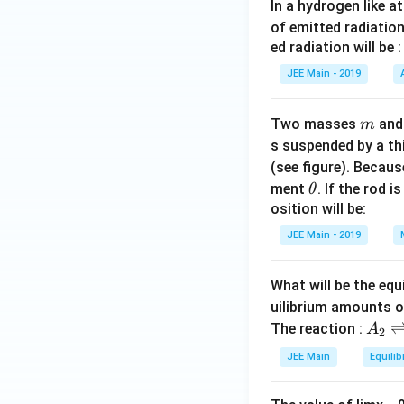
In a hydrogen like 
of emitted radiation
ed radiation will be :
JEE Main - 2019
m
Two masses
an
m
s suspended by a th
(see figure). Becau
\t
ment
. If the rod i
θ
h
osition will be:
et
JEE Main - 2019
a
What will be the equ
uilibrium amounts 
A
The reaction :
A
2
_
JEE Main
Equilib
2
\r