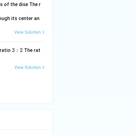
s of the dise The r
View Solution
3:
3
:
2
 ratio
The rat
2
View Solution