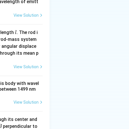
wavelength of emitt
View Solution
l
 length
. The rod i
l
 rod-mass system
 angular displace
 through its mean p
View Solution
his body with wavel
between 1499 nm
View Solution
ugh its center and
perpendicular to
B