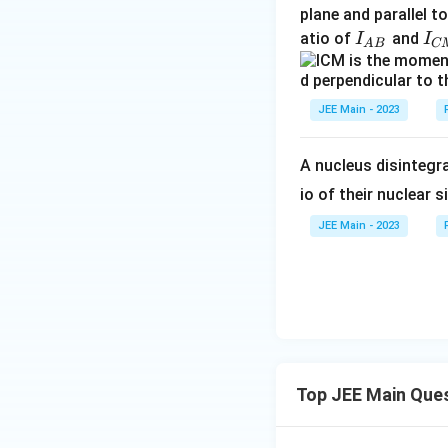
{
a
plane and parallel t
C
c
I
I
atio of
and
I
I
A
B
C
M
{
_
_
}
2
{
{
E
A
C
JEE Main - 2023
^
B
M
2
}
}
A nucleus disintegra
}
io of their nuclear s
{
R
JEE Main - 2023
}
=
2
P
_i
Top JEE Main Que