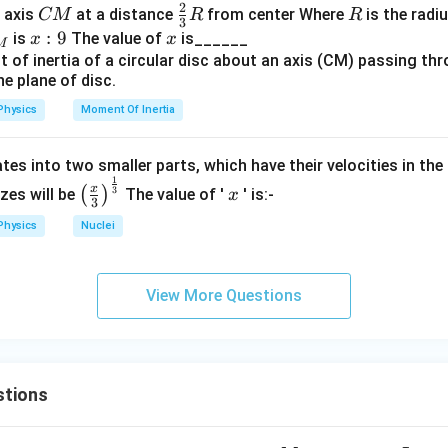
2
{A
B
C
\fr
R
o axis
at a distance
from center Where
is the radiu
CM
R
R
3
B}
M
ac
x:
:
9
x
is
The value of
is______
x
x
M
{2}
9
{3}
R
Physics
Moment Of Inertia
tes into two smaller parts, which have their velocities in the
1
\left
x
x
3
(
)
izes will be
The value of '
' is:-
x
3
(\fra
Physics
Nuclei
c{x}
{3}
\rig
View More Questions
ht)^
{\fr
ac
{1}
{3}}
stions