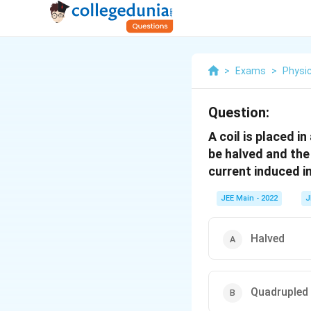
>
Exams
>
Physi
Question:
A coil is placed i
be halved and the
current induced in
JEE Main - 2022
J
Halved
Quadrupled