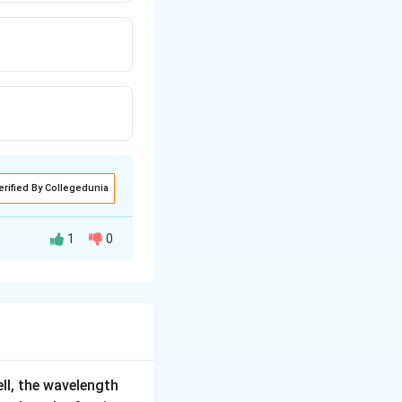
erified By Collegedunia
1
0
en area will be 4
if previous emf
ell, the wavelength