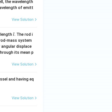
ell, the wavelength
wavelength of emitt
View Solution
l
 length
. The rod i
l
 rod-mass system
 angular displace
 through its mean p
View Solution
ssel and having eq
View Solution