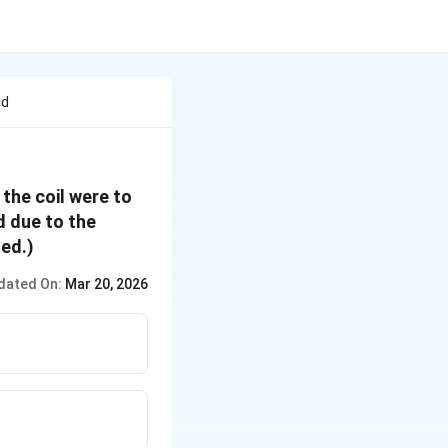
ld
 the coil were to
d due to the
ted.)
dated On:
Mar 20, 2026