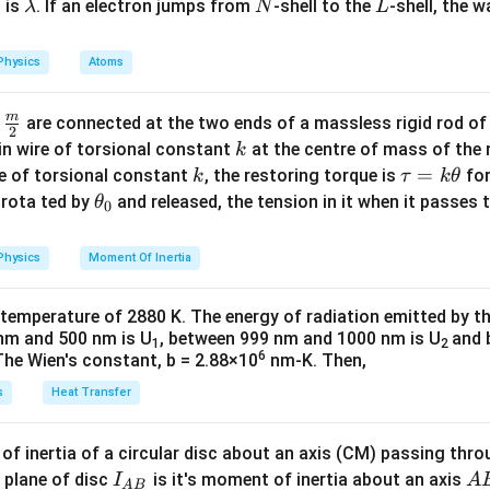
\l
N
L
 is
. If an electron jumps from
-shell to the
-shell, the 
λ
N
L
 is changing students can challenge this question.
a
m
Physics
Atoms
n in PDF
b
d
m
\fra
d
are connected at the two ends of a massless rigid rod of
a
2
c
k
in wire of torsional constant
at the centre of mass of the
k
{m}
k
\t
=
se of torsional constant
, the restoring torque is
for
k
τ
k
θ
{2}
a
\t
s rota ted by
and released, the tension in it when it passes
θ
0
u
h
=
et
Physics
Moment Of Inertia
k
a
\t
_
 temperature of 2880 K. The energy of radiation emitted by t
h
0
nm and 500 nm is U
, between 999 nm and 1000 nm is U
and 
1
2
et
6
The Wien's constant, b = 2.88×10
nm-K. Then,
a
s
Heat Transfer
f inertia of a circular disc about an axis (CM) passing thro
I_
A
 plane of disc
is it's moment of inertia about an axis
I
A
A
B