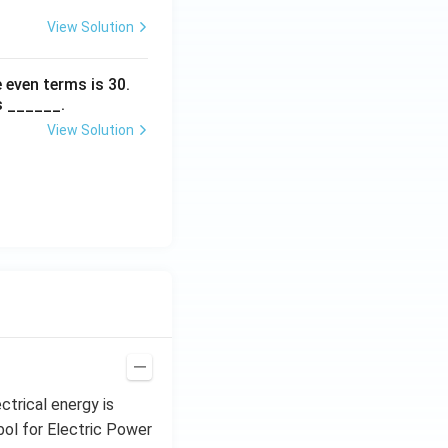
View Solution
 even terms is
30
.
s ______.
View Solution
ctrical energy is
mbol for Electric Power