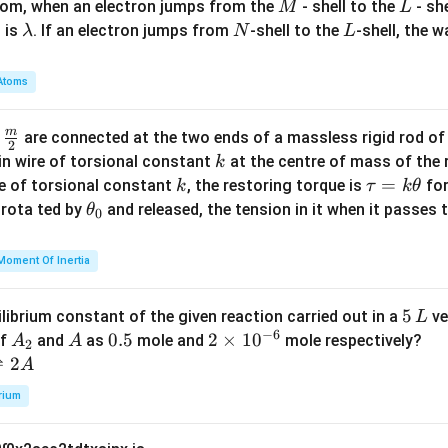
M
L
atom, when an electron jumps from the
- shell to the
- sh
M
L
\l
N
L
 is
. If an electron jumps from
-shell to the
-shell, the 
λ
N
L
a
m
Atoms
b
d
m
\fra
d
are connected at the two ends of a massless rigid rod of
a
2
c
k
in wire of torsional constant
at the centre of mass of the
k
{m}
k
\t
=
se of torsional constant
, the restoring torque is
for
k
τ
k
θ
{2}
a
\t
s rota ted by
and released, the tension in it when it passes
θ
0
u
h
=
et
Moment Of Inertia
k
a
\t
_
5
5
ilibrium constant of the given reaction carried out in a
ve
L
h
0
−
6
\,
A
A
0.
0.5
2
2
×
1
0
of
and
as
mole and
mole respectively?
A
A
et
2
L
_
5
\t
⇌
2
A
a
2
i
rium
m
es