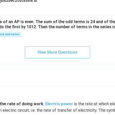
0
∫
0
x
2
sec
2
t
d
t
x
sin
x
is
10
^
{-
6}
s of an
A
P
is even. The sum of the odd terms is
24
and of the
ds the first by
10
1
2
. Then the number of terms in the series i
ce and series
View More Questions
 the
rate of doing work
.
Electric power
is the rate at which ele
 electric circuit, i.e. the rate of transfer of electricity. The sy