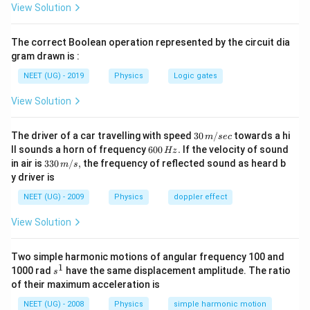
(as it appears that N = 1)
View Solution
1/2
\bigg(\frac{4\tau}
(
)
(
)
4
2
τ
τ
=
⇒
=
2
.
l
l
{\sqrt 3 Bi} \bigg)
3
3
B
i
B
i
The correct Boolean operation represented by the circuit dia
= l^2 \Rightarrow
gram drawn is :
l =
Download Solution in PDF
NEET (UG) - 2019
Physics
Logic gates
2\bigg(\frac{\tau}
{ Bi \sqrt 3}
View Solution
\bigg)^{1/2}
30
The driver of a car travelling with speed
30
/
towards a hi
m
sec
\,
6
ll sounds a horn of frequency
600
.
If the velocity of sound
Hz
m/
0
33
in air is
330
/
,
the frequency of reflected sound as heard b
m
s
sec
0
0\,
y driver is
\,
m/
H
s,
NEET (UG) - 2009
Physics
doppler effect
z.
View Solution
Two simple harmonic motions of angular frequency 100 and
1
s
1000 rad
have the same displacement amplitude. The ratio
s
^
of their maximum acceleration is
1
NEET (UG) - 2008
Physics
simple harmonic motion