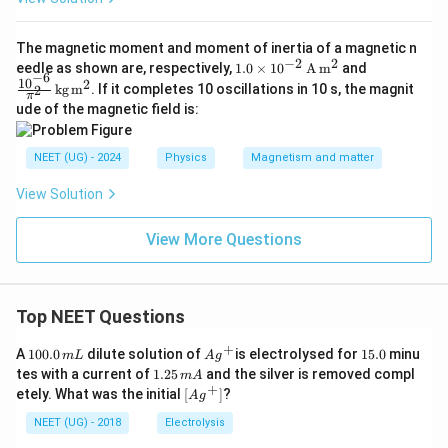
The magnetic moment and moment of inertia of a magnetic n
−
2
2
1.0
\fra
eedle as shown are, respectively,
1.0
×
1
0
A
m
and
−
6
\ti
c{1
1
0
2
kg
m
. If it completes 10 oscillations in 10 s, the magnit
2
π
mes
0^{-
ude of the magnetic field is:
10^
6}}
{-2}
{\pi
\,
^2}
NEET (UG) - 2024
Physics
Magnetism and matter
\tex
\,
t
\tex
{A}
t{k
View Solution
\,
g}
\tex
\,
View More Questions
t
\tex
{m}
t
^2
{m}
^2
Top NEET Questions
+
1
Ag
1
A
100.0
dilute solution of
is electrolysed for
15.0
minu
m
L
A
g
0
^
5.
1.
tes with a current of
1.25
and the silver is removed compl
m
A
0.
{+}
0
2
+
\lef
etely. What was the initial
[
]
?
A
g
0
5
t[ A
\,
\,
g ^
NEET (UG) - 2018
Electrolysis
m
m
{+}
L