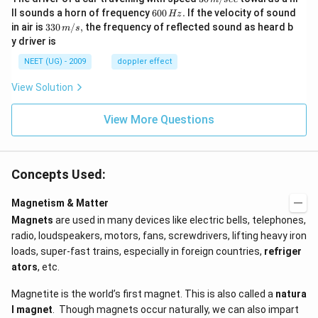
\,
6
ll sounds a horn of frequency
600
.
If the velocity of sound
Hz
m/
0
33
in air is
330
/
,
the frequency of reflected sound as heard b
m
s
sec
0
0\,
y driver is
\,
m/
H
s,
NEET (UG) - 2009
doppler effect
z.
View Solution
View More Questions
Concepts Used:
Magnetism & Matter
Magnets
are used in many devices like electric bells, telephones,
radio, loudspeakers, motors, fans, screwdrivers, lifting heavy iron
loads, super-fast trains, especially in foreign countries,
refriger
ators
, etc.
Magnetite is the world’s first magnet. This is also called a
natura
l magnet
. Though magnets occur naturally, we can also impart