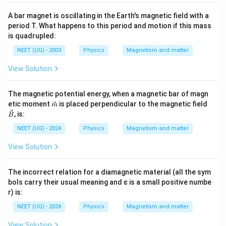
A bar magnet is oscillating in the Earth's magnetic field with a
period T. What happens to this period and motion if this mass
is quadrupled:
NEET (UG) - 2003
Physics
Magnetism and matter
View Solution
The magnetic potential energy, when a magnetic bar of magn
\vec
\ve
etic moment
is placed perpendicular to the magnetic field
m
{m}
c
, is:
B
{B}
NEET (UG) - 2024
Physics
Magnetism and matter
View Solution
The incorrect relation for a diamagnetic material (all the sym
bols carry their usual meaning and ε is a small positive numbe
r) is:
NEET (UG) - 2024
Physics
Magnetism and matter
View Solution