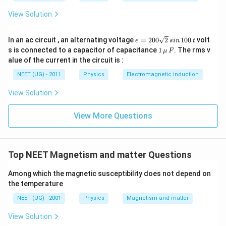
View Solution
e
In an ac circuit , an alternating voltage
=
200
2
100
volt
e
s
in
t
=
1
s is connected to a capacitor of capacitance
1
. The rms v
μ
F
2
\,\m
alue of the current in the circuit is :
0
u \,
0
F
NEET (UG) - 2011
Physics
Electromagnetic induction
\s
qr
View Solution
t2
\,
si
View More Questions
n
\,
1
0
0
Top NEET Magnetism and matter Questions
\,
t
Among which the magnetic susceptibility does not depend on
the temperature
NEET (UG) - 2001
Physics
Magnetism and matter
View Solution