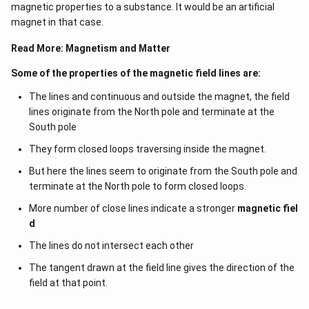
magnetic properties to a substance. It would be an artificial
magnet in that case.
Read More:
Magnetism and Matter
Some of the properties of the magnetic field lines are:
The lines and continuous and outside the magnet, the field
lines originate from the North pole and terminate at the
South pole
They form closed loops traversing inside the magnet.
But here the lines seem to originate from the South pole and
terminate at the North pole to form closed loops.
More number of close lines indicate a stronger
magnetic fiel
d
The lines do not intersect each other
The tangent drawn at the field line gives the direction of the
field at that point.