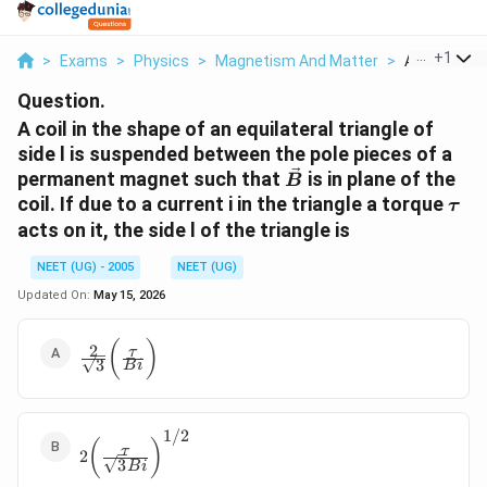
...
+
1
>
Exams
>
Physics
>
Magnetism And Matter
>
A Coil In The
Question.
A coil in the shape of an equilateral triangle of
side l is suspended between the pole pieces of a
\vec{B}
permanent magnet such that
is in plane of the
B
\ta
coil. If due to a current i in the triangle a torque
τ
acts on it, the side l of the triangle is
NEET (UG) - 2005
NEET (UG)
Updated On:
May 15, 2026
\frac{2}{\sqrt 3}
(
)
2
τ
3
B
i
\bigg(\frac{\tau}
{Bi} \bigg)
1/2
2
(
)
τ
2
\bigg(\frac{\tau}
3
B
i
{\sqrt 3 Bi}