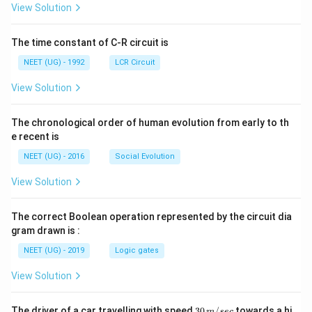
A
\rig
View Solution
ht]
The time constant of C-R circuit is
NEET (UG) - 1992
LCR Circuit
View Solution
The chronological order of human evolution from early to th
e recent is
NEET (UG) - 2016
Social Evolution
View Solution
The correct Boolean operation represented by the circuit dia
gram drawn is :
NEET (UG) - 2019
Logic gates
View Solution
30
The driver of a car travelling with speed
30
/
towards a hi
m
sec