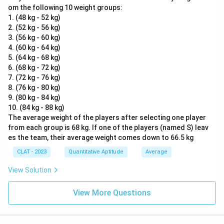
om the following 10 weight groups:
1. (48 kg - 52 kg)
2. (52 kg - 56 kg)
3. (56 kg - 60 kg)
4. (60 kg - 64 kg)
5. (64 kg - 68 kg)
6. (68 kg - 72 kg)
7. (72 kg - 76 kg)
8. (76 kg - 80 kg)
9. (80 kg - 84 kg)
10. (84 kg - 88 kg)
The average weight of the players after selecting one player
from each group is 68 kg. If one of the players (named S) leav
es the team, their average weight comes down to 66.5 kg
CLAT - 2023
Quantitative Aptitude
Average
View Solution
View More Questions