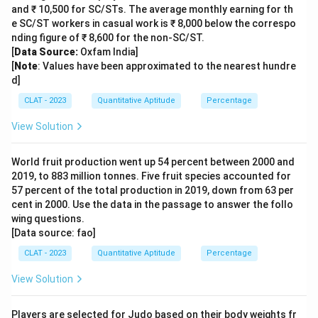
and ₹ 10,500 for SC/STs. The average monthly earning for th
e SC/ST workers in casual work is ₹ 8,000 below the correspo
nding figure of ₹ 8,600 for the non-SC/ST.
[
Data Source:
Oxfam India]
[
Note
: Values have been approximated to the nearest hundre
d]
CLAT - 2023
Quantitative Aptitude
Percentage
View Solution
World fruit production went up 54 percent between 2000 and
2019, to 883 million tonnes. Five fruit species accounted for
57 percent of the total production in 2019, down from 63 per
cent in 2000. Use the data in the passage to answer the follo
wing questions.
[Data source: fao]
CLAT - 2023
Quantitative Aptitude
Percentage
View Solution
Players are selected for Judo based on their body weights fr