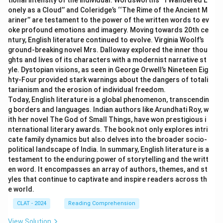
tional intensity of the individual. Wordsworth’s ‘‘I Wandered L
onely as a Cloud’’ and Coleridge’s ‘‘The Rime of the Ancient M
ariner’’ are testament to the power of the written words to ev
oke profound emotions and imagery. Moving towards 20th ce
ntury, English literature continued to evolve. Virginia Woolf’s
ground-breaking novel Mrs. Dalloway explored the inner thou
ghts and lives of its characters with a modernist narrative st
yle. Dystopian visions, as seen in George Orwell’s Nineteen Eig
hty-Four provided stark warnings about the dangers of totali
tarianism and the erosion of individual freedom.
Today, English literature is a global phenomenon, transcendin
g borders and languages. Indian authors like Arundhati Roy, w
ith her novel The God of Small Things, have won prestigious i
nternational literary awards. The book not only explores intri
cate family dynamics but also delves into the broader socio-
political landscape of India. In summary, English literature is a
testament to the enduring power of storytelling and the writt
en word. It encompasses an array of authors, themes, and st
yles that continue to captivate and inspire readers across th
e world.
CLAT - 2024
Reading Comprehension
View Solution