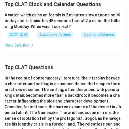
Top CLAT Clock and Calendar Questions
A watch which gains uniformly is 2 minutes slow at noon on M
onday and is 4 minutes 48 seconds fast at 2 p.m. on the follo
wing Monday. When was it correct?
CLAT - 2015
Quantitative Aptitude
Clock and Calendar
View Solution
Top CLAT Questions
In the realm of contemporary literature, the interplay betwee
n character and setting is a nuanced dance that shapes the n
arrative’s essence. The setting, often described with painsta
king detail, becomes more than a backdrop; it becomes a cha
racter, influencing the plot and character development.
Consider, for instance, the barren expanse of the desert in Jh
umpa Lahiri’s The Namesake. The arid landscape mirrors the
sense of isolation felt by the protagonist, Gogol, as he naviga
tes his identity crisis in a foreign land. The relentless sun and