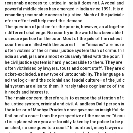
reasonable access to justice, in India it does not. A vocal and
powerful middle class has emerged in India since 1991. It is d
emanding reasonable access to justice. Much of the judicial r
eform effort will help meet this demand…
The question of justice for the poor is, however, an altogethe
r different challenge. No country in the world has been able t
o secure justice for the poor. Most of the jails of the richest
countries are filled with the poorest. The “masses” are more
often victims of the criminal justice system than of crime. In I
ndia as well, jails are almost exclusively filled with the poor. T
he civil justice system is hardly accessible to them. They are
often victimised by lawyers, touts and court staff. They are d
ocket-excluded, a new type of untouchability. The language a
nd the logic—and the colonial and feudal culture—of the judic
ial system are alien to them. It rarely takes cognisance of the
ir needs and interests.
Their main concern, therefore, is to escape the attention of t
he justice system, criminal and civil. A landless Dalit person in
the interior of Madhya Pradesh once gave me an insightful de
finition of a court from the perspective of the masses: “A cou
rt is a place where you are forcibly taken by the police to be p
unished; no one goes to a court.” In contrast, many lawyers a