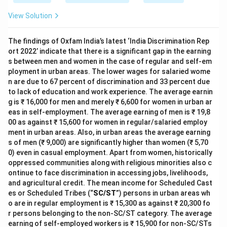
View Solution
The findings of Oxfam India’s latest ‘India Discrimination Rep
ort 2022’ indicate that there is a significant gap in the earning
s between men and women in the case of regular and self-em
ployment in urban areas. The lower wages for salaried wome
n are due to 67 percent of discrimination and 33 percent due
to lack of education and work experience. The average earnin
g is ₹ 16,000 for men and merely ₹ 6,600 for women in urban ar
eas in self-employment. The average earning of men is ₹ 19,8
00 as against ₹ 15,600 for women in regular/salaried employ
ment in urban areas. Also, in urban areas the average earning
s of men (₹ 9,000) are significantly higher than women (₹ 5,70
0) even in casual employment. Apart from women, historically
oppressed communities along with religious minorities also c
ontinue to face discrimination in accessing jobs, livelihoods,
and agricultural credit. The mean income for Scheduled Cast
es or Scheduled Tribes (“
SC/ST
”) persons in urban areas wh
o are in regular employment is ₹ 15,300 as against ₹ 20,300 fo
r persons belonging to the non-SC/ST category. The average
earning of self-employed workers is ₹ 15,900 for non-SC/STs