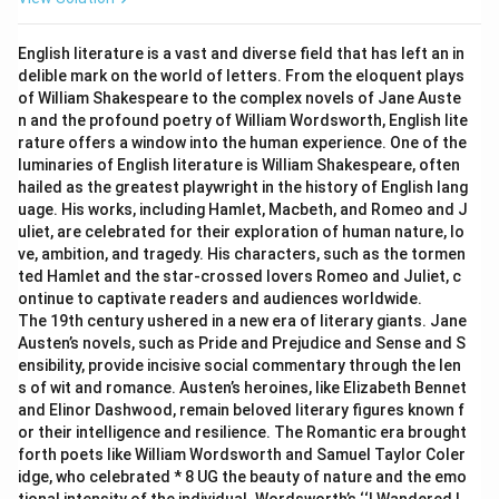
English literature is a vast and diverse field that has left an in
delible mark on the world of letters. From the eloquent plays
of William Shakespeare to the complex novels of Jane Auste
n and the profound poetry of William Wordsworth, English lite
rature offers a window into the human experience. One of the
luminaries of English literature is William Shakespeare, often
hailed as the greatest playwright in the history of English lang
uage. His works, including Hamlet, Macbeth, and Romeo and J
uliet, are celebrated for their exploration of human nature, lo
ve, ambition, and tragedy. His characters, such as the tormen
ted Hamlet and the star-crossed lovers Romeo and Juliet, c
ontinue to captivate readers and audiences worldwide.
The 19th century ushered in a new era of literary giants. Jane
Austen’s novels, such as Pride and Prejudice and Sense and S
ensibility, provide incisive social commentary through the len
s of wit and romance. Austen’s heroines, like Elizabeth Bennet
and Elinor Dashwood, remain beloved literary figures known f
or their intelligence and resilience. The Romantic era brought
forth poets like William Wordsworth and Samuel Taylor Coler
idge, who celebrated * 8 UG the beauty of nature and the emo