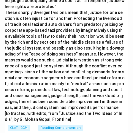
nd judges colloquially define a court as “a temple of justice w
here rights are protected”.
These sharply divergent visions mean that justice for one se
ction is often injustice for another. Protecting the livelihood
of traditional taxi and auto drivers from predatory pricing by
corporate app-based taxi providers by imaginatively using th
e available tools of law to delay their incursion would be seen
by the rich and by sections of the middle class as a failure of
the judicial system, and possibly as also resulting in a downgr
ading of the “ease of doing business” measure. However, the
masses would see such a judicial intervention as strong evid
ence of a good justice system. Although the conflict over co
mpeting visions of the nation and conflicting demands from s
ocial and economic segments have confined judicial reform o
f judicial administration mainly to “neutral” areas such as pro
cess reform, procedural law, technology, planning and court
and case management, judge strength, and the workload of j
udges, there has been considerable improvement in these ar
eas, and the judicial system has improved its performance.
[Extracted, with edits, from “Justice and the Two Ideas of In
dia”, by G. Mohan Gopal, Frontline]
CLAT - 2024
Reading Comprehension