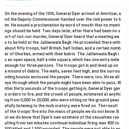
On the evening of the 10th, General Dyer arrived at Amritsar, a
nd the Deputy-Commissioner handed over the civil power to h
im. He issued a proclamation by word of mouth that no meeti
ngs should be held. Two days later, after there had been no s
ort of riot, nor murder, General Dyer heard that a meeting wa
s to be held at the Jallianwala Bagh. He proceeded there with
about fifty troops, half British, half Indian, and a certain numb
er of Ghurkas, armed with their kukris. The Jallianwala Bagh i
s an open space, half a mile square, which has one entry wide
enough for three persons. The troops got in and lined up on
a mound of debris. The walls, seven feet high, and the surrou
nding houses enclosed the people. There were, too, three all
eys through which the people might have been able to pass. W
ithin thirty seconds of the troops getting in, General Dyer gav
e orders to fire, and the crowd of people, estimated at anythi
ng from 5,000 to 20,000, who were sitting on the ground peac
efully listening to the mob oratory, were fired on. The result
of the troops’ fire into the mass of people we do not know. B
ut we do know that Dyer’s own estimate of the casualties res
ulting from ten minutes continual individual firing, was 400 to
500 killed and 1,500 wounded. The people were not able to es