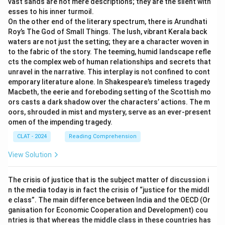
vast sands are not mere descriptions; they are the silent witn
esses to his inner turmoil.
On the other end of the literary spectrum, there is Arundhati
Roy’s The God of Small Things. The lush, vibrant Kerala back
waters are not just the setting; they are a character woven in
to the fabric of the story. The teeming, humid landscape refle
cts the complex web of human relationships and secrets that
unravel in the narrative. This interplay is not confined to cont
emporary literature alone. In Shakespeare’s timeless tragedy
Macbeth, the eerie and foreboding setting of the Scottish mo
ors casts a dark shadow over the characters’ actions. The m
oors, shrouded in mist and mystery, serve as an ever-present
omen of the impending tragedy.
CLAT - 2024
Reading Comprehension
View Solution
The crisis of justice that is the subject matter of discussion i
n the media today is in fact the crisis of “justice for the middl
e class”. The main difference between India and the OECD (Or
ganisation for Economic Cooperation and Development) cou
ntries is that whereas the middle class in these countries has