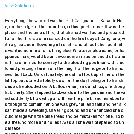
View Solution
Everything she wanted was here, at Carignano, in Kasauli. Her
e, on the ridge of the mountain, in this quiet house. It was the
place, and the time of life, that she had wanted and prepared
for all her life-as she realized on the first day at Carignano, w
ith a great, cool flowering of relief - and at last she had it. Sh
e wanted no one and nothing else. Whatever else came, or ha
ppened here, would be an unwelcome intrusion and distractio
n. This she tried to convey to the plodding postman with a co
ld and piercing stare from the height of the ridge onto his ho
nest bull back. Unfortunately, he did not look up at her on the
hilltop but stared stolidly down at the dust piling onto his sh
oes as he plodded on. A bullock-man, an oafish ox, she thoug
ht bitterly. She stepped backwards into the garden and the wi
nd suddenly billowed up and threw the pine branches about a
s though to curtain her. She was grey, tall and thin and her silk
sari made a sweeping, shivering sound and she fancied she c
ould merge with the pine trees and be mistaken for one. To b
e a tree, no more and no less, was all she was prepared to un
dertake.