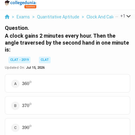
...
+
1
>
Exams
>
Quantitative Aptitude
>
Clock And Calendar
>
A 
Question.
A clock gains 2 minutes every hour. Then the
angle traversed by the second hand in one minute
is:
CLAT - 2019
CLAT
Updated On:
Jul 15, 2026
∘
360^\circ
36
0
∘
370^\circ
37
0
∘
390^\circ
39
0