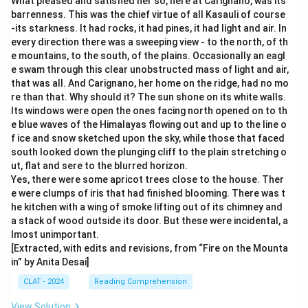
What pleased and satisfied her so, here at Carignano, was its
barrenness. This was the chief virtue of all Kasauli of course
-its starkness. It had rocks, it had pines, it had light and air. In
every direction there was a sweeping view - to the north, of th
e mountains, to the south, of the plains. Occasionally an eagl
e swam through this clear unobstructed mass of light and air,
that was all. And Carignano, her home on the ridge, had no mo
re than that. Why should it? The sun shone on its white walls.
Its windows were open the ones facing north opened on to th
e blue waves of the Himalayas flowing out and up to the line o
f ice and snow sketched upon the sky, while those that faced
south looked down the plunging cliff to the plain stretching o
ut, flat and sere to the blurred horizon.
Yes, there were some apricot trees close to the house. Ther
e were clumps of iris that had finished blooming. There was t
he kitchen with a wing of smoke lifting out of its chimney and
a stack of wood outside its door. But these were incidental, a
lmost unimportant.
[Extracted, with edits and revisions, from “Fire on the Mounta
in” by Anita Desai]
CLAT - 2024
Reading Comprehension
View Solution