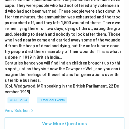
cape. They were people who had not offered any violence an
d who had not been warned. These people were shot down. A
fter ten minutes, the ammunition was exhausted and the troo
ps marched off, and they left 1,500 wounded there. There we
re men lying there for two days, dying of thirst, eating the gro
und, bleeding to death and nobody to look after them. Those
who lived nearby came and carried away some of the wounde
d from the heap of dead and dying, but the unfortunate coun
try people died there miserably of their wounds. This is what i
s done in 1919 in British India…
Centuries hence you will find Indian children brought up to thi
s spot, just as they visit now the Cawnpore Well, and you can i
magine the feelings of these Indians for generations over thi
s terrible business.
[Col. Wedgwood, MP, speaking in the British Parliament, 22 De
cember 1919]
CLAT - 2024
Historical Events
View Solution
View More Questions