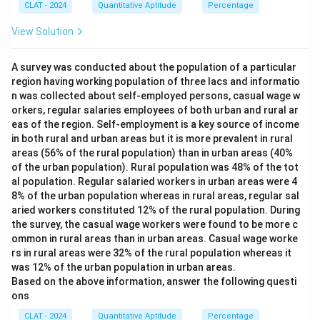
60
\
}
The clock's speed factor of
giving a gain of
60
×
=
2
applied to the normal 360
minutes per hour, matching
CLAT - 2024
Quantitative Aptitude
Percentage
30
30
{30}
\times
f
degree sweep gives exactly 372 degrees in one real minute.
the given rate exactly.
\tfrac{1}
r
View Solution
{30}=2
a
∘
3
Therefore, the correct answer is
c
37
2
.
Only 372 degrees corresponds to an hourly gain of exactly 2
7
{
minutes, as stated in the question.
2
A survey was conducted about the population of a particular
3
^
1
region having working population of three lacs and informatio
∘
{
3
}
Therefore, the correct answer is
37
2
.
n was collected about self-employed persons, casual wage w
\
7
{
orkers, regular salaries employees of both urban and rural ar
c
2
3
i
eas of the region. Self-employment is a key source of income
^
0
r
{
}
in both rural and urban areas but it is more prevalent in rural
c
\
areas (56% of the rural population) than in urban areas (40%
}
c
of the urban population). Rural population was 48% of the tot
i
al population. Regular salaried workers in urban areas were 4
r
c
8% of the urban population whereas in rural areas, regular sal
}
aried workers constituted 12% of the rural population. During
the survey, the casual wage workers were found to be more c
ommon in rural areas than in urban areas. Casual wage worke
rs in rural areas were 32% of the rural population whereas it
was 12% of the urban population in urban areas.
Based on the above information, answer the following questi
ons
CLAT - 2024
Quantitative Aptitude
Percentage