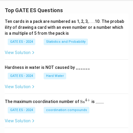
Top GATE ES Questions
Ten cards in a pack are numbered as 1, 2, 3, . . .10. The probab
ility of drawing a card with an even number or a number which
is a multiple of 5 from the pack is
GATE ES - 2024
Statistics and Probability
View Solution
Hardness in water is NOT caused by ______
GATE ES - 2024
Hard Water
View Solution
4
+
\te
\_
The maximum coordination number of
Sn
is
____
xt
\_
{S
\_
GATE ES - 2024
coordination compounds
n}
\_
^
View Solution
{4
+}