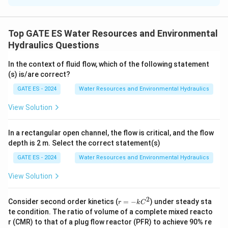
equation.
The discharge equation for a pipe is given by the
Top GATE ES Water Resources and Environmental
formula:
Hydraulics Questions
1
Q = \frac{1}{n} \cdot A \cdot
2/3
1/2
=
⋅
⋅
⋅
Q
A
R
S
In the context of fluid flow, which of the following statement
n
(s) is/are correct?
Where:
GATE ES - 2024
Water Resources and Environmental Hydraulics
3
Q
^
is the discharge (2 m
/s),
Q
3
A
is the cross-sectional area of flow,
A
View Solution
R
R
P
A
=
is the hydraulic radius (
, where
is the
R
R
P
P
=
wetted perimeter),
In a rectangular open channel, the flow is critical, and the flow
\
1
depth is 2 m. Select the correct statement(s)
S
S
=
is the bed slope (1:100, so
),
S
S
100
fr
=
n
is the Manning’s coefficient (0.01).
n
GATE ES - 2024
Water Resources and Environmental Hydraulics
a
\
Step 2: Calculate the wetted perimeter and
View Solution
c
fr
hydraulic radius.
The pipe is flowing 80% full, so the
{
a
effective area is proportional to the depth. For a
2
A
r
Consider second order kinetics (
=
−
) under steady sta
c
r
k
C
=
circular pipe at 80% full, the area of flow can be
}
te condition. The ratio of volume of a complete mixed reacto
{
−k
calculated by:
r (CMR) to that of a plug flow reactor (PFR) to achieve 90% re
{
C^
1