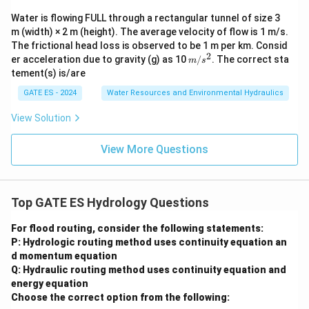
Water is flowing FULL through a rectangular tunnel of size 3
m (width) × 2 m (height). The average velocity of flow is 1 m/s.
The frictional head loss is observed to be 1 m per km. Consid
2
m/
er acceleration due to gravity (g) as 10
/
. The correct sta
m
s
s^
tement(s) is/are
2
GATE ES - 2024
Water Resources and Environmental Hydraulics
View Solution
View More Questions
Top GATE ES Hydrology Questions
For flood routing, consider the following statements:
P: Hydrologic routing method uses continuity equation an
d momentum equation
Q: Hydraulic routing method uses continuity equation and
energy equation
Choose the correct option from the following: