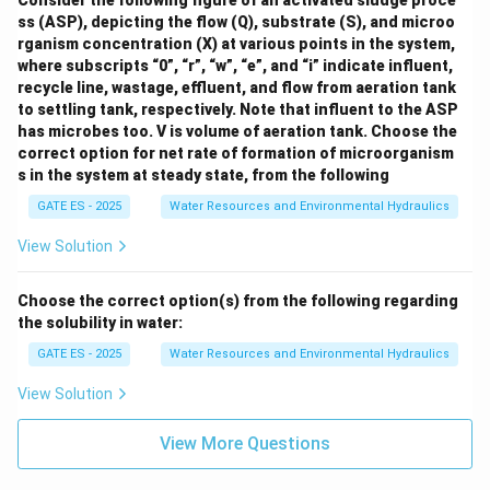
Consider the following figure of an activated sludge proce
ss (ASP), depicting the flow (Q), substrate (S), and microo
rganism concentration (X) at various points in the system,
where subscripts “0”, “r”, “w”, “e”, and “i” indicate influent,
recycle line, wastage, effluent, and flow from aeration tank
to settling tank, respectively. Note that influent to the ASP
has microbes too. V is volume of aeration tank.
Choose the
correct option for net rate of formation of microorganism
s in the system at steady state, from the following
GATE ES - 2025
Water Resources and Environmental Hydraulics
View Solution
Choose the correct option(s) from the following regarding
the solubility in water:
GATE ES - 2025
Water Resources and Environmental Hydraulics
View Solution
View More Questions