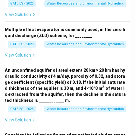
GATE ES - 2025
Water Resources and Environmental Hydraulics
View Solution
Multiple effect evaporator is commonly used, in the zero li
quid discharge (ZLD) scheme, for ________
GATE ES - 2025
Water Resources and Environmental Hydraulics
View Solution
An unconfined aquifer of areal extent 20 km × 20 km has hy
draulic conductivity of 4 m/day, porosity of 0.32, and stora
ge coefficient (specific yield) of 0.18. If the initial saturate
3
^
d thickness of the aquifer is 30 m, and 4×10^8 m
of water i
3
s extracted from the aquifer, then the decline in the satura
ted thickness is ____________ m.
GATE ES - 2025
Water Resources and Environmental Hydraulics
View Solution