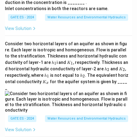
duction in the concentration is _______ .
2
P
}
2
=
A = \pi r^2 \cdot h
⋅
A
π
r
h
Inlet concentrations in both the reactors are same.
}
{
GATE ES - 2024
Water Resources and Environmental Hydraulics
h
r
D
=
0.8
=
Where
and the radius
1
.
h
r
2
=
=
D
0
Step 3: Iterative calculation of the diameter
.
D
View Solution
0.
\
0
By solving the discharge equation iteratively for the
8
fr
}
D
diameter
, the correct value of the diameter is found
D
Consider two horizontal layers of an aquifer as shown in figu
a
re. Each layer is isotropic and homogeneous. Flow is parallel
to be:
c
to the stratification. Thickness and horizontal hydraulic con
{
h
K
=
0.825
D = 0.825 \, {m}.
.
ductivity of layer-1 are
i and
, respectively. Thickness an
D
m
1
1
h
K
_
_
h
K
D
d horizontal hydraulic conductivity of layer-2 are
and
,
2
2
h
K
1
1
_
_
h
h
}
respectively, where
is not equal to
. The equivalent horiz
1
2
h
h
2
2
_
_
K
Download Solution in PDF
ontal conductivity
for the aquifer system is given by ____
{
K
x
1
2
_
_
2
x
}
GATE ES - 2024
Water Resources and Environmental Hydraulics
View Solution