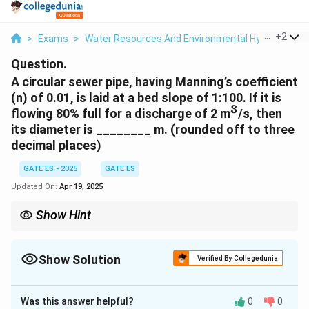
...
+
2
>
Exams
>
Water Resources And Environmental Hydraulics
>
Question.
A circular sewer pipe, having Manning’s coefficient
(n) of 0.01, is laid at a bed slope of 1:100. If it is
3
^3
flowing 80% full for a discharge of 2 m
/s, then
its diameter is ________ m. (rounded off to three
decimal places)
GATE ES - 2025
GATE ES
Updated On:
Apr 19, 2025
Show Hint
- Manning’s equation helps estimate the flow in open channels.
- The discharge depends on the cross-sectional area and
hydraulic radius, which vary with the pipe’s diameter.
Show Solution
Verified By Collegedunia
Solution and Explanation
Was this answer helpful?
0
0
Step 1: Understanding the relationship in Manning’s