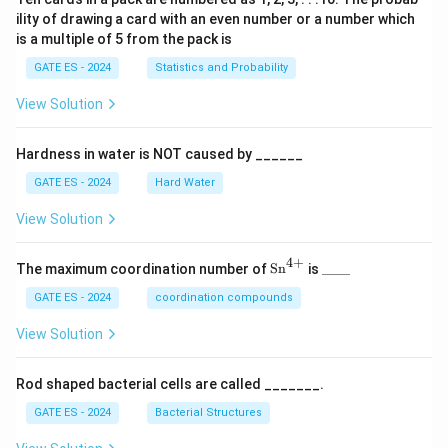
ility of drawing a card with an even number or a number which
is a multiple of 5 from the pack is
GATE ES - 2024
Statistics and Probability
View Solution
Hardness in water is NOT caused by ______
GATE ES - 2024
Hard Water
View Solution
4
+
\te
\_
The maximum coordination number of
Sn
is
____
xt
\_
{S
\_
GATE ES - 2024
coordination compounds
n}
\_
^
View Solution
{4
+}
Rod shaped bacterial cells are called _______.
GATE ES - 2024
Bacterial Structures