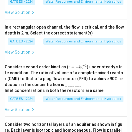
GATE ES - 2024
Water Resources and Environmental Hydraulics
salts and needs further treatment.
View Solution
Step 2: Application of MEE.
A multiple effect evaporator is used to concentrate
In a rectangular open channel, the flow is critical, and the flow
depth is 2 m. Select the correct statement(s)
these RO reject salts by evaporating water in stages
using the steam economy principle. This significantly
GATE ES - 2024
Water Resources and Environmental Hydraulics
reduces the volume of liquid waste.
View Solution
Step 3: Conclusion.
2
r
Consider second order kinetics (
=
−
) under steady sta
r
k
C
Hence, the main purpose of MEE in ZLD is to
=
te condition. The ratio of volume of a complete mixed reacto
−k
concentrate the RO reject salts, preparing them for
r (CMR) to that of a plug flow reactor (PFR) to achieve 90% re
C^
duction in the concentration is _______ .
final crystallization or disposal.
2
Inlet concentrations in both the reactors are same.
GATE ES - 2024
Water Resources and Environmental Hydraulics
Download Solution in PDF
View Solution
Consider two horizontal layers of an aquifer as shown in figu
re. Each layer is isotropic and homogeneous. Flow is parallel