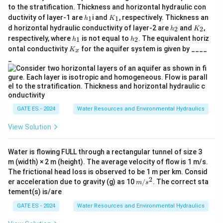
to the stratification. Thickness and horizontal hydraulic con
h
K
ductivity of layer-1 are
i and
, respectively. Thickness an
1
1
h
K
_
_
h
K
d horizontal hydraulic conductivity of layer-2 are
and
,
2
2
h
K
1
1
_
_
h
h
respectively, where
is not equal to
. The equivalent horiz
1
2
h
h
2
2
_
_
K
ontal conductivity
for the aquifer system is given by ____
K
x
1
2
_
_
x
GATE ES - 2024
Water Resources and Environmental Hydraulics
View Solution
Water is flowing FULL through a rectangular tunnel of size 3
m (width) × 2 m (height). The average velocity of flow is 1 m/s.
The frictional head loss is observed to be 1 m per km. Consid
2
m/
er acceleration due to gravity (g) as 10
/
. The correct sta
m
s
s^
tement(s) is/are
2
GATE ES - 2024
Water Resources and Environmental Hydraulics