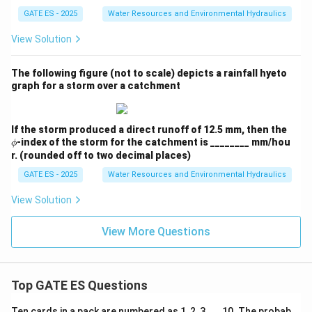
GATE ES - 2025
Water Resources and Environmental Hydraulics
View Solution
The following figure (not to scale) depicts a rainfall hyeto
graph for a storm over a catchment
\p
If the storm produced a direct runoff of 12.5 mm, then the
hi
-index of the storm for the catchment is ________ mm/hou
ϕ
r. (rounded off to two decimal places)
GATE ES - 2025
Water Resources and Environmental Hydraulics
View Solution
View More Questions
Top GATE ES Questions
Ten cards in a pack are numbered as 1, 2, 3, . . .10. The probab