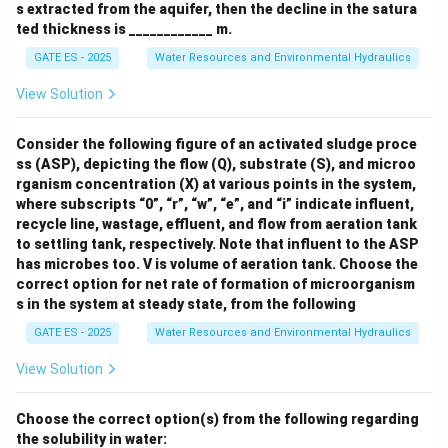
3
s extracted from the aquifer, then the decline in the satura
ted thickness is ____________ m.
GATE ES - 2025
Water Resources and Environmental Hydraulics
View Solution
Consider the following figure of an activated sludge proce
ss (ASP), depicting the flow (Q), substrate (S), and microo
rganism concentration (X) at various points in the system,
where subscripts “0”, “r”, “w”, “e”, and “i” indicate influent,
recycle line, wastage, effluent, and flow from aeration tank
to settling tank, respectively. Note that influent to the ASP
has microbes too. V is volume of aeration tank.
Choose the
correct option for net rate of formation of microorganism
s in the system at steady state, from the following
GATE ES - 2025
Water Resources and Environmental Hydraulics
View Solution
Choose the correct option(s) from the following regarding
the solubility in water: