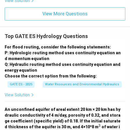
View Solution
View More Questions
Top GATE ES Hydrology Questions
For flood routing, consider the following statements:
P: Hydrologic routing method uses continuity equation an
d momentum equation
Q: Hydraulic routing method uses continuity equation and
energy equation
Choose the correct option from the following:
GATE ES - 2025
Water Resources and Environmental Hydraulics
View Solution
An unconfined aquifer of areal extent 20 km × 20 km has hy
draulic conductivity of 4 m/day, porosity of 0.32, and stora
ge coefficient (specific yield) of 0.18. If the initial saturate
3
^
d thickness of the aquifer is 30 m, and 4×10^8 m
of water i