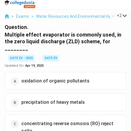
...
+
2
>
Exams
>
Water Resources And Environmental Hydraulics
>
Question.
Multiple effect evaporator is commonly used, in
the zero liquid discharge (ZLD) scheme, for
________
GATE ES - 2025
GATE ES
Updated On:
Apr 19, 2025
oxidation of organic pollutants
precipitation of heavy metals
concentrating reverse osmosis (RO) reject
salts