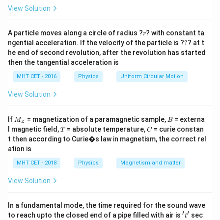
27
+
= \left(
\right)^{3/2}
R
x
=
View Solution
1/2
\frac{1}{3}
(
)
\frac{R^2}
2
1
R
=
Taking cube root:
.
2
2
3
+
= \left(
R
x
{R^2 + x^2}
2
\frac{1}
1
2
2
2
R
=
⟹
+
=
9
r
Squaring:
.
\frac{R^2}
R
x
R
A particle moves along a circle of radius ?
? with constant ta
r
\right)^{3/2}
2
2
9
+
R
x
{9} =
?
2
2
ngential acceleration. If the velocity of the particle is ?
?
? at t
x^2 =
{R^2 + x^2}
=
8
⟹
=
8
=
2
2
.
x
R
x
R
R
\frac{R^2}
he end of second revolution, after the revolution has started
8R^2
\right)^{1/2}
Final Answer:
(C)
then the tangential acceleration is
{R^2 +
\implies x
x^2}
=
MHT CET - 2016
Physics
Uniform Circular Motion
Download Solution in PDF
\implies
\sqrt{8}R
View Solution
R^2 + x^2
=
= 9R^2
2\sqrt{2}R
M
B
If
= magnetization of a paramagnetic sample,
= externa
M
B
z
_z
T
C
l magnetic field,
= absolute temperature,
= curie constan
T
C
t then according to Curie�s law in magnetism, the correct rel
ation is
MHT CET - 2018
Physics
Magnetism and matter
View Solution
In a fundamental mode, the time required for the sound wave
′
′
't'
to reach upto the closed end of a pipe filled with air is
sec
t