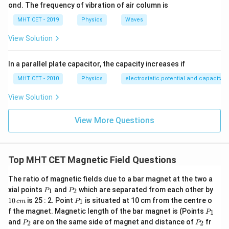
ond. The frequency of vibration of air column is
MHT CET - 2019
Physics
Waves
View Solution
In a parallel plate capacitor, the capacity increases if
MHT CET - 2010
Physics
electrostatic potential and capacitan
View Solution
View More Questions
Top MHT CET Magnetic Field Questions
The ratio of magnetic fields due to a bar magnet at the two a
P
P
1
xial points
and
which are separated from each other by
1
2
P
P
_
_
0
P
10
is 25 : 2. Point
is situated at 10 cm from the centre o
1
c
m
P
1
2
\,
_
P
f the magnet. Magnetic length of the bar magnet is (Points
c
1
P
1
_
P
P
m
and
are on the same side of magnet and distance of
fr
2
2
P
P
1
_
_