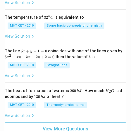
=
View Solution
∘
32
The temperature of
3
2
is equivalent to
C
^
{\c
MHT CET - 2019
Some basic concepts of chemistry
ir
c}
View Solution
C
5
The line
5
+
−
1
=
0
coincides with one of the lines given by
x
y
x
2
5
5
+
−
−
2
+
2
=
0
then the value of k is
x
x
y
k
x
y
+
x
y
^
MHT CET - 2018
Straight lines
-
2
1
+
View Solution
=
x
0
y
-
2
H
The heat of formation of water is
260
. How much
is d
2
k
J
H
O
k
6
_
1
ecomposed by
130
of heat ?
k
J
x
0
2
3
-
\,
O
0
MHT CET - 2010
Thermodynamics terms
2
k
\,
y
J
k
View Solution
+
J
2
=
View More Questions
0