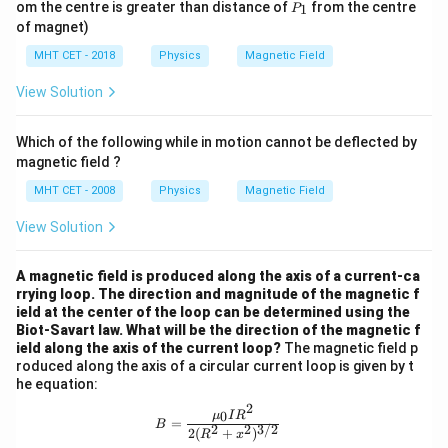
P
om the centre is greater than distance of
from the centre
1
P
2
2
_
of magnet)
1
MHT CET - 2018
Physics
Magnetic Field
View Solution
Which of the following while in motion cannot be deflected by
magnetic field ?
MHT CET - 2008
Physics
Magnetic Field
View Solution
A magnetic field is produced along the axis of a current-ca
rrying loop. The direction and magnitude of the magnetic f
ield at the center of the loop can be determined using the
Biot-Savart law. What will be the direction of the magnetic f
ield along the axis of the current loop?
The magnetic field p
roduced along the axis of a circular current loop is given by t
he equation:
2
B = \frac{{\mu_0 I R^2}}{{2 (R^2 
0
μ
I
R
=
B
2
2
3/2
2
(
+
)
R
x