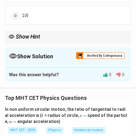
2
2
R
R
Show Hint
Magnetic field on axis decreases rapidly as distance from the
center increases.
Show Solution
Verified By Collegedunia
The Correct Option is
C
Was this answer helpful?
0
0
Solution and Explanation
Step 1: Formula
Top MHT CET Physics Questions
3/2
B_{axis} =
(
)
2
R
=
⋅
.
B
B
a
x
i
s
ce
n
t
re
2
2
+
B_{centre}
In non uniform circular motion, the ratio of tangential to radi
R
x
v
al acceleration is (r = radius of circle,
=
speed of the particl
\cdot \left(
v
=
\a
e,
=
angular acceleration)
α
Step 2: Calculation
\frac{R^2}
lp
3/2
\frac{1}{27}
{R^2 + x^2}
(
)
h
MHT CET - 2018
Physics
Rotational motion
2
1
R
=
.
a
2
2