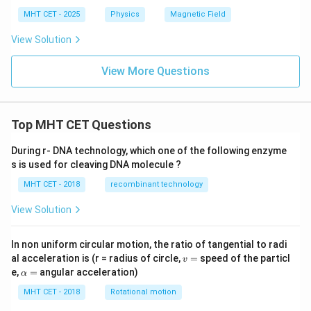
MHT CET - 2025
Physics
Magnetic Field
View Solution
View More Questions
Top MHT CET Questions
During r- DNA technology, which one of the following enzyme
s is used for cleaving DNA molecule ?
MHT CET - 2018
recombinant technology
View Solution
In non uniform circular motion, the ratio of tangential to radi
v
al acceleration is (r = radius of circle,
=
speed of the particl
v
=
\a
e,
=
angular acceleration)
α
lp
h
MHT CET - 2018
Rotational motion
a