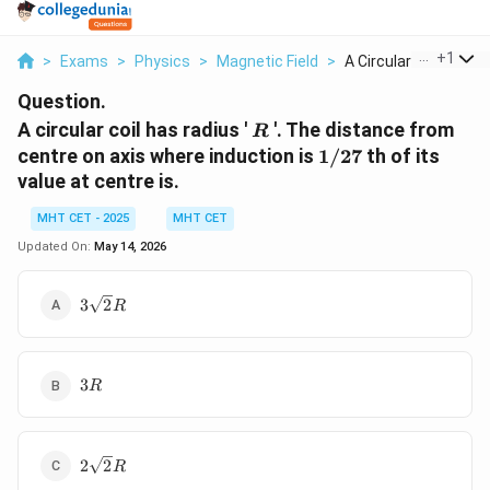
...
+
1
>
Exams
>
Physics
>
Magnetic Field
>
A Circular Coil Has ...
Question.
R
A circular coil has radius '
'. The distance from
R
1/27
centre on axis where induction is
1/27
th of its
value at centre is.
MHT CET - 2025
MHT CET
Updated On:
May 14, 2026
3\sqrt{2}
3
2
R
R
3
3
R
R
2\sqrt{2}
2
2
R
R