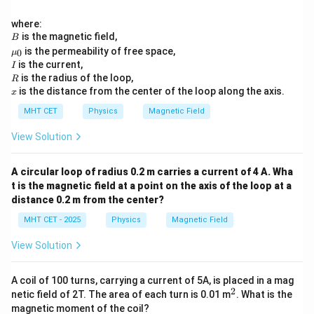
where:
B
is the magnetic field,
B
\m
is the permeability of free space,
0
μ
u_
I
is the current,
I
0
R
is the radius of the loop,
R
x
is the distance from the center of the loop along the axis.
x
MHT CET
Physics
Magnetic Field
View Solution
A circular loop of radius 0.2 m carries a current of 4 A. Wha
t is the magnetic field at a point on the axis of the loop at a
distance 0.2 m from the center?
MHT CET - 2025
Physics
Magnetic Field
View Solution
A coil of 100 turns, carrying a current of 5A, is placed in a mag
2
^
netic field of 2T. The area of each turn is 0.01 m
. What is the
2
magnetic moment of the coil?