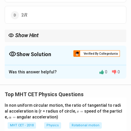
2
2
R
R
Show Hint
Magnetic field on axis decreases rapidly as distance from the
center increases.
Show Solution
Verified By Collegedunia
The Correct Option is
C
Was this answer helpful?
0
0
Solution and Explanation
Step 1: Formula
Top MHT CET Physics Questions
3/2
B_{axis} =
(
)
2
R
=
⋅
.
B
B
a
x
i
s
ce
n
t
re
2
2
+
B_{centre}
In non uniform circular motion, the ratio of tangential to radi
R
x
v
al acceleration is (r = radius of circle,
=
speed of the particl
\cdot \left(
v
=
\a
e,
=
angular acceleration)
α
Step 2: Calculation
\frac{R^2}
lp
3/2
\frac{1}{27}
{R^2 + x^2}
(
)
h
MHT CET - 2018
Physics
Rotational motion
2
1
R
=
.
a
2
2