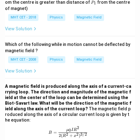
P
om the centre is greater than distance of
from the centre
1
P
2
2
_
of magnet)
1
MHT CET - 2018
Physics
Magnetic Field
View Solution
Which of the following while in motion cannot be deflected by
magnetic field ?
MHT CET - 2008
Physics
Magnetic Field
View Solution
A magnetic field is produced along the axis of a current-ca
rrying loop. The direction and magnitude of the magnetic f
ield at the center of the loop can be determined using the
Biot-Savart law. What will be the direction of the magnetic f
ield along the axis of the current loop?
The magnetic field p
roduced along the axis of a circular current loop is given by t
he equation:
2
B = \frac{{\mu_0 I R^2}}{{2 (R^2 
0
μ
I
R
=
B
2
2
3/2
2
(
+
)
R
x