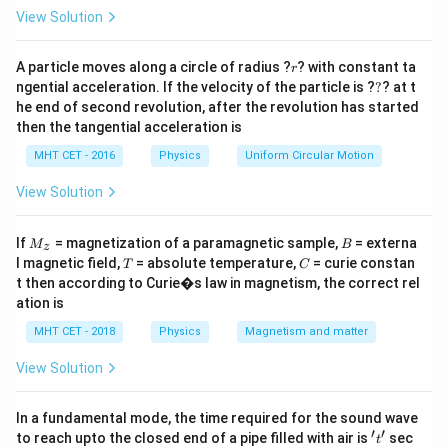
27
+
= \left(
\right)^{3/2}
R
x
=
View Solution
1/2
\frac{1}{3}
(
)
\frac{R^2}
2
1
R
=
Taking cube root:
.
2
2
3
+
= \left(
R
x
{R^2 + x^2}
2
\frac{1}
1
2
2
2
R
=
⟹
+
=
9
r
Squaring:
.
\frac{R^2}
R
x
R
A particle moves along a circle of radius ?
? with constant ta
r
\right)^{3/2}
2
2
9
+
R
x
{9} =
?
2
2
ngential acceleration. If the velocity of the particle is ?
?
? at t
x^2 =
{R^2 + x^2}
=
8
⟹
=
8
=
2
2
.
x
R
x
R
R
\frac{R^2}
he end of second revolution, after the revolution has started
8R^2
\right)^{1/2}
Final Answer:
(C)
then the tangential acceleration is
{R^2 +
\implies x
x^2}
=
MHT CET - 2016
Physics
Uniform Circular Motion
Download Solution in PDF
\implies
\sqrt{8}R
View Solution
R^2 + x^2
=
= 9R^2
2\sqrt{2}R
M
B
If
= magnetization of a paramagnetic sample,
= externa
M
B
z
_z
T
C
l magnetic field,
= absolute temperature,
= curie constan
T
C
t then according to Curie�s law in magnetism, the correct rel
ation is
MHT CET - 2018
Physics
Magnetism and matter
View Solution
In a fundamental mode, the time required for the sound wave
′
′
't'
to reach upto the closed end of a pipe filled with air is
sec
t