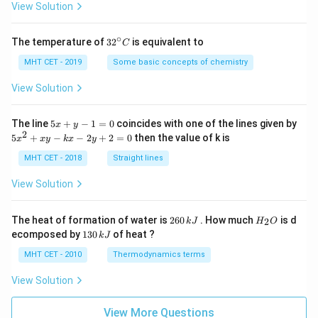
=
View Solution
∘
32
The temperature of
3
2
is equivalent to
C
^
{\c
MHT CET - 2019
Some basic concepts of chemistry
ir
c}
View Solution
C
5
The line
5
+
−
1
=
0
coincides with one of the lines given by
x
y
x
2
5
5
+
−
−
2
+
2
=
0
then the value of k is
x
x
y
k
x
y
+
x
y
^
MHT CET - 2018
Straight lines
-
2
1
+
View Solution
=
x
0
y
-
2
H
The heat of formation of water is
260
. How much
is d
2
k
J
H
O
k
6
_
1
ecomposed by
130
of heat ?
k
J
x
0
2
3
-
\,
O
0
MHT CET - 2010
Thermodynamics terms
2
k
\,
y
J
k
View Solution
+
J
2
=
View More Questions
0