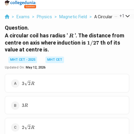
...
+
1
>
Exams
>
Physics
>
Magnetic Field
>
A Circular Coil Has ...
Question.
R
A circular coil has radius '
'. The distance from
R
1/27
centre on axis where induction is
1/27
th of its
value at centre is.
MHT CET - 2025
MHT CET
Updated On:
May 12, 2026
3\sqrt{2}
3
2
R
R
3
3
R
R
2\sqrt{2}
2
2
R
R