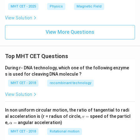
MHT CET - 2025
Physics
Magnetic Field
View Solution
View More Questions
Top MHT CET Questions
During r- DNA technology, which one of the following enzyme
s is used for cleaving DNA molecule ?
MHT CET - 2018
recombinant technology
View Solution
In non uniform circular motion, the ratio of tangential to radi
v
al acceleration is (r = radius of circle,
=
speed of the particl
v
=
\a
e,
=
angular acceleration)
α
lp
h
MHT CET - 2018
Rotational motion
a