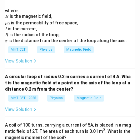
where:
B
is the magnetic field,
B
\m
is the permeability of free space,
0
μ
u_
I
is the current,
I
0
R
is the radius of the loop,
R
x
is the distance from the center of the loop along the axis.
x
MHT CET
Physics
Magnetic Field
View Solution
A circular loop of radius 0.2 m carries a current of 4 A. Wha
t is the magnetic field at a point on the axis of the loop at a
distance 0.2 m from the center?
MHT CET - 2025
Physics
Magnetic Field
View Solution
A coil of 100 turns, carrying a current of 5A, is placed in a mag
2
^
netic field of 2T. The area of each turn is 0.01 m
. What is the
2
magnetic moment of the coil?