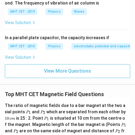
ond. The frequency of vibration of air column is
MHT CET - 2019
Physics
Waves
View Solution
In a parallel plate capacitor, the capacity increases if
MHT CET - 2010
Physics
electrostatic potential and capacitan
View Solution
View More Questions
Top MHT CET Magnetic Field Questions
The ratio of magnetic fields due to a bar magnet at the two a
P
P
1
xial points
and
which are separated from each other by
1
2
P
P
_
_
0
P
10
is 25 : 2. Point
is situated at 10 cm from the centre o
1
c
m
P
1
2
\,
_
P
f the magnet. Magnetic length of the bar magnet is (Points
c
1
P
1
_
P
P
m
and
are on the same side of magnet and distance of
fr
2
2
P
P
1
_
_