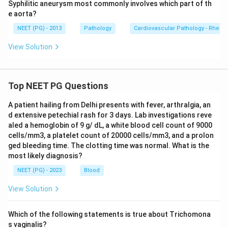
Syphilitic aneurysm most commonly involves which part of th
e aorta?
NEET (PG) - 2013
Pathology
Cardiovascular Pathology - Rheum
View Solution
Top NEET PG Questions
A patient hailing from Delhi presents with fever, arthralgia, an
d extensive petechial rash for 3 days. Lab investigations reve
aled a hemoglobin of 9 g/ dL, a white blood cell count of 9000
cells/mm3, a platelet count of 20000 cells/mm3, and a prolon
ged bleeding time. The clotting time was normal. What is the
most likely diagnosis?
NEET (PG) - 2023
Blood
View Solution
Which of the following statements is true about Trichomona
s vaginalis?