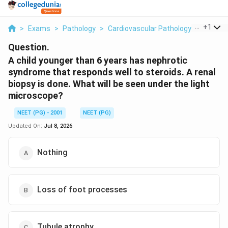
...
+
1
>
Exams
>
Pathology
>
Cardiovascular Pathology Rheumatic
Question.
A child younger than 6 years has nephrotic
syndrome that responds well to steroids. A renal
biopsy is done. What will be seen under the light
microscope?
NEET (PG) - 2001
NEET (PG)
Updated On:
Jul 8, 2026
Nothing
Loss of foot processes
Tubule atrophy