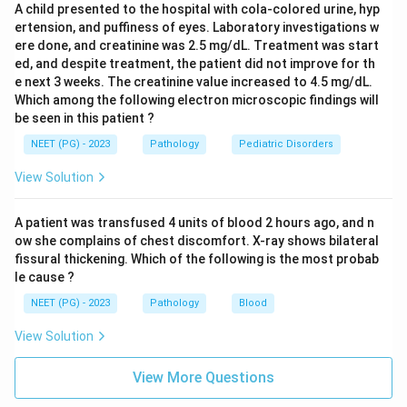
A child presented to the hospital with cola-colored urine, hyp
microscopy shows. Tubule atrophy points to a chronic,
ertension, and puffiness of eyes. Laboratory investigations w
longstanding kidney disease, not a steroid-responsive
ere done, and creatinine was 2.5 mg/dL. Treatment was start
childhood nephrotic syndrome. Crescents are seen in
ed, and despite treatment, the patient did not improve for th
rapidly progressive glomerulonephritis, a more severe
e next 3 weeks. The creatinine value increased to 4.5 mg/dL.
Which among the following electron microscopic findings will
disease that responds poorly to steroids.
be seen in this patient ?
NEET (PG) - 2023
Pathology
Pediatric Disorders
Step 5: Why steroid response matters.
Steroid responsiveness in a young child with nephrotic
View Solution
syndrome is itself a strong clue for minimal change
disease, since it nearly always responds to steroids,
A patient was transfused 4 units of blood 2 hours ago, and n
unlike focal segmental glomerulosclerosis or
ow she complains of chest discomfort. X-ray shows bilateral
fissural thickening. Which of the following is the most probab
membranous nephropathy.
le cause ?
NEET (PG) - 2023
Pathology
Blood
Final Answer:
On light microscopy, the glomeruli of minimal change
View Solution
disease appear essentially normal.
View More Questions
Download Solution in PDF