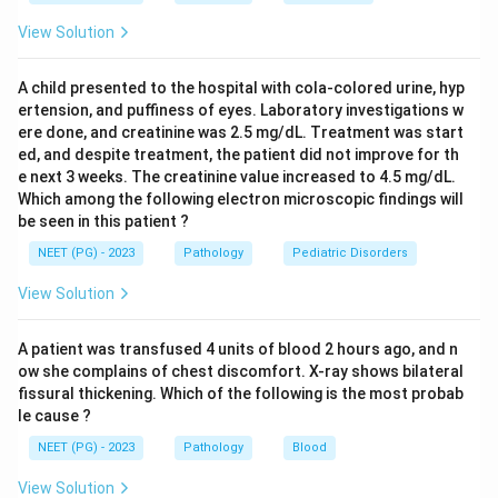
- Cardiac failure: A functional state, not associated
View Solution
with Aschoff body formation.
A child presented to the hospital with cola-colored urine, hyp
Conclusion:
Migratory arthritis + mitral regurgitation +
ertension, and puffiness of eyes. Laboratory investigations w
Aschoff bodies on biopsy = Rheumatic Heart Disease.
ere done, and creatinine was 2.5 mg/dL. Treatment was start
ed, and despite treatment, the patient did not improve for th
e next 3 weeks. The creatinine value increased to 4.5 mg/dL.
Which among the following electron microscopic findings will
Download Solution in PDF
be seen in this patient ?
NEET (PG) - 2023
Pathology
Pediatric Disorders
View Solution
A patient was transfused 4 units of blood 2 hours ago, and n
ow she complains of chest discomfort. X-ray shows bilateral
fissural thickening. Which of the following is the most probab
le cause ?
NEET (PG) - 2023
Pathology
Blood
View Solution