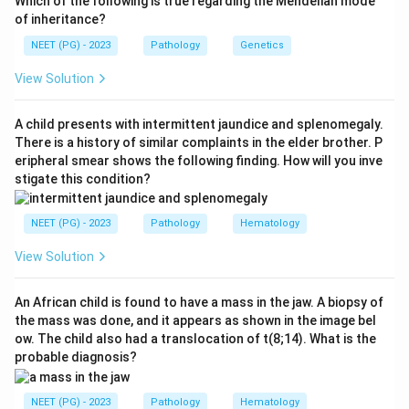
Which of the following is true regarding the Mendelian mode
mitral regurgitation, and is a young female. This clinical
of inheritance?
picture is consistent with rheumatic fever and its
NEET (PG) - 2023
Pathology
Genetics
cardiac complication.
View Solution
Step 2: Interpret the biopsy.
The biopsy of heart
muscle shows characteristic nodules. In rheumatic
A child presents with intermittent jaundice and splenomegaly.
heart disease, the pathognomonic finding is the
There is a history of similar complaints in the elder brother. P
eripheral smear shows the following finding. How will you inve
Aschoff body
(Aschoff nodule). Aschoff bodies
stigate this condition?
consist of a central zone of fibrinoid necrosis
surrounded by Anitchkov cells (caterpillar cells /
NEET (PG) - 2023
Pathology
Hematology
Aschoff cells) and lymphocytes. These nodules result
from granulomatous inflammation in the myocardium.
View Solution
Step 3: Eliminate other options.
An African child is found to have a mass in the jaw. A biopsy of
the mass was done, and it appears as shown in the image bel
- Infective endocarditis: Caused by bacteria;
ow. The child also had a translocation of t(8;14). What is the
vegetations on valves, not Aschoff bodies on biopsy.
probable diagnosis?
- SABE (Subacute Bacterial Endocarditis): Would show
bacterial vegetations, not Aschoff nodules.
NEET (PG) - 2023
Pathology
Hematology