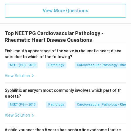
View More Questions
Top NEET PG Cardiovascular Pathology -
Rheumatic Heart Disease Questions
Fish-mouth appearance of the valve in rheumatic heart disea
se is due to which of the following?
NEET (PG) - 2019
Pathology
Cardiovascular Pathology - Rheum
View Solution
Syphilitic aneurysm most commonly involves which part of th
e aorta?
NEET (PG) - 2013
Pathology
Cardiovascular Pathology - Rheum
View Solution
A child younger than 6 years has nephrotic syndrome that re