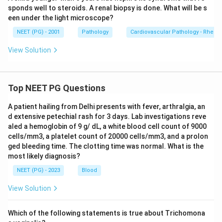
sponds well to steroids. A renal biopsy is done. What will be s
een under the light microscope?
NEET (PG) - 2001
Pathology
Cardiovascular Pathology - Rheum
View Solution
Top NEET PG Questions
A patient hailing from Delhi presents with fever, arthralgia, an
d extensive petechial rash for 3 days. Lab investigations reve
aled a hemoglobin of 9 g/ dL, a white blood cell count of 9000
cells/mm3, a platelet count of 20000 cells/mm3, and a prolon
ged bleeding time. The clotting time was normal. What is the
most likely diagnosis?
NEET (PG) - 2023
Blood
View Solution
Which of the following statements is true about Trichomona