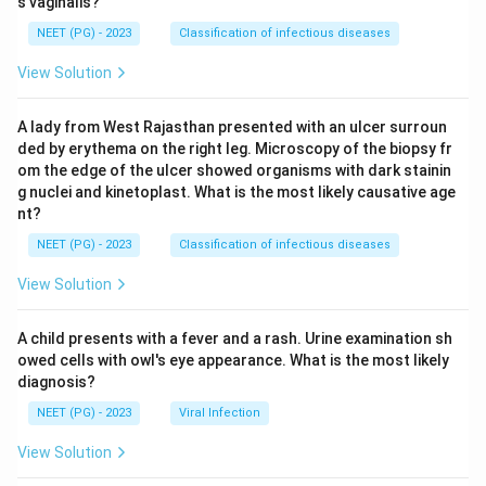
s vaginalis?
NEET (PG) - 2023
Classification of infectious diseases
View Solution
A lady from West Rajasthan presented with an ulcer surroun
ded by erythema on the right leg. Microscopy of the biopsy fr
om the edge of the ulcer showed organisms with dark stainin
g nuclei and kinetoplast. What is the most likely causative age
nt?
NEET (PG) - 2023
Classification of infectious diseases
View Solution
A child presents with a fever and a rash. Urine examination sh
owed cells with owl's eye appearance. What is the most likely
diagnosis?
NEET (PG) - 2023
Viral Infection
View Solution