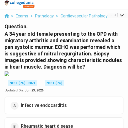
...
+
1
>
Exams
>
Pathology
>
Cardiovascular Pathology Rheumatic
Question.
A 34 year old female presenting to the OPD with
migratory arthritis and examination revealed a
pan systolic murmur. ECHO was performed which
is suggestive of mitral regurgitation. Biopsy
image is provided showing characteristic nodules
in heart muscle. Diagnosis will be?
NEET (PG) - 2021
NEET (PG)
Updated On:
Jun 23, 2026
Infective endocarditis
Rheumatic heart disease