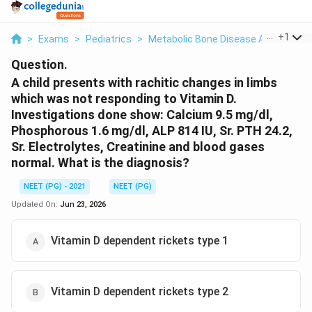
...
+
1
>
Exams
>
Pediatrics
>
Metabolic Bone Disease And Rickets
Question.
A child presents with rachitic changes in limbs
which was not responding to Vitamin D.
Investigations done show: Calcium 9.5 mg/dl,
Phosphorous 1.6 mg/dl, ALP 814 IU, Sr. PTH 24.2,
Sr. Electrolytes, Creatinine and blood gases
normal. What is the diagnosis?
NEET (PG) - 2021
NEET (PG)
Updated On:
Jun 23, 2026
Vitamin D dependent rickets type 1
Vitamin D dependent rickets type 2