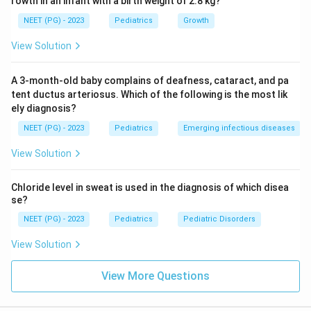
rowth in an infant with a birth weight of 2.8 kg?
PHEX gene mutation). Does NOT respond to
NEET (PG) - 2023
Pediatrics
Growth
Vitamin D alone.
View Solution
Chronic renal failure:
Elevated creatinine,
metabolic acidosis, hyperkalemia -- all normal here,
A 3-month-old baby complains of deafness, cataract, and pa
so excluded.
tent ductus arteriosus. Which of the following is the most lik
ely diagnosis?
Step 3: Match findings to diagnosis.
Normal calcium
NEET (PG) - 2023
Pediatrics
Emerging infectious diseases
+ very low phosphorus + normal PTH + normal renal
View Solution
function + Vitamin D resistance =
Hypophosphatemic
rickets
(X-linked dominant, due to PHEX gene
Chloride level in sweat is used in the diagnosis of which disea
mutation causing increased FGF-23, leading to renal
se?
phosphate wasting).
NEET (PG) - 2023
Pediatrics
Pediatric Disorders
Conclusion:
The diagnosis is Hypophosphatemic
View Solution
rickets.
View More Questions
Download Solution in PDF