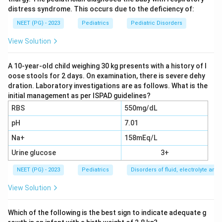
distress syndrome. This occurs due to the deficiency of:
6.5 mg/dl in children)
NEET (PG) - 2023
Pediatrics
Pediatric Disorders
ALP: 814 IU --
very elevated
(active bone disease)
View Solution
PTH: 24.2 --
normal-slightly elevated
Electrolytes, creatinine, blood gases:
normal
(rules
A 10-year-old child weighing 30 kg presents with a history of l
out renal failure and RTA)
oose stools for 2 days. On examination, there is severe dehy
dration. Laboratory investigations are as follows. What is the
initial management as per ISPAD guidelines?
Step 2: Classify rickets by the pattern.
RBS
550mg/dL
Calcipenic rickets
(Vitamin D deficiency, VDDR
pH
7.01
type 1 & 2): Low calcium + secondary
Na+
hyperparathyroidism + low phosphorus due to PTH
158mEq/L
effect. Would respond to Vitamin D unless VDDR
Urine glucose
3+
type 2 (receptor defect).
NEET (PG) - 2023
Pediatrics
Disorders of fluid, electrolyte an
Phosphopenic rickets (Hypophosphatemic
View Solution
rickets):
Normal calcium, severely low phosphorus,
normal PTH, normal renal function. Primary defect
Which of the following is the best sign to indicate adequate g
is renal phosphate wasting (increased FGF-23 or