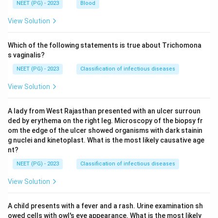
NEET (PG) - 2023
Blood
View Solution
Which of the following statements is true about Trichomona
s vaginalis?
NEET (PG) - 2023
Classification of infectious diseases
View Solution
A lady from West Rajasthan presented with an ulcer surroun
ded by erythema on the right leg. Microscopy of the biopsy fr
om the edge of the ulcer showed organisms with dark stainin
g nuclei and kinetoplast. What is the most likely causative age
nt?
NEET (PG) - 2023
Classification of infectious diseases
View Solution
A child presents with a fever and a rash. Urine examination sh
owed cells with owl's eye appearance. What is the most likely