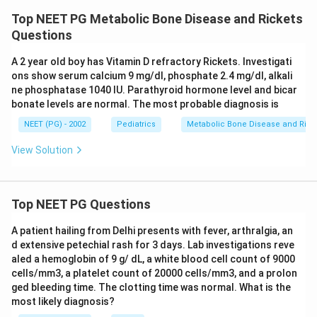
Top NEET PG Metabolic Bone Disease and Rickets
Questions
A 2 year old boy has Vitamin D refractory Rickets. Investigati
ons show serum calcium 9 mg/dl, phosphate 2.4 mg/dl, alkali
ne phosphatase 1040 IU. Parathyroid hormone level and bicar
bonate levels are normal. The most probable diagnosis is
NEET (PG) - 2002
Pediatrics
Metabolic Bone Disease and Rick
View Solution
Top NEET PG Questions
A patient hailing from Delhi presents with fever, arthralgia, an
d extensive petechial rash for 3 days. Lab investigations reve
aled a hemoglobin of 9 g/ dL, a white blood cell count of 9000
cells/mm3, a platelet count of 20000 cells/mm3, and a prolon
ged bleeding time. The clotting time was normal. What is the
most likely diagnosis?