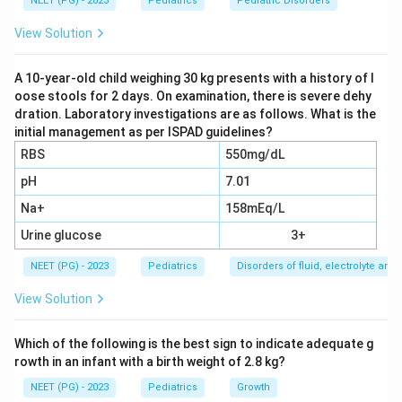
decline / mental deterioration)
NEET (PG) - 2023
Pediatrics
Pediatric Disorders
History of fever with rash at age 1 year (strongly
View Solution
suggests measles infection in infancy)
A 10-year-old child weighing 30 kg presents with a history of l
oose stools for 2 days. On examination, there is severe dehy
Step 2: Apply to SSPE pathophysiology.
Subacute
dration. Laboratory investigations are as follows. What is the
Sclerosing Panencephalitis (SSPE) is a progressive,
initial management as per ISPAD guidelines?
fatal neurological disorder caused by a defective,
RBS
550mg/dL
persistent measles virus in the CNS. Key features:
pH
7.01
History of measles infection in early childhood
Na+
158mEq/L
(usually before age 2), which is the primary risk
Urine glucose
factor.
3+
Latent period of 6-8 years before neurological
NEET (PG) - 2023
Pediatrics
Disorders of fluid, electrolyte an
symptoms appear.
View Solution
Progressive neurological stages: Stage I --
behavioral changes, declining school performance;
Which of the following is the best sign to indicate adequate g
rowth in an infant with a birth weight of 2.8 kg?
Stage II -- myoclonic jerks, seizures, EEG showing
periodic complexes; Stage III -- dementia, rigidity;
NEET (PG) - 2023
Pediatrics
Growth