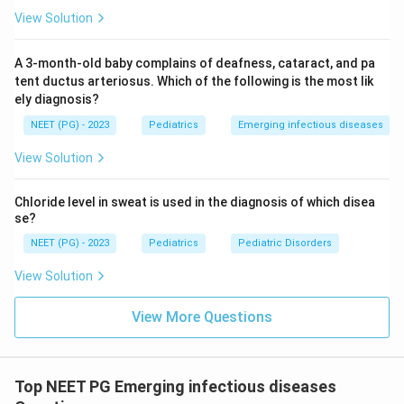
Stage IV -- vegetative state, death.
View Solution
Step 3: Exclude other options.
A 3-month-old baby complains of deafness, cataract, and pa
Mesial temporal sclerosis:
Causes temporal lobe
tent ductus arteriosus. Which of the following is the most lik
ely diagnosis?
epilepsy, not myoclonus with cognitive decline
post-febrile rash.
NEET (PG) - 2023
Pediatrics
Emerging infectious diseases
Polio:
Causes flaccid paralysis (anterior horn cell
View Solution
disease), not myoclonus or cognitive decline.
Chloride level in sweat is used in the diagnosis of which disea
Measles (acute):
Is the causative infection, not
se?
the resulting neurological syndrome. SSPE is the
NEET (PG) - 2023
Pediatrics
Pediatric Disorders
correct diagnosis for the late neurological
complication.
View Solution
View More Questions
Conclusion:
Myoclonus + cognitive decline + history
of measles-like illness in infancy = SSPE.
Top NEET PG Emerging infectious diseases
Download Solution in PDF