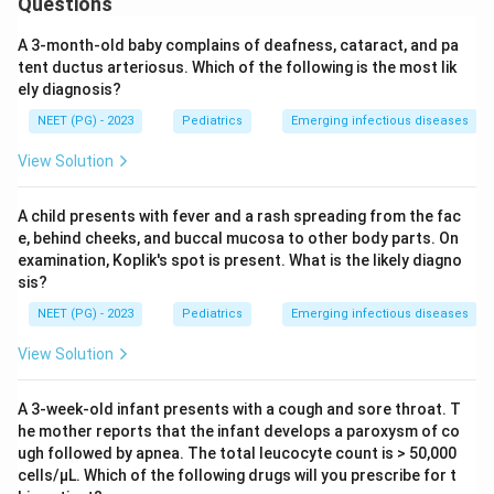
Questions
A 3-month-old baby complains of deafness, cataract, and pa
tent ductus arteriosus. Which of the following is the most lik
ely diagnosis?
NEET (PG) - 2023
Pediatrics
Emerging infectious diseases
View Solution
A child presents with fever and a rash spreading from the fac
e, behind cheeks, and buccal mucosa to other body parts. On
examination, Koplik's spot is present. What is the likely diagno
sis?
NEET (PG) - 2023
Pediatrics
Emerging infectious diseases
View Solution
A 3-week-old infant presents with a cough and sore throat. T
he mother reports that the infant develops a paroxysm of co
ugh followed by apnea. The total leucocyte count is > 50,000
cells/μL. Which of the following drugs will you prescribe for t