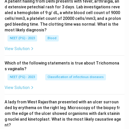
A patient hailing from Delhi presents with fever, arthralgia, an
d extensive petechial rash for 3 days. Lab investigations reve
aled a hemoglobin of 9 g/ dL, a white blood cell count of 9000
cells/mm3, a platelet count of 20000 cells/mm3, and a prolon
ged bleeding time. The clotting time was normal. What is the
most likely diagnosis?
NEET (PG) - 2023
Blood
View Solution
Which of the following statements is true about Trichomona
s vaginalis?
NEET (PG) - 2023
Classification of infectious diseases
View Solution
A lady from West Rajasthan presented with an ulcer surroun
ded by erythema on the right leg. Microscopy of the biopsy fr
om the edge of the ulcer showed organisms with dark stainin
g nuclei and kinetoplast. What is the most likely causative age
nt?