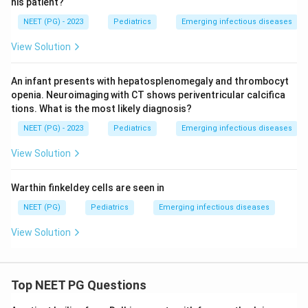
his patient?
NEET (PG) - 2023
Pediatrics
Emerging infectious diseases
View Solution
An infant presents with hepatosplenomegaly and thrombocyt
openia. Neuroimaging with CT shows periventricular calcifica
tions. What is the most likely diagnosis?
NEET (PG) - 2023
Pediatrics
Emerging infectious diseases
View Solution
Warthin finkeldey cells are seen in
NEET (PG)
Pediatrics
Emerging infectious diseases
View Solution
Top NEET PG Questions