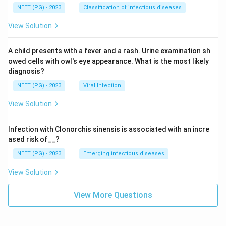
NEET (PG) - 2023
Classification of infectious diseases
View Solution
A child presents with a fever and a rash. Urine examination sh
owed cells with owl's eye appearance. What is the most likely
diagnosis?
NEET (PG) - 2023
Viral Infection
View Solution
Infection with Clonorchis sinensis is associated with an incre
ased risk of__?
NEET (PG) - 2023
Emerging infectious diseases
View Solution
View More Questions