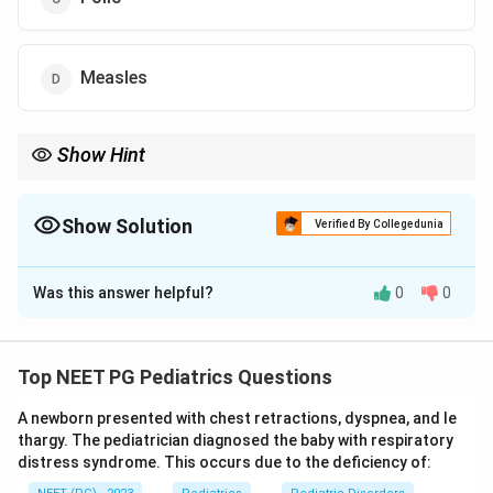
Measles
Show Hint
Think about which late neurological complication follows
measles infection in early childhood after a latent period of
years.
Show Solution
Verified By Collegedunia
The Correct Option is
A
Was this answer helpful?
0
0
Solution and Explanation
Step 1: Identify the key features of the clinical
scenario.
Top NEET PG Pediatrics Questions
Child with myoclonic jerks (involuntary muscle
A newborn presented with chest retractions, dyspnea, and le
contractions)
thargy. The pediatrician diagnosed the baby with respiratory
distress syndrome. This occurs due to the deficiency of:
Decreased performance in school (cognitive