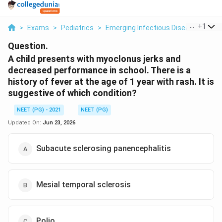
...
+
1
>
Exams
>
Pediatrics
>
Emerging Infectious Diseases
>
A 
Question.
A child presents with myoclonus jerks and
decreased performance in school. There is a
history of fever at the age of 1 year with rash. It is
suggestive of which condition?
NEET (PG) - 2021
NEET (PG)
Updated On:
Jun 23, 2026
Subacute sclerosing panencephalitis
Mesial temporal sclerosis
Polio