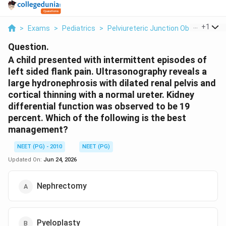
...
+
1
>
Exams
>
Pediatrics
>
Pelviureteric Junction Obstructio
Question.
A child presented with intermittent episodes of
left sided flank pain. Ultrasonography reveals a
large hydronephrosis with dilated renal pelvis and
cortical thinning with a normal ureter. Kidney
differential function was observed to be 19
percent. Which of the following is the best
management?
NEET (PG) - 2010
NEET (PG)
Updated On:
Jun 24, 2026
Nephrectomy
Pyeloplasty