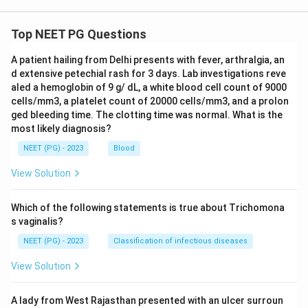
Top NEET PG Questions
A patient hailing from Delhi presents with fever, arthralgia, an
d extensive petechial rash for 3 days. Lab investigations reve
aled a hemoglobin of 9 g/ dL, a white blood cell count of 9000
cells/mm3, a platelet count of 20000 cells/mm3, and a prolon
ged bleeding time. The clotting time was normal. What is the
most likely diagnosis?
NEET (PG) - 2023
Blood
View Solution
Which of the following statements is true about Trichomona
s vaginalis?
NEET (PG) - 2023
Classification of infectious diseases
View Solution
A lady from West Rajasthan presented with an ulcer surroun