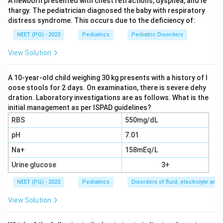
A newborn presented with chest retractions, dyspnea, and le
ureter, with a normal ureter below it, is the hallmark of
thargy. The pediatrician diagnosed the baby with respiratory
pelviureteric junction (PUJ) obstruction.
distress syndrome. This occurs due to the deficiency of:
Step 2:
The aim is to relieve the obstruction and save
NEET (PG) - 2023
Pediatrics
Pediatric Disorders
kidney function. The standard, definitive operation for
PUJ obstruction is a pyeloplasty (Anderson-Hynes
View Solution
dismembered pyeloplasty), which removes the narrow
segment and creates a wide, dependent join between
A 10-year-old child weighing 30 kg presents with a history of l
oose stools for 2 days. On examination, there is severe dehy
pelvis and ureter.
dration. Laboratory investigations are as follows. What is the
Step 3:
The differential function of 19 percent is
initial management as per ISPAD guidelines?
reduced but the kidney is not dead. As a rule of thumb
RBS
550mg/dL
a function above roughly 10 to 15 percent is
pH
7.01
salvageable, so the kidney is worth preserving rather
Na+
158mEq/L
than removing. Pyeloplasty can recover or stabilize
function.
Urine glucose
3+
Step 4:
Why the others are wrong. Nephrectomy is
NEET (PG) - 2023
Pediatrics
Disorders of fluid, electrolyte an
reserved for a poorly functioning kidney, usually with
View Solution
function below about 10 percent, which is not the
case here. External drainage (nephrostomy) is only a