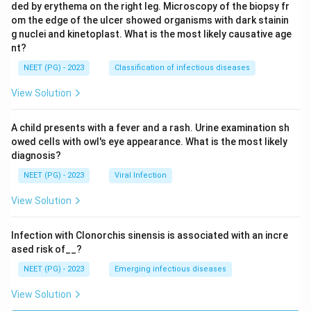
ded by erythema on the right leg. Microscopy of the biopsy fr
om the edge of the ulcer showed organisms with dark stainin
g nuclei and kinetoplast. What is the most likely causative age
nt?
NEET (PG) - 2023
Classification of infectious diseases
View Solution
A child presents with a fever and a rash. Urine examination sh
owed cells with owl's eye appearance. What is the most likely
diagnosis?
NEET (PG) - 2023
Viral Infection
View Solution
Infection with Clonorchis sinensis is associated with an incre
ased risk of__?
NEET (PG) - 2023
Emerging infectious diseases
View Solution