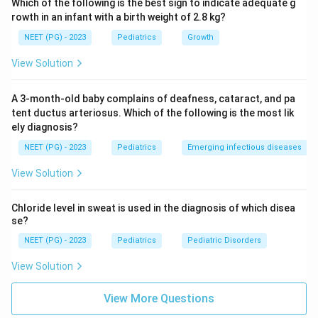
Which of the following is the best sign to indicate adequate g
temporary measure, for example in infection, not the
rowth in an infant with a birth weight of 2.8 kg?
definitive cure. Endopyelotomy has lower success
NEET (PG) - 2023
Pediatrics
Growth
rates in children, especially with a very dilated system
and crossing vessels, so it is not the best choice.
View Solution
Step 5:
The best management is pyeloplasty.
Answer: Option B, Pyeloplasty.
A 3-month-old baby complains of deafness, cataract, and pa
tent ductus arteriosus. Which of the following is the most lik
ely diagnosis?
Download Solution in PDF
NEET (PG) - 2023
Pediatrics
Emerging infectious diseases
View Solution
Chloride level in sweat is used in the diagnosis of which disea
se?
NEET (PG) - 2023
Pediatrics
Pediatric Disorders
View Solution
View More Questions