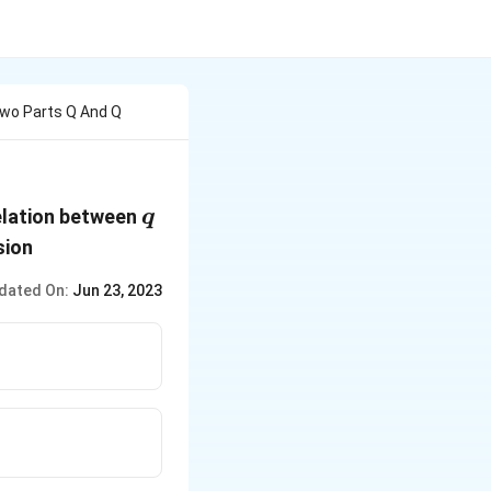
Two Parts Q And Q
q
relation between
q
sion
dated On:
Jun 23, 2023