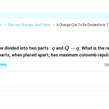
cs
>
Electric Charges And Fields
>
A Charge Q Is To Be Divided Into 
q
Q
−
be divided into two parts :
and
. What is the 
q
Q
q
-
 parts, when placed apart, has maximum coloumb repul
q
Up
PMER