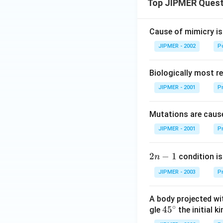
Top JIPMER Quest
Cause of mimicry is
JIPMER - 2002
Po
Biologically most re
JIPMER - 2001
Pr
Mutations are cause
JIPMER - 2001
Pr
2
2
−
1
condition is 
n
n
JIPMER - 2003
Pr
-
1
A body projected with
∘
45
45
gle
the initial ki
{}