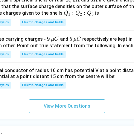
\pi
2
R
nd that the surface charge densities on the outer surface of th
\va
Q
:
:
e charges given to the shells
R
is
Q
Q
Q
1
2
3
rep
_
hysics
Electric charges and fields
silo
1
n_
:
{9
9
{ 5
5
0 }
es carrying charges -
and
respectively are kept i
μ
C
μ
C
Q
\,
\,
 other. Point out true statement from the following. In each
=9
_
\m
\m
\ti
2
hysics
Electric charges and fields
u
u
me
:
C}
C}
s10
Q
al conductor of radius 10 cm has potential V at a point dist
^
_
ntial at a point distant 15 cm from the centre will be:
{9}
3
hysics
Electric charges and fields
N
m^
{2}
View More Questions
C^
{-
2}
\ri