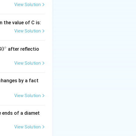
View Solution
 the value of C is:
View Solution
∘
30
30
after reflectio
{}
^
View Solution
\c
irc
 changes by a fact
View Solution
e ends of a diamet
View Solution