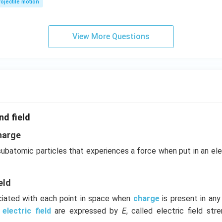
ojectile motion
View More Questions
nd field
harge
 subatomic particles that experiences a force when put in an el
eld
ociated with each point in space when
charge
is present in an
e
electric field
are expressed by
E
, called electric field stre