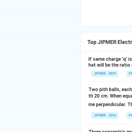
{2}\ri
ght)
Top JIPMER Electr
If same charge 'q' i
hat will be the rati
JIPMER - 2019
P
Two pith balls, eac
th 20 cm. When equ
me perpendicular. T
JIPMER - 2016
P
Three concentric met