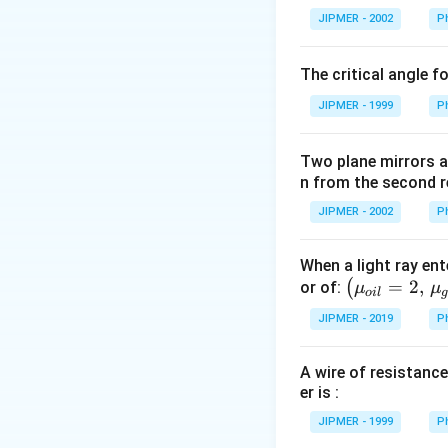
\frac{d}
{}
{dq}
\frac{Q}
JIPMER - 2002
P
{dq} \left[
Download Solutio
^
(qQ -
{2}
\frac{Kq
\c
q^2) = 0
(Q - q) }
The critical angle f
irc
{d^2}
JIPMER - 1999
P
\right] = 0
Two plane mirrors ar
n from the second r
JIPMER - 2002
P
When a light ray ent
\left
=
2
,
(
or of:
μ
μ
o
i
l
(\mu_
JIPMER - 2019
P
{oil}=
2,\,\m
A wire of resistance
u_{gla
er is :
ss}=\f
rac{3}
JIPMER - 1999
P