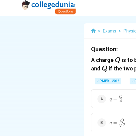
>
Exams
>
Physi
Question:
Q
A charge
is to 
Q
Q
and
if the two
Q
JIPMER - 2016
JI
q =
Q
=
q
4
\frac{Q}
{4}
q =
Q
=
q
2
\frac{Q}
{\sqrt{2}}