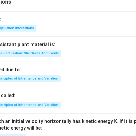
gh
ions
t]
:
pulation Interactions
sistant plant material is:
e-Fertilisation: Structures And Events
d due to:
inciples of Inheritance and Variation
called:
inciples of Inheritance and Variation
 an initial velocity horizontally has kinetic energy K. If it is
netic energy will be: