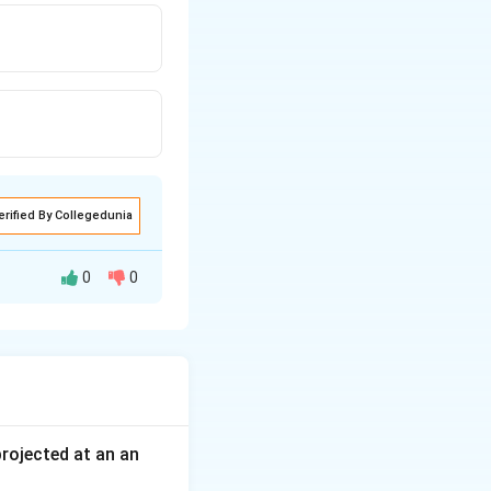
erified By Collegedunia
0
0
e apart where the
 projected at an an