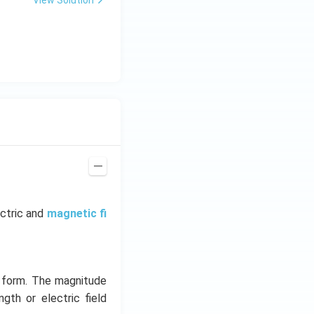
ectric and
magnetic fi
y form. The magnitude
ngth or electric field