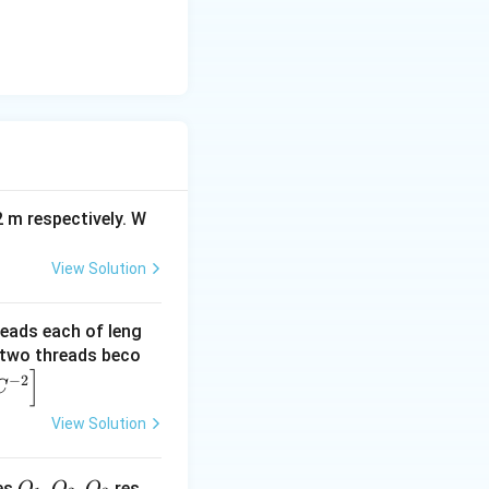
2 m respectively. W
View Solution
reads each of leng
e two threads beco
]
−
2
C
View Solution
Q
,
,
es
res
Q
Q
Q