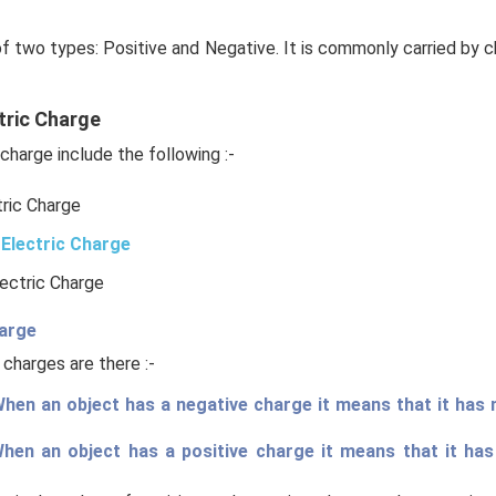
of two types: Positive and Negative. It is commonly carried by c
tric Charge
charge include the following :-
tric Charge
Electric Charge
lectric Charge
harge
 charges are there :-
hen an object has a negative charge it means that it has
When an object has a positive charge it means that it ha