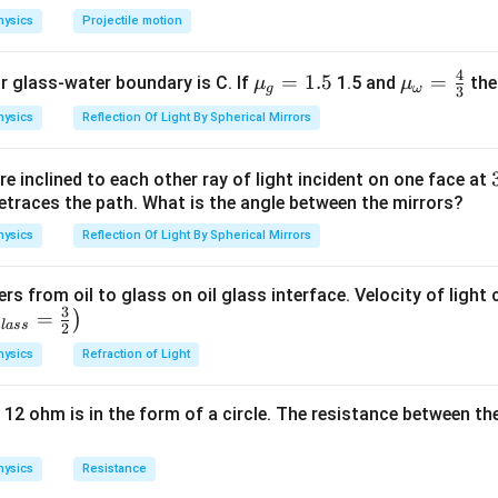
hysics
Projectile motion
n in PDF
4
{{\m
=
1.5
{{\m
=
or glass-water boundary is C. If
1.5 and
then
μ
μ
g
ω
3
u }_
u }_
hysics
Reflection Of Light By Spherical Mirrors
{g}}
{\om
=1.5
ega
e inclined to each other ray of light incident on one face at
}}=
etraces the path. What is the angle between the mirrors?
\frac
{4}
hysics
Reflection Of Light By Spherical Mirrors
{3}
ers from oil to glass on oil glass interface. Velocity of light
3
=
)
g
l
a
ss
2
hysics
Refraction of Light
 12 ohm is in the form of a circle. The resistance between th
hysics
Resistance