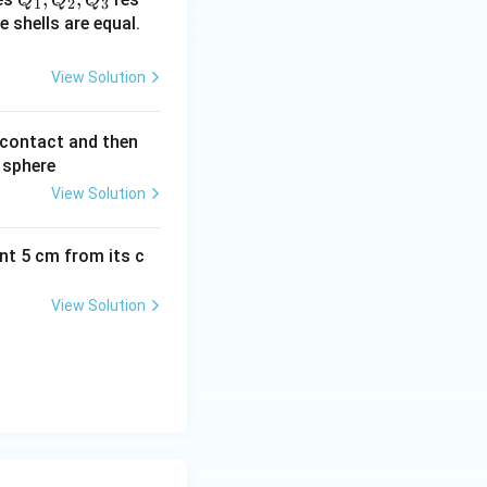
1
2
3
_
e shells are equal.
1,
Q
View Solution
_
2,
n contact and then
Q
 sphere
_
View Solution
3
ant 5 cm from its c
View Solution