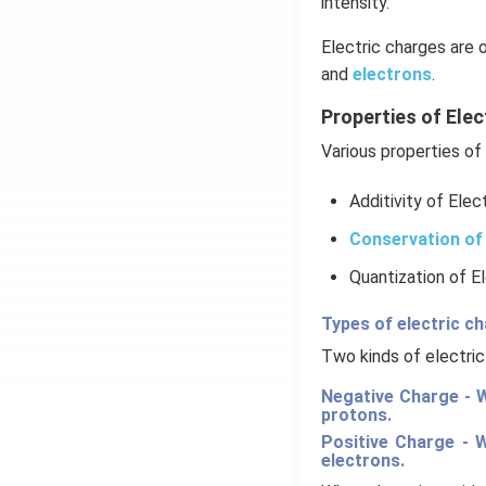
intensity.
Electric charges are 
and
electrons
.
Properties of Elec
Various properties of 
Additivity of Elec
Conservation of 
Quantization of E
Types of electric c
Two kinds of electric
Negative Charge - W
protons.
Positive Charge - 
electrons.