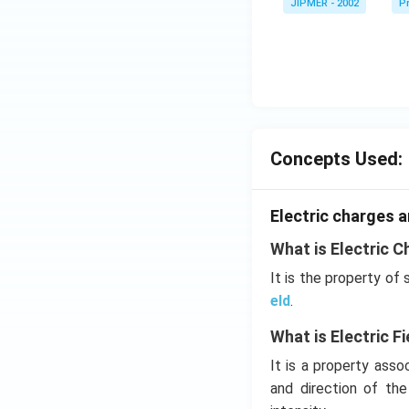
JIPMER - 2002
Pr
^
\c
irc
Concepts Used:
Electric charges a
What is Electric C
It is the property of
eld
.
What is Electric Fi
It is a property ass
and direction of th