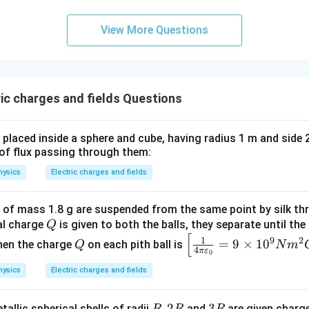
View More Questions
ic charges and fields Questions
s placed inside a sphere and cube, having radius 1 m and side 
o of flux passing through them:
hysics
Electric charges and fields
h of mass 1.8 g are suspended from the same point by silk th
Q
al charge
is given to both the balls, they separate until th
Q
[
Q
\lef
1
9
2
=
9
×
1
0
hen the charge
on each pith ball is
Q
N
m
4
π
ε
0
t[\f
rac
hysics
Electric charges and fields
{1}
{4
R,
,
2
3
3
allic spherical shells of radii
and
are given charg
R
R
R