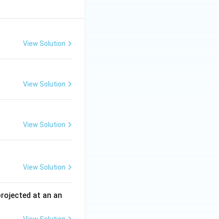
View Solution
View Solution
View Solution
View Solution
 projected at an an
View Solution