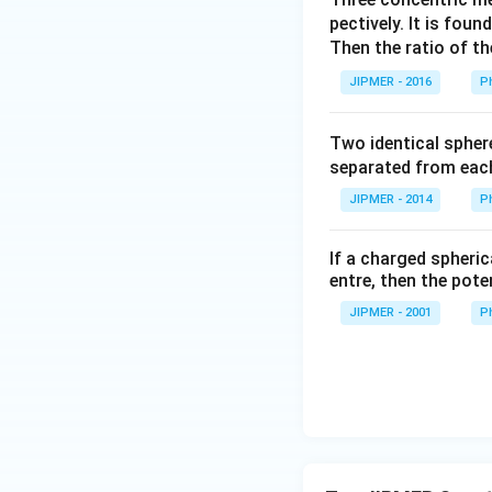
pectively. It is fou
Then the ratio of th
JIPMER - 2016
P
Two identical spher
separated from each
JIPMER - 2014
P
If a charged spheric
entre, then the pote
JIPMER - 2001
P