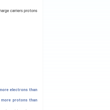
harge carriers protons
 more electrons than
s more protons than