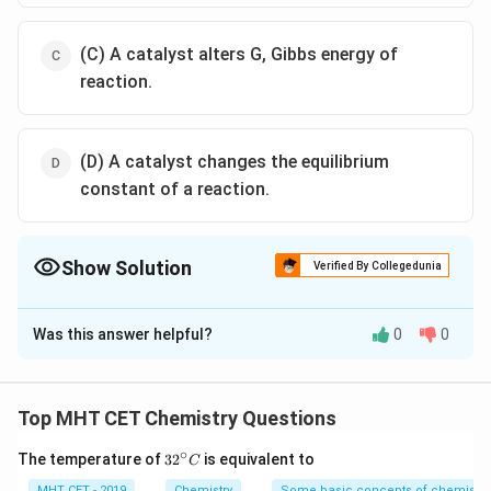
(C) A catalyst alters G, Gibbs energy of
reaction.
(D) A catalyst changes the equilibrium
constant of a reaction.
Show Solution
Verified By Collegedunia
The Correct Option is
B
Was this answer helpful?
0
0
Solution and Explanation
Explanation:
A catalyst works by providing an alternative reaction
Top MHT CET Chemistry Questions
pathway to the reaction product. The rate of the
∘
32
The temperature of
3
2
is equivalent to
C
reaction is increased as this alternative route has lower
^
MHT CET - 2019
Chemistry
Some basic concepts of chemistry