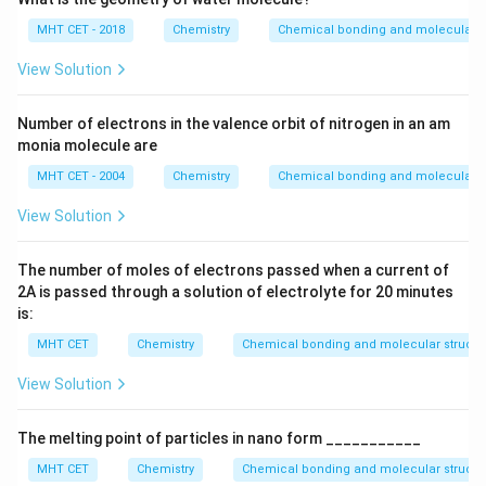
MHT CET - 2018
Chemistry
Chemical bonding and molecular s
View Solution
Number of electrons in the valence orbit of nitrogen in an am
monia molecule are
MHT CET - 2004
Chemistry
Chemical bonding and molecular s
View Solution
The number of moles of electrons passed when a current of
2
A
is passed through a solution of electrolyte for
20
minutes
is:
MHT CET
Chemistry
Chemical bonding and molecular structu
View Solution
The melting point of particles in nano form ___________
MHT CET
Chemistry
Chemical bonding and molecular structu