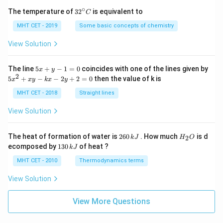
∘
32
The temperature of
3
2
is equivalent to
C
^
{\c
MHT CET - 2019
Some basic concepts of chemistry
ir
c}
View Solution
C
5
The line
5
+
−
1
=
0
coincides with one of the lines given by
x
y
x
2
5
5
+
−
−
2
+
2
=
0
then the value of k is
x
x
y
k
x
y
+
x
y
^
MHT CET - 2018
Straight lines
-
2
1
+
View Solution
=
x
0
y
-
2
H
The heat of formation of water is
260
. How much
is d
2
k
J
H
O
k
6
_
1
ecomposed by
130
of heat ?
k
J
x
0
2
3
-
\,
O
0
MHT CET - 2010
Thermodynamics terms
2
k
\,
y
J
k
View Solution
+
J
2
=
View More Questions
0