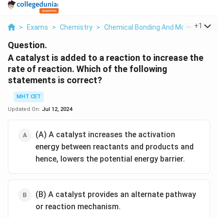
...
+
1
>
Exams
>
Chemistry
>
Chemical Bonding And Molecular Str
Question.
A catalyst is added to a reaction to increase the
rate of reaction. Which of the following
statements is correct?
MHT CET
Updated On:
Jul 12, 2024
(A) A catalyst increases the activation
energy between reactants and products and
hence, lowers the potential energy barrier.
(B) A catalyst provides an alternate pathway
or reaction mechanism.