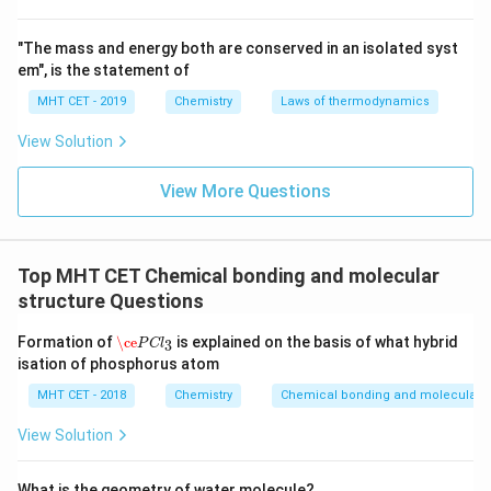
"The mass and energy both are conserved in an isolated syst
em", is the statement of
MHT CET - 2019
Chemistry
Laws of thermodynamics
View Solution
View More Questions
Top MHT CET Chemical bonding and molecular
structure Questions
\ce
P
C
l
3
Formation of
\ce
is explained on the basis of what hybrid
3
P
C
l
isation of phosphorus atom
MHT CET - 2018
Chemistry
Chemical bonding and molecular s
View Solution
What is the geometry of water molecule?