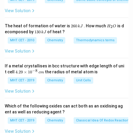
activation energy than the reaction route not mediated
{\c
ir
by the catalyst.Hence, the correct option is (B).
c}
View Solution
C
Download Solution in PDF
2
H
The heat of formation of water is
260
. How much
is d
2
k
J
H
O
6
_
1
ecomposed by
130
of heat ?
k
J
0
2
3
\,
O
0
MHT CET - 2010
Chemistry
Thermodynamics terms
k
\,
J
k
View Solution
J
If a metal crystallises in bcc structure with edge length of uni
−
8
4.
t cell
4.29
×
1
0
the radius of metal atom is
c
m
29
\t
MHT CET - 2019
Chemistry
Unit Cells
i
m
View Solution
es
10
^
Which of the following oxides can act both as an oxidising ag
{-
ent as well as reducing agent ?
8}
\,
MHT CET - 2019
Chemistry
Classical Idea Of Redox Reactions 
c
m
View Solution