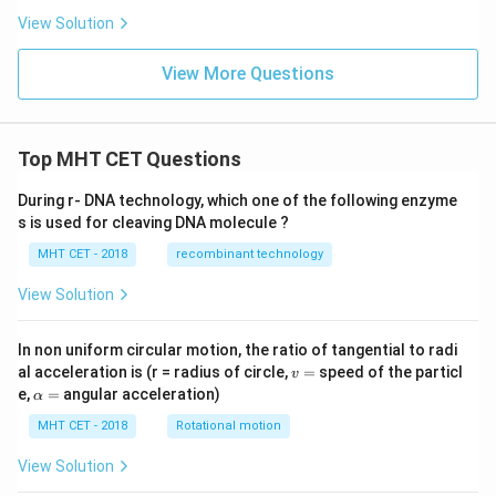
View Solution
View More Questions
Top MHT CET Questions
During r- DNA technology, which one of the following enzyme
s is used for cleaving DNA molecule ?
MHT CET - 2018
recombinant technology
View Solution
In non uniform circular motion, the ratio of tangential to radi
v
al acceleration is (r = radius of circle,
=
speed of the particl
v
=
\a
e,
=
angular acceleration)
α
lp
h
MHT CET - 2018
Rotational motion
a
=
View Solution