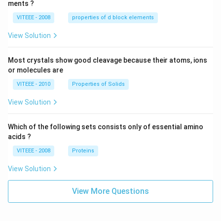
ments ?
VITEEE - 2008
properties of d block elements
View Solution
Most crystals show good cleavage because their atoms, ions
or molecules are
VITEEE - 2010
Properties of Solids
View Solution
Which of the following sets consists only of essential amino
acids ?
VITEEE - 2008
Proteins
View Solution
View More Questions