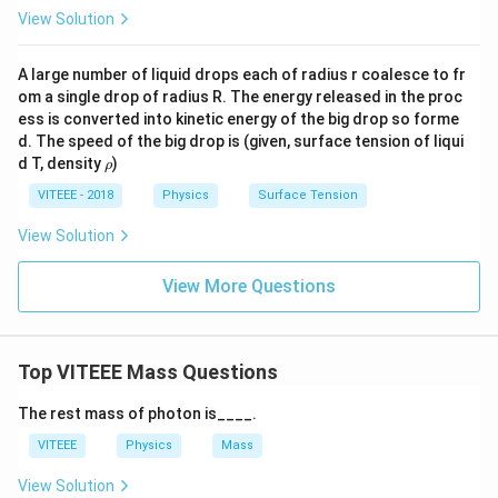
es
m
(
M
v
(
)
View Solution
So, the correct answer is: A
=
v'
es
+
M
m
\f
\f
v
ra
ra
A large number of liquid drops each of radius r coalesce to fr
=
Download Solution in PDF
c
om a single drop of radius R. The energy released in the proc
c
(
{
ess is converted into kinetic energy of the big drop so forme
{
M
d. The speed of the big drop is (given, surface tension of liqui
M
M
+
\r
d T, density
)
ρ
v
\t
m
h
}
o
VITEEE - 2018
Physics
Surface Tension
i
)
{
m
\t
View Solution
M
es
i
+
v
m
View More Questions
m
}
es
}
{
v'
)
M
]
Top VITEEE Mass Questions
+
m
The rest mass of photon is____.
}
VITEEE
Physics
Mass
]
View Solution