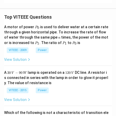
Top VITEEE Questions
P
A motor of power
is used to deliver water at a certain rate
0
P
_
through a given horizontal pipe. To increase the rate of flow
0
n
of water through the same pipe
times, the power of the mot
n
P
P
P
or is increased to
. The ratio of
to
is
1
1
0
P
P
P
_
_
_
1
1
0
VITEEE - 2009
Power
View Solution
30
1
A
30
−
90
lamp is operated on a
120
DC line. A resistor i
V
W
V
\,
2
s connected in series with the lamp in order to glow it properl
V
0
y. The value of resistance is
-9
\,
0
V
VITEEE - 2015
Power
\,
W
View Solution
Which of the following is not a characteristic of transition ele