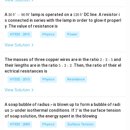
View Solution
Before:
30
(
1
(
×
)
A
30
Momentum of car =
−
90
lamp is operated on a
120
DC line. A resistor i
M
v
V
W
V
\,
2
s connected in series with the lamp in order to glow it properl
M
Momentum of person = 0 (since the person is at rest
V
0
y. The value of resistance is
\t
-9
\,
with respect to the horizontal motion of the car)
0
V
i
VITEEE - 2015
Physics
Power
(
(
×
)
Total momentum before =
M
v
\,
m
W
M
View Solution
es
After:
\t
v
Let v' be the velocity of both the car and the person
i
2
The masses of three copper wires are in the ratio
2
:
3
:
5
and
)
m
after the event.
:
5
their lengths are in the ratio
5
:
3
:
2
.Then, the ratio of their el
3
′
es
:
(
((
+
)
×
Total momentum after =
)
M
m
v
ectrical resistances is
:
3
v
(
5
:
VITEEE - 2015
Physics
Resistance
By the conservation of momentum, the total
)
M
2
momentum before should be equal to the total
+
View Solution
m
momentum after:
′
)
[
[
×
=
(
+
)
×
]
r
M
v
M
m
v
A soap bubble of radius
is blown up to form a bubble of radi
r
\t
M
2
T
us
2
under isothermal conditions. If
is the surface tension
r
T
r
Rearranging to solve for v':
i
of soap solution, the energy spent in the blowing
\t
×
′
[
M
v
[
=
]
m
i
v
VITEEE - 2009
Physics
Surface Tension
+
M
m
v'