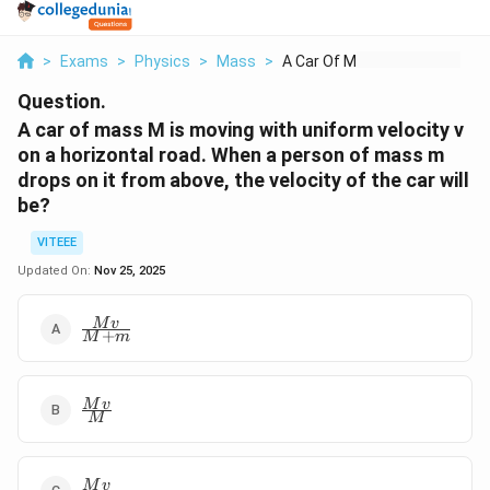
>
Exams
>
Physics
>
Mass
>
A Car Of Mass M Is M...
Question.
A car of mass M is moving with uniform velocity v
on a horizontal road. When a person of mass m
drops on it from above, the velocity of the car will
be?
VITEEE
Updated On:
Nov 25, 2025
\frac{Mv}
M
v
+
M
m
{M+m}
\frac{Mv}
M
v
M
{M}
\frac{Mv}
M
v