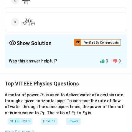
m
{m}
\frac{Mv}
M
v
+
M
m
{M+m}
Show Solution
Verified By Collegedunia
The Correct Option is
A
Was this answer helpful?
0
0
Solution and Explanation
To solve this problem, we can use the principle of
conservation of momentum.
Top VITEEE Physics Questions
Initially, only the car is moving, and the person is at
P
A motor of power
is used to deliver water at a certain rate
0
P
_
rest. After the person drops onto the car, both are
through a given horizontal pipe. To increase the rate of flow
0
n
of water through the same pipe
times, the power of the mot
n
moving together.
P
P
P
or is increased to
. The ratio of
to
is
1
1
0
P
P
P
_
_
_
Let's find the momentum before and after the person
1
1
0
VITEEE - 2009
Physics
Power
drops on the car: