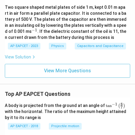
Two square shaped metal plates of side 1 m, kept 0.01 m apa
rt in air form a parallel plate capacitor. It is connected to a ba
ttery of 500 V. The plates of the capacitor are then immersed
in an insulating oil by lowering the plates vertically with a spee
−
1
^
d of 0.001 ms
. If the dielectric constant of the oil is 11, the
{-
n current drawn from the battery during this process is
1}
AP EAPCET - 2023
Physics
Capacitors and Capacitance
View Solution
View More Questions
Top AP EAPCET Questions
8
−
1
\ta
A body is projected from the ground at an angle of
t
a
n
(
)
7
n^
with the horizontal. The ratio of the maximum height attained
{-
by it to its range is
1}
\lef
AP EAPCET - 2018
Projectile motion
t(
\fr