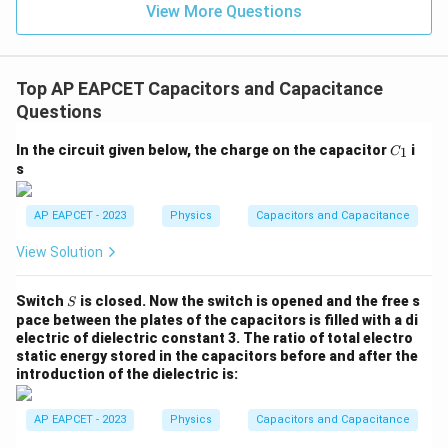
=
Q_2=C_2V_f
Q
C
V
2
2
View More Questions
f
−
6
=
(
20
×
Q_2=(20\times 10^{-6})(3)
1
0
)
(
3
)
Q
2
−
6
=
60
×
Q_2=60\times 10^{-6}\,\text{
1
0
C
Q
2
Top AP EAPCET Capacitors and Capacitance
−
5
Questions
=
6.0
Q_2=6.0\times 10^{-5}\,\text{
×
1
0
C
Q
2
C
In the circuit given below, the charge on the capacitor
i
1
C
_
s
1
Step 4: Final conclusion.
AP EAPCET - 2023
Physics
Capacitors and Capacitance
C_2
Hence, the charge on
after equilibrium is
C
2
View Solution
\boxed{6.0\times 10^{-5}\,\tex
−
5
6.0
×
1
0
C
S
Switch
is closed. Now the switch is opened and the free s
S
pace between the plates of the capacitors is filled with a di
Download Solution in PDF
electric of dielectric constant 3. The ratio of total electro
static energy stored in the capacitors before and after the
introduction of the dielectric is:
AP EAPCET - 2023
Physics
Capacitors and Capacitance