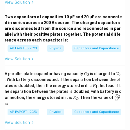
View Solution
Two capacitors of capacities 10 µF and 20 µF are connecte
d in series across a 200 V source. The charged capacitors
are disconnected from the source and reconnected in par
allel with their positive plates together. The potential diffe
rence across each capacitor is:
AP EAPCET - 2023
Physics
Capacitors and Capacitance
View Solution
C
V
A parallel plate capacitor having capacity
is charged to
0
0
C
V
_
_
. With battery disconnected, if the separation between the pl
0
0
E
ates is doubled, then the energy stored in it is
. Instead if t
1
E
_
he separation between the plates is doubled, with battery in c
1
E
\fr
2
E
onnection, the energy stored in it is
. Then the value of
2
E
1
E
_
ac
is
2
{E
_
AP EAPCET - 2023
Physics
Capacitors and Capacitance
2}
{E
View Solution
_
1}