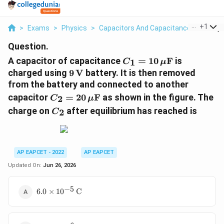
...
+
1
>
Exams
>
Physics
>
Capacitors And Capacitance
>
A Capa
Question.
C_1=10\,\mu\text{F
A capacitor of capacitance
=
10
F
is
1
C
μ
9\,\text{V}
charged using
9
V
battery. It is then removed
from the battery and connected to another
C_2=20\,\mu\text{F}
capacitor
=
20
F
as shown in the figure. The
2
C
μ
C_2
charge on
after equilibrium has reached is
2
C
AP EAPCET - 2022
AP EAPCET
Updated On:
Jun 26, 2026
−
5
6.0\times
6.0
×
1
0
C
10^{-5}\,\text{C}