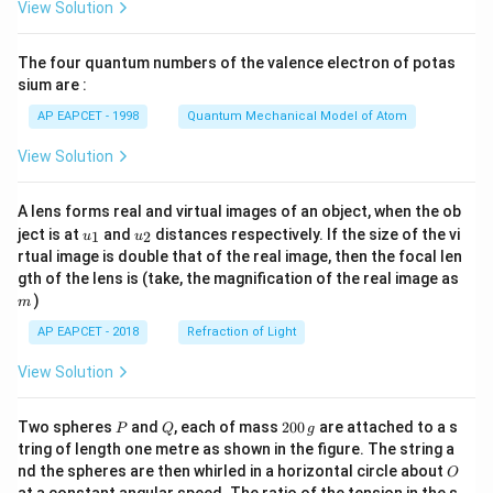
View Solution
ac
{8}
{7}
The four quantum numbers of the valence electron of potas
\ri
gh
sium are :
t)
AP EAPCET - 1998
Quantum Mechanical Model of Atom
View Solution
A lens forms real and virtual images of an object, when the ob
u_
u_
ject is at
and
distances respectively. If the size of the vi
1
2
u
u
{1}
{2}
rtual image is double that of the real image, then the focal len
m
gth of the lens is (take, the magnification of the real image as
)
m
AP EAPCET - 2018
Refraction of Light
View Solution
P
Q
2
Two spheres
and
, each of mass
200
are attached to a s
P
Q
g
0
tring of length one metre as shown in the figure. The string a
0
O
nd the spheres are then whirled in a horizontal circle about
O
\,