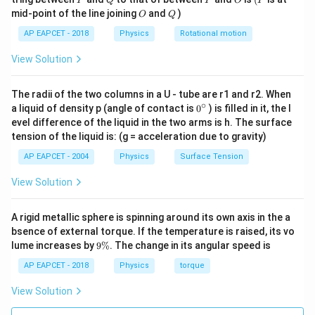
P
Q
P
O
P
V_f
potential difference
.
V
O
Q
f
mid-point of the line joining
and
)
O
Q
So,
AP EAPCET - 2018
Physics
Rotational motion
=
(
Q_{\text{total}}=(C_1+C_2)V
+
)
Q
C
C
V
total
1
2
f
View Solution
Given,
The radii of the two columns in a U - tube are r1 and r2. When
−
6
∘
=
20
F
=
C_2=20\,\mu\text{F}=20\times
20
×
1
0
F
0
C
μ
a liquid of density p (angle of contact is
0
) is filled in it, the l
2
{}
evel difference of the liquid in the two arms is h. The surface
^
Thus,
tension of the liquid is: (g = acceleration due to gravity)
\c
ir
AP EAPCET - 2004
Physics
Surface Tension
−
5
−
6
−
6
9.0
×
1
0
=
(
10
×
1
9.0\times 10^{-5}=(10\times 10
0
+
20
×
1
0
)
V
c
f
View Solution
−
5
−
6
9.0
×
1
0
=
9.0\times 10^{-5}=30\times 10^
30
×
1
0
V
f
=
V_f=3\,\text{V}
3
V
V
f
A rigid metallic sphere is spinning around its own axis in the a
bsence of external torque. If the temperature is raised, its vo
9
lume increases by
9%
. The change in its angular speed is
\
%
AP EAPCET - 2018
Physics
torque
C_2
Step 3: Find the charge on
.
C
2
C_2
The charge on
is
View Solution
C
2