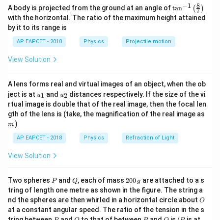
−
6
=
10
F
=
C_1=10\,\mu\text{F}=10\times
10
×
1
0
F
C
μ
8
−
1
\ta
1
A body is projected from the ground at an angle of
t
a
n
(
)
7
n^
with the horizontal. The ratio of the maximum height attained
{-
and
by it to its range is
1}
\lef
=
V=9\,\text{V}
9
V
AP EAPCET - 2018
Physics
Projectile motion
V
t(
\fr
C_1
View Solution
The initial charge on
is
C
ac
1
{8}
{7}
=
Q=C_1V
Q
C
V
1
A lens forms real and virtual images of an object, when the ob
\ri
u_
u_
gh
ject is at
and
distances respectively. If the size of the vi
1
2
−
6
u
u
=
(
10
×
Q=(10\times 10^{-6})(9)
1
0
)
(
9
)
Q
{1}
{2}
t)
rtual image is double that of the real image, then the focal len
m
−
6
gth of the lens is (take, the magnification of the real image as
=
90
×
Q=90\times 10^{-6}\,\text{C}
1
0
C
Q
)
m
−
5
=
9.0
×
Q=9.0\times 10^{-5}\,\text{C}
1
0
C
Q
AP EAPCET - 2018
Physics
Refraction of Light
View Solution
Step 2: Use charge sharing after connection.
P
Q
2
Two spheres
and
, each of mass
200
are attached to a s
P
Q
g
C_1
0
C_2
After removing the battery,
is connected to
.
C
C
tring of length one metre as shown in the figure. The string a
1
2
0
O
nd the spheres are then whirled in a horizontal circle about
The total charge remains conserved.
O
\,
at a constant angular speed. The ratio of the tension in the s
g
At equilibrium, both capacitors have the same
P
Q
P
O
(P
tring between
and
to that of between
and
is
(
is at