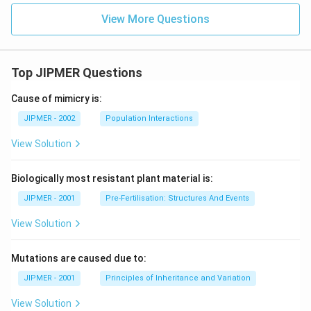
View More Questions
Top JIPMER Questions
Cause of mimicry is:
JIPMER - 2002
Population Interactions
View Solution
Biologically most resistant plant material is:
JIPMER - 2001
Pre-Fertilisation: Structures And Events
View Solution
Mutations are caused due to:
JIPMER - 2001
Principles of Inheritance and Variation
View Solution