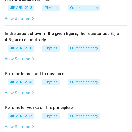
me
JIPMER - 2013
Physics
ga
Current electricity
, R
=
View Solution
2\,
\O
me
R
In the circuit shown in the given figure, the resistances
an
1
R
ga
_
R
d
are respectively
2
R
1
_
2
JIPMER - 2010
Physics
Current electricity
View Solution
Potometer is used to measure:
JIPMER - 2005
Physics
Current electricity
View Solution
Potometer works on the principle of
JIPMER - 2007
Physics
Current electricity
View Solution