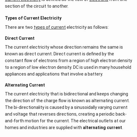
section of the circuit to another.
Types of Current Electricity
There are two
types of current
electricity as follows:
Direct Current
The current electricity whose direction remains the same is
known as direct current. Direct current is defined by the
constant flow of electrons from a region of high electron density
to a region of low electron density. DC is used in many household
appliances and applications that involve a battery.
Alternating Current
The current electricity that is bidirectional and keeps changing
the direction of the charge flow is known as alternating current.
The bi-directionality is caused by a sinusoidally varying current
and voltage that reverses directions, creating a periodic back-
and-forth motion for the current. The electrical outlets at our
homes and industries are supplied with
alternating current
.