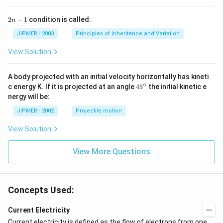
2
2
−
1
condition is called:
n
n
-
JIPMER - 2003
Principles of Inheritance and Variation
1
View Solution
A body projected with an initial velocity horizontally has kineti
∘
45
c energy K. If it is projected at an angle
45
the initial kinetic e
{}
nergy will be:
^
\c
JIPMER - 2002
Projectile motion
ir
c
View Solution
View More Questions
Concepts Used:
Current Electricity
Current electricity
is defined as the flow of
electrons
from one