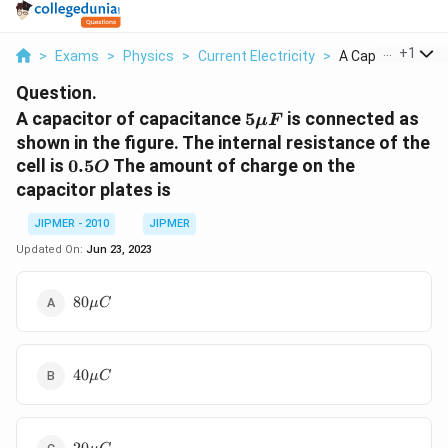
...
+
1
>
Exams
>
Physics
>
Current Electricity
>
A Capacitor Of Ca
Question.
5
A capacitor of capacitance
5
is connected as
μ
F
\mu
shown in the figure. The internal resistance of the
F
0.5
cell is
0.5
The amount of charge on the
O
O
capacitor plates is
JIPMER - 2010
JIPMER
Updated On:
Jun 23, 2023
80
80
μ
C
\mu
C
40
40
μ
C
\mu
C
20