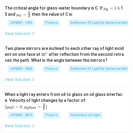
=
=
2.0
V
=
1A
\times
-
2.0V
{{\m
So, charge on the capacitor plates
The critical angle for glass-water boundary is C. If
=
1.5
1.
μ
2.5
g
0.5
u }_
0.5
4
{{\m
q =
5 and
=
=
=
then the value of C is:
5
×
2
q
μ
C
V
3
ω
O
{g}}
u }_
CV =
=1.5
=
=
10
{\om
μ
C
JIPMER - 1999
Physics
Reflection Of Light By Spherical Mirrors
ega
5
10
}}=
View Solution
\times
\mu
\frac
Download Solution in PDF
2
{4}
C
{3}
Two plane mirrors are inclined to each other ray of light incid
∘
30
ent on one face at
30
after reflection from the second retra
{}
ces the path. What is the angle between the mirrors?
^
\c
JIPMER - 2002
Physics
Reflection Of Light By Spherical Mirrors
ir
c
View Solution
When a light ray enters from oil to glass on oil glass interfac
\left
e. Velocity of light changes by a factor of:
(\mu_
3
=
2
,
=
(
)
μ
μ
2
o
i
l
g
l
a
ss
{oil}=
2,\,\m
JIPMER - 2019
Physics
Refraction of Light
u_{gla
ss}=\f
View Solution
rac{3}
{2}\ri