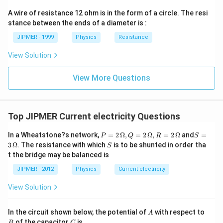
ght)
A wire of resistance 12 ohm is in the form of a circle. The resi
stance between the ends of a diameter is :
JIPMER - 1999
Physics
Resistance
View Solution
View More Questions
Top JIPMER Current electricity Questions
P
S =
In a Wheatstone?s network,
=
2
Ω
,
=
2
Ω
,
=
2
Ω
and
=
P
Q
R
S
=
3
S
3
Ω
. The resistance with which
is to be shunted in order tha
S
2
\,\O
t the bridge may be balanced is
\,
meg
\O
a
JIPMER - 2012
Physics
Current electricity
me
ga
View Solution
,
Q
=
A
B
In the circuit shown below, the potential of
with respect to
2\,
A
C
\O
of the capacitor
is
B
C