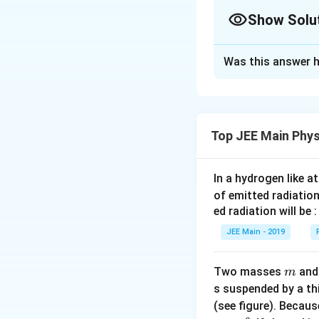
1. Convert Initial
Show Solu
The initial velocit
Approach Solutio
Was this answer h
Step 1: Write the
2. Use Equation 
Initial speed of t
v
=
+
Using
Time to come to 
v
u
a
=
v = 0
=
Final speed,
v
Top JEE Main Phys
u
\tex
We are asked to f
+
a
Solving for
:
a
a
In a hydrogen like 
Step 2: Convert t
t
of emitted radiation
ed radiation will be :
JEE Main - 2019
3. Calculate Dis
Substitute values:
m
Two masses
an
m
Step 3: Use the 
s suspended by a th
For uniformly acce
(see figure). Becau