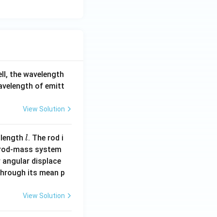
ell, the wavelength
wavelength of emitt
View Solution
l
 length
. The rod i
l
 rod-mass system
 angular displace
 through its mean p
View Solution