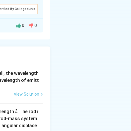
erified By Collegedunia
 = 20 \, \text{m/s}.
0
0
tardation.
ell, the wavelength
wavelength of emitt
 = 20 \, \text{m/s}
View Solution
l
 length
. The rod i
l
 rod-mass system
s.
 angular displace