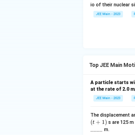
io of their nuclear s
JEE Main - 2023
Step 5: Interpret
The bus travels 40
decrease in speed
Final Answer:
Top JEE Main Motio
40
A particle starts wi
at the rate of 2.0 m
JEE Main - 2023
The displacement and
(
+
1
)
s are 125 m 
t
____
m.