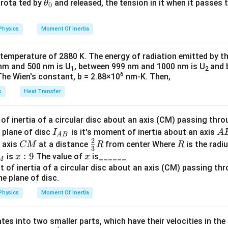
{2}
a
\t
s rota ted by
and released, the tension in it when it passes
θ
=
v = u + a t
+
v
u
a
t
0
^
u
h
2
=
40
s = 40 \, \text{m}.
m
.
s
:
=
et
=
Physics
Moment Of Inertia
k
a
2
0
=
20
0 = 20 + a(4)
+
(
4
)
a
\t
_
a
 temperature of 2880 K. The energy of radiation emitted by t
2
h
0
a = -5 \, \text{m/s}^2
=
−
5
m/s
a
s
nm and 500 nm is U
, between 999 nm and 1000 nm is U
and 
1
2
et
6
The Wien's constant, b = 2.88×10
nm-K. Then,
indicates retardation (deceleration).
a
n in PDF
s
Heat Transfer
distance travelled
:
f inertia of a circular disc about an axis (CM) passing thro
I_
A
 plane of disc
is it's moment of inertia about an axis
I
A
A
B
1
s = ut + \frac{1}{2} a t^2
2
2
=
+
{A
B
C
\fr
R
s
u
t
a
t
o axis
at a distance
from center Where
is the radiu
CM
R
R
2
3
B}
M
ac
x:
:
9
x
is
The value of
is______
x
x
M
own values:
{2}
9
{3}
1
s = (20)(4) + \frac{1}{2}(-5)(4)
2
=
(
20
)
(
4
)
+
(
−
5
)
(
4
)
s
R
2
Physics
Moment Of Inertia
1
s = 80 - \frac{1}{2}(5)(16)
=
80
−
(
5
)
(
16
)
s
2
tes into two smaller parts, which have their velocities in the