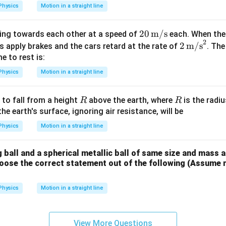
Physics
Motion in a straight line
20
20
m/s
ling towards each other at a speed of
each. When the
2
\,
2 \,
2
m/s
rs apply brakes and the cars retard at the rate of
. Th
\tex
\tex
 to rest is:
t
t
Physics
Motion in a straight line
{m/
{m/
s}
s}^
R
R
 to fall from a height
above the earth, where
is the radiu
R
R
2
the earth's surface, ignoring air resistance, will be
Physics
Motion in a straight line
g ball and a spherical metallic ball of same size and mass
ose the correct statement out of the following (Assume neg
Physics
Motion in a straight line
View More Questions