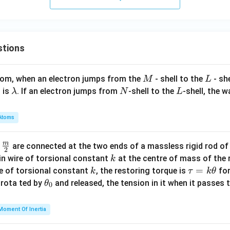
stions
M
L
atom, when an electron jumps from the
- shell to the
- sh
M
L
\l
N
L
 is
. If an electron jumps from
-shell to the
-shell, the 
λ
N
L
a
m
Atoms
b
d
m
\fra
d
are connected at the two ends of a massless rigid rod of
a
2
c
k
in wire of torsional constant
at the centre of mass of the
k
{m}
k
\t
=
se of torsional constant
, the restoring torque is
for
k
τ
k
θ
{2}
a
\t
s rota ted by
and released, the tension in it when it passes
θ
0
u
h
=
et
Moment Of Inertia
k
a
\t
_