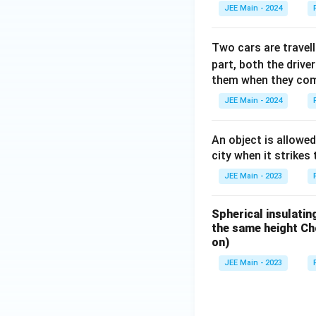
JEE Main - 2024
Two cars are travel
part, both the drive
them when they come
JEE Main - 2024
An object is allowed
city when it strikes 
JEE Main - 2023
Spherical insulatin
the same height Cho
on)
JEE Main - 2023