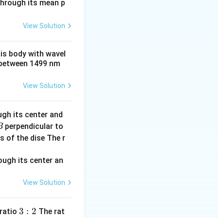
 through its mean p
View Solution
his body with wavel
between 1499 nm
View Solution
ugh its center and
perpendicular to
B
s of the dise The r
^2
View Solution
3:
3
:
2
 ratio
The rat