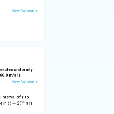
2
View Solution
a straight-line
elerates uniformly
 60.0 m/s is
View Solution
t
(t
 interval of
to
t
th
+
(t
(
+
2
)
\_
le in
s is
t
1)
+
\_