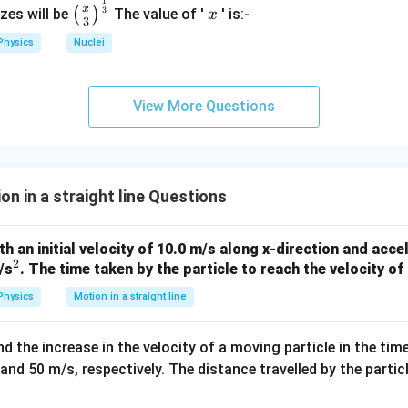
1
\left
x
=
80
−
40
s = 80 - 40 = 40 \, \text{m}
=
40
m
x
s
3
(
)
izes will be
The value of '
' is:-
x
3
(\fra
Physics
Nuclei
c{x}
{3}
ation
\rig
View More Questions
ht)^
 meters before coming to rest. The uniform retardation ensures 
{\fr
 from 20 m/s to 0 over 4 seconds.
ac
{1}
{3}}
n in a straight line Questions
th an initial velocity of 10.0 m/s along x-direction and acc
2
^
/s
. The time taken by the particle to reach the velocity of
2
Physics
Motion in a straight line
 the increase in the velocity of a moving particle in the time
and 50 m/s, respectively. The distance travelled by the partic