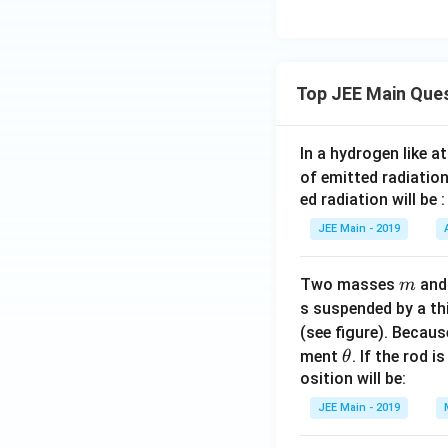
Top JEE Main Que
In a hydrogen like 
of emitted radiation
ed radiation will be :
JEE Main - 2019
m
Two masses
an
m
s suspended by a th
(see figure). Becau
\t
ment
. If the rod i
θ
h
osition will be:
et
JEE Main - 2019
a