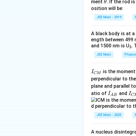
Simplifying:
\t
ment
. If the rod i
θ
h
osition will be:
v
=
0
Substitute
v
et
JEE Main - 2019
=
a
0
A black body is at a
Answer: 40 m
ength between 499 
and 1500 nm is U
. 
3
The negative sign 
Download Solutio
JEE Main
Physic
Step 4: Find the 
I
Using the equation
is the moment o
I
CM
_
perpendicular to the
{
plane and parallel t
C
I
I
atio of
and
I
I
A
B
C
Substitute the kn
M
_
_
}
{
{
A
C
JEE Main - 2023
B
M
}
}
A nucleus disintegra