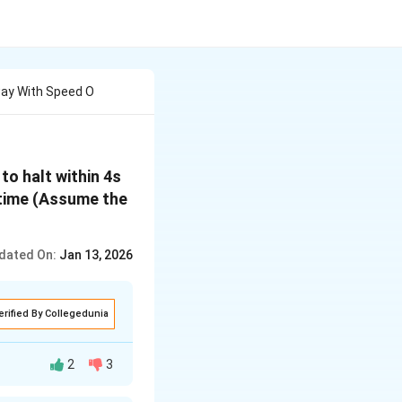
way With Speed O
to halt within 4s
s time (Assume the
dated On:
Jan 13, 2026
erified By Collegedunia
2
3