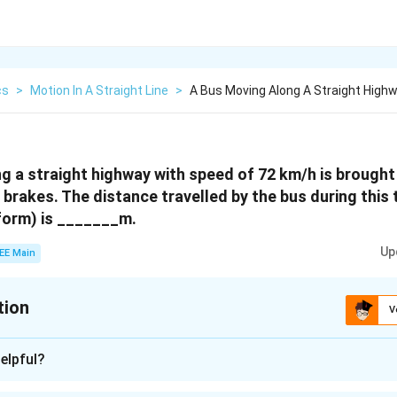
cs
>
Motion In A Straight Line
>
A Bus Moving Along A Straight High
g a straight highway with speed of 72 km/h is brought 
e brakes. The distance travelled by the bus during thi
iform) is _______m.
Up
EE Main
tion
V
:
40
elpful?
n - 1