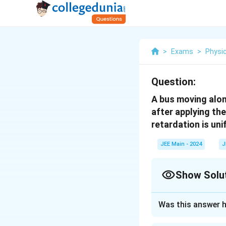
>
Exams
>
Physi
Question:
A bus moving alon
after applying th
retardation is un
JEE Main - 2024
J
Show Solu
Correct Answer
Was this answer h
Approach Solutio