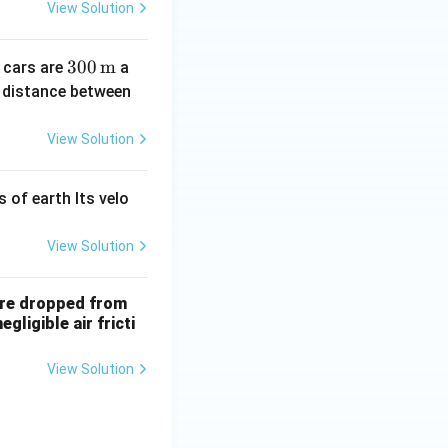
2)^
\_
View Solution
{\t
\_
ext
300
300
m
 cars are
a
{t
\,
e distance between
h}}
\tex
t
View Solution
{m}
s of earth Its velo
View Solution
 are dropped from
ligible air fricti
View Solution