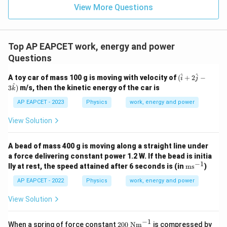
View More Questions
Top AP EAPCET work, energy and power
Questions
(\h
^
^
A toy car of mass 100 g is moving with velocity of
(
+
2
−
i
j
at
^
3
)
m/s, then the kinetic energy of the car is
k
{i}
+2
AP EAPCET - 2023
Physics
work, energy and power
\ha
t{j}
View Solution
-3
\ha
t
A bead of mass 400 g is moving along a straight line under
{k})
a force delivering constant power 1.2 W. If the bead is initia
−
1
\te
lly at rest, the speed attained after 6 seconds is (in
ms
)
xt
{m
AP EAPCET - 2022
Physics
work, energy and power
s}
^{-
View Solution
1}
−
1
20
When a spring of force constant
200
Nm
is compressed by