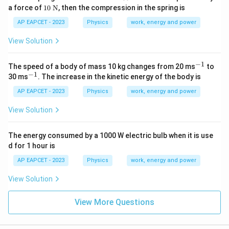
0~
10~
a force of
10
N
, then the compression in the spring is
\te
\tex
xt
t
AP EAPCET - 2023
Physics
work, energy and power
{N
{N}
m}
View Solution
^{-
1}
−
1
^
The speed of a body of mass 10 kg changes from 20 ms
to
{-
−
1
^
30 ms
. The increase in the kinetic energy of the body is
1}
{-
1}
AP EAPCET - 2023
Physics
work, energy and power
View Solution
The energy consumed by a 1000 W electric bulb when it is use
d for 1 hour is
AP EAPCET - 2023
Physics
work, energy and power
View Solution
View More Questions