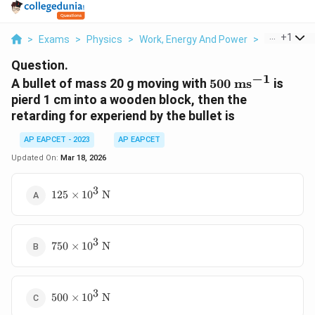
...
+
1
>
Exams
>
Physics
>
Work, Energy And Power
>
A Bullet Of 
Question.
−
1
500
A bullet of mass 20 g moving with
500
ms
is
\text{
pierd 1 cm into a wooden block, then the
ms}^{-1}
retarding for experiend by the bullet is
AP EAPCET - 2023
AP EAPCET
Updated On:
Mar 18, 2026
3
125
125
×
1
0
N
\times
10^3
\text{
3
750
N}
750
×
1
0
N
\times
10^3
\text{
3
500
N}
500
×
1
0
N
\times