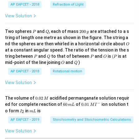
AP EAPCET - 2018
Refraction of Light
View Solution
P
Q
2
Two spheres
and
, each of mass
200
are attached to a s
P
Q
g
0
tring of length one metre as shown in the figure. The string a
0
O
nd the spheres are then whirled in a horizontal circle about
O
\,
at a constant angular speed. The ratio of the tension in the s
g
P
Q
P
O
(P
tring between
and
to that of between
and
is
(
is at
P
Q
P
O
P
O
Q
mid-point of the line joining
and
)
O
Q
AP EAPCET - 2018
Rotational motion
View Solution
0.
The volume of
0.02
acidified permanganate solution requir
M
0
−
6
0.0
ed for complete reaction of
60
of
0.01
ion solution t
m
L
M
I
2
0
1\,
I
m
o form
in
is
2
I
m
L
\,
\,
MI
_
L
M
m
^
2
AP EAPCET - 2019
Stoichiometry and Stoichiometric Calculations
L
{-}
View Solution