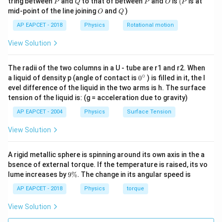
10^3
tring between
and
to that of between
and
is
(
is at
P
Q
P
O
P
\text{
O
Q
mid-point of the line joining
and
)
O
Q
N}
AP EAPCET - 2018
Physics
Rotational motion
View Solution
The radii of the two columns in a U - tube are r1 and r2. When
∘
0
a liquid of density p (angle of contact is
0
) is filled in it, the l
{}
evel difference of the liquid in the two arms is h. The surface
^
tension of the liquid is: (g = acceleration due to gravity)
\c
ir
AP EAPCET - 2004
Physics
Surface Tension
c
View Solution
A rigid metallic sphere is spinning around its own axis in the a
bsence of external torque. If the temperature is raised, its vo
9
lume increases by
9%
. The change in its angular speed is
\
%
AP EAPCET - 2018
Physics
torque
View Solution