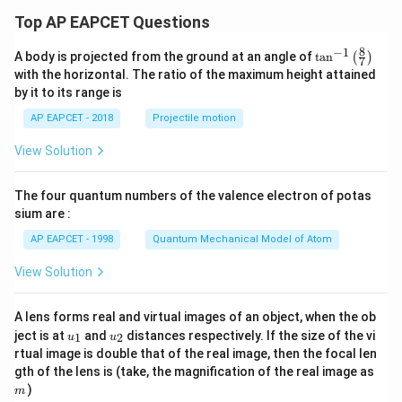
Top AP EAPCET Questions
8
−
1
\ta
A body is projected from the ground at an angle of
t
a
n
(
)
7
n^
with the horizontal. The ratio of the maximum height attained
{-
by it to its range is
1}
\lef
AP EAPCET - 2018
Projectile motion
t(
\fr
View Solution
ac
{8}
{7}
The four quantum numbers of the valence electron of potas
\ri
gh
sium are :
t)
AP EAPCET - 1998
Quantum Mechanical Model of Atom
View Solution
A lens forms real and virtual images of an object, when the ob
u_
u_
ject is at
and
distances respectively. If the size of the vi
1
2
u
u
{1}
{2}
rtual image is double that of the real image, then the focal len
m
gth of the lens is (take, the magnification of the real image as
)
m