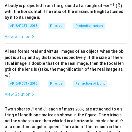
0.02
−
1
v = 0
Final velocity,
=
0
ms
(since bullet comes to rest)
v
cm}
8
−
1
\ta
m}
2
\text{
1
A body is projected from the ground at an angle of
\text{
F \cdot s = \frac{1}{2} m u^2 
t
a
n
(
)
m
u
7
2
⋅
=
=
⇒
=
n^
F
s
m
u
F
kg}
ms}^{-1}
with the horizontal. The ratio of the maximum height attained
2
2
s
0.01
{-
a
Step 2: Use the equation of motion to find acceleration
a
by it to its range is
\text{
1}
2
2
2
v^2
0.02
⋅
(
500
)
0.02
⋅
250000
F = \frac{0.02 \cdot (500)^2}{2
Using
=
+
2
,
v
u
a
s
m}
\lef
=
=
=
250000
N
F
=
AP EAPCET - 2018
Physics
Projectile motion
2
⋅
0.01
0.02
t(
2
u^2
0 = (500)^2 + 2 \times a \times 0.0
0
=
(
500
)
+
2
×
×
0.01
a
\fr
+
3
250
250
×
1
0
N
View Solution
So, the retarding force is
.
ac
2as
{8}
\times
{7}
2
10^3
(
500
)
250000
a = -\frac{(500)^2}{2 \times 0.01} 
A lens forms real and virtual images of an object, when the ob
Download Solution in PDF
\ri
−
2
=
−
=
−
=
−
12
,
500
,
000
ms
a
\text{
2
×
0.01
0.02
u_
u_
gh
ject is at
and
distances respectively. If the size of the vi
1
2
u
u
{1}
{2}
t)
N}
rtual image is double that of the real image, then the focal len
m
gth of the lens is (take, the magnification of the real image as
)
m
F
Step 3: Calculate retarding force
F
AP EAPCET - 2018
Physics
Refraction of Light
Using Newton's second law,
View Solution
=
×
∣
∣
=
0.02
×
12
F = m \times |a| = 0.02 \times 12,5
,
500
,
000
=
250
,
000
N
F
m
a
P
Q
2
Two spheres
and
, each of mass
200
are attached to a s
P
Q
g
0
tring of length one metre as shown in the figure. The string a
0
Step 4: Conclusion
O
nd the spheres are then whirled in a horizontal circle about
O
\,
3
250
The retarding force experienced by the bullet is
250
×
1
0
N
.
at a constant angular speed. The ratio of the tension in the s
g
\times
P
Q
P
O
(P