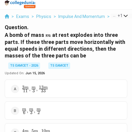
...
+
1
>
Exams
>
Physics
>
Impulse And Momentum
>
A Bomb Of 
Question.
m
A bomb of mass
at rest explodes into three
m
parts. If these three parts move horizontally with
equal speeds in different directions, then the
masses of the three parts can be
TS EAMCET - 2026
TS EAMCET
Updated On:
Jun 15, 2026
3
13
\frac{3m}
m
m
m
,
,
11
3
33
{11},\frac{m}
{3},\frac{13m}
{33}
\frac{m}
m
m
m
,
,
6
3
2
{6},\frac{m}
{3},\frac{m}
{2}
4
5
10
\frac{4m}
m
m
m