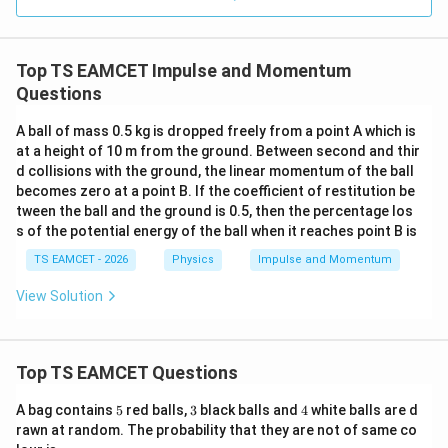
0.0
=
3
3.0
W
0
/
\ti
m
Top TS EAMCET Impulse and Momentum
me
K
s 1
Questions
0^
{5}
A ball of mass 0.5 kg is dropped freely from a point A which is
J /
at a height of 10 m from the ground. Between second and thir
kg
]
d collisions with the ground, the linear momentum of the ball
becomes zero at a point B. If the coefficient of restitution be
tween the ball and the ground is 0.5, then the percentage los
s of the potential energy of the ball when it reaches point B is
TS EAMCET - 2026
Physics
Impulse and Momentum
View Solution
Top TS EAMCET Questions
5
3
4
A bag contains
5
red balls,
3
black balls and
4
white balls are d
rawn at random. The probability that they are not of same co