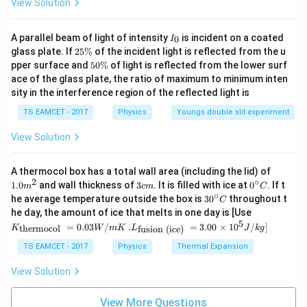
View Solution
I
A parallel beam of light of intensity
is incident on a coated
0
I
_
2
glass plate. If
25%
of the incident light is reflected from the u
0
5
5
pper surface and
50%
of light is reflected from the lower surf
\
0
ace of the glass plate, the ratio of maximum to minimum inten
%
\
sity in the interference region of the reflected light is
%
TS EAMCET - 2017
Physics
Youngs double slit experiment
View Solution
1.0
A thermocol box has a total wall area (including the lid) of
m
2
∘
3
0^
1.0
and wall thickness of
3
. It is filled with ice at
0
. If t
m
c
m
C
^
c
{\c
∘
30
he average temperature outside the box is
3
0
throughout t
C
{2}
m
ir
^
K_
he day, the amount of ice that melts in one day is [Use
c}
{\c
{\t
5
.L_
=
0.03
/
.
=
3.00
×
1
0
C
/
]
thermocol
fusion (ice)
K
W
m
K
L
J
k
g
ir
ext
{\t
c}
{t
ext
TS EAMCET - 2017
Physics
Thermal Expansion
C
her
{fu
mo
sio
View Solution
col
n (i
}}
ce)
=
}}
View More Questions