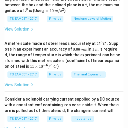
k
^
0.
between the box and the inclined plane is
0.2
, the minimum ma
g
{\c
2
2
\ve
g
gnitude of
is (Use
=
10
/
)
F
g
m
s
Step 1: Check option B
Masses
ir
c
=
c}
{F}
10
TS EAMCET - 2017
Physics
Newtons Laws of Motion
m
m
m
\frac m6,\frac m3,\frac m2
\,
,
,
6
3
2
m/
View Solution
s^
Multiply by common factor 6
2
∘
25
A metre scale made of steel reads accurately at
2
5
. Supp
C
1
,
2
1,2,3
,
3
^
0.
1
ose in an experiment an accuracy of
0.06
in
1
is require
mm
m
{\c
0
\,
d, the range of temperature in which the experiment can be pe
ir
6
m
Triangle condition
rformed with this metre scale is (coefficient of linear expansi
c}
\,
−
6
∘
11
C
on of steel is
11
×
1
0
/
)
m
C
1
+
2
1+2=3
=
3
\ti
m
me
TS EAMCET - 2017
Physics
Thermal Expansion
s 1
Possible limiting equilibrium. Thus acceptable. Other
0^
View Solution
options fail triangle condition. Hence answer
{-
6}
/^
\boxed{\frac m6,\frac m3,\frac
m
m
m
Consider a solenoid carrying current supplied by a DC source
,
,
{\c
6
3
2
with a constant emf containing iron core inside it. When the c
ir
ore is pulled out of the solenoid, the change in current will
c}
\,
TS EAMCET - 2017
Physics
Inductance
C
Download Solution in PDF