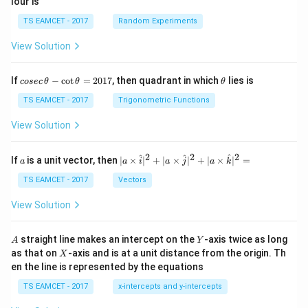
lour is
TS EAMCET - 2017
Random Experiments
View Solution
co
\t
If
−
c
o
t
=
2017
, then quadrant in which
lies is
cosec
θ
θ
θ
se
h
c
et
TS EAMCET - 2017
Trigonometric Functions
\,
a
\t
View Solution
h
et
a
2
2
2
a
| a
^
^
^
If
is a unit vector, then
∣
×
∣
+
∣
×
∣
+
∣
×
∣
=
a
a
i
a
j
a
k
-
\ti
\c
me
TS EAMCET - 2017
Vectors
ot
s
\t
\h
View Solution
h
at{
et
i }|
a
^
A
Y
straight line makes an intercept on the
-axis twice as long
A
Y
=
{2}
X
as that on
-axis and is at a unit distance from the origin. Th
2
X
+|
0
en the line is represented by the equations
a
1
\ti
7
TS EAMCET - 2017
x-intercepts and y-intercepts
me
s