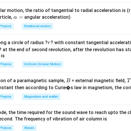
Q \sin
.
\left(\omega
ar motion, the ratio of tangential to radial acceleration is (r 
t +
ula or Approach:
\a
=
rticle,
angular acceleration)
α
\frac{\pi}
E
lp
ical energy
of a particle performing S.H.M. is constant at all t
E
{2}\right)
Physics
Rotational motion
h
a
1
r
E = \frac{1}{2} m \omega^2 A
ng a circle of radius ?
? with constant tangential acceleratio
r
=
2
2
=
E
m
ω
A
2
? at the end of second revolution, after the revolution has st
 is
sultant net amplitude of the combined harmonic wave function. 
\sin\lef
s
i
n
+
(
ifying the expression using the trigonometric identity
θ
Physics
Uniform Circular Motion
+ \frac
{2}\rig
Explanation:
B
on of a paramagnetic sample,
= external magnetic field,
B
T
\cos\th
 given displacement equation:
nstant then according to Curie�s law in magnetism, the corre
(
)
π
Physics
Magnetism and matter
x = P \sin \omega t + Q \sin \l
=
s
i
n
+
s
i
n
+
x
P
ω
t
Q
ω
t
2
\sin\left(\omega
π
s
i
n
+
=
c
o
s
(
)
:
ω
t
ω
t
de, the time required for the sound wave to reach upto the c
2
t + \frac{\pi}
cond. The frequency of vibration of air column is
=
s
i
n
x = P \sin \omega t + Q \cos \o
+
c
o
s
x
P
ω
t
Q
ω
t
{2}\right) =
Physics
Waves