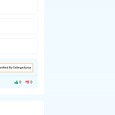
erified By Collegedunia
0
0
 a particle of
n for its total