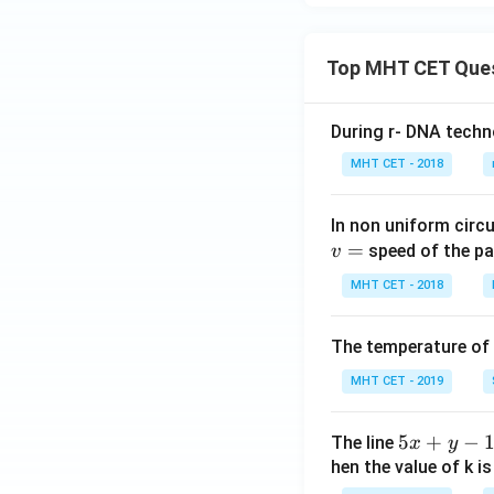
Top MHT CET Que
During r- DNA techn
MHT CET - 2018
In non uniform circul
=
speed of the pa
v
MHT CET - 2018
The temperature of
MHT CET - 2019
5
5
+
−
The line
x
y
x
hen the value of k is
+