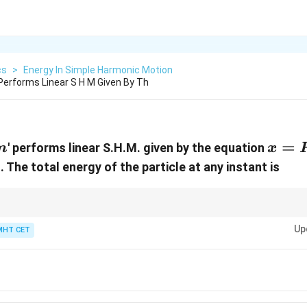
cs
>
Energy In Simple Harmonic Motion
erforms Linear S H M Given By Th
m
x = P
=
' performs linear S.H.M. given by the equation
m
x
\ome
)
. The total energy of the particle at any instant is
Q \si
\lef
t +
nt equation combines a sine and a cosine function of the same frequency
∘
Up
90^\circ
re orthogonal (at
MHT CET
9
0
). You can find the squared amplitude directly usin
\frac
2
), which lets you write down the energy expression instantly!
Q
{2}\r