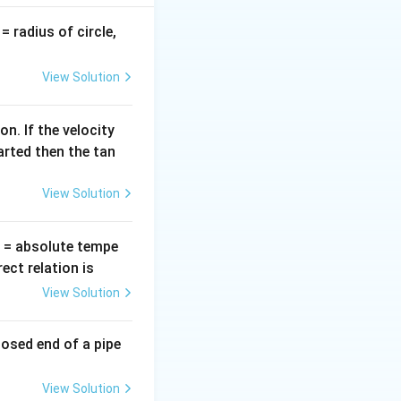
v
= radius of circle,
=
imes and is given
View Solution
^2
n. If the velocity
arted then the tan
We can find this
View Solution
t(\theta
π
=
c
o
s
)
.
θ
2
{\pi}
ht) =
T
= absolute tempe
eta
ct relation is
View Solution
eft(\omega t + \frac{\pi}{2}\right)
losed end of a pipe
mega t
View Solution