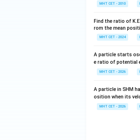
Download Solutio
MHT CET - 2010
Find the ratio of K.
rom the mean posit
MHT CET - 2024
A particle starts os
e ratio of potential
MHT CET - 2026
A particle in SHM h
osition when its vel
MHT CET - 2026