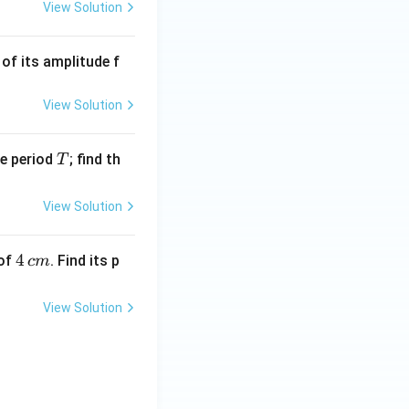
View Solution
of its amplitude f
View Solution
T
me period
; find th
T
View Solution
4
4
 of
. Find its p
c
m
\,
c
View Solution
m