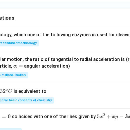
stions
ology, which one of the following enzymes is used for cleav
recombinant technology
ar motion, the ratio of tangential to radial acceleration is (r 
\a
=
rticle,
angular acceleration)
α
lp
Rotational motion
h
a
∘
32
3
2
is equivalent to
C
=
^
Some basic concepts of chemistry
{\c
ir
2
1
=
0
5
5
+
−
coincides with one of the lines given by
x
x
y
k
c}
x
C
^