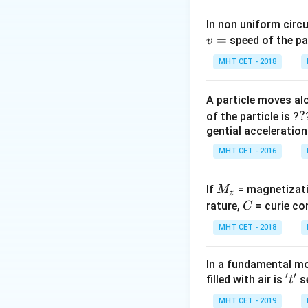
mechanical energy
In non uniform circul
=
Step 2: Key Form
speed of the pa
v
The total mechan
MHT CET - 2018
by the formula:
A particle moves alo
?
?
of the particle is ?
gential acceleration
A
where
is the re
A
amplitude by simpl
MHT CET - 2016
Step 3: Detailed 
M
If
= magnetizati
M
z
Let's simplify the
_
C
rature,
= curie co
C
z
MHT CET - 2018
Using the identity
In a fundamental mo
′
′
't'
filled with air is
se
t
MHT CET - 2019