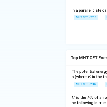
This expression re
phase difference 
In a parallel plate c
component vectors
MHT CET - 2010
\cos\left(
π
c
o
s
=
(
)
Since
2
{2}\right
Now, substitute th
Top MHT CET Ener
The potential energy
E
s (where
is the to
E
This matches opti
MHT CET - 2007
Step 4: Final Ans
The total energy o
U
P
is the
of an o
U
PE
E
he following is true 