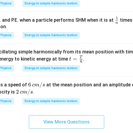
n in PDF
Physics
Energy in simple harmonic motion
(P^2 +
Q^2)
1
\fr
E. and P.E. when a particle performs SHM when it is at
times 
n
ac
ion.
{1}
Physics
Energy in simple harmonic motion
{n}
cillating simple harmonically from its mean position with ti
T
t =
=
 energy to kinetic energy at time
.
t
6
\fra
Physics
Energy in simple harmonic motion
c
{T}
6\,
6
/
as a speed of
at the mean position and an amplitude
c
m
s
{6}
c
2\,
2
/
ocity is
.
c
m
s
m/
c
Physics
Energy in simple harmonic motion
s
m/
s
View More Questions