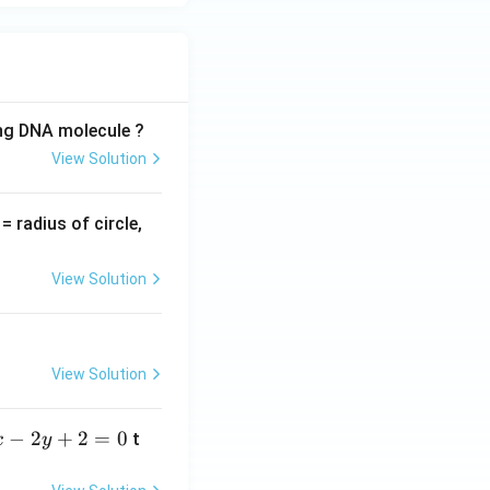
ing DNA molecule ?
View Solution
v
= radius of circle,
=
View Solution
View Solution
−
2
+
2
=
0
t
x
y