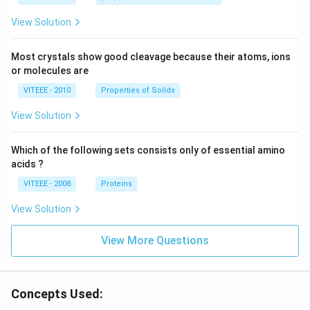
View Solution
Most crystals show good cleavage because their atoms, ions
or molecules are
VITEEE - 2010
Properties of Solids
View Solution
Which of the following sets consists only of essential amino
acids ?
VITEEE - 2008
Proteins
View Solution
View More Questions
Concepts Used: