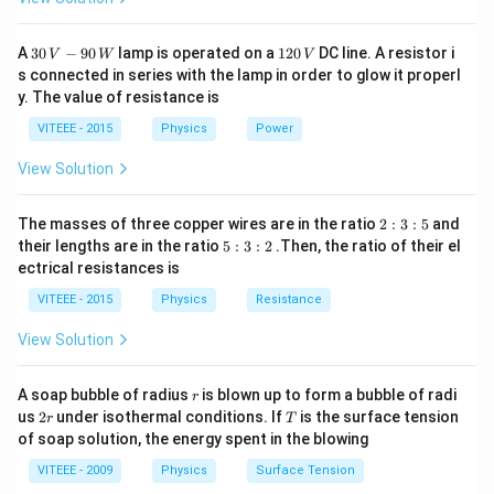
=
=
(
36
−
18
)
=
18
J
{
J
ti
1
1
{
c
a
(
1
m
}
}
1
{
c
Therefore, the correct option is (A): 18 J
30
1
3
A
30
−
90
lamp is operated on a
120
DC line. A resistor i
}
V
W
V
es
\
{
\,
}
2
1
{
s connected in series with the lamp in order to glow it properl
6
v
V
6
0
ri
2
{
}
y. The value of resistance is
1
-
-9
\,
Download Solution in PDF
_
\
g
}
2
0
{
V
}
1
VITEEE - 2015
Physics
Power
{
ti
\,
h
m
}
2
{
8
W
1
m
t
_
View Solution
\
}
2
)
}
es
)
{
ti
\l
}
J
+
+
1
m
2
ef
The masses of three copper wires are in the ratio
(
2
:
3
:
5
and
=
m
2
:
}
5
es
their lengths are in the ratio
5
:
3
:
2
.Then, the ratio of their el
t(
2
1
3
_
:
\
ectrical resistances is
v
2
m
:
+
3
8
{
ti
5
_
\
:
_
2
VITEEE - 2015
Physics
Resistance
\,
2
m
2
{
ti
{
)
J
}
es
View Solution
1
m
1
(
v
0
}
es
}
3
_
}
r
A soap bubble of radius
^
is blown up to form a bubble of radi
(
r
+
)
{
2
T
{
us
2
under isothermal conditions. If
is the surface tension
{
r
T
6
m
^
r
2
of soap solution, the energy spent in the blowing
2
2
)
_
{
}
+
}
VITEEE - 2009
Physics
Surface Tension
^
{
2
}