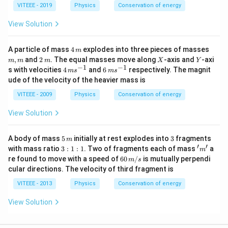
\,
VITEEE - 2019
Physics
Conservation of energy
}
N/
^
m
View Solution
{
2
4
m,
A particle of mass
4
explodes into three pieces of masses
m
}
\,
m
2
X
Y
,
and
2
. The equal masses move along
-axis and
-axi
m
m
m
X
Y
m
\,
−
1
−
1
4
6
s with velocities
4
and
6
respectively. The magnit
m
s
m
s
m
\,
\,
ude of the velocity of the heavier mass is
m
m
s
s
VITEEE - 2009
Physics
Conservation of energy
^
^
{-
{-
View Solution
1}
1}
5
3
A body of mass
5
initially at rest explodes into
3
fragments
m
\,
′
′
3
'm'
with mass ratio
3
:
1
:
1
. Two of fragments each of mass
a
m
m
:
60
re found to move with a speed of
60
/
is mutually perpendi
m
s
1
\,
cular directions. The velocity of third fragment is
:
m/
1
s
VITEEE - 2013
Physics
Conservation of energy
View Solution