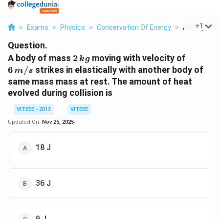
...
+
1
>
Exams
>
Physics
>
Conservation Of Energy
>
A Body Of M
Question.
2
6\,
A body of mass
2
moving with velocity of
k
g
\,kg
m/s
6
/
strikes in elastically with another body of
m
s
same mass mass at rest. The amount of heat
evolved during collision is
VITEEE - 2013
VITEEE
Updated On:
Nov 25, 2025
18 J
36 J
9 J