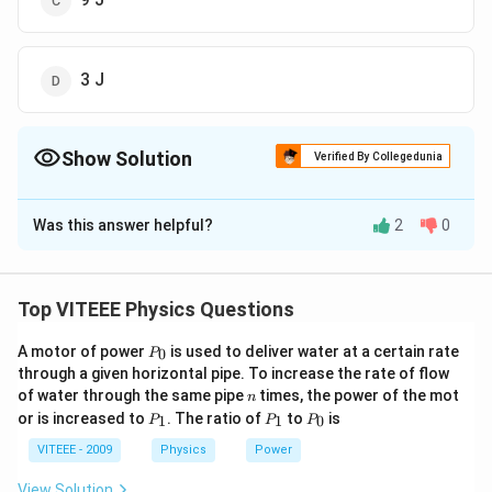
3 J
Show Solution
Verified By Collegedunia
The Correct Option is
A
Was this answer helpful?
2
0
Solution and Explanation
+
v
m
v
m
v
=
Common velocity,
1
1
2
2
v
+
m
m
1
2
=
2
×
6
×+
2
×
0
=
=
=
3
/
m
s
Top VITEEE Physics Questions
2
+
2
\f
\f
\
(
)
Initial kinetic energy
E
1
r
P
r
A motor of power
is used to deliver water at a certain rate
le
1
1
2
2
0
=
P
=
+
m
v
m
v
1
2
_
1
2
2
2
a
through a given horizontal pipe. To increase the rate of flow
a
ft
\f
1
2
=
0
=
×
2
×
(
6
)
=
36
J
n
of water through the same pipe
c
times, the power of the mot
2
n
c
(
r
\f
1
2
=
=
(
+
)
m
m
P
V
P
P
or is increased to
. The ratio of
to
is
1
2
{
1
1
0
P
P
P
2
{
E
a
_
_
_
r
\f
1
2
=
=
(
2
+
2
)
(
3
)
=
18
J
m
1
1
0
2
2
VITEEE - 2009
Physics
Power
_
c
a
r
\
So, the amount of heat evolved
_
\
{
{
c
a
fr
View Solution