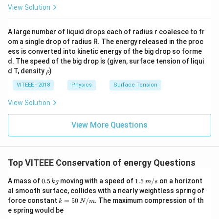
2
+
{
2
}
View Solution
{
}
\f
2
}
=
m
=
r
}
\
1
_
A large number of liquid drops each of radius r coalesce to fr
3
a
=
ri
8
om a single drop of radius R. The energy released in the proc
{
\,
c
3
g
\,
ess is converted into kinetic energy of the big drop so forme
1
m
{
6
h
J
d. The speed of the big drop is (given, surface tension of liqui
}
/
1
J
\r
t)
d T, density
)
ρ
+
s
h
}
V
o
VITEEE - 2018
Physics
Surface Tension
m
{
^
_
2
View Solution
{
{
}
2
2
View More Questions
m
}
}
_
}
{
2
Top VITEEE Conservation of energy Questions
}
0.
1.5
A mass of
v
0.5
moving with a speed of
1.5
/
on a horizont
k
g
m
s
5
\,
al smooth surface, collides with a nearly weightless spring of
_
\,
m/
k
force constant
=
50
/
. The maximum compression of th
k
N
m
k
s
{
=
e spring would be
g
2
50