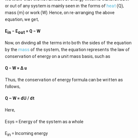
or out of any system is mainly seen in the forms of
heat
(Q),
mass (m) or work (W). Hence, on re-arranging the above
equation, we get,
E
− E
= Q − W
in
out
Now, on dividing all the terms into both the sides of the equation
by the
mass
of the system, the equation represents the law of
conservation of energy on a unit mass basis, such as
Q − W = Δ u
Thus, the conservation of energy formula can be written as
follows,
Q – W = dU / dt
Here,
Esys = Energy of the system as a whole
E
= Incoming energy
in