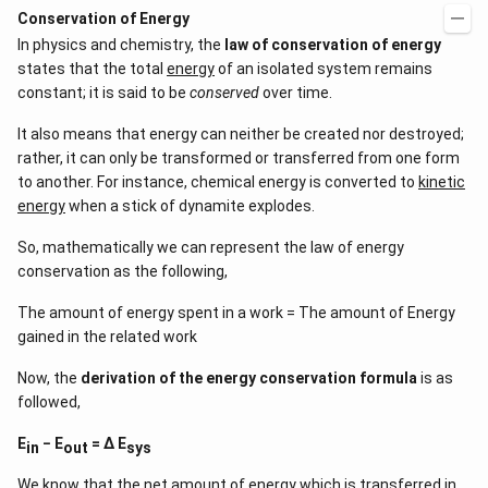
Conservation of Energy
In physics and chemistry, the
law of conservation of energy
states that the total
energy
of an isolated system remains
constant; it is said to be
conserved
over time.
It also means that energy can neither be created nor destroyed;
rather, it can only be transformed or transferred from one form
to another. For instance, chemical energy is converted to
kinetic
energy
when a stick of dynamite explodes.
So, mathematically we can represent the law of energy
conservation as the following,
The amount of energy spent in a work = The amount of Energy
gained in the related work
Now, the
derivation of the energy conservation formula
is as
followed,
E
− E
= Δ E
in
out
sys
We know that the net amount of energy which is transferred in