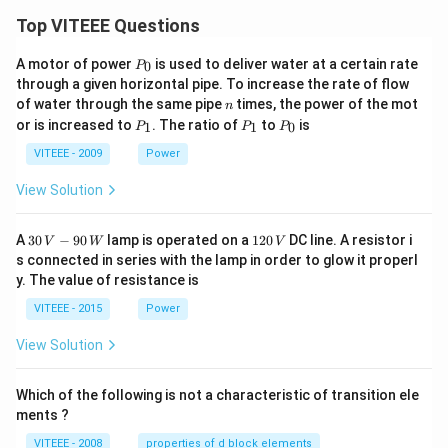
Top VITEEE Questions
P
A motor of power
is used to deliver water at a certain rate
0
P
_
through a given horizontal pipe. To increase the rate of flow
0
n
of water through the same pipe
times, the power of the mot
n
P
P
P
or is increased to
. The ratio of
to
is
1
1
0
P
P
P
_
_
_
1
1
0
VITEEE - 2009
Power
View Solution
30
1
A
30
−
90
lamp is operated on a
120
DC line. A resistor i
V
W
V
\,
2
s connected in series with the lamp in order to glow it properl
V
0
y. The value of resistance is
-9
\,
0
V
VITEEE - 2015
Power
\,
W
View Solution
Which of the following is not a characteristic of transition ele
ments ?
VITEEE - 2008
properties of d block elements