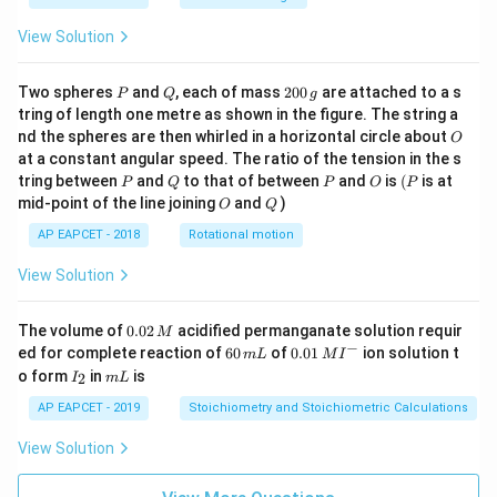
View Solution
P
Q
2
Two spheres
and
, each of mass
200
are attached to a s
P
Q
g
0
tring of length one metre as shown in the figure. The string a
0
O
nd the spheres are then whirled in a horizontal circle about
O
\,
at a constant angular speed. The ratio of the tension in the s
g
P
Q
P
O
(P
tring between
and
to that of between
and
is
(
is at
P
Q
P
O
P
O
Q
mid-point of the line joining
and
)
O
Q
AP EAPCET - 2018
Rotational motion
View Solution
0.
The volume of
0.02
acidified permanganate solution requir
M
0
−
6
0.0
ed for complete reaction of
60
of
0.01
ion solution t
m
L
M
I
2
0
1\,
I
m
o form
in
is
2
I
m
L
\,
\,
MI
_
L
M
m
^
2
AP EAPCET - 2019
Stoichiometry and Stoichiometric Calculations
L
{-}
View Solution