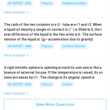
AP EAPCET - 2018
Physics
Rotational motion
=
v=\omega r
v
ω
r
View Solution
Given
=
r=1\text{ m}
1
m
The radii of the two columns in a U - tube are r1 and r2. When
r
∘
0
a liquid of density p (angle of contact is
0
) is filled in it, the l
{}
So,
evel difference of the liquid in the two arms is h. The surface
^
tension of the liquid is: (g = acceleration due to gravity)
\c
=
30
v=30\times 1
×
1
v
ir
AP EAPCET - 2004
Physics
Surface Tension
c
−
1
=
30
v=30\text{ m s}^{-1}
m s
v
View Solution
A rigid metallic sphere is spinning around its own axis in the a
bsence of external torque. If the temperature is raised, its vo
Step 3: Calculate kinetic energy.
9
lume increases by
9%
. The change in its angular speed is
Kinetic energy is
\
%
AP EAPCET - 2018
Physics
torque
1
K=\frac12 mv^2
2
=
K
m
v
View Solution
2
Substitute:
View More Questions