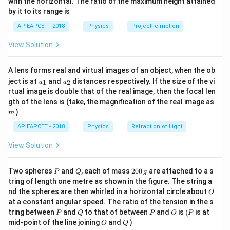
with the horizontal. The ratio of the maximum height attained
=
revolutions per minute
n
{-
π
by it to its range is
1}
\lef
Frequency per second is
AP EAPCET - 2018
Physics
Projectile motion
t(
\fr
900
View Solution
f=\frac{900}{\pi\times 60}
ac
=
f
×
60
{8}
π
{7}
15
f=\frac{15}{\pi}\text{ revoluti
A lens forms real and virtual images of an object, when the ob
\ri
=
revolutions per second
f
u_
u_
gh
π
ject is at
and
distances respectively. If the size of the vi
1
2
u
u
{1}
{2}
t)
rtual image is double that of the real image, then the focal len
Angular speed:
m
gth of the lens is (take, the magnification of the real image as
)
m
=
\omega=2\pi f
2
ω
π
f
AP EAPCET - 2018
Physics
Refraction of Light
15
\omega=2\pi\left(\frac{15}{\pi
(
)
=
2
ω
π
View Solution
π
−
1
\omega=30\text{ rad s}^{-1}
=
30
rad s
ω
P
Q
2
Two spheres
and
, each of mass
200
are attached to a s
P
Q
g
0
tring of length one metre as shown in the figure. The string a
0
O
nd the spheres are then whirled in a horizontal circle about
O
\,
at a constant angular speed. The ratio of the tension in the s
g
Step 2: Find the linear speed.
P
Q
P
O
(P
tring between
and
to that of between
and
is
(
is at
P
Q
P
O
P
O
Q
Using
mid-point of the line joining
and
)
O
Q