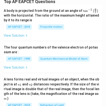
Top AP EAPCET Questions
8
−
1
\ta
A body is projected from the ground at an angle of
t
a
n
(
)
7
n^
with the horizontal. The ratio of the maximum height attained
{-
by it to its range is
1}
\lef
AP EAPCET - 2018
Projectile motion
t(
\fr
View Solution
ac
{8}
{7}
The four quantum numbers of the valence electron of potas
\ri
gh
sium are :
t)
AP EAPCET - 1998
Quantum Mechanical Model of Atom
View Solution
A lens forms real and virtual images of an object, when the ob
u_
u_
ject is at
and
distances respectively. If the size of the vi
1
2
u
u
{1}
{2}
rtual image is double that of the real image, then the focal len
m
gth of the lens is (take, the magnification of the real image as
)
m
AP EAPCET - 2018
Refraction of Light