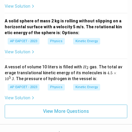
View Solution
A solid sphere of mass 2 kg is rolling without slipping on a
horizontal surface with a velocity 5 m/s. The rotational kin
etic energy of the sphere is:
Options:
AP EAPCET - 2023
Physics
Kinetic Energy
View Solution
H
A vessel of volume 10 liters is filled with
gas. The total av
2
H
_
4.5
erage translational kinetic energy of its molecules is
4.5
×
2
\ti
5
1
0
J
. The pressure of hydrogen in the vessel is:
me
s 1
AP EAPCET - 2023
Physics
Kinetic Energy
0^5
\,
View Solution
\te
xt
{J}
View More Questions