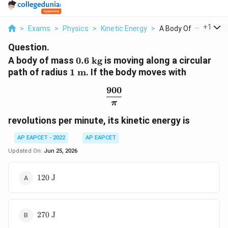
...
+
1
>
Exams
>
Physics
>
Kinetic Energy
>
A Body Of Mass 0 6 T.
Question.
0.6\text{
A body of mass
0.6
kg
is moving along a circular
kg}
1\text{
path of radius
1
m
. If the body moves with
m}
900
\frac{900}{\pi}
π
revolutions per minute, its kinetic energy is
AP EAPCET - 2022
AP EAPCET
Updated On:
Jun 25, 2026
120\text{
120
J
J}
270\text{
270
J
J}