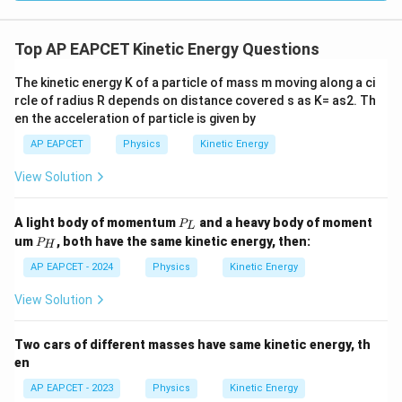
1
K=\frac12(0.6)(30)^2
2
=
(
0.6
)
(
30
)
K
2
=
0.3
K=0.3\times 900
×
900
Top AP EAPCET Kinetic Energy Questions
K
=
K=270\text{ J}
270
J
K
The kinetic energy K of a particle of mass m moving along a ci
rcle of radius R depends on distance covered s as K= as2. Th
en the acceleration of particle is given by
AP EAPCET
Physics
Kinetic Energy
Step 4: Final conclusion.
View Solution
Therefore,
\boxed{270\text{ J}}
270
J
P
A light body of momentum
and a heavy body of moment
P
L
_
P
um
, both have the same kinetic energy, then:
P
H
L
_
H
AP EAPCET - 2024
Physics
Kinetic Energy
Download Solution in PDF
View Solution
Two cars of different masses have same kinetic energy, th
en
AP EAPCET - 2023
Physics
Kinetic Energy