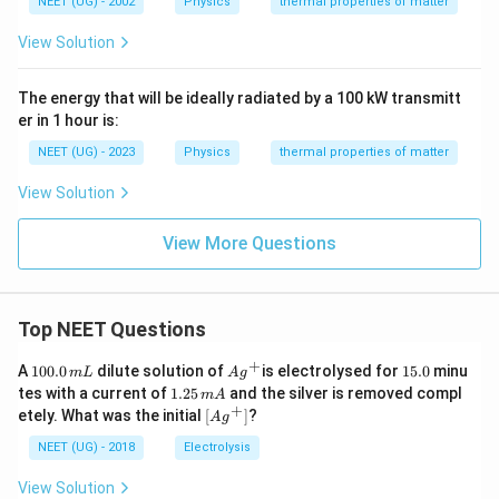
}
c
NEET (UG) - 2002
Physics
thermal properties of matter
\
}
}
a
{
{
fr
-
View Solution
{
c
2
2
a
T
T
{
}
T
c
\
_
3
The energy that will be ideally radiated by a 100 kW transmitt
T
+
{
ri
er in 1 hour is:
f
}
T
T
g
}
{
NEET (UG) - 2023
Physics
thermal properties of matter
_
}
h
2
f
{
t)
View Solution
}
}
1
T
{
0
View More Questions
2
}
}
}
-
{
Top NEET Questions
T
\
\
+
1
Ag
1
fr
A
100.0
dilute solution of
is electrolysed for
15.0
minu
m
L
A
g
0
^
5.
ri
1.
tes with a current of
1.25
and the silver is removed compl
a
m
A
0.
{+}
0
2
+
\lef
g
etely. What was the initial
[
]
?
A
g
c
0
5
t[ A
\,
h
\,
{
g ^
NEET (UG) - 2018
Electrolysis
m
m
t)
{+}
2
L
A
\rig
View Solution