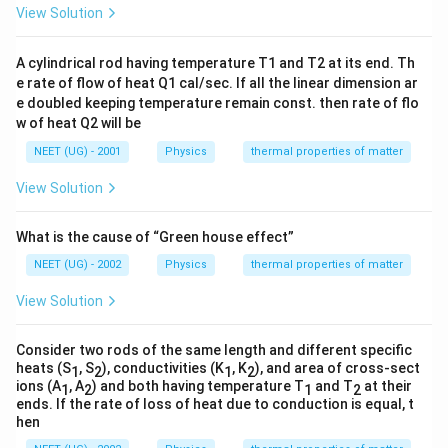
=
c
View Solution
T
{
Rearranging this equation to solve for
, we get:
T
{
c
f
{
_
1
E
_
T
T
=
6
−
3
T
T
T
f
0
A cylindrical rod having temperature T1 and T2 at its end. Th
f
f
(i
1
}
_
e rate of flow of heat Q1 cal/sec. If all the linear dimension ar
}
i)
\l
{
Now, simplify further:
f
e doubled keeping temperature remain const. then rate of flo
\
}
ef
2
w of heat Q2 will be
=
ri
\
t(
4
4
=
6
T
T
T
6
f
g
NEET (UG) - 2001
Physics
thermal properties of matter
R
\
T
-
T
h
T
Finally, we find the value of
:
ig
T
fr
_
View Solution
f
T
-
t)
_
h
a
f
_
3
3
T
=
=
T
T
f
t
c
=
f
2
f
What is the cause of “Green house effect”
T
_
c
a
{
6
}
Conclusion:
_
f
NEET (UG) - 2002
Physics
thermal properties of matter
_
rr
3
T
=
f
T
=
The final temperature
is:
1
T
o
T
f
View Solution
\
_
\
\l
w
+
3
fr
T
=
T
T
f
fr
ef
f
2
\
2
Consider two rods of the same length and different specific
a
_
a
t(
fr
T
heats (S
, S
), conductivities (K
, K
), and area of cross-sect
1
2
1
2
c
f
c
Download Solution in PDF
\
ions (A
, A
) and both having temperature T
and T
at their
a
}
1
2
1
2
{
=
{
ends. If the rate of loss of heat due to conduction is equal, t
fr
c
{
3
\
hen
3
a
{
2
T
fr