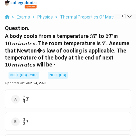
...
+
1
>
Exams
>
Physics
>
Thermal Properties Of Matter
>
A Bod
Question.
3T
2T
10\,
A body cools from a temperature
3
to
2
in
T
T
minut
T
10
. The room temperature is
. Assume
min
u
t
es
T
that Newton�s law of cooling is applicable. The
10\,min
temperature of the body at the end of next
10
will be -
min
u
t
es
NEET (UG) - 2016
NEET (UG)
Updated On:
Jun 23, 2026
7
\frac{7}
T
4
{4} T
3
\frac{3}
T
2
{2} T