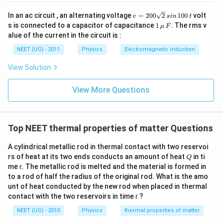
fr
Step 3: Formulating the Second Equation
e
In an ac circuit , an alternating voltage
=
200
2
100
volt
a
e
s
in
t
=
1
s is connected to a capacitor of capacitance
1
. The rms v
The second equation is based on the temperature
μ
F
c
2
\,\m
alue of the current in the circuit is :
0
2
T
2
{
change from
to
over 10 minutes:
T
T
u \,
f
0
F
T
_
3
NEET (UG) - 2011
Physics
Electromagnetic induction
\s
(
)
(
)
\l
2
−
2
+
T
T
T
T
f
=
−
qr
T
....(i\)
f
f
c
T
1
10
2
View Solution
t2
ef
-
\,
t(
Step 4: Solving the Equations
2
si
View More Questions
\
n
T
Next, we need to take the ratio of the two equations
\,
fr
}
1
T
(i) and (ii) to solve for the final temperature
:
T
f
a
0
{
_
0
c
Top NEET thermal properties of matter Questions
5
−
2
T
T
T
\
(
)
1
E
i
f
⇒
=
\,
10
2
2
−
{
(
)
T
T
T
E
ii
f
f
t
fr
0
10
2
A cylindrical metallic rod in thermal contact with two reservoi
2
a
}
Q
rs of heat at its two ends conducts an amount of heat
in ti
Step 5: Simplifying the Equation
Q
T
c
\
t
me
. The metallic rod is melted and the material is formed in
t
After simplifying the equation, we get:
-
{
ri
to a rod of half the radius of the original rod. What is the amo
T
E
unt of heat conducted by the new rod when placed in thermal
g
3
\
T
T
=
_
t
contact with the two reservoirs in time
?
2
−
(i
t
T
T
T
h
f
f
fr
f
)
t)
NEET (UG) - 2010
Physics
thermal properties of matter
T_f
a
Step 6: Solving for
T
}
f
}