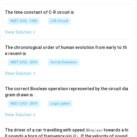
T
ht]
-
The time constant of C-R circuit is
T
_
NEET (UG) - 1992
LCR Circuit
f
View Solution
}
{
The chronological order of human evolution from early to th
1
e recent is
0
}
NEET (UG) - 2016
Social Evolution
}
View Solution
=
\
The correct Boolean operation represented by the circuit dia
fr
gram drawn is :
a
NEET (UG) - 2019
Logic gates
c
{
View Solution
\
fr
30
The driver of a car travelling with speed
30
/
towards a hi
m
sec
a
\,
6
ll sounds a horn of frequency
600
.
If the velocity of sound
Hz