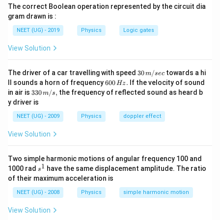
The correct Boolean operation represented by the circuit dia
3T
3
→
[
=
10
min
]
T
t
1
gram drawn is :
\rightarrow
2T
2
→
[
=
10
min
]
NEET (UG) - 2019
T
t
Physics
Logic gates
2
[t_1 = 10 \,
\rightarrow
\text{min}]
T_f\ is\
View Solution
T
i
s
t
h
e
f
ina
l
t
e
m
p
er
a
t
u
re
f
[t_2 = 10 \,
the\ final\
\text{min}]
Step 2: Formulating the First Equation
temperature
30
The driver of a car travelling with speed
30
/
towards a hi
m
sec
\,
6
ll sounds a horn of frequency
600
.
If the velocity of sound
We are given the temperature changes over a time
Hz
m/
0
33
in air is
330
/
,
the frequency of reflected sound as heard b
m
s
sec
interval and can use the following relationship between
0
0\,
y driver is
\,
m/
the initial and final temperatures:
H
s,
NEET (UG) - 2009
Physics
doppler effect
z.
T
=
T
T
0
View Solution
_
The first equation is based on the temperature change
0
Two simple harmonic motions of angular frequency 100 and
3
2
3
2
=
from
to
over 10 minutes:
T
T
1
s
1000 rad
have the same displacement amplitude. The ratio
s
T
T
T
^
of their maximum acceleration is
3
−
2
3
+
2
\l
T
T
T
T
=
−
(
)
(
)
....(\)
c
T
1
1
10
2
ef
NEET (UG) - 2008
Physics
simple harmonic motion
This equation is based on the fact that heat exchange
t(
View Solution
\
rate is proportional to the temperature difference.