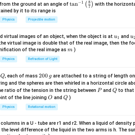
8
−
1
\ta
t
a
n
(
)
 from the ground at an angle of
with the horizonta
7
n^
ned by it to its range is
{-
Physics
Projectile motion
e cooling formula to the first interval.
1}
∘
∘
∘
80^{\circ}C
50^{\circ}C
5 \,
20^
8
0
5
0
5
min
2
0
\lef
rom
to
in
with surrounding temperature
C
C
u_
u
d virtual images of an object, when the object is at
and
u
u
\text{min}
1
t(
80
−
50
80
+
50
{1}
{
f the virtual image is double that of the real image, then the fo
\frac{80 - 50}{5} = K \left[ \fra
[
]
\fr
=
−
20
K
m
5
2
nification of the real image as
)
m
ac
30
6
2
{8}
\frac{30}{5} = K [65 - 20] \imp
Physics
Refraction of Light
=
[
65
−
20
]
⟹
6
=
45
⟹
=
=
K
K
K
5
45
15
{7}
\ri
Q
2
200
d
, each of mass
are attached to a string of length o
Q
g
gh
0
tring and the spheres are then whirled in a horizontal circle a
t)
0
P
Q
he cooling formula to the second interval.
e ratio of the tension in the string between
and
to that
P
Q
\,
∘
∘
60^{\circ}C
30^{\circ}C
t
6
0
3
0
O
Q
rom
to
over an unknown time
:
int of the line joining
and
)
C
C
t
O
Q
g
Physics
Rotational motion
60
−
30
60
+
30
\frac{60 - 30}{t} = K \left[ \fra
[
]
=
−
20
K
2
t
 columns in a U - tube are r1 and r2. When a liquid of density
30
30
\frac{30}{t} = K [45 - 20] \impl
=
[
45
−
20
]
⟹
=
25
K
K
it, the level difference of the liquid in the two arms is h. The s
t
t