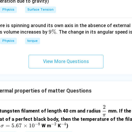
eleration due to gravity)
Physics
Surface Tension
t
ng the value of constant K to solve for
.
t
ere is spinning around its own axis in the absence of external 
2
:
15
9
9%
its volume increases by
. The change in its angular speed i
{2}
\
30
2
50
10
\frac{30}{t} = 25 \left(\frac{2
(
)
=
25
=
=
Physics
torque
15
15
3
%
t
10
=
90
⟹
10t = 90 \implies t = 9 \, \text
=
9
min
t
t
View More Questions
on (C) perfectly.
n in PDF
rmal properties of matter Questions
2
\df
 tungsten filament of length 40 cm and radius
mm. If the 
rac
π
at of a perfect black body, then the temperature of the fil
{2}
−
8
−
2
−
4
\s
=
5.67
×
1
0
^
^
,
W m
K
)
σ
{\p