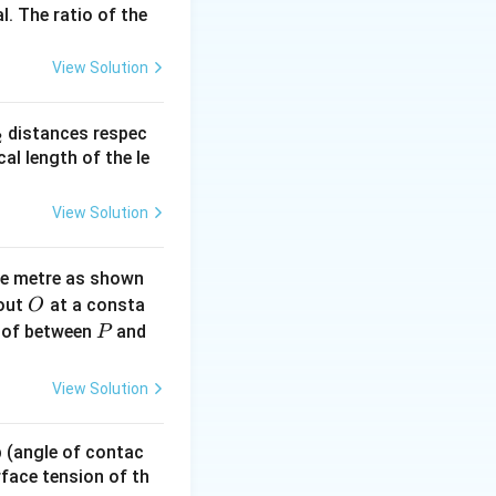
l. The ratio of the
View Solution
{\circ}C
:
C
_
distances respec
2
2}
cal length of the le
c{80 + 50}{2} - 20 \right]
View Solution
lies 6 = 45K \implies K = \frac{6}{45} = \frac{2}{15}
ne metre as shown
O
bout
at a consta
O
P
 of between
and
P
View Solution
c{60 + 30}{2} - 20 \right]
 p (angle of contac
ies \frac{30}{t} = 25K
urface tension of th