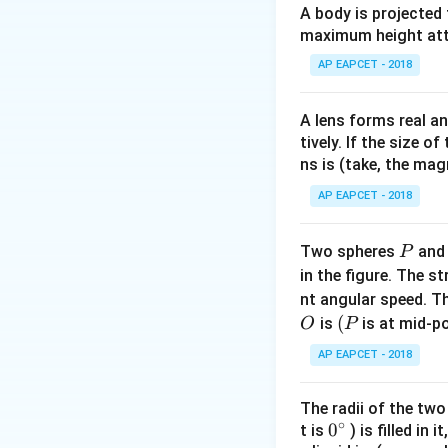
A body is projected
maximum height attai
AP EAPCET - 2018
Step 1:
Applying th
The body cools f
A lens forms real an
tively. If the size o
ns is (take, the mag
AP EAPCET - 2018
P
Two spheres
an
P
in the figure. The s
Step 2:
Applying t
nt angular speed. Th
O
(P
(
The body cools f
is
is at mid-po
O
P
AP EAPCET - 2018
The radii of the two
∘
0
0
t is
) is filled in 