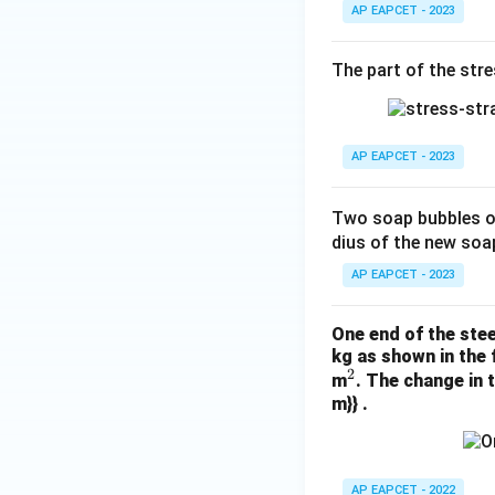
AP EAPCET - 2023
The part of the stre
AP EAPCET - 2023
Two soap bubbles o
dius of the new soa
AP EAPCET - 2023
One end of the stee
kg as shown in the 
2
^
m
. The change in 
m}} .
2
AP EAPCET - 2022