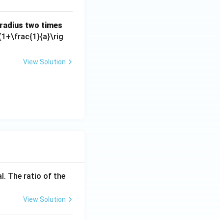
s radius two times
(1+\frac{1}{a}\rig
View Solution
l. The ratio of the
View Solution