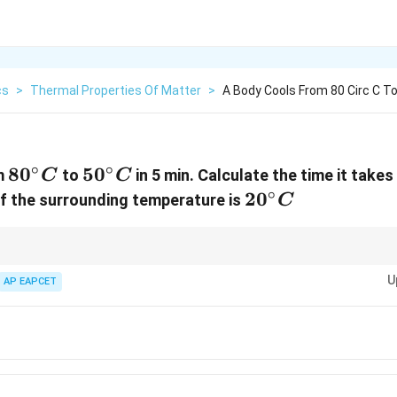
cs
>
Thermal Properties Of Matter
>
A Body Cools From 80 Circ C To 
∘
∘
80^{\circ}C
8
0
50^{\circ}C
5
0
m
to
in 5 min. Calculate the time it take
C
C
∘
circ}C
20^{\circ}C
2
0
if the surrounding temperature is
C
+
\frac{\theta_1
1
2
θ
θ
mperature
as an approximation for the body's temperature during the
2
+ \theta_2}
U
AP EAPCET
 cooling problems without using calculus integration.
{2}