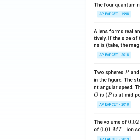
The four quantum nu
AP EAPCET - 1998
A lens forms real an
tively. If the size o
ns is (take, the mag
AP EAPCET - 2018
P
Two spheres
an
P
in the figure. The s
nt angular speed. Th
O
(P
(
is
is at mid-po
O
P
AP EAPCET - 2018
0.
0.02
The volume of
−
0
0.0
0.01
of
ion s
M
I
2
1\,
AP EAPCET - 2019