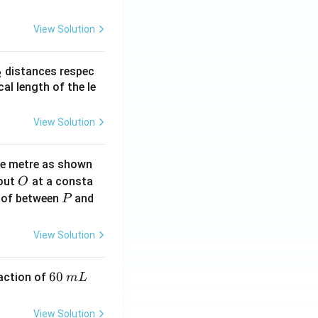
View Solution
_
distances respec
2
2}
cal length of the le
View Solution
ne metre as shown
O
bout
at a consta
O
P
 of between
and
P
View Solution
6
60
eaction of
m
L
0
\,
View Solution