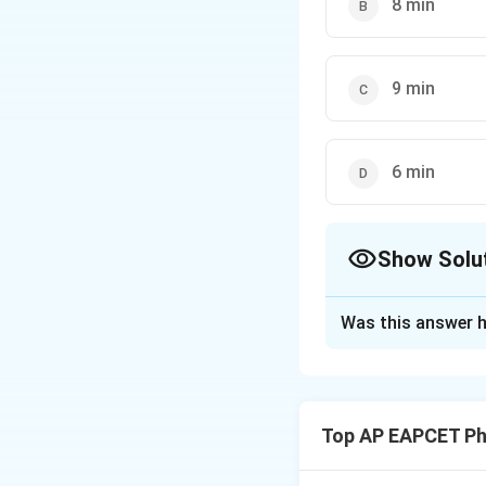
8 min
9 min
6 min
Show Solu
The Correct Opt
Was this answer h
Solution and E
Concept:
Accordin
proportional to t
Top AP EAPCET Ph