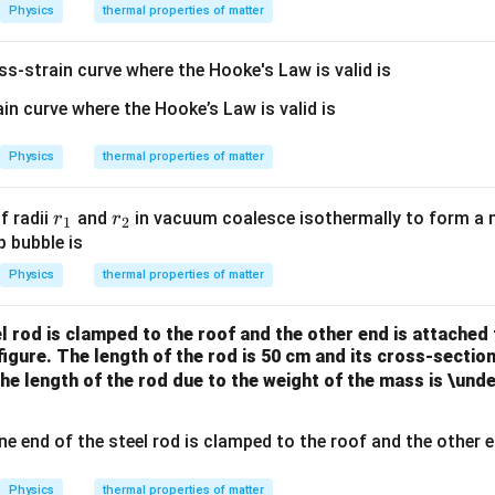
ig
{-
{-
i}
Physics
thermal properties of matter
m
2}
4}
a
ss-strain curve where the Hooke's Law is valid is
=
5.
67
\t
Physics
thermal properties of matter
i
m
r
r
f radii
and
in vacuum coalesce isothermally to form a n
r
r
1
2
es
_
_
p bubble is
10
1
2
Physics
thermal properties of matter
^
{-
8}
l rod is clamped to the roof and the other end is attached
figure. The length of the rod is 50 cm and its cross-section
the length of the rod due to the weight of the mass is \und
Physics
thermal properties of matter