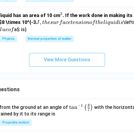
2
^
 liquid has an area of 10 cm
. If the work done in making it
J,
,
2
$8 \times 10^{-3
\left
J
t
h
es
u
r
f
a
ce
t
e
n
s
i
o
n
o
f
t
h
e
l
i
q
u
i
d
i
s
t
a
$ is}
a
l
u
eo
f
h
Physics
thermal properties of matter
e
s
u
View More Questions
rf
a
c
e
estions
te
n
si
8
−
1
\ta
t
a
n
(
)
 from the ground at an angle of
with the horizonta
7
o
n^
ned by it to its range is
n
{-
Projectile motion
o
1}
f