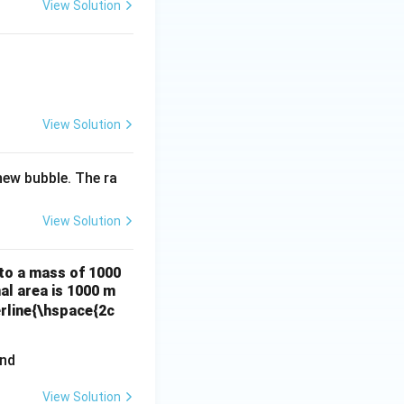
View Solution
View Solution
ew bubble. The ra
View Solution
 to a mass of 1000
al area is 1000 m
erline{\hspace{2c
View Solution