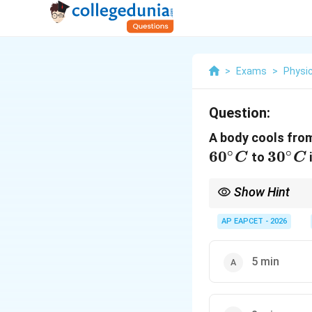
>
Exams
>
Physi
Question:
A body cools fro
∘
∘
6
0
30^{\
3
0
to
C
C
Show Hint
Using the average te
AP EAPCET - 2026
efficient way to solve
5 min