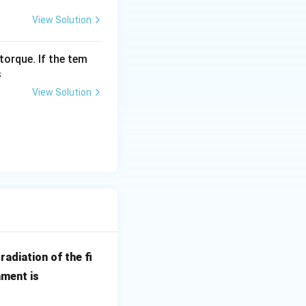
View Solution
torque. If the tem
s
}{15}\right) = \frac{50}{15} = \frac{10}{3}
View Solution
{min}
radiation of the fi
ament is