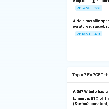
e liquid is: (g = acc
{}
^
AP EAPCET - 2004
\c
Step 3:
Substituti
irc
A rigid metallic sph
K =
=
Substitute
K
perature is raised, 
\frac
{15}
AP EAPCET - 2018
This matches opti
Download Solutio
Top AP EAPCET the
A 567 W bulb has a
lament is 81% of th
(Stefan's constant