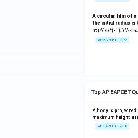
A circular film of a
the initial radius is
N
.
.
ht)
^{-1}
N
m
T
h
e
v
m
T
AP EAPCET - 2022
h
e
v
a
l
u
e
Top AP EAPCET Qu
o
f
A body is projected
maximum height attai
AP EAPCET - 2018