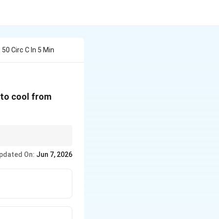
50 Circ C In 5 Min
60^{\circ}C
s to cool from
 interval is a highly
pdated On:
Jun 7, 2026