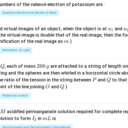
\lef
mbers of the valence electron of potassium are :
t
t(
h
\fr
Quantum Mechanical Model of Atom
e
ac
li
{8}
u_
u
d virtual images of an object, when the object is at
and
u
u
1
q
{7}
{1}
{
f the virtual image is double that of the real image, then the fo
u
\ri
m
nification of the real image as
)
m
i
gh
d
Refraction of Light
t)
is
Q
2
200
d
, each of mass
are attached to a string of length o
Q
g
0
tring and the spheres are then whirled in a horizontal circle a
0
P
Q
e ratio of the tension in the string between
and
to that
P
Q
\,
O
Q
int of the line joining
and
)
O
Q
g
Rotational motion
acidified permanganate solution required for complete r
M
I
m
olution to form
in
is
I
m
L
2
_
L
Stoichiometry and Stoichiometric Calculations