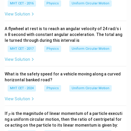
directly into the standard definition for centripetal
MHT CET - 2016
Physics
Uniform Circular Motion
acceleration:
View Solution
2
3
a_c = \frac{v^2}{r} = \frac{3gr
v
g
r
=
=
=
3
a
g
c
r
r
A flywheel at rest is to reach an angular velocity of 24 rad/s i
n 8 second with constant angular acceleration. The total ang
le turned through during this interval is
Step 4: Final Answer:
MHT CET - 2017
Physics
Uniform Circular Motion
The centripetal acceleration when the string is
View Solution
3g
3
horizontal is
, matching option (C).
g
What is the safety speed for a vehicle moving along a curved
Download Solution in PDF
horizontal banked road?
MHT CET - 2024
Physics
Uniform Circular Motion
View Solution
p
If
is the magnitude of linear momentum of a particle executi
p
ng a uniform circular motion, then the ratio of centripetal for
ce acting on the particle to its linear momentum is given by: