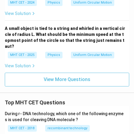
MHT CET - 2024
Physics
Uniform Circular Motion
View Solution
A small object is tied to a string and whirled in a vertical cir
cle of radius L. What should be the minimum speed at the t
opmost point of the circle so that the string just remains t
aut?
MHT CET - 2025
Physics
Uniform Circular Motion
View Solution
View More Questions
Top MHT CET Questions
During r- DNA technology, which one of the following enzyme
s is used for cleaving DNA molecule ?
MHT CET - 2018
recombinant technology