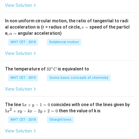
View Solution
In non uniform circular motion, the ratio of tangential to radi
v
al acceleration is (r = radius of circle,
=
speed of the particl
v
=
\a
e,
=
angular acceleration)
α
lp
h
MHT CET - 2018
Rotational motion
a
=
View Solution
∘
32
The temperature of
3
2
is equivalent to
C
^
{\c
MHT CET - 2019
Some basic concepts of chemistry
ir
c}
View Solution
C
5
The line
5
+
−
1
=
0
coincides with one of the lines given by
x
y
x
2
5
5
+
−
−
2
+
2
=
0
then the value of k is
x
x
y
k
x
y
+
x
y
^
MHT CET - 2018
Straight lines
-
2
1
+
View Solution
=
x
0