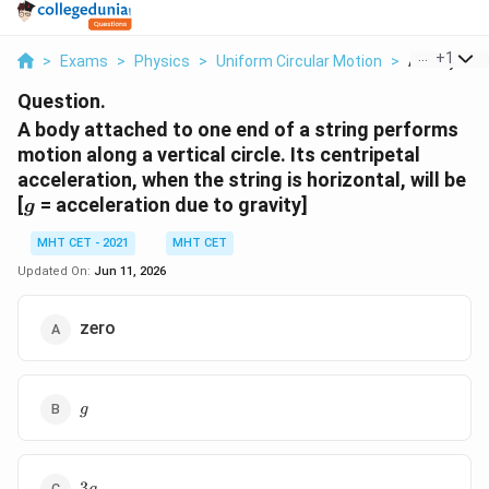
...
+
1
>
Exams
>
Physics
>
Uniform Circular Motion
>
A Body Atta
Question.
A body attached to one end of a string performs
motion along a vertical circle. Its centripetal
acceleration, when the string is horizontal, will be
g
[
= acceleration due to gravity]
g
MHT CET - 2021
MHT CET
Updated On:
Jun 11, 2026
zero
g
g
3g
3