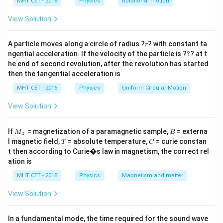
h
MHT CET - 2018
Physics
Rotational motion
the string transitions through the perfectly horizontal
a
=
position.
View Solution
r
Step 2: Key Formula or Approach:
A particle moves along a circle of radius ?
? with constant ta
r
?
ngential acceleration. If the velocity of the particle is ?
?
? at t
1. The centripetal acceleration of any object
he end of second revolution, after the revolution has started
r
traversing a circular path of radius
with
r
then the tangential acceleration is
v
instantaneous linear velocity
is given by:
v
MHT CET - 2016
Physics
Uniform Circular Motion
2
a_c = \frac{v^2}{r}
v
=
View Solution
a
c
r
2. According to the conservation of mechanical energy
M
B
If
= magnetization of a paramagnetic sample,
= externa
M
B
z
_z
for a vertical circle, the minimum velocity at the
T
C
l magnetic field,
= absolute temperature,
= curie constan
T
C
t then according to Curie�s law in magnetism, the correct rel
horizontal position necessary to maintain the loop
ation is
satisfies:
MHT CET - 2018
Physics
Magnetism and matter
2
=
v^2 = 3gr
3
v
g
r
View Solution
In a fundamental mode, the time required for the sound wave