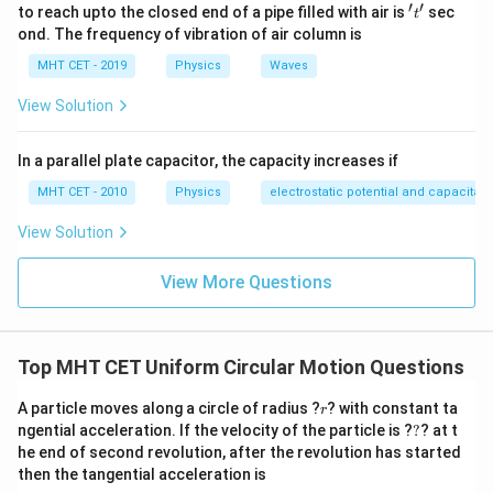
′
′
Step 3: Detailed Explanation:
't'
to reach upto the closed end of a pipe filled with air is
sec
t
ond. The frequency of vibration of air column is
Let's evaluate the mechanical energy transformation
relative to the lowest point of the circle (the bottom
MHT CET - 2019
Physics
Waves
v_{bottom}
=
5
position), where the velocity is
.
v
g
r
b
o
tt
o
m
View Solution
=
As the mass ascends from the bottom to the
\sqrt{5gr}
horizontal midpoint level, it climbs a vertical height
In a parallel plate capacitor, the capacity increases if
h
=
equal to the radius (
).
h
r
MHT CET - 2010
Physics
electrostatic potential and capacitan
=
Using the conservation of mechanical energy:
r
View Solution
1
1
\frac{1}{2}mv_{bottom}^2 = \
2
2
=
+
m
v
m
v
m
g
h
b
o
tt
o
m
2
2
View More Questions
1
1
\frac{1}{2}m(5gr) = \frac{1}{
2
(
5
)
=
+
m
g
r
m
v
m
g
r
2
2
2
\frac{2}
Multiply the entire expression by
to isolate the
Top MHT CET Uniform Circular Motion Questions
m
{m}
velocity terms:
r
A particle moves along a circle of radius ?
? with constant ta
r
2
2
5
=
+
2
5gr = v^2 + 2gr \implies v^2 = 3
⟹
=
3
g
r
v
g
r
v
g
r
?
ngential acceleration. If the velocity of the particle is ?
?
? at t
he end of second revolution, after the revolution has started
Now, substitute this horizontal velocity expression
then the tangential acceleration is