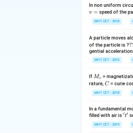
In non uniform circul
=
Step 2: Key Form
speed of the pa
v
The kinetic energy
MHT CET - 2018
A particle moves alo
?
?
of the particle is ?
The angular freq
gential acceleration
MHT CET - 2016
M
If
= magnetizati
M
z
_
C
rature,
= curie co
C
Step 3: Detailed 
z
MHT CET - 2018
Substitute the g
In a fundamental mo
′
′
't'
filled with air is
se
t
MHT CET - 2019