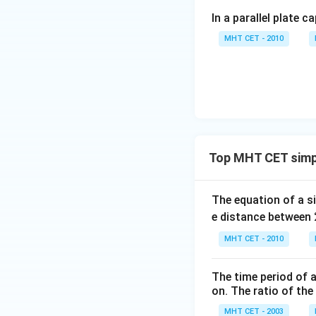
In a parallel plate c
Now, substitute t
MHT CET - 2010
Simplifying the fr
Top MHT CET simp
The equation of a s
e distance between
Step 4: Final Ans
MHT CET - 2010
The kinetic energ
The time period of a
Download Solutio
on. The ratio of the
MHT CET - 2003