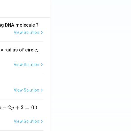
ing DNA molecule ?
View Solution
v
= radius of circle,
=
View Solution
View Solution
−
2
+
2
=
0
t
x
y
View Solution