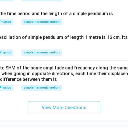
00
\,
he time period and the length of a simple pendulum is
\p
Physics
simple harmonic motion
i t
- 3
oscillation of simple pendulum of length 1 metre is 16 cm. I
x)
Physics
simple harmonic motion
te SHM of the same amplitude and frequency along the same st
when going in opposite directions, each time their displaceme
 difference between them is
Physics
simple harmonic motion
View More Questions