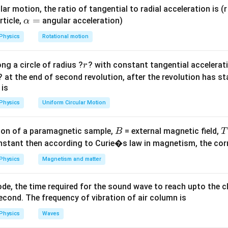
ar motion, the ratio of tangential to radial acceleration is (r 
ula or Approach:
\a
=
rticle,
angular acceleration)
α
K.E.
x
.
lp
.
 (
) of a particle performing SHM at any displacement
is
K
E
x
Physics
Rotational motion
h
1
K.E. = \frac{1}{2}m\omega^2(A
2
2
2
a
.
.
=
(
−
)
K
E
m
ω
A
x
2
r
ng a circle of radius ?
? with constant tangential acceleratio
r
=
\omega
T
? at the end of second revolution, after the revolution has st
uency
is related to the time period
by the equation:
ω
T
 is
2
π
\omega = \frac{2\pi}{T}
=
ω
Physics
Uniform Circular Motion
T
B
on of a paramagnetic sample,
= external magnetic field,
B
T
nstant then according to Curie�s law in magnetism, the corre
Explanation:
x =
A
=
Physics
Magnetism and matter
iven displacement
into the kinetic energy expression:
x
2
\frac{A}
2
(
K.E. = \frac{1}{2}m\omega^2\le
)
1
{2}
(
)
A
2
2
de, the time required for the sound wave to reach upto the c
.
.
=
−
K
E
m
ω
A
2
2
cond. The frequency of vibration of air column is
2
2
1
1
3
3
K.E. = \frac{1}{2}m\omega^2\l
(
)
(
)
A
A
Physics
Waves
2
2
2
2
2
.
.
=
−
=
=
K
E
m
ω
A
m
ω
m
ω
A
2
4
2
4
8