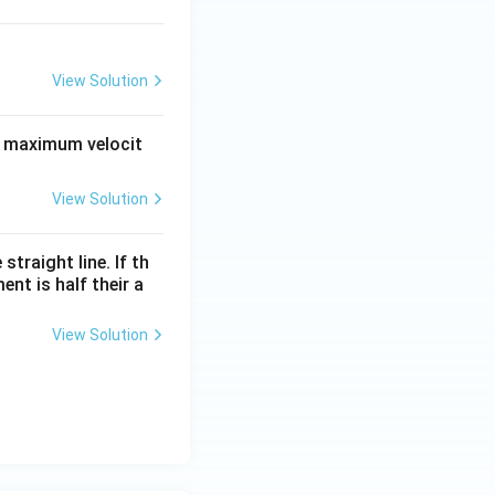
View Solution
ts maximum velocit
View Solution
raight line. If th
nt is half their a
View Solution