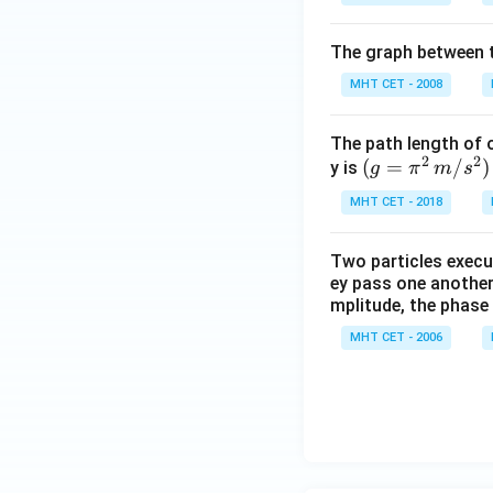
The graph between t
MHT CET - 2008
The path length of 
2
2
(g
(
=
/
)
y is
g
π
m
s
=
MHT CET - 2018
\pi
^2
Two particles execu
\,
ey pass one another 
m/
mplitude, the phase
s^
MHT CET - 2006
2)