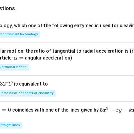
stions
ology, which one of the following enzymes is used for cleav
recombinant technology
ar motion, the ratio of tangential to radial acceleration is (r 
\a
=
rticle,
angular acceleration)
α
lp
Rotational motion
h
a
∘
32
3
2
is equivalent to
C
=
^
Some basic concepts of chemistry
{\c
ir
2
1
=
0
5
5
+
−
coincides with one of the lines given by
x
x
y
k
c}
x
C
^
Straight lines
2