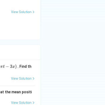
View Solution
{2\pi}{T}\right)^2A^2
c{4\pi^2}{T^2}\right)A^2
^2}
−
3
)
. Find th
π
t
x
View Solution
 at the mean positi
View Solution