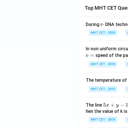
Top MHT CET Que
During r- DNA techn
MHT CET - 2018
In non uniform circul
=
speed of the pa
v
MHT CET - 2018
The temperature of
MHT CET - 2019
5
5
+
−
The line
x
y
x
hen the value of k is
+
MHT CET - 2018
y