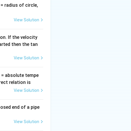
v
= radius of circle,
=
 given by:
View Solution
^2 - x^2)
n. If the velocity
arted then the tan
View Solution
T
= absolute tempe
ct relation is
View Solution
ft(A^2 - \left(\frac{A}{2}\right)^2\right)
losed end of a pipe
View Solution
eft(A^2 - \frac{A^2}{4}\right) = \frac{1}{2}m\omega^2\left(