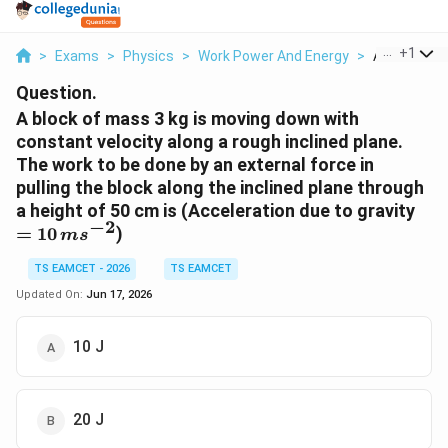
...
+
1
>
Exams
>
Physics
>
Work Power And Energy
>
A Block Of 
Question.
A block of mass 3 kg is moving down with
constant velocity along a rough inclined plane.
The work to be done by an external force in
pulling the block along the inclined plane through
=10
a height of 50 cm is (Acceleration due to gravity
−
2
=
10
)
m
s
TS EAMCET - 2026
TS EAMCET
Updated On:
Jun 17, 2026
10 J
20 J