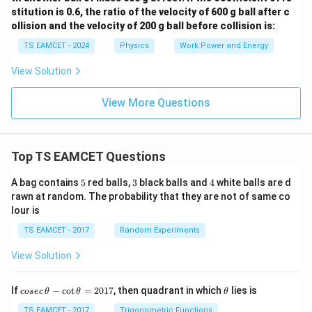
stitution is 0.6, the ratio of the velocity of 600 g ball after c
ollision and the velocity of 200 g ball before collision is:
TS EAMCET - 2024
Physics
Work Power and Energy
View Solution
View More Questions
Top TS EAMCET Questions
5
3
4
A bag contains
5
red balls,
3
black balls and
4
white balls are d
rawn at random. The probability that they are not of same co
lour is
TS EAMCET - 2017
Random Experiments
View Solution
co
\t
If
−
c
o
t
=
2017
, then quadrant in which
lies is
cosec
θ
θ
θ
se
h
c
et
TS EAMCET - 2017
Trigonometric Functions