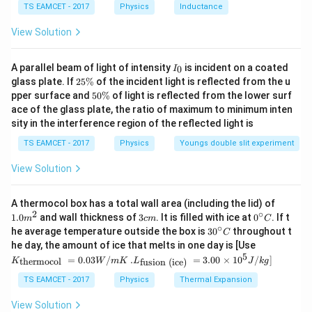
=
s
F=mg\sin\theta+f
i
n
+
F
m
g
θ
f
TS EAMCET - 2017
Physics
Inductance
C
Substituting
View Solution
=
f=mg\sin\theta
s
i
n
f
m
g
θ
I
A parallel beam of light of intensity
is incident on a coated
0
I
_
2
glass plate. If
25%
of the incident light is reflected from the u
we get
0
5
5
pper surface and
50%
of light is reflected from the lower surf
\
0
=
2
F=2mg\sin\theta
s
i
n
ace of the glass plate, the ratio of maximum to minimum inten
F
m
g
θ
%
\
sity in the interference region of the reflected light is
%
TS EAMCET - 2017
Physics
Youngs double slit experiment
View Solution
Step 3:
Calculate work done.
Vertical height covered
1.0
A thermocol box has a total wall area (including the lid) of
m
2
∘
=
50
h=50\,cm=0.5\,m
=
0.5
3
0^
h
c
m
m
1.0
and wall thickness of
3
. It is filled with ice at
0
. If t
m
c
m
C
^
c
{\c
∘
30
he average temperature outside the box is
3
0
throughout t
C
{2}
m
ir
^
Since
K_
he day, the amount of ice that melts in one day is [Use
c}
{\c
{\t
5
.L_
=
0.03
/
.
=
3.00
×
1
0
C
/
]
thermocol
fusion (ice)
K
W
m
K
L
J
k
g
ir
ext
{\t
=
W=F\times s
×
W
F
s
c}
{t
ext
TS EAMCET - 2017
Physics
Thermal Expansion
C
her
{fu
and
mo
sio
View Solution
col