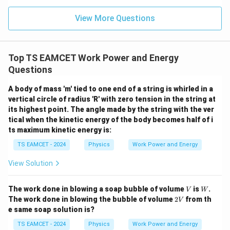
n (i
}}
s
i
n
s\sin\theta=h
=
ce)
s
θ
h
=
}}
View More Questions
0.0
=
Therefore,
3
3.0
W
0
W=(2mg\sin\theta)\left(\frac{h
(
)
h
/
\ti
=
(
2
s
i
n
)
W
m
g
θ
m
Top TS EAMCET Work Power and Energy
s
i
n
me
θ
K
s 1
Questions
0^
=
2
W=2mgh
W
m
g
h
{5}
A body of mass 'm' tied to one end of a string is whirled in a
J /
Substituting values,
vertical circle of radius 'R' with zero tension in the string at
kg
]
its highest point. The angle made by the string with the ver
=
2
×
3
W=2\times3\times10\times0.5
×
10
×
0.5
W
tical when the kinetic energy of the body becomes half of i
ts maximum kinetic energy is:
=
W=30\,J
30
W
J
TS EAMCET - 2024
Physics
Work Power and Energy
However, the work done against gravity alone is
View Solution
=
3
×
mgh=3\times10\times0.5
10
×
0.5
m
g
h
V
W
The work done in blowing a soap bubble of volume
is
.
V
W
=
W=15\,J
15
W
J
2
The work done in blowing the bubble of volume
2
from th
V
V
e same soap solution is?
Hence the correct answer is
TS EAMCET - 2024
Physics
Work Power and Energy