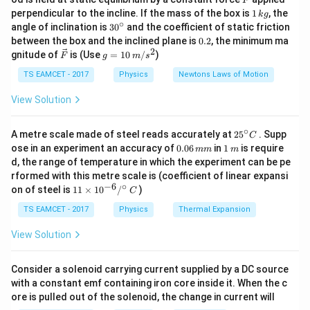
F
If the block is pulled upward through the same path at
1
perpendicular to the incline. If the mass of the box is
1
, the
k
g
\,
constant velocity, the external force must overcome
∘
30
angle of inclination is
3
0
and the coefficient of static friction
k
^
0.
both gravity and friction.
between the box and the inclined plane is
0.2
, the minimum ma
g
{\c
2
2
\ve
g
gnitude of
is (Use
=
10
/
)
F
g
m
s
ir
c
=
c}
Step 1:
Analyze the motion while moving downward.
{F}
10
TS EAMCET - 2017
Physics
Newtons Laws of Motion
\,
Since the block moves downward with constant
m/
View Solution
s^
velocity,
2
∘
25
A metre scale made of steel reads accurately at
2
5
. Supp
=
a=0
0
C
a
^
0.
1
ose in an experiment an accuracy of
0.06
in
1
is require
mm
m
{\c
0
\,
d, the range of temperature in which the experiment can be pe
Hence, net force along the incline is zero. Therefore,
ir
6
m
rformed with this metre scale is (coefficient of linear expansi
c}
\,
−
6
∘
11
C
=
f=mg\sin\theta
s
i
n
on of steel is
11
×
1
0
/
)
m
f
m
g
θ
C
\ti
m
me
TS EAMCET - 2017
Physics
Thermal Expansion
f
where
is the frictional force.
f
s 1
0^
View Solution
{-
Step 2:
Determine the force required to pull the block
6}
/^
upward.
Consider a solenoid carrying current supplied by a DC source
{\c
with a constant emf containing iron core inside it. When the c
While pulling upward with constant velocity,
ir
ore is pulled out of the solenoid, the change in current will
c}
\,