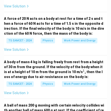
\boxed{15\,J}
15
J
View Solution
Download Solution in PDF
A force of 20 N acts on a body at rest for a time of 2 s and t
hen a force of 60 N acts for a time of 1.5 s in the opposite d
irection. If the final velocity of the body is 10 m/s in the dire
ction of the 60 N force, then the mass of the body is:
TS EAMCET - 2024
Physics
Work Power and Energy
View Solution
A body of mass 4 kg is falling freely from rest from a height
of 30 m from the ground. If the velocity of the body when it
1
^
is at a height of 10 m from the ground is 10 m/s
, then the l
1
oss of energy due to air resistance on the body is:
TS EAMCET - 2024
Physics
Work Power and Energy
View Solution
A ball of mass 200 g moving with certain velocity collides wi
th another ball of mass 600 g at rest. If the coefficient of re