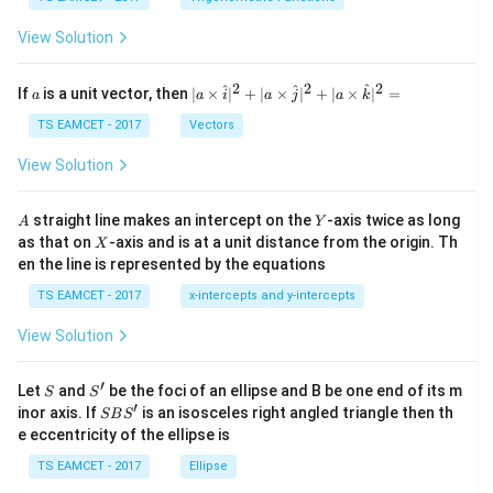
\,
a
\t
View Solution
h
et
a
2
2
2
a
| a
^
^
^
If
is a unit vector, then
∣
×
∣
+
∣
×
∣
+
∣
×
∣
=
a
a
i
a
j
a
k
-
\ti
\c
me
TS EAMCET - 2017
Vectors
ot
s
\t
\h
View Solution
h
at{
et
i }|
a
^
A
Y
straight line makes an intercept on the
-axis twice as long
A
Y
=
{2}
X
as that on
-axis and is at a unit distance from the origin. Th
2
X
+|
0
en the line is represented by the equations
a
1
\ti
7
TS EAMCET - 2017
x-intercepts and y-intercepts
me
s
View Solution
\h
at{
j }|
′
S
S'
^
Let
and
be the foci of an ellipse and B be one end of its m
S
S
{2}
′
S
inor axis. If
is an isosceles right angled triangle then th
SB
S
+|
B
e eccentricity of the ellipse is
a
S'
\ti
TS EAMCET - 2017
Ellipse
me