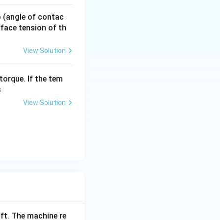
the correct
14 = 31.36
 p (angle of contac
urface tension of th
View Solution
torque. If the tem
s
View Solution
ift. The machine re