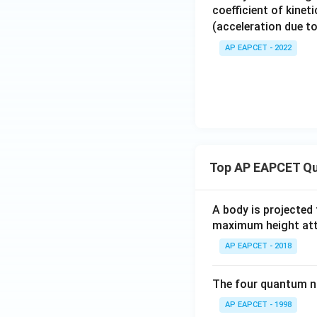
coefficient of kinet
(acceleration due to
AP EAPCET - 2022
Top AP EAPCET Qu
A body is projected
maximum height attai
AP EAPCET - 2018
The four quantum nu
AP EAPCET - 1998