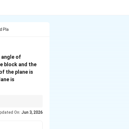
d Pla
{
 angle of
the block and the
0.5
f the plane is
lane is
l velocity across
pdated On:
Jun 3, 2026