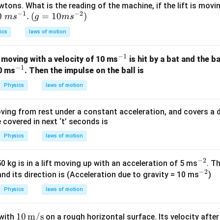
wtons. What is the reading of the machine, if the lift is mov
−
1
−
2
0\t
0
.
(g=
(
=
10
)
m
s
g
m
s
xt{
10m
ics
laws of motion
m
{{s}
{s}
^{-
−
1
^
 moving with a velocity of 10 ms
is hit by a bat and the b
{-
2}})
−
1
^
{-
20 ms
. Then the impulse on the ball is
}}.
{-
1}
Physics
laws of motion
1}
ving from rest under a constant acceleration, and covers a dis
covered in next ‘t’ seconds is
Physics
laws of motion
−
2
^
 kg is in a lift moving up with an acceleration of 5 ms
. T
−
2
{-
^
and its direction is (Acceleration due to gravity = 10 ms
)
2}
{-
Physics
laws of motion
2}
10\,
10
m/s
 with
on a rough horizontal surface. Its velocity afte