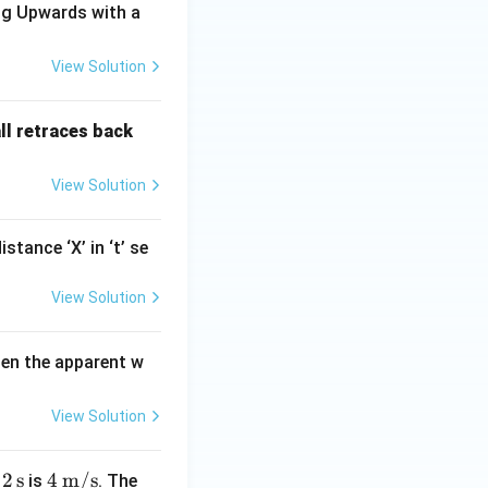
ing Upwards with a
View Solution
all retraces back
View Solution
tance ‘X’ in ‘t’ se
View Solution
hen the apparent w
View Solution
2\,
2
s
4\,
4
m/s
r
is
. The