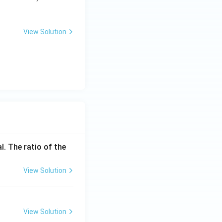
\te
\tex
xt
t
{s}
{m/
View Solution
s}
l. The ratio of the
View Solution
View Solution