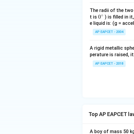
option marker alig
The radii of the two
registered selecti
∘
0
0
t is
) is filled in 
e liquid is: (g = acc
{}
Final Answer:
(A)
^
AP EAPCET - 2004
\c
Download Solutio
irc
A rigid metallic sph
perature is raised, 
AP EAPCET - 2018
Top AP EAPCET la
A boy of mass 50 kg 