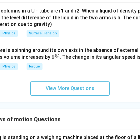
ms}^{-1}
nment from the source key indications, option (A) is flagged as 
 columns in a U - tube are r1 and r2. When a liquid of density
on for this specific test print sequence.
it, the level difference of the liquid in the two arms is h. The s
eleration due to gravity)
Physics
Surface Tension
n in PDF
ere is spinning around its own axis in the absence of external 
9
9%
its volume increases by
. The change in its angular speed i
\
Physics
torque
%
View More Questions
ws of motion Questions
is standing on a weighing machine placed at the floor of a l