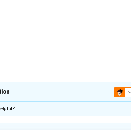
tion
V
ion is
B
elpful?
xplanation