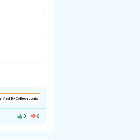
erified By Collegedunia
0
0