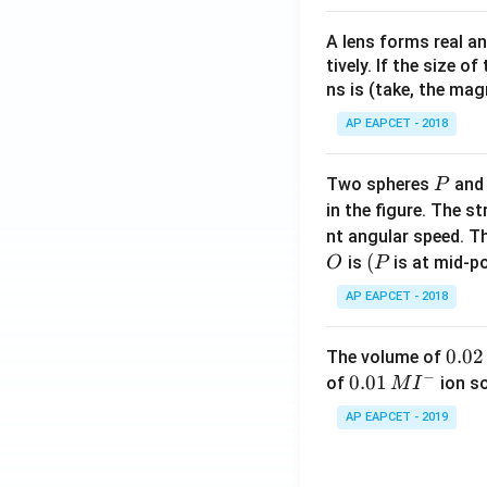
A lens forms real an
tively. If the size o
ns is (take, the mag
AP EAPCET - 2018
P
Two spheres
an
P
in the figure. The s
nt angular speed. Th
O
(P
(
is
is at mid-po
O
P
AP EAPCET - 2018
0.
0.02
The volume of
−
0
0.0
0.01
of
ion s
M
I
2
1\,
AP EAPCET - 2019
\,
MI
M
^
{-}