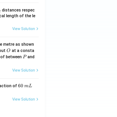
_
distances respec
2
2}
cal length of the le
View Solution
ne metre as shown
O
bout
at a consta
O
P
 of between
and
P
View Solution
6
60
eaction of
m
L
0
\,
View Solution
m
L