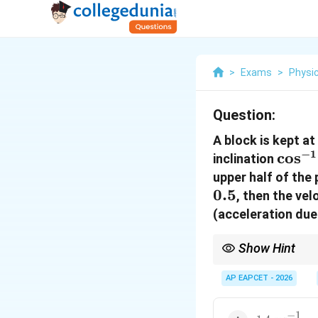
>
Exams
>
Physi
Question:
A block is kept at
−
1
\cos
c
o
s
inclination
(0.6)
upper half of the 
0.5
, then the vel
(acceleration due
Show Hint
Work-Energy Theorem 
AP EAPCET - 2026
multiple friction zones
−
1
1.4\text{