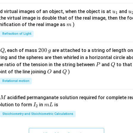
ac
{8}
u_
u
d virtual images of an object, when the object is at
and
u
u
1
{7}
{1}
{
f the virtual image is double that of the real image, then the fo
\ri
m
nification of the real image as
)
m
gh
Refraction of Light
t)
Q
2
200
d
, each of mass
are attached to a string of length o
Q
g
0
tring and the spheres are then whirled in a horizontal circle a
0
P
Q
e ratio of the tension in the string between
and
to that
P
Q
\,
O
Q
int of the line joining
and
)
O
Q
g
Rotational motion
acidified permanganate solution required for complete r
M
I
m
olution to form
in
is
I
m
L
2
_
L
Stoichiometry and Stoichiometric Calculations
2