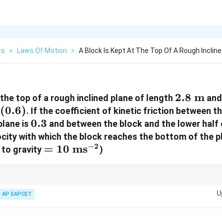
cs
>
Laws Of Motion
>
A Block Is Kept At The Top Of A Rough Incline
2.8\text
2.8
m
 the top of a rough inclined plane of length
and
^{-1}
(
0.6
)
m}
. If the coefficient of kinetic friction between 
0.3
0.3
plane is
and between the block and the lower half o
ocity with which the block reaches the bottom of the p
−
2
=10\text{
=
10
ms
 to gravity
)
ms}^{-2}
2
v^2 = 2gL\sin\theta -
L
L
alternative:
=
2
s
i
n
−
2
c
o
s
(
+
)
lets you calculate fina
1
2
v
gL
θ
g
θ
μ
μ
2
2
2g\cos\theta(\mu_1\frac{L}
U
AP EAPCET
 in a single step.
{2} + \mu_2\frac{L}{2})