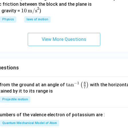
ic friction between the block and the plane is
\tex
2
10\,
10
m/s
t
 gravity =
)
\tex
{m/
Physics
laws of motion
t
s}
{m/
s}^
View More Questions
2
estions
8
−
1
\ta
t
a
n
(
)
 from the ground at an angle of
with the horizonta
7
n^
ned by it to its range is
{-
Projectile motion
1}
\lef
mbers of the valence electron of potassium are :
t(
\fr
Quantum Mechanical Model of Atom