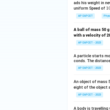
ads his weight in ne
1
1
uniform Speed of
e
AP EAPCET
Phys
}
{
A ball of mass 50 g
^
with a velocity of 
1
AP EAPCET - 2023
A particle starts mo
conds. The distance 
AP EAPCET - 2023
An object of mass 50
eight of the object 
AP EAPCET - 2023
A body is travelling