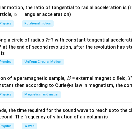
}
on
ar motion, the ratio of tangential to radial acceleration is (r 
(
3000
)
\a
.
=
rticle,
angular acceleration)
α
1
2
lp
.
λ
m
3
Physics
Rotational motion
h
a
r
ng a circle of radius ?
? with constant tangential acceleratio
r
=
n in PDF
? at the end of second revolution, after the revolution has st
 is
Physics
Uniform Circular Motion
B
on of a paramagnetic sample,
= external magnetic field,
B
T
nstant then according to Curie�s law in magnetism, the corre
Physics
Magnetism and matter
de, the time required for the sound wave to reach upto the c
cond. The frequency of vibration of air column is
Physics
Waves