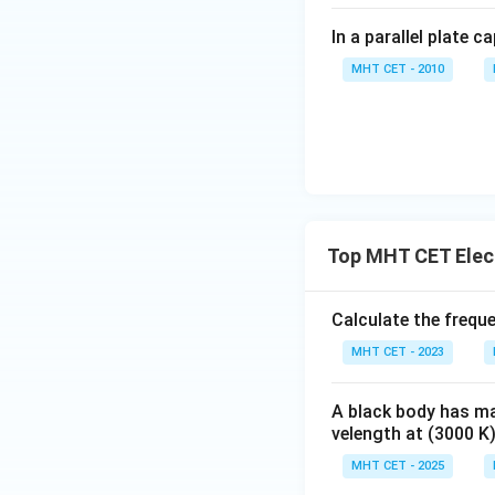
In a parallel plate c
MHT CET - 2010
Top MHT CET Elec
Calculate the frequ
MHT CET - 2023
A black body has m
velength at (3000 K)
MHT CET - 2025