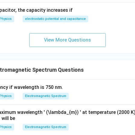
apacitor, the capacity increases if
Physics
electrostatic potential and capacitance
View More Questions
tromagnetic Spectrum Questions
ency if wavelength is 750 nm.
Physics
Electromagnetic Spectrum
aximum wavelength ' (\lambda_{m}) ' at temperature (2000 K
 will be
Physics
Electromagnetic Spectrum