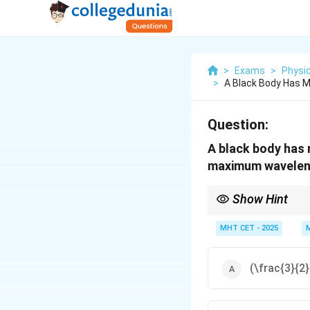
>
Exams
>
Physi
>
A Black Body Has 
Question:
A black body has 
maximum wavelengt
Show Hint
Peak wavelength is inv
MHT CET - 2025
(\frac{3}{2