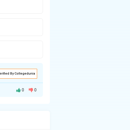
erified By Collegedunia
0
0