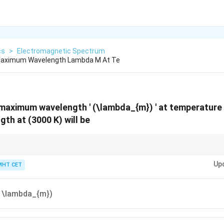
cs
>
Electromagnetic Spectrum
Maximum Wavelength Lambda M At Te
maximum wavelength ' (\lambda_{m}) ' at temperature (
h at (3000 K) will be
ersely proportional to the absolute temperature.
Up
MHT CET
} \lambda_{m})