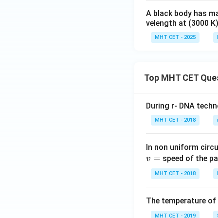
A black body has m
velength at (3000 K)
MHT CET - 2025
Top MHT CET Que
During r- DNA techn
MHT CET - 2018
In non uniform circul
=
speed of the pa
v
MHT CET - 2018
The temperature of
MHT CET - 2019