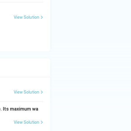
View Solution
View Solution
). Its maximum wa
View Solution