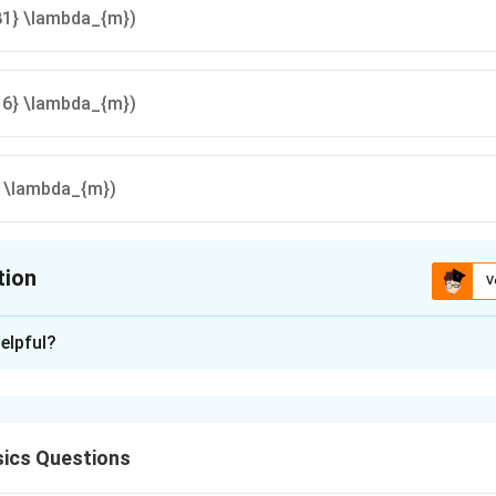
81} \lambda_{m})
16} \lambda_{m})
} \lambda_{m})
tion
V
ion is
D
elpful?
xplanation
isplacement Law
ics Questions
t
⟹
=
.
λ
T
λ
T
1
1
2
2