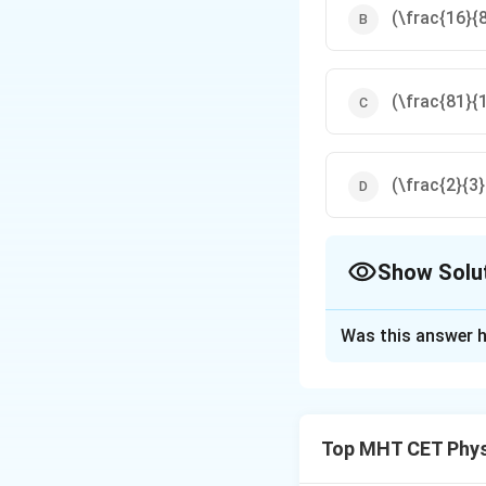
(\frac{16}{
(\frac{81}{
(\frac{2}{3
Show Solu
The Correct Opt
Was this answer h
Solution and E
Step 1: Wien's D
Top MHT CET Phys
\lambda_m T
=
constan
λ
T
m
=