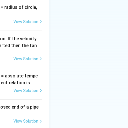
v
= radius of circle,
=
View Solution
n. If the velocity
arted then the tan
View Solution
T
= absolute tempe
ct relation is
View Solution
losed end of a pipe
View Solution