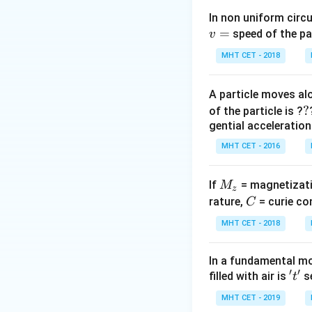
\text{constant
Step 2: Calculati
In non uniform circul
\implies
\lambda_m
(
2000
)
=
=
λ
λ
speed of the pa
v
2
m
\lambda_1 T_
(2000) =
2000
\lambda_2
=
=
λ
λ
2
m
3000
MHT CET - 2018
= \lambda_2
\lambda_2
=
Final Answer:
(D)
T_2
(3000)
\frac{2000}
A particle moves alo
{3000}
Download Solutio
?
?
of the particle is ?
\lambda_m
gential acceleration
= \frac{2}
{3}
MHT CET - 2016
\lambda_m
M
If
= magnetizati
M
z
_
C
rature,
= curie co
C
z
MHT CET - 2018
In a fundamental mo
′
′
't'
filled with air is
se
t
MHT CET - 2019