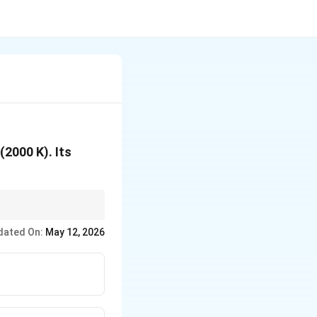
2000 K). Its
dated On:
May 12, 2026