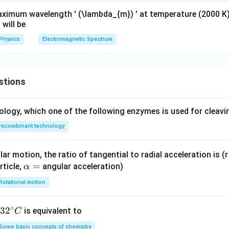
aximum wavelength ' (\lambda_{m}) ' at temperature (2000 K
 will be
Physics
Electromagnetic Spectrum
stions
ology, which one of the following enzymes is used for cleav
recombinant technology
ar motion, the ratio of tangential to radial acceleration is (r 
\a
=
rticle,
angular acceleration)
α
lp
Rotational motion
h
a
∘
32
3
2
is equivalent to
C
=
^
Some basic concepts of chemistry