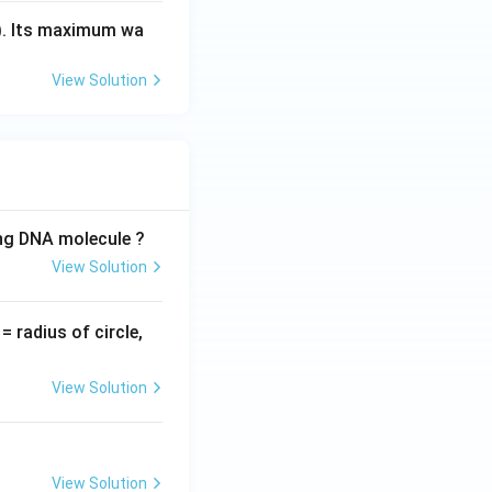
). Its maximum wa
View Solution
ing DNA molecule ?
View Solution
v
= radius of circle,
=
View Solution
View Solution