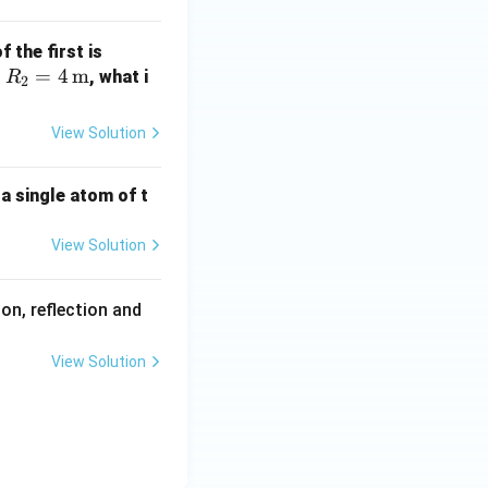
athr
m
R_1
 the first is
{K}
R_2
=
4
m
= 2
s
, what i
R
2
= 4
\,
\,
\tex
View Solution
\tex
t
t
{m}
 a single atom of t
{m}
View Solution
on, reflection and
View Solution