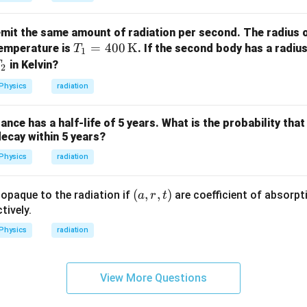
\m
athr
it the same amount of radiation per second. The radius of
m
T_1
=
400
K
temperature is
. If the second body has a radiu
T
{K}
1
= 4
T
in Kelvin?
T
2
00
Physics
radiation
\,
\tex
nce has a half-life of 5 years. What is the probability that
t
decay within 5 years?
{K}
Physics
radiation
(a,
(
,
,
)
 opaque to the radiation if
are coefficient of absorpti
a
r
t
r,
tively.
t)
Physics
radiation
View More Questions