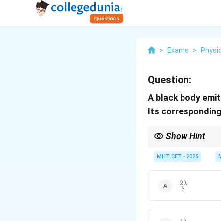
>
Exams
>
Physi
Question:
A black body emit
Its correspondin
Show Hint
Always ensure temperat
the temperature goes u
MHT CET - 2025
2
\frac{2\lam
λ
3
{3}