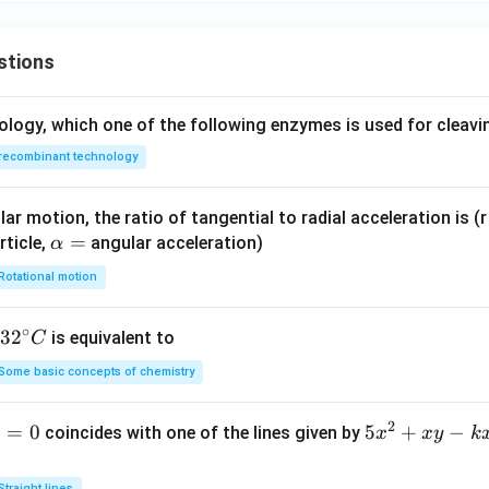
stions
ology, which one of the following enzymes is used for cleav
recombinant technology
ar motion, the ratio of tangential to radial acceleration is (r 
\a
=
rticle,
angular acceleration)
α
lp
Rotational motion
h
a
∘
32
3
2
is equivalent to
C
=
^
Some basic concepts of chemistry
{\c
ir
2
1
=
0
5
5
+
−
coincides with one of the lines given by
x
x
y
k
c}
x
C
^
Straight lines