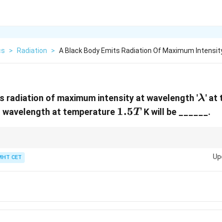
cs
>
Radiation
>
A Black Body Emits Radiation Of Maximum Intensit
\la
s radiation of maximum intensity at wavelength '
' a
λ
1.5
1.5
g wavelength at temperature
K will be ______.
T
T
ures are in absolute Kelvin scale before applying Wien's Law. Inverse prop
3/2
Up
p by a factor of 1.5 (
3/2
), the wavelength must go down by that same fac
MHT CET
bda}