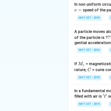
According to Wie
In non uniform circul
\lamb
=
intensity (
) 
λ
speed of the pa
v
ma
x
MHT CET - 2018
A particle moves alo
\lam
Therefore,
λ
T
1
1
?
?
of the particle is ?
T_1 
gential acceleration
\lam
Step 3: Detailed 
MHT CET - 2016
T_2
Given initial state:
Given final state:
M
If
= magnetizati
M
z
Apply the law:
_
C
rature,
= curie co
C
z
MHT CET - 2018
In a fundamental mo
T
′
′
Cancel
from bot
't'
T
filled with air is
se
t
MHT CET - 2019