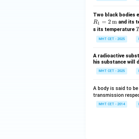
Two black bodies em
=
2
m
and its 
R
1
s its temperature
_
MHT CET - 2025
2
A radioactive substa
his substance will 
MHT CET - 2025
A body is said to be
transmission respec
MHT CET - 2014