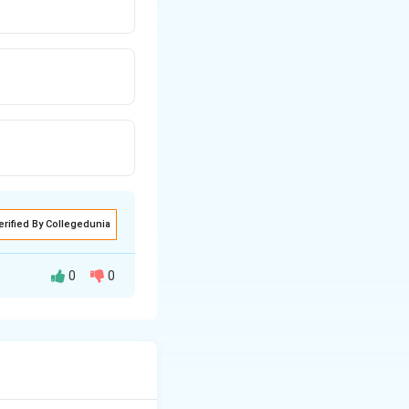
erified By Collegedunia
0
0
e temperature.