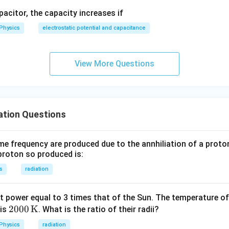
apacitor, the capacity increases if
_2
Physics
electrostatic potential and capacitance
2
\lambda_2 = \frac{2}{3} \lam
=
λ
λ
2
3
View More Questions
wer:
2
\frac{2\lambda}
λ
g wavelength is
, matching option (a).
ation Questions
3
{3}
n in PDF
 frequency are produced due to the annhiliation of a proto
proton so produced is:
s
radiation
nt power equal to 3 times that of the Sun. The temperature of 
200
2000
K
 is
. What is the ratio of their radii?
0 \,
Physics
radiation