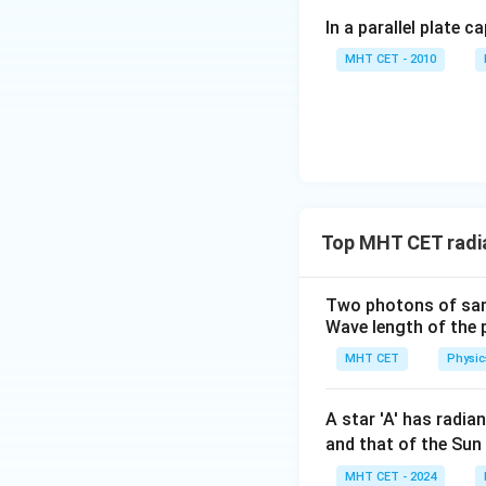
In a parallel plate c
\lambda
Isolate
:
λ
MHT CET - 2010
2
Step 4: Final Ans
The correspondin
Top MHT CET radi
Download Solutio
Two photons of same
Wave length of the 
MHT CET
Physic
A star 'A' has radia
and that of the Sun
MHT CET - 2024