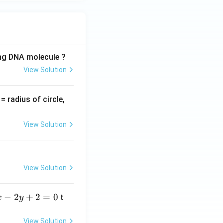
ing DNA molecule ?
View Solution
v
= radius of circle,
=
View Solution
View Solution
−
2
+
2
=
0
t
x
y
View Solution