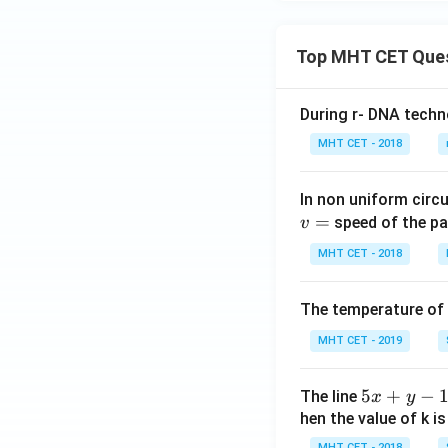
Top MHT CET Que
During r- DNA techn
MHT CET - 2018
In non uniform circul
=
speed of the pa
v
MHT CET - 2018
The temperature of
MHT CET - 2019
5
5
+
−
The line
x
y
x
hen the value of k is
+
MHT CET - 2018