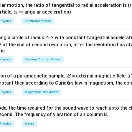
n's Displacement Law, the wavelength corresponding to maximu
ar motion, the ratio of tangential to radial acceleration is (r 
da_{max}
T
is inversely proportional to the absolute temperature (
\a
=
) of the 
T
rticle,
angular acceleration)
α
lp
Physics
Rotational motion
=
(Wien’s Constant)
\lambda_{max} T = b \quad \te
λ
T
b
h
ma
x
a
r
ng a circle of radius ?
? with constant tangential acceleratio
r
=
bda_1
=
.
λ
T
2
2
? at the end of second revolution, after the revolution has st
=
 is
bda_2
Explanation:
Physics
Uniform Circular Motion
\lambda_1
T_1
=
=
,
.
λ
λ
T
T
1
1
= \lambda
= T
3
\lambda_2
T_2 =
=
?
=
1.5
=
,
.
λ
T
T
T
2
2
2
B
on of a paramagnetic sample,
= external magnetic field,
B
T
= ?
1.5 T =
nstant then according to Curie�s law in magnetism, the corre
\frac{3}
3
\lambda \cdot T = \lambda_2 \cd
(
)
{2} T
⋅
=
⋅
Physics
Magnetism and matter
λ
T
λ
T
2
2
de, the time required for the sound wave to reach upto the c
h sides:
cond. The frequency of vibration of air column is
3
Physics
Waves
\lambda = \frac{3}{2} \lambd
=
λ
λ
2
2