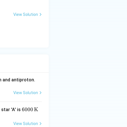
View Solution
bda
n and antiproton.
View Solution
600
6000
K
star 'A' is
0 \,
\m
View Solution