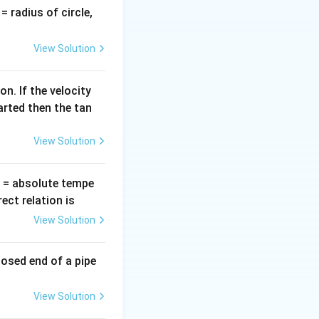
m emission
v
= radius of circle,
black body.
=
View Solution
xt{(Wien's Constant)}
n. If the velocity
arted then the tan
View Solution
T
= absolute tempe
ct relation is
ot \left( \frac{3}{2} T \right)
View Solution
losed end of a pipe
View Solution
a_2