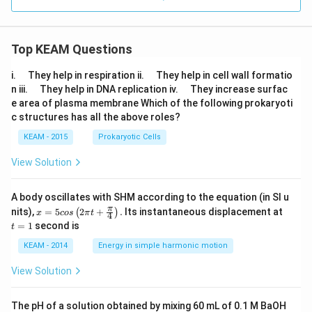
Top KEAM Questions
\q
\q
i.
They help in respiration ii.
They help in cell wall formatio
u
u
\q
\q
n iii.
They help in DNA replication iv.
They increase surfac
a
a
u
u
e area of plasma membrane Which of the following prokaryoti
d
d
a
a
c structures has all the above roles?
d
d
KEAM - 2015
Prokaryotic Cells
View Solution
A body oscillates with SHM according to the equation (in SI u
x =
t
π
nits),
=
5
2
+
.
Its instantaneous displacement at
(
)
x
cos
π
t
4
5 c
=
=
1
second is
t
os
1
\lef
KEAM - 2014
Energy in simple harmonic motion
t(2
\pi
View Solution
t +
\fr
ac
The pH of a solution obtained by mixing 60 mL of 0.1 M BaOH
{\p