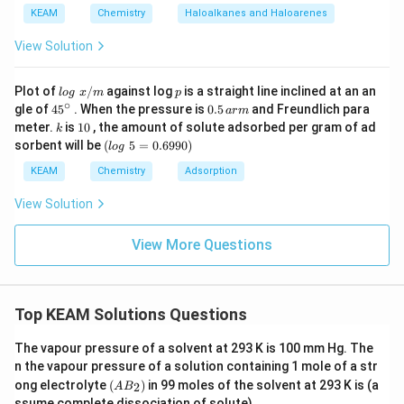
weaker than A-A or B-B interactions.
a
KEAM
Chemistry
Haloalkanes and Haloarenes
View Solution
Download Solution in PDF
lo
p
Plot of
/
against log
is a straight line inclined at an an
l
o
g
x
m
p
g
∘
45
0.
gle of
45
. When the pressure is
0.5
and Freundlich para
a
r
m
\t
{}
5
k
1
meter.
is
10
, the amount of solute adsorbed per gram of ad
k
ex
^
\,
0
(l
sorbent will be
(
5
=
0.6990
)
t{
l
o
g
\c
ar
o
}
ir
m
g
KEAM
Chemistry
Adsorption
x/
c
\t
m
e
View Solution
xt
{
}
View More Questions
5
=
0.
6
Top KEAM Solutions Questions
9
9
0)
The vapour pressure of a solvent at 293 K is 100 mm Hg. The
n the vapour pressure of a solution containing 1 mole of a str
(A
ong electrolyte
(
)
in 99 moles of the solvent at 293 K is (a
2
A
B
B
ssume complete dissociation of solute)