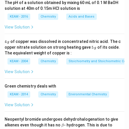
The pH of a solution obtained by mixing 60 mL of 0.1 M BaOH
mixture (A-B interactions) are similar to those in the
solution at 40m of 0.15m HCI solution is
pure components (A-A and B-B interactions).
KEAM - 2016
Chemistry
Acids and Bases
Deviations occur when these forces differ.
View Solution
Step 2: Detailed Explanation:
1.
Positive Deviation:
This occurs when the escaping
4
4
of copper was dissolved in concentrated nitric acid. The c
g
\,
5
tendency of molecules from the liquid to the vapor
opper nitrate solution on strong heating gave
5
of its oxide.
g
g
\,
The equivalent weight of copper is :
phase increases. This happens because the A-B
g
attractive forces are
weaker
than the A-A or B-B
KEAM - 2004
Chemistry
Stoichiometry and Stoichiometric Calc
forces in the pure liquids.
View Solution
2. Because of weaker A-B interactions, the molecules
find it easier to leave the liquid surface, leading to a
Green chemistry deals with
higher vapor pressure than predicted by Raoult's law.
KEAM - 2014
Chemistry
Environmental Chemistry
\Delta
Δ
>
0
3. Characteristic properties:
H
mi
x
H_{mix}
\Delta
Δ
>
0
(endothermic) and
.
View Solution
V
mi
x
> 0
V_{mix}
> 0
Step 3: Final Answer:
Neopentyl bromide undergoes dehydrohalogenation to give
\b
alkenes even though it has no
- hydrogen. This is due to
β
The true statement is that A-B interactions are
et