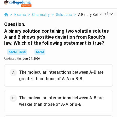
...
+
1
>
Exams
>
Chemistry
>
Solutions
>
A Binary Solution Co...
Question.
A binary solution containing two volatile solutes
A and B shows positive deviation from Raoult’s
law. Which of the following statement is true?
KEAM - 2026
KEAM
Updated On:
Jun 24, 2026
The molecular interactions between A-B are
greater than those of A-A or B-B.
The molecular interactions between A-B are
weaker than those of A-A or B-B.