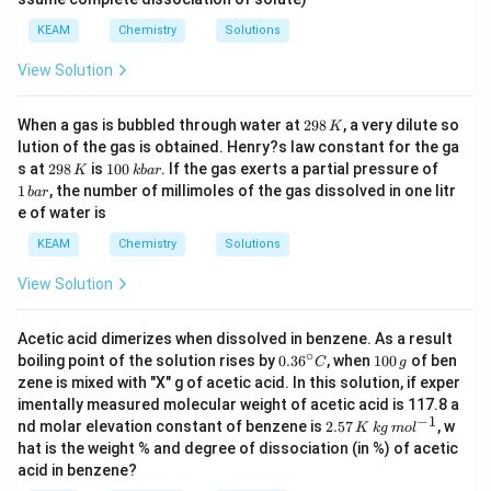
_
2)
KEAM
Chemistry
Solutions
View Solution
2
When a gas is bubbled through water at
298
, a very dilute so
K
9
lution of the gas is obtained. Henry?s law constant for the ga
8
2
1
1
s at
298
is
100
. If the gas exerts a partial pressure of
K
kba
r
\,
9
0
\,
1
, the number of millimoles of the gas dissolved in one litr
K
ba
r
8
0
b
e of water is
\,
\,
a
K
k
r
KEAM
Chemistry
Solutions
b
a
View Solution
r
Acetic acid dimerizes when dissolved in benzene. As a result
∘
0.3
1
boiling point of the solution rises by
0.3
6
, when
100
of ben
C
g
6^
0
zene is mixed with "X" g of acetic acid. In this solution, if exper
{\c
0
imentally measured molecular weight of acetic acid is 117.8 a
ir
\,
−
1
2.
nd molar elevation constant of benzene is
2.57
, w
c}
g
K
k
g
m
o
l
57
C
hat is the weight % and degree of dissociation (in %) of acetic
\,
acid in benzene?
K