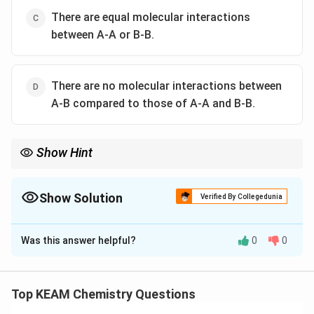
There are equal molecular interactions
between A-A or B-B.
There are no molecular interactions between
A-B compared to those of A-A and B-B.
Show Hint
\rightarrow
\rightar
Mnemonic: "Positive = More pressure
→
Easier to evaporate
→
Weaker grip (A-B)".
\rightarrow
\rightarrow
"Negative = Less pressure
→
Harder to evaporate
→
Stronger
Show Solution
Verified By Collegedunia
grip (A-B)".
The Correct Option is
B
Was this answer helpful?
0
0
Solution and Explanation
Step 1: Understanding the Concept:
Raoult's law for ideal solutions assumes that the
Top KEAM Chemistry Questions
intermolecular forces between the components in the