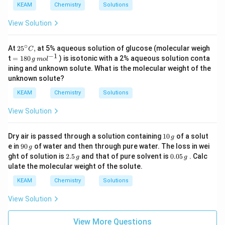
\,
KEAM
Chemistry
Solutions
kg
\,
View Solution
m
ol
^
∘
25
At
25
,
at 5% aqueous solution of glucose (molecular weigh
{-
C
{}
−
1
=18
1}
t
=
180
) is isotonic with a 2% aqueous solution conta
g
m
o
l
^
0\,g
ining and unknown solute. What is the molecular weight of the
\c
\,m
unknown solute?
ir
o
c
{{l}
KEAM
Chemistry
Solutions
C,
^{-
1}}
View Solution
1
Dry air is passed through a solution containing
10
of a solut
g
0
9
e in
90
of water and then through pure water. The loss in wei
g
\,
0
2.
0.
ght of solution is
2.5
and that of pure solvent is
0.05
. Calc
g
g
g
\,
5
0
ulate the molecular weight of the solute.
g
\,
5
g
\,
KEAM
Chemistry
Solutions
g
View Solution
View More Questions