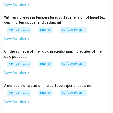
2
View Solution
T
\frac{\Delta P_B}{\Delta P_S}
Δ
P
r
B
R
=
=
2
Δ
T
P
R
S
r
With an increase in temperature, surface tension of liquid (ex
R
=
2
Substitute
into the fraction:
R
r
cept molten copper and cadmium)
=
Δ
1
MHT CET - 2010
Physics
Surface Tension
\frac{\Delta P_B}{\Delta P_S} 
P
r
2r
B
=
=
Δ
2
2
P
r
S
View Solution
Cross-multiplying to isolate the large drop's pressure
gives:
On the surface of the liquid in equilibrium, molecules of the li
quid possess
1
\Delta P_B = \frac{1}{2} \Del
Δ
=
Δ
P
P
B
S
MHT CET - 2010
Physics
Surface Tension
2
View Solution
A molecule of water on the surface experiences a net
Step 4: Final Answer:
1
\Delta
Δ
=
Δ
The correct relationship is
, which
P
P
MHT CET - 2019
Physics
Surface Tension
B
S
2
P_B =
corresponds to option (B).
View Solution
\frac{1}
{2}
Download Solution in PDF