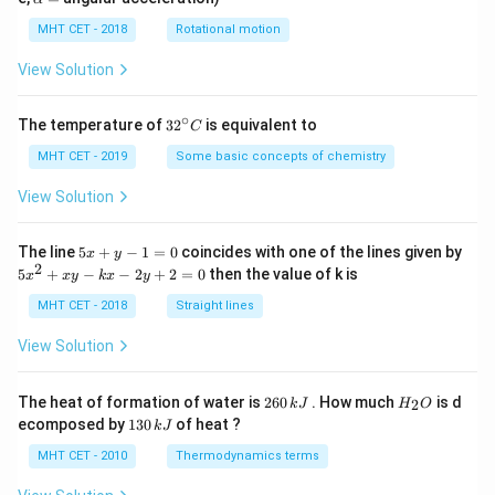
lp
h
MHT CET - 2018
Rotational motion
a
=
View Solution
∘
32
The temperature of
3
2
is equivalent to
C
^
{\c
MHT CET - 2019
Some basic concepts of chemistry
ir
c}
View Solution
C
5
The line
5
+
−
1
=
0
coincides with one of the lines given by
x
y
x
2
5
5
+
−
−
2
+
2
=
0
then the value of k is
x
x
y
k
x
y
+
x
y
^
MHT CET - 2018
Straight lines
-
2
1
+
View Solution
=
x
0
y
-
2
H
The heat of formation of water is
260
. How much
is d
2
k
J
H
O
k
6
_
1
ecomposed by
130
of heat ?
k
J
x
0
2
3
-
\,
O
0
MHT CET - 2010
Thermodynamics terms
2
k
\,
y
J
k