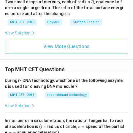
R
\Delta
Two small drops of mercury, each of radius
, coalesce to f
R
orm a single large drop. The ratio of the total surface energi
P_S
es before and after the change is
MHT CET - 2019
Physics
Surface Tension
View Solution
View More Questions
Top MHT CET Questions
During r- DNA technology, which one of the following enzyme
s is used for cleaving DNA molecule ?
MHT CET - 2018
recombinant technology
View Solution
In non uniform circular motion, the ratio of tangential to radi
v
al acceleration is (r = radius of circle,
=
speed of the particl
v
=
\a
e,
=
angular acceleration)
α