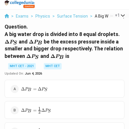
...
+
1
>
Exams
>
Physics
>
Surface Tension
>
A Big Water Drop Is 
Question.
\De
A big water drop is divided into 8 equal droplets.
P_
\Delta
Δ
and
Δ
be the excess pressure inside a
P
P
S
B
P_B
smaller and bigger drop respectively. The relation
\Delta
\Delta
between
Δ
and
Δ
is
P
P
S
B
P_S
P_B
MHT CET - 2021
MHT CET
Updated On:
Jun 4, 2026
\Delta
Δ
=
Δ
P
P
B
S
P_B
=
\Delta
1
\Delta
P_S
Δ
=
Δ
P
P
B
S
2
P_B =
\frac{1}
{2}