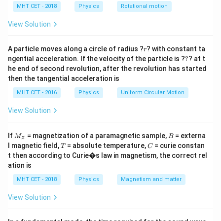
P
S
h
MHT CET - 2018
Physics
Rotational motion
P_S
a
=
Step 2: Key Formula or Approach:
View Solution
1.
r
A particle moves along a circle of radius ?
? with constant ta
r
?
ngential acceleration. If the velocity of the particle is ?
?
? at t
Volume Conservation:
The total volume before
he end of second revolution, after the revolution has started
splitting must equal the combined volume after
then the tangential acceleration is
splitting:
MHT CET - 2016
Physics
Uniform Circular Motion
4
4
V_{\text{Big}} = 8 \cdot V_{\te
(
)
3
3
=
8
⋅
⟹
=
8
⋅
V
V
π
R
π
r
View Solution
Big
small
3
3
2.
M
B
If
= magnetization of a paramagnetic sample,
= externa
M
B
z
_z
T
C
l magnetic field,
= absolute temperature,
= curie constan
T
C
t then according to Curie�s law in magnetism, the correct rel
\Delta
Δ
Excess Pressure (
):
The excess pressure inside a
P
ation is
P
T
spherical liquid drop with surface tension
is inversely
T
MHT CET - 2018
Physics
Magnetism and matter
proportional to its radius:
View Solution
2
1
\Delta P = \frac{2T}{r} \implie
T
Δ
=
⟹
Δ
∝
P
P
r
r