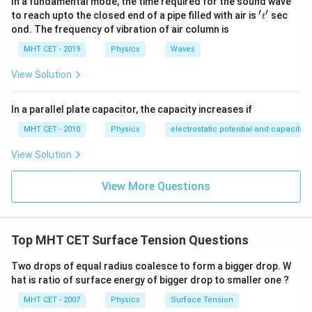
In a fundamental mode, the time required for the sound wave
′
′
't'
to reach upto the closed end of a pipe filled with air is
sec
t
ond. The frequency of vibration of air column is
Step 3: Detailed Explanation:
MHT CET - 2019
Physics
Waves
First, find the relationship between the radii by
View Solution
simplifying the volume equation:
3
3
=
R^3 = 8r^3
8
R
r
In a parallel plate capacitor, the capacity increases if
MHT CET - 2010
Physics
electrostatic potential and capacitan
Take the cube root of both sides:
View Solution
3
R = \sqrt[3]{8} \cdot r \implies
=
8
⋅
⟹
=
2
R
r
R
r
Now, write out the excess pressure formulas for both
View More Questions
drop sizes:
2
\Delta P_B = \frac{2T}{R}
T
Δ
=
P
Top MHT CET Surface Tension Questions
B
R
2
\Delta P_S = \frac{2T}{r}
T
Two drops of equal radius coalesce to form a bigger drop. W
Δ
=
P
S
r
hat is ratio of surface energy of bigger drop to smaller one ?
Set up the ratio between the two pressures:
MHT CET - 2007
Physics
Surface Tension