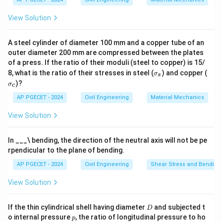
Download Solution in PDF
View Solution
A steel cylinder of diameter 100 mm and a copper tube of an
outer diameter 200 mm are compressed between the plates
of a press. If the ratio of their moduli (steel to copper) is 15/
\s
\s
8, what is the ratio of their stresses in steel (
) and copper (
σ
s
ig
ig
)?
σ
c
m
m
a
a
AP PGECET - 2024
Civil Engineering
Material Mechanics
_s
_c
View Solution
In ___\ bending, the direction of the neutral axis will not be pe
rpendicular to the plane of bending.
AP PGECET - 2024
Civil Engineering
Shear Stress and Bending
View Solution
D
If the thin cylindrical shell having diameter
and subjected t
D
p
o internal pressure
, the ratio of longitudinal pressure to ho
p