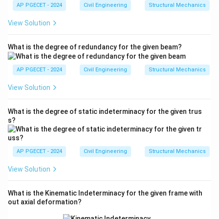
m
AP PGECET - 2024
Civil Engineering
Structural Mechanics
a
View Solution
What is the degree of redundancy for the given beam?
AP PGECET - 2024
Civil Engineering
Structural Mechanics
View Solution
What is the degree of static indeterminacy for the given trus
s?
AP PGECET - 2024
Civil Engineering
Structural Mechanics
View Solution
What is the Kinematic Indeterminacy for the given frame with
out axial deformation?