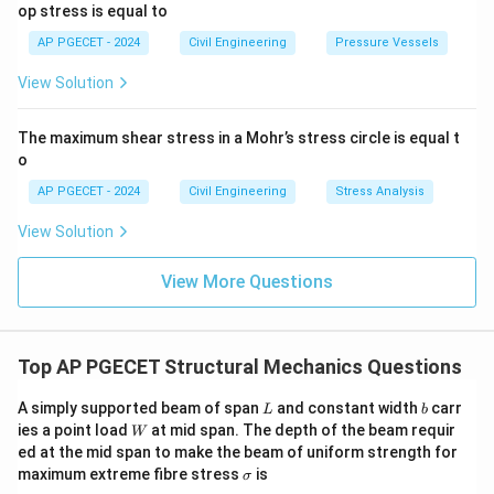
op stress is equal to
AP PGECET - 2024
Civil Engineering
Pressure Vessels
View Solution
The maximum shear stress in a Mohr’s stress circle is equal t
o
AP PGECET - 2024
Civil Engineering
Stress Analysis
View Solution
View More Questions
Top AP PGECET Structural Mechanics Questions
L
b
A simply supported beam of span
and constant width
carr
L
b
W
ies a point load
at mid span. The depth of the beam requir
W
ed at the mid span to make the beam of uniform strength for
\s
maximum extreme fibre stress
is
σ
ig