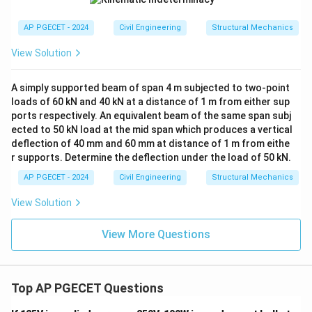
AP PGECET - 2024
Civil Engineering
Structural Mechanics
View Solution
A simply supported beam of span 4 m subjected to two-point
loads of 60 kN and 40 kN at a distance of 1 m from either sup
ports respectively. An equivalent beam of the same span subj
ected to 50 kN load at the mid span which produces a vertical
deflection of 40 mm and 60 mm at distance of 1 m from eithe
r supports. Determine the deflection under the load of 50 kN.
AP PGECET - 2024
Civil Engineering
Structural Mechanics
View Solution
View More Questions
Top AP PGECET Questions