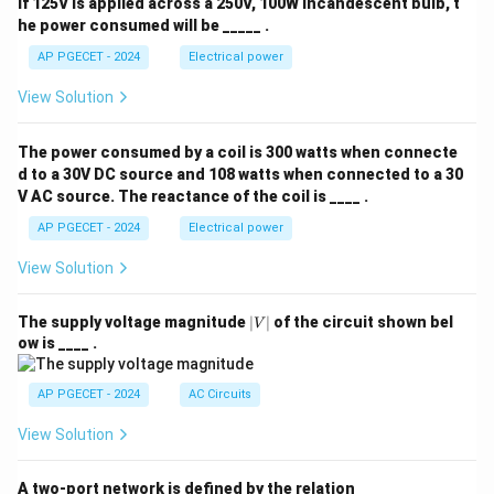
If 125V is applied across a 250V, 100W incandescent bulb, t
he power consumed will be _____ .
AP PGECET - 2024
Electrical power
View Solution
The power consumed by a coil is 300 watts when connecte
d to a 30V DC source and 108 watts when connected to a 30
V AC source. The reactance of the coil is ____ .
AP PGECET - 2024
Electrical power
View Solution
|
The supply voltage magnitude
∣
∣
of the circuit shown bel
V
V
ow is ____ .
|
AP PGECET - 2024
AC Circuits
View Solution
A two-port network is defined by the relation