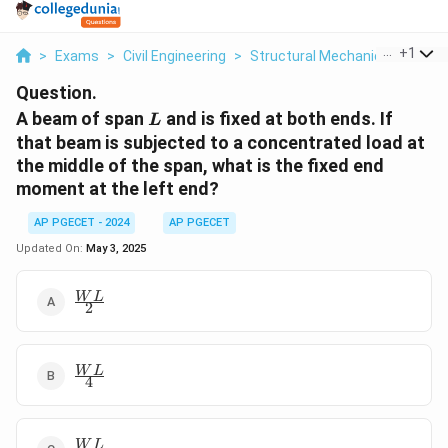
...
+
1
>
Exams
>
Civil Engineering
>
Structural Mechanics
>
A Bea
Question.
L
A beam of span
and is fixed at both ends. If
L
that beam is subjected to a concentrated load at
the middle of the span, what is the fixed end
moment at the left end?
AP PGECET - 2024
AP PGECET
Updated On:
May 3, 2025
\frac{W
W
L
2
L}{2}
\frac{W
W
L
4
L}{4}
\frac{W
W
L