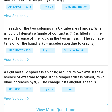
O
Q
with respect to the first medium.
AP EAPCET - 2018
Physics
Rotational motion
Given,
View Solution
=
\mu=1.4
1.4
μ
Thus,
The radii of the two columns in a U - tube are r1 and r2. When
∘
0
a liquid of density p (angle of contact is
0
) is filled in it, the l
{}
t
a
n
=
\tan i=1.4
1.4
i
evel difference of the liquid in the two arms is h. The surface
^
tension of the liquid is: (g = acceleration due to gravity)
\c
ir
AP EAPCET - 2004
Physics
Surface Tension
c
Step 3: Calculate the angle of incidence.
View Solution
Taking inverse tangent on both sides,
A rigid metallic sphere is spinning around its own axis in the a
−
1
=
t
a
n
i=\tan^{-1}(1.4)
(
1.4
)
i
bsence of external torque. If the temperature is raised, its vo
9
lume increases by
9%
. The change in its angular speed is
\
%
AP EAPCET - 2018
Physics
torque
Step 4: Final conclusion.
View Solution
Hence, the required angle of incidence is
View More Questions