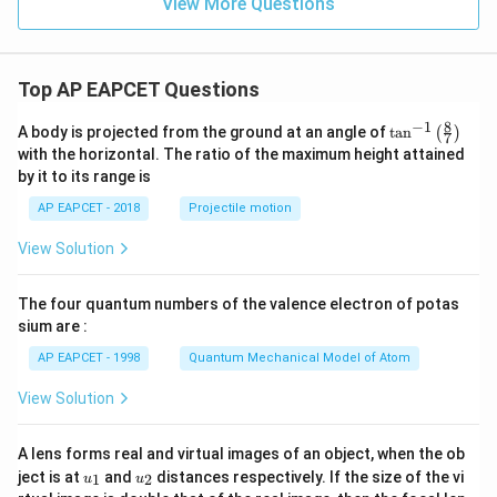
View More Questions
Top AP EAPCET Questions
8
−
1
\ta
A body is projected from the ground at an angle of
t
a
n
(
)
7
n^
with the horizontal. The ratio of the maximum height attained
{-
by it to its range is
1}
\lef
AP EAPCET - 2018
Projectile motion
t(
\fr
View Solution
ac
{8}
{7}
The four quantum numbers of the valence electron of potas
\ri
gh
sium are :
t)
AP EAPCET - 1998
Quantum Mechanical Model of Atom
View Solution
A lens forms real and virtual images of an object, when the ob
u_
u_
ject is at
and
distances respectively. If the size of the vi
1
2
u
u
{1}
{2}