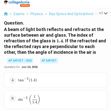
...
+
1
>
Exams
>
Physics
>
Ray Optics And Optical Instruments
>
Question.
A beam of light both reflects and refracts at the
surface between air and glass. The index of
1.4
refraction of the glass is
1.4
. If the refracted and
the reflected rays are perpendicular to each
other, then the angle of incidence in the air is
AP EAPCET - 2022
AP EAPCET
Updated On:
Jun 24, 2026
−
1
\tan^{-1}
t
a
n
(
1.4
)
(1.4)
1
\sin^{-1}\left(\dfrac{1}
(
)
−
1
s
i
n
{1.4}\right)
1.4