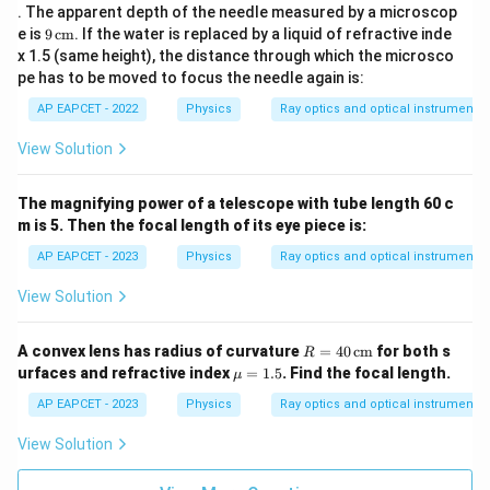
\,
. The apparent depth of the needle measured by a microscop
\te
9\,
e is
9
cm
. If the water is replaced by a liquid of refractive inde
xt
\te
x 1.5 (same height), the distance through which the microsco
{c
xt
m}
pe has to be moved to focus the needle again is:
{c
m}
AP EAPCET - 2022
Physics
Ray optics and optical instruments
View Solution
The magnifying power of a telescope with tube length 60 c
m is 5. Then the focal length of its eye piece is:
AP EAPCET - 2023
Physics
Ray optics and optical instruments
View Solution
R
A convex lens has radius of curvature
=
40
cm
for both s
R
=
\m
urfaces and refractive index
=
1.5
. Find the focal length.
μ
40
u
\,
=
AP EAPCET - 2023
Physics
Ray optics and optical instruments
\te
1.5
xt
View Solution
{c
m}