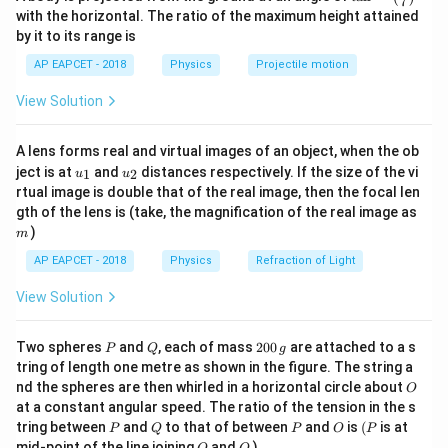
perpendicular to each other, the angle of incidence is
7
n^
with the horizontal. The ratio of the maximum height attained
equal to Brewster’s angle.
{-
by it to its range is
1}
Therefore,
\lef
AP EAPCET - 2018
Physics
Projectile motion
t(
∘
+
=
i+r=90^\circ
9
0
\fr
i
r
View Solution
ac
{8}
where
{7}
A lens forms real and virtual images of an object, when the ob
\ri
=
angle of incidence
i=\text{angle of incidence}
i
u_
u_
gh
ject is at
and
distances respectively. If the size of the vi
1
2
u
u
{1}
{2}
t)
rtual image is double that of the real image, then the focal len
and
m
gth of the lens is (take, the magnification of the real image as
)
m
=
angle of refraction
r=\text{angle of refraction}
r
AP EAPCET - 2018
Physics
Refraction of Light
View Solution
Step 2: Apply Brewster’s law.
P
Q
2
Two spheres
and
, each of mass
200
are attached to a s
P
Q
g
According to Brewster’s law,
0
tring of length one metre as shown in the figure. The string a
0
O
nd the spheres are then whirled in a horizontal circle about
O
\,
t
a
n
\tan i=\mu
=
i
μ
at a constant angular speed. The ratio of the tension in the s
g
P
Q
P
O
(P
tring between
and
to that of between
and
is
(
is at
\mu
P
Q
P
O
P
where
is the refractive index of the second medium
μ
O
Q
mid-point of the line joining
and
)