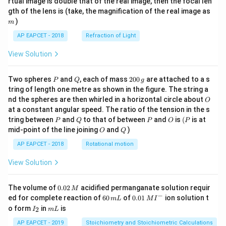
rtual image is double that of the real image, then the focal len
m
gth of the lens is (take, the magnification of the real image as
)
m
AP EAPCET - 2018
Refraction of Light
View Solution
P
Q
2
Two spheres
and
, each of mass
200
are attached to a s
P
Q
g
0
tring of length one metre as shown in the figure. The string a
0
O
nd the spheres are then whirled in a horizontal circle about
O
\,
at a constant angular speed. The ratio of the tension in the s
g
P
Q
P
O
(P
tring between
and
to that of between
and
is
(
is at
P
Q
P
O
P
O
Q
mid-point of the line joining
and
)
O
Q
AP EAPCET - 2018
Rotational motion
View Solution
0.
The volume of
0.02
acidified permanganate solution requir
M
0
−
6
0.0
ed for complete reaction of
60
of
0.01
ion solution t
m
L
M
I
2
0
1\,
I
m
o form
in
is
2
I
m
L
\,
\,
MI
_
L
M
m
^
2
AP EAPCET - 2019
Stoichiometry and Stoichiometric Calculations