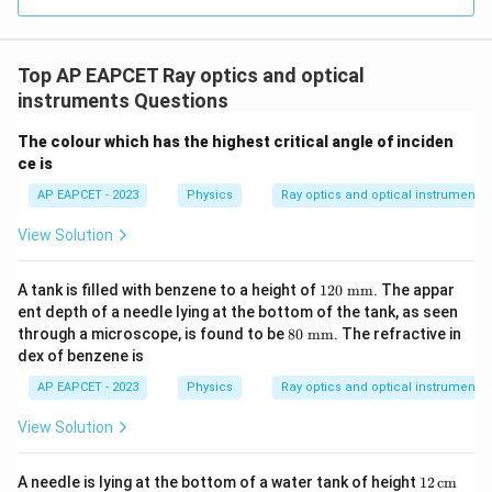
\boxed{\tan^{-1}(1.4)}
−
1
t
a
n
(
1.4
)
Top AP EAPCET Ray optics and optical
Download Solution in PDF
instruments Questions
The colour which has the highest critical angle of inciden
ce is
AP EAPCET - 2023
Physics
Ray optics and optical instruments
View Solution
12
A tank is filled with benzene to a height of
120
mm
. The appar
0~
ent depth of a needle lying at the bottom of the tank, as seen
\te
80
through a microscope, is found to be
80
mm
. The refractive in
xt
~\t
dex of benzene is
{m
ext
m}
{m
AP EAPCET - 2023
Physics
Ray optics and optical instruments
m}
View Solution
12
A needle is lying at the bottom of a water tank of height
12
cm