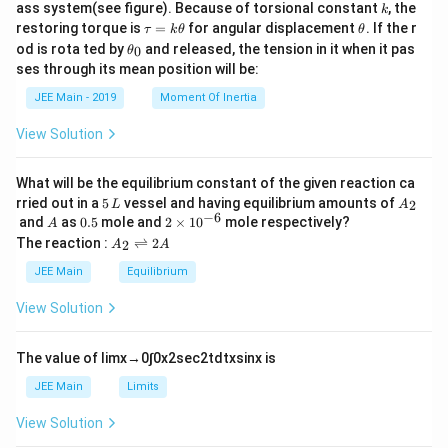
k
ass system(see figure). Because of torsional constant
, the
k
\t
\t
restoring torque is
=
for angular displacement
. If the r
τ
k
θ
θ
a
h
\t
od is rota ted by
and released, the tension in it when it pas
0
θ
u
et
h
ses through its mean position will be:
=
a
et
k
a
JEE Main - 2019
Moment Of Inertia
\t
_
h
0
View Solution
et
a
What will be the equilibrium constant of the given reaction ca
5
A
rried out in a
5
vessel and having equilibrium amounts of
2
L
A
\,
_
−
6
A
0.
2
and
as
0.5
mole and
2
×
1
0
mole respectively?
A
L
2
5
\t
A
The reaction :
⇌
2
2
A
A
i
_
m
2
JEE Main
Equilibrium
es
\r
10
ig
View Solution
^
h
{-
tl
6}
ef
The value of
lim
x
→
0
∫
0
x
2
sec
2
t
d
t
x
sin
x
is
t
h
JEE Main
Limits
ar
p
View Solution
o
o