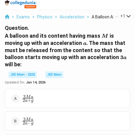
...
+
1
>
Exams
>
Physics
>
Acceleration
>
A Balloon And Its Co...
Question.
M
A balloon and its content having mass
is
M
a
moving up with an acceleration
. The mass that
a
must be released from the content so that the
3a
balloon starts moving up with an acceleration
3
a
will be:
JEE Main - 2025
JEE Main
Updated On:
Jan 14, 2026
3
\frac{3Ma}
M
a
2
+
a
g
{2a + g}
3
\frac{3Ma}
M
a
2
−
a
g
{2a - g}