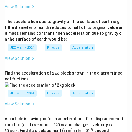
{m
View Solution
_
2}
The acceleration due to gravity on the surface of earth is g. I
f the diameter of earth reduces to half of its original value an
d mass remains constant, then acceleration due to gravity o
n the surface of earth would be:
JEE Main - 2024
Physics
Acceleration
View Solution
2
k
Find the acceleration of
2
block shown in the diagram (negl
k
g
g
ect friction)
JEE Main - 2024
Physics
Acceleration
View Solution
A particle is having uniform acceleration. If its displacement f
(t
1
m
50
rom t to
(
+
1
)
second is
120
and change in velocity is
t
m
+
2
\;
(t
t
h
50
/
. Find its displacement (in m) in
(
+
2
)
second
m
s
t