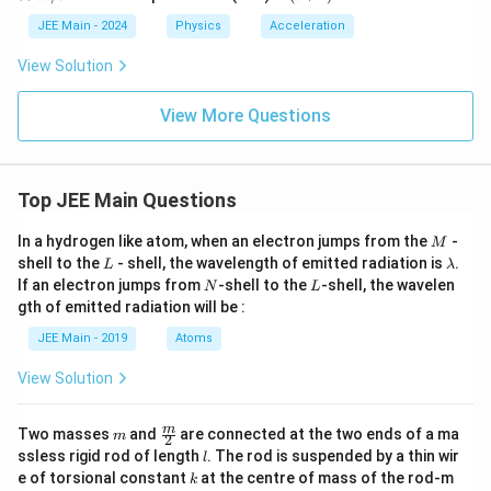
1)
0
m/
+
s
2)
JEE Main - 2024
Physics
Acceleration
^
{t
View Solution
h}
View More Questions
Top JEE Main Questions
M
In a hydrogen like atom, when an electron jumps from the
-
M
L
\l
shell to the
- shell, the wavelength of emitted radiation is
.
L
λ
a
N
L
If an electron jumps from
-shell to the
-shell, the wavelen
N
L
m
gth of emitted radiation will be :
b
d
JEE Main - 2019
Atoms
a
View Solution
m
\fra
m
Two masses
and
are connected at the two ends of a ma
m
2
c
l
ssless rigid rod of length
. The rod is suspended by a thin wir
l
{m}
k
e of torsional constant
at the centre of mass of the rod-m
k
{2}