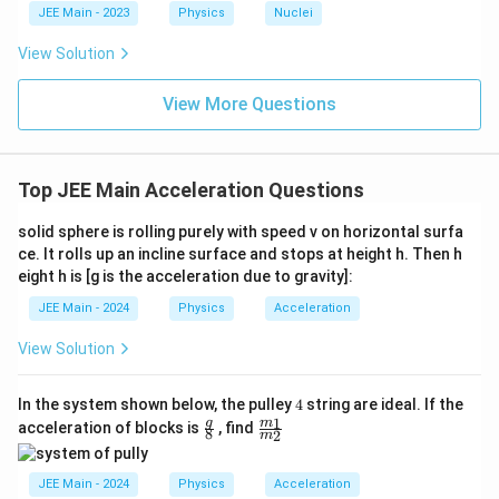
c{x}
JEE Main - 2023
Physics
Nuclei
{3}
\rig
View Solution
ht)^
{\fr
ac
View More Questions
{1}
{3}}
Top JEE Main Acceleration Questions
solid sphere is rolling purely with speed v on horizontal surfa
ce. It rolls up an incline surface and stops at height h. Then h
eight h is [g is the acceleration due to gravity]:
JEE Main - 2024
Physics
Acceleration
View Solution
4
In the system shown below, the pulley
4
string are ideal. If the
\fr
\fr
1
g
m
acceleration of blocks is
, find
8
2
m
ac
ac
{g}
{m
{8}
_
JEE Main - 2024
Physics
Acceleration
1}