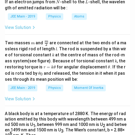
N
L
If an electron jumps from
-shell to the
-shell, the wavelen
N
L
m
x
The force when the mass
is released becomes:
x
gth of emitted radiation will be :
b
d
JEE Main - 2019
Physics
Atoms
=
F = ma + mg
+
F
ma
m
g
a
View Solution
x
After releasing mass
, the equation becomes:
x
−
(
−
)
F - (m - x)g = (m - x) 3a
=
(
−
)
3
m
\fra
m
F
m
x
g
m
x
a
Two masses
and
are connected at the two ends of a ma
m
2
c
l
ssless rigid rod of length
. The rod is suspended by a thin wir
l
{m}
F
Substituting the value of
from the previous
F
k
e of torsional constant
at the centre of mass of the rod-m
k
{2}
k
equation:
ass system(see figure). Because of torsional constant
, the
k
\t
\t
restoring torque is
=
for angular displacement
. If the r
τ
k
θ
θ
a
h
\t
+
−
+
Ma + mg - mg + xg = 3ma - 3xa
=
3
−
3
M
a
m
g
m
g
xg
ma
x
a
od is rota ted by
and released, the tension in it when it pas
0
θ
u
et
h
ses through its mean position will be:
=
a
et
x
Solving for
:
x
k
a
JEE Main - 2019
Physics
Moment Of Inertia
\t
_
2
h
ma
x = \frac{2ma}{g + 3a}
0
=
x
View Solution
et
+
3
g
a
a
A black body is at a temperature of 2880 K. The energy of rad
iation emitted by this body with wavelength between 499 nm a
Download Solution in PDF
nd 500 nm is U
, between 999 nm and 1000 nm is U
and betwe
1
2
en 1499 nm and 1500 nm is U
. The Wien's constant, b = 2.88×
3
6