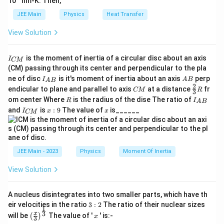
10
nm-K. Then,
JEE Main
Physics
Heat Transfer
View Solution
I
is the moment of inertia of a circular disc about an axis
I
CM
_
(CM) passing through its center and perpendicular to the pla
{
I_
A
ne of disc
is it's moment of inertia about an axis
perp
C
I
A
B
A
B
{A
B
2
C
\fr
M
endicular to plane and parallel to axis
at a distance
fr
CM
R
3
B}
M
ac
}
R
I
om center Where
is the radius of the dise The ratio of
R
I
A
B
{2}
_
I
x:
x
and
is
:
9
The value of
is______
{3}
I
x
x
CM
{
_
9
R
A
{
B
C
}
M
}
JEE Main - 2023
Physics
Moment Of Inertia
View Solution
A nucleus disintegrates into two smaller parts, which have th
3:
eir velocities in the ratio
3
:
2
The ratio of their nuclear sizes
1
2
\left
x
3
x
will be
The value of '
' is:-
(
)
x
3
(\fra