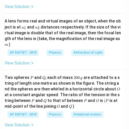
Q
Q
Q
Q
Q
\fr
View Solution
ac
3
\frac{4P^3}
4
P
Correction: Answer should be (3)
— mismatch in
{8}
2
27
Q
{27Q^2}
{7}
answer key noted.
A lens forms real and virtual images of an object, when the ob
\ri
u_
u_
gh
ject is at
and
distances respectively. If the size of the vi
1
2
u
u
{1}
{2}
t)
rtual image is double that of the real image, then the focal len
Download Solution in PDF
m
gth of the lens is (take, the magnification of the real image as
)
m
AP EAPCET - 2018
Physics
Refraction of Light
View Solution
P
Q
2
Two spheres
and
, each of mass
200
are attached to a s
P
Q
g
0
tring of length one metre as shown in the figure. The string a
0
O
nd the spheres are then whirled in a horizontal circle about
O
\,
at a constant angular speed. The ratio of the tension in the s
g
P
Q
P
O
(P
tring between
and
to that of between
and
is
(
is at
P
Q
P
O
P
O
Q
mid-point of the line joining
and
)
O
Q
AP EAPCET - 2018
Physics
Rotational motion
View Solution