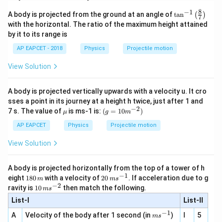
8
−
1
\ta
A body is projected from the ground at an angle of
t
a
n
(
)
7
n^
with the horizontal. The ratio of the maximum height attained
{-
by it to its range is
1}
\lef
AP EAPCET - 2018
Physics
Projectile motion
t(
\fr
View Solution
ac
{8}
{7}
A body is projected vertically upwards with a velocity u. It cro
\ri
gh
sses a point in its journey at a height h twice, just after 1 and
t)
−
2
\m
(g=1
7 s. The value of
is ms-1 is:
(
=
10
)
μ
g
m
u
0
{{m}
AP EAPCET
Physics
Projectile motion
^{-
2}})
View Solution
A body is projected horizontally from the top of a tower of h
−
1
1
20
eight
180
with a velocity of
20
. If acceleration due to g
m
m
s
8
\,
−
2
10
ravity is
10
then match the following.
m
s
0
m
\,
List-I
\,
s^
List-II
m
m
{-
s^
−
1
m
A
Velocity of the body after 1 second (in
)
I
5
1}
m
s
{-