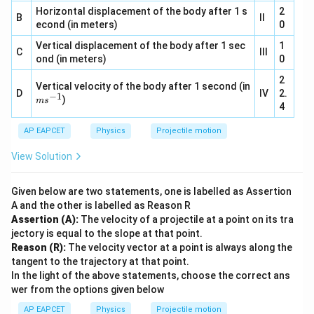
s^
2}
Horizontal displacement of the body after 1 s
{-
2
B
II
1}
econd (in meters)
0
Vertical displacement of the body after 1 sec
1
C
III
ond (in meters)
0
2
Vertical velocity of the body after 1 second (in
D
IV
2.
−
1
m
)
m
s
4
s^
{-
AP EAPCET
1}
Physics
Projectile motion
View Solution
Given below are two statements, one is labelled as Assertion
A and the other is labelled as Reason R
Assertion (A):
The velocity of a projectile at a point on its tra
jectory is equal to the slope at that point.
Reason (R):
The velocity vector at a point is always along the
tangent to the trajectory at that point.
In the light of the above statements, choose the correct ans
wer from the options given below
AP EAPCET
Physics
Projectile motion