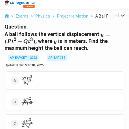
...
+
1
>
Exams
>
Physics
>
Projectile Motion
>
A Ball Follows The V
Question.
y =
A ball follows the vertical displacement
=
y
2
3
(Pt^2
y
(
−
)
, where
is in meters. Find the
P
t
Q
t
y
-
maximum height the ball can reach.
Qt^3)
AP EAPCET - 2022
AP EAPCET
Updated On:
Mar 18, 2026
3
27
\frac{27P^3}
P
2
4
Q
{4Q^2}
2
4
\frac{4Q^2}
Q
3
27
P
{27P^3}
3
4
\frac{4P^3}
P
2
27
Q
{27Q^2}