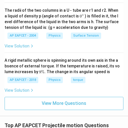
The radii of the two columns in a U - tube are r1 and r2. When
∘
0
a liquid of density p (angle of contact is
0
) is filled in it, the l
{}
evel difference of the liquid in the two arms is h. The surface
^
tension of the liquid is: (g = acceleration due to gravity)
\c
ir
AP EAPCET - 2004
Physics
Surface Tension
c
View Solution
A rigid metallic sphere is spinning around its own axis in the a
bsence of external torque. If the temperature is raised, its vo
9
lume increases by
9%
. The change in its angular speed is
\
%
AP EAPCET - 2018
Physics
torque
View Solution
View More Questions
Top AP EAPCET Projectile motion Questions