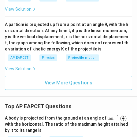
View Solution
A particle is projected up from a point at an angle 9, with the h
orizontal direction. At any time t, if p is the linear momentum,
y is the vertical displacement, x is the horizontal displacemen
t, the graph among the following, which does not represent th
e variation of kinetic energy K of the projectile is
AP EAPCET
Physics
Projectile motion
View Solution
View More Questions
Top AP EAPCET Questions
8
−
1
\ta
A body is projected from the ground at an angle of
t
a
n
(
)
7
n^
with the horizontal. The ratio of the maximum height attained
{-
by it to its range is
1}
\lef