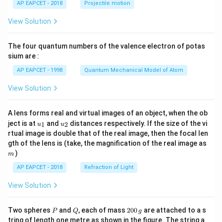
AP EAPCET - 2018
Projectile motion
t(
\fr
View Solution
ac
{8}
{7}
The four quantum numbers of the valence electron of potas
\ri
gh
sium are :
t)
AP EAPCET - 1998
Quantum Mechanical Model of Atom
View Solution
A lens forms real and virtual images of an object, when the ob
u_
u_
ject is at
and
distances respectively. If the size of the vi
1
2
u
u
{1}
{2}
rtual image is double that of the real image, then the focal len
m
gth of the lens is (take, the magnification of the real image as
)
m
AP EAPCET - 2018
Refraction of Light
View Solution
P
Q
2
Two spheres
and
, each of mass
200
are attached to a s
P
Q
g
0
tring of length one metre as shown in the figure. The string a