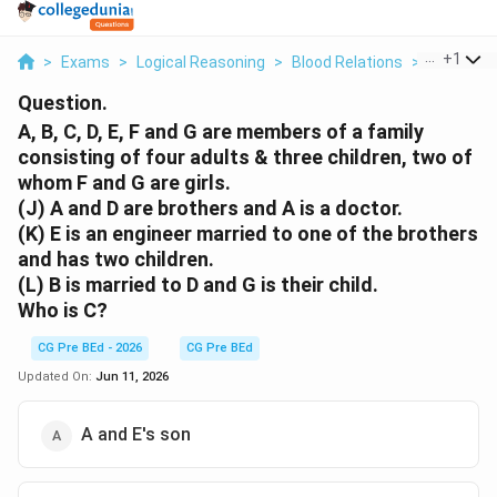
...
+
1
>
Exams
>
Logical Reasoning
>
Blood Relations
>
A B C D E 
Question.
A, B, C, D, E, F and G are members of a family
consisting of four adults & three children, two of
whom F and G are girls.
(J) A and D are brothers and A is a doctor.
(K) E is an engineer married to one of the brothers
and has two children.
(L) B is married to D and G is their child.
Who is C?
CG Pre BEd - 2026
CG Pre BEd
Updated On:
Jun 11, 2026
A and E's son