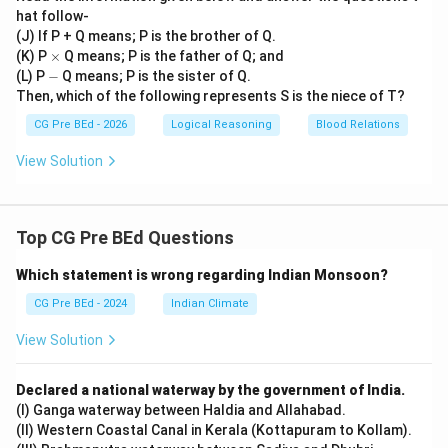
hat follow-
(J) If P + Q means; P is the brother of Q.
\t
(K) P
×
Q means; P is the father of Q; and
i
-
(L) P
−
Q means; P is the sister of Q.
m
Then, which of the following represents S is the niece of T?
es
CG Pre BEd - 2026
Logical Reasoning
Blood Relations
View Solution
Top CG Pre BEd Questions
Which statement is wrong regarding Indian Monsoon?
CG Pre BEd - 2024
Indian Climate
View Solution
Declared a national waterway by the government of India.
(I) Ganga waterway between Haldia and Allahabad.
(II) Western Coastal Canal in Kerala (Kottapuram to Kollam).