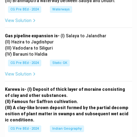
(III) Brahmaputra waterway between Sadiya and Dhubri.
CG Pre BEd - 2024
Waterways
View Solution
Gas pipeline expansion is-
(I) Salaya to Jalandhar
(II) Hazira to Jagdishpur
(III) Vadodara to Siliguri
(IV) Barauni to Haldia
CG Pre BEd - 2024
Static GK
View Solution
Karewa is- (I) Deposit of thick layer of moraine consisting
of clay and other substances.
(II) Famous for Saffron cultivation.
(III) A clay-like brown deposit formed by the partial decomp
osition of plant matter in swamps and subsequent wet acid
ic conditions.
CG Pre BEd - 2024
Indian Geography