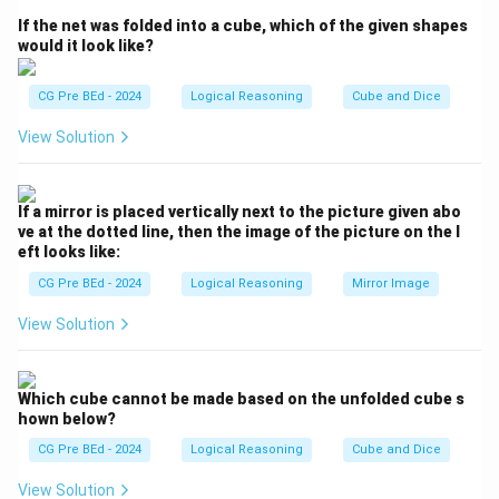
clues about 7 members (A, B, C, D, E, F, G) consisting of
If the net was folded into a cube, which of the given shapes
4 adults, 3 children, and identify the identity and
would it look like?
relationship of C.
CG Pre BEd - 2024
Logical Reasoning
Cube and Dice
Step 2: Detailed Explanation:
View Solution
Let us list and analyze the clues systematically:
- Total members = 7 (4 adults, 3 children).
- F and G are girls (female children). Since there are 3
If a mirror is placed vertically next to the picture given abo
children in total, and two of them are girls (F and G),
ve at the dotted line, then the image of the picture on the l
eft looks like:
the third child must be a boy.
- Clue (J): A and D are brothers. Both are male adults. A
CG Pre BEd - 2024
Logical Reasoning
Mirror Image
is a doctor.
View Solution
- Clue (K): E is an engineer married to one of the
brothers and has two children.
- Clue (L): B is married to D, and G is their child.
Which cube cannot be made based on the unfolded cube s
hown below?
Now let's reconstruct the relationships:
- Since D is married to B, the other brother A must be
CG Pre BEd - 2024
Logical Reasoning
Cube and Dice
married to E.
View Solution