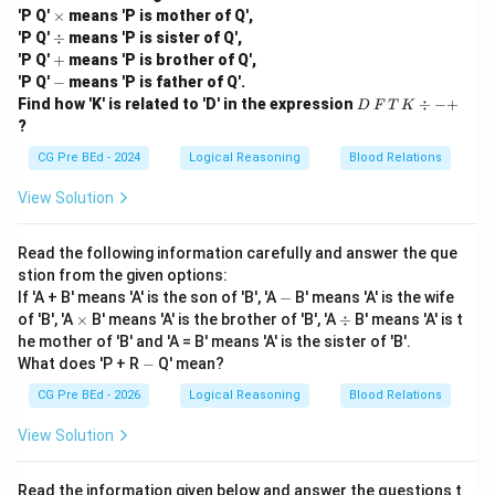
\t
'P Q'
×
means 'P is mother of Q',
i
\d
Download Solution in PDF
'P Q'
÷
means 'P is sister of Q',
m
iv
+
'P Q'
+
means 'P is brother of Q',
es
-
'P Q'
−
means 'P is father of Q'.
D
Find how 'K' is related to 'D' in the expression
÷
−
+
D
F
T
K
\,
?
F
\,
CG Pre BEd - 2024
Logical Reasoning
Blood Relations
T
\,
View Solution
K
\d
iv
Read the following information carefully and answer the que
-
stion from the given options:
+
-
If 'A + B' means 'A' is the son of 'B', 'A
−
B' means 'A' is the wife
\t
\d
of 'B', 'A
×
B' means 'A' is the brother of 'B', 'A
÷
B' means 'A' is t
i
iv
he mother of 'B' and 'A = B' means 'A' is the sister of 'B'.
m
-
What does 'P + R
−
Q' mean?
es
CG Pre BEd - 2026
Logical Reasoning
Blood Relations
View Solution
Read the information given below and answer the questions t