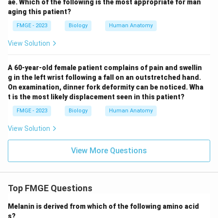
ae. Which of the following is the most appropriate for man
aging this patient?
FMGE - 2023
Biology
Human Anatomy
View Solution
A 60-year-old female patient complains of pain and swellin
g in the left wrist following a fall on an outstretched hand.
On examination, dinner fork deformity can be noticed. Wha
t is the most likely displacement seen in this patient?
FMGE - 2023
Biology
Human Anatomy
View Solution
View More Questions
Top FMGE Questions
Melanin is derived from which of the following amino acid
s?