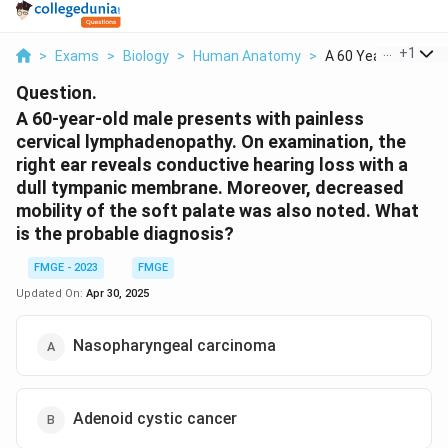
...
+
1
>
Exams
>
Biology
>
Human Anatomy
>
A 60 Year Old Male P
Question.
A 60-year-old male presents with painless
cervical lymphadenopathy. On examination, the
right ear reveals conductive hearing loss with a
dull tympanic membrane. Moreover, decreased
mobility of the soft palate was also noted. What
is the probable diagnosis?
FMGE - 2023
FMGE
Updated On:
Apr 30, 2025
Nasopharyngeal carcinoma
Adenoid cystic cancer