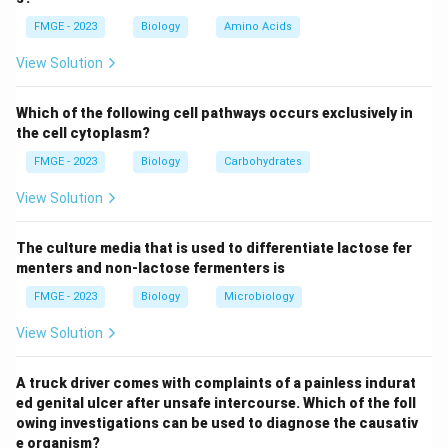
patient's conductive hearing loss (associated with a
FMGE - 2023
Biology
Amino Acids
dull tympanic membrane) and decreased mobility of
the soft palate are indicative of eustachian tube
View Solution
dysfunction or involvement of the nasopharynx by the
tumor. NPC is common in older males, especially in
Which of the following cell pathways occurs exclusively in
certain geographic regions, and can also lead to
the cell cytoplasm?
symptoms like ear fullness or otalgia.
FMGE - 2023
Biology
Carbohydrates
Adenoid cystic cancer: While adenoid cystic carcinoma
View Solution
can affect the head and neck region, it is less likely to
present with symptoms like conductive hearing loss or
The culture media that is used to differentiate lactose fer
soft palate dysfunction. This type of cancer usually
menters and non-lactose fermenters is
causes symptoms related to salivary glands or nasal
FMGE - 2023
Biology
Microbiology
cavity rather than the specific findings described in
this case.
View Solution
Juvenile nasopharyngeal angiofibroma: This condition
typically affects adolescent males and presents with
A truck driver comes with complaints of a painless indurat
ed genital ulcer after unsafe intercourse. Which of the foll
epistaxis, nasal obstruction, and potentially nasal
owing investigations can be used to diagnose the causativ
deformity. It is less likely to cause the
e organism?