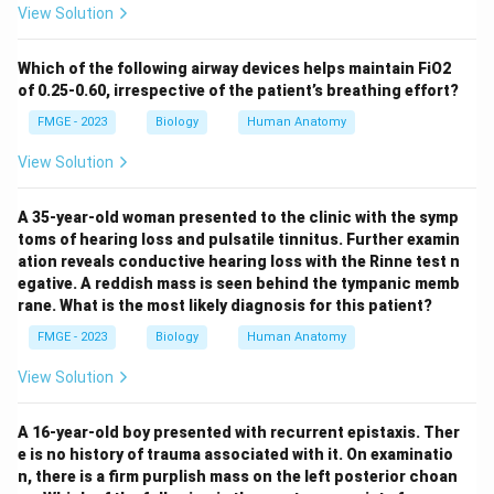
View Solution
Which of the following airway devices helps maintain FiO2
of 0.25-0.60, irrespective of the patient’s breathing effort?
FMGE - 2023
Biology
Human Anatomy
View Solution
A 35-year-old woman presented to the clinic with the symp
toms of hearing loss and pulsatile tinnitus. Further examin
ation reveals conductive hearing loss with the Rinne test n
egative. A reddish mass is seen behind the tympanic memb
rane. What is the most likely diagnosis for this patient?
FMGE - 2023
Biology
Human Anatomy
View Solution
A 16-year-old boy presented with recurrent epistaxis. Ther
e is no history of trauma associated with it. On examinatio
n, there is a firm purplish mass on the left posterior choan