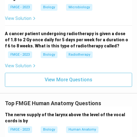
lymphadenopathy and ear-related symptoms
FMGE - 2023
Biology
Microbiology
described here.
Quinsy: Quinsy, or peritonsillar abscess, presents with
View Solution
severe throat pain, fever, and difficulty swallowing, but
it would not typically cause conductive hearing loss or
A cancer patient undergoing radiotherapy is given a dose
of 1.8 to 2 Gy once daily for 5 days per week for a duration o
soft palate dysfunction. Thus, the correct answer is
f 6 to 8 weeks. What is this type of radiotherapy called?
Nasopharyngeal carcinoma (1), as it fits the clinical
FMGE - 2023
Biology
Radiotherapy
findings of lymphadenopathy, hearing loss, and soft
palate involvement.
View Solution
Download Solution in PDF
View More Questions
Top FMGE Human Anatomy Questions
The nerve supply of the larynx above the level of the vocal
cords is by
FMGE - 2023
Biology
Human Anatomy