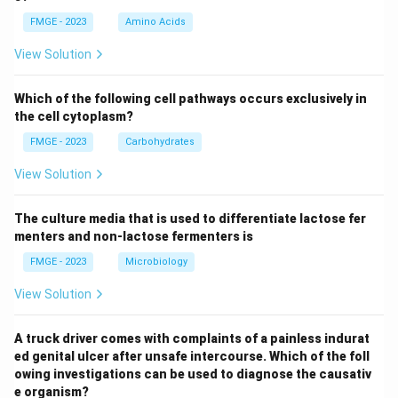
FMGE - 2023
Amino Acids
View Solution
Which of the following cell pathways occurs exclusively in
the cell cytoplasm?
FMGE - 2023
Carbohydrates
View Solution
The culture media that is used to differentiate lactose fer
menters and non-lactose fermenters is
FMGE - 2023
Microbiology
View Solution
A truck driver comes with complaints of a painless indurat
ed genital ulcer after unsafe intercourse. Which of the foll
owing investigations can be used to diagnose the causativ
e organism?