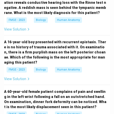
ation reveals conductive hearing loss with the Rinne test n
egative. A reddish mass is seen behind the tympanic memb
rane. What is the most likely diagnosis for this patient?
FMGE - 2023
Biology
Human Anatomy
View Solution
A 16-year-old boy presented with recurrent epistaxis. Ther
e is no history of trauma associated with it. On examinatio
n, there is a firm purplish mass on the left posterior choan
ae. Which of the following is the most appropriate for man
aging this patient?
FMGE - 2023
Biology
Human Anatomy
View Solution
A 60-year-old female patient complains of pain and swellin
g in the left wrist following a fall on an outstretched hand.
On examination, dinner fork deformity can be noticed. Wha
t is the most likely displacement seen in this patient?