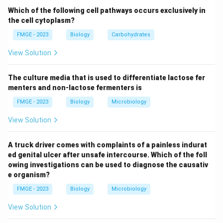
Which of the following cell pathways occurs exclusively in
Download Solution in PDF
the cell cytoplasm?
FMGE - 2023
Biology
Carbohydrates
View Solution
The culture media that is used to differentiate lactose fer
menters and non-lactose fermenters is
FMGE - 2023
Biology
Microbiology
View Solution
A truck driver comes with complaints of a painless indurat
ed genital ulcer after unsafe intercourse. Which of the foll
owing investigations can be used to diagnose the causativ
e organism?
FMGE - 2023
Biology
Microbiology
View Solution