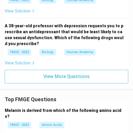
FMGE - 2023
Biology
Human Anatomy
View Solution
A 38-year-old professor with depression requests you to p
rescribe an antidepressant that would be least likely to ca
use sexual dysfunction. Which of the following drugs woul
d you prescribe?
FMGE - 2023
Biology
Human Anatomy
View Solution
View More Questions
Top FMGE Questions
Melanin is derived from which of the following amino acid
s?
FMGE - 2023
Amino Acids