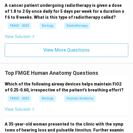
A cancer patient undergoing radiotherapy is given a dose
of 1.8 to 2 Gy once daily for 5 days per week for a duration o
f 6 to 8 weeks. What is this type of radiotherapy called?
FMGE - 2023
Biology
Radiotherapy
View Solution
View More Questions
Top FMGE Human Anatomy Questions
Which of the following airway devices helps maintain FiO2
of 0.25-0.60, irrespective of the patient’s breathing effort?
FMGE - 2023
Biology
Human Anatomy
View Solution
A 35-year-old woman presented to the clinic with the symp
toms of hearing loss and pulsatile tinnitus. Further examin