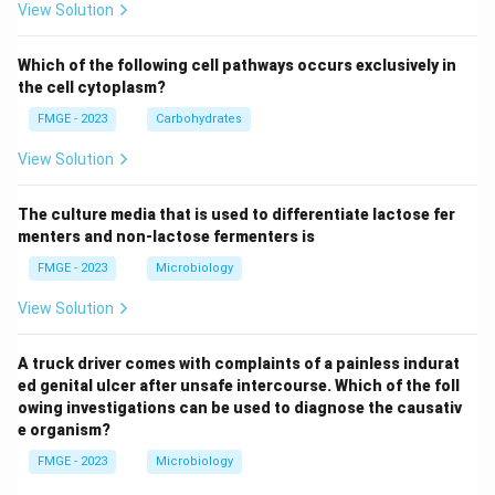
View Solution
Which of the following cell pathways occurs exclusively in
the cell cytoplasm?
FMGE - 2023
Carbohydrates
View Solution
The culture media that is used to differentiate lactose fer
menters and non-lactose fermenters is
FMGE - 2023
Microbiology
View Solution
A truck driver comes with complaints of a painless indurat
ed genital ulcer after unsafe intercourse. Which of the foll
owing investigations can be used to diagnose the causativ
e organism?
FMGE - 2023
Microbiology