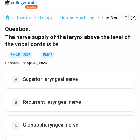
...
+
1
>
Exams
>
Biology
>
Human Anatomy
>
The Nerve Supply Of
Question.
The nerve supply of the larynx above the level of
the vocal cords is by
FMGE - 2023
FMGE
Updated On:
Apr 30, 2025
Superior laryngeal nerve
Recurrent laryngeal nerve
Glossopharyngeal nerve