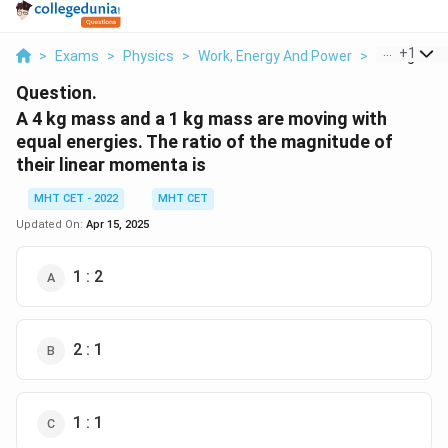
...
+
1
>
Exams
>
Physics
>
Work, Energy And Power
>
A 4 Kg Mass
Question.
A 4 kg mass and a 1 kg mass are moving with
equal energies. The ratio of the magnitude of
their linear momenta is
MHT CET - 2022
MHT CET
Updated On:
Apr 15, 2025
1 : 2
2 : 1
1 : 1