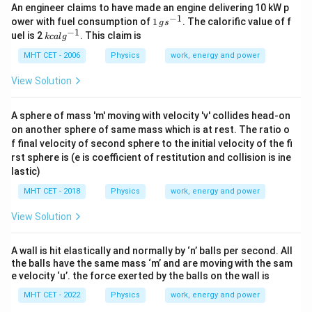
An engineer claims to have made an engine delivering 10 kW p
−
1
1
ower with fuel consumption of
1
. The calorific value of f
g
s
\,
−
1
kc
uel is 2
. This claim is
k
c
a
l
g
gs
al
^
g^
MHT CET - 2006
Physics
work, energy and power
{-
{-
1}
1}
View Solution
A sphere of mass 'm' moving with velocity 'v' collides head-on
on another sphere of same mass which is at rest. The ratio o
f final velocity of second sphere to the initial velocity of the fi
rst sphere is (e is coefficient of restitution and collision is ine
lastic)
MHT CET - 2018
Physics
work, energy and power
View Solution
A wall is hit elastically and normally by ‘n’ balls per second. All
the balls have the same mass ‘m’ and are moving with the sam
e velocity ‘u’. the force exerted by the balls on the wall is
MHT CET - 2022
Physics
work, energy and power