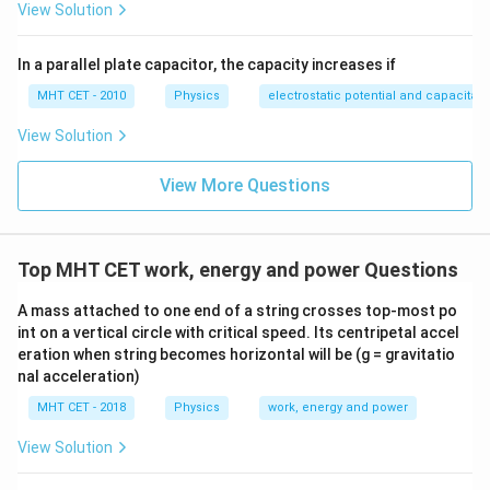
1
r
_
p
2
1
View Solution
2.
_
}
}
_
{
}
a
2
_
}
}
v
1
{
2.
m
{
c
}
2
{
_
}
2
In a parallel plate capacitor, the capacity increases if
v
_
p
{
}
\
2
{
}
_
2
MHT CET - 2010
Physics
electrostatic potential and capacitan
_
1
s
}
p
2
}
2
}
q
View Solution
_
}
}
}
{
rt
2
4
View More Questions
{
}
}
m
}
_
1
Top MHT CET work, energy and power Questions
/
m
A mass attached to one end of a string crosses top-most po
int on a vertical circle with critical speed. Its centripetal accel
_
eration when string becomes horizontal will be (g = gravitatio
2
nal acceleration)
}
MHT CET - 2018
Physics
work, energy and power
}
View Solution