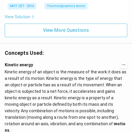
0
2
3
-
\,
O
0
MHT CET - 2010
Thermodynamics terms
2
k
\,
y
J
k
View Solution
+
J
2
=
View More Questions
0
Concepts Used:
Kinetic energy
Kinetic energy of an object is the measure of the work it does as
a result of its motion. Kinetic energy is the type of energy that
an object or particle has as a result of its movement. When an
object is subjected to a net force, it accelerates and gains
kinetic energy as a result. Kinetic energy is a property of a
moving object or particle defined by both its mass and its
velocity. Any combination of motions is possible, including
translation (moving along a route from one spot to another),
rotation around an axis, vibration, and any combination of
motio
ns
.