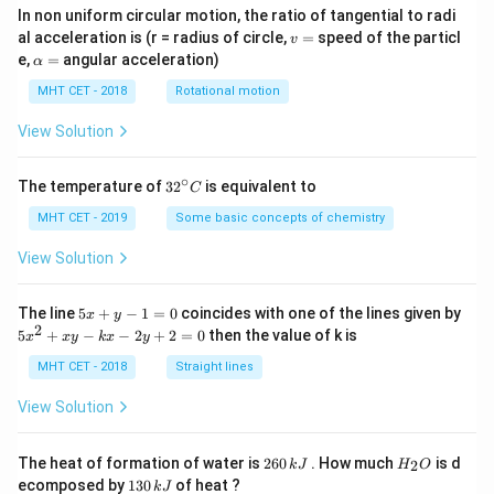
In non uniform circular motion, the ratio of tangential to radi
v
al acceleration is (r = radius of circle,
=
speed of the particl
v
=
\a
e,
=
angular acceleration)
α
lp
h
MHT CET - 2018
Rotational motion
a
=
View Solution
∘
32
The temperature of
3
2
is equivalent to
C
^
{\c
MHT CET - 2019
Some basic concepts of chemistry
ir
c}
View Solution
C
5
The line
5
+
−
1
=
0
coincides with one of the lines given by
x
y
x
2
5
5
+
−
−
2
+
2
=
0
then the value of k is
x
x
y
k
x
y
+
x
y
^
MHT CET - 2018
Straight lines
-
2
1
+
View Solution
=
x
0
y
-
2
H
The heat of formation of water is
260
. How much
is d
2
k
J
H
O
k
6
_
1
ecomposed by
130
of heat ?
k
J
x