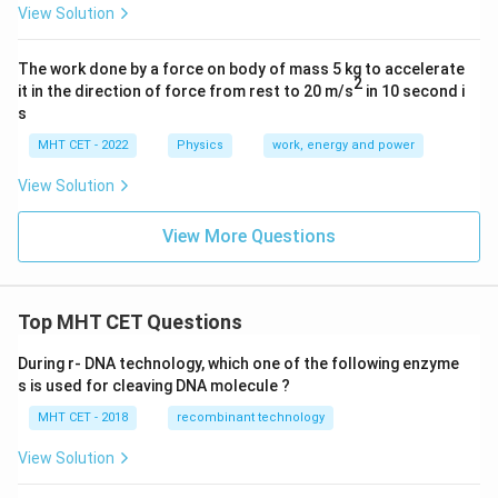
View Solution
The work done by a force on body of mass 5 kg to accelerate
2
it in the direction of force from rest to 20 m/s
in 10 second i
s
MHT CET - 2022
Physics
work, energy and power
View Solution
View More Questions
Top MHT CET Questions
During r- DNA technology, which one of the following enzyme
s is used for cleaving DNA molecule ?
MHT CET - 2018
recombinant technology
View Solution