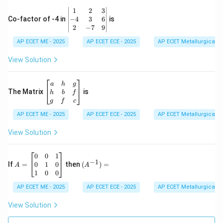
&
\b
1
2
3
-1
eg
−
4
3
6
Co-factor of -4 in
is
\e
in
2
−
7
9
n
{v
d
AP ECET ME - 2025
m
AP ECET ECE - 2025
AP ECET Metallurgical En
{b
at
m
ri
View Solution
at
x}
ri
1
x}
&
\b
a
h
g
2
eg
The Matrix
is
h
b
f
&
in
g
f
c
3
{b
\\
AP ECET ME - 2025
m
AP ECET ECE - 2025
AP ECET Metallurgical En
-4
at
&
ri
View Solution
3
x}
&
a
6
&
A
(A
0
0
1
−
1
\\
h
=
^{-
0
1
0
If
=
then
(
)
=
A
A
2
&
\b
1})
1
0
0
&
g
eg
=
-7
\\
in
AP ECET ME - 2025
AP ECET ECE - 2025
AP ECET Metallurgical En
&
h
{b
9
&
m
View Solution
\e
b
at
n
&
ri