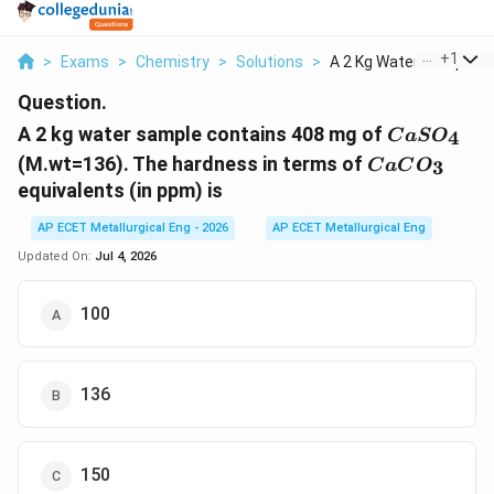
...
+
1
>
Exams
>
Chemistry
>
Solutions
>
A 2 Kg Water Sample ...
Question.
CaSO_{4}
A 2 kg water sample contains 408 mg of
4
C
a
S
O
CaCO_{3}
(M.wt=136). The hardness in terms of
3
C
a
C
O
equivalents (in ppm) is
AP ECET Metallurgical Eng - 2026
AP ECET Metallurgical Eng
Updated On:
Jul 4, 2026
100
136
150