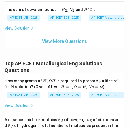
H
N
H
The sum of covalent bonds in
,
and
is
2
2
H
N
H
Cl
_
_
C
2
2
l
AP ECET ME - 2025
AP ECET ECE - 2025
AP ECET Metallurgical En
View Solution
View More Questions
Top AP ECET Metallurgical Eng Solutions
Questions
N
5.
0.1
How many grams of
is required to prepare
5.0
litre of
N
a
O
H
a
0
\te
H
O
N
0.1
N
solution? (Given: At. wt:
=
1
,
=
16
,
=
23
)
H
O
N
a
O
xt
=
=
a
H
{
1
1
=
AP ECET ME - 2025
AP ECET ECE - 2025
AP ECET Metallurgical En
N}
6
2
3
View Solution
8
14
A gaseous mixture contains
8
g
of oxygen,
14
g
of nitrogen an
\t
\t
8
d
8
g
of hydrogen. Total number of molecules present in the
ex
ex