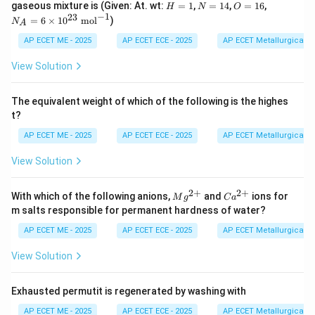
\t
H
N
O
N
gaseous mixture is (Given: At. wt:
=
1
,
=
14
,
=
16
,
H
N
O
t{
t{
ex
=
=
=
_
−
1
23
=
6
×
1
0
mol
)
g}
g}
N
t{
A
1
1
1
A
g}
4
6
=
AP ECET ME - 2025
AP ECET ECE - 2025
AP ECET Metallurgical En
6
\t
View Solution
i
m
es
The equivalent weight of which of the following is the highes
10
t?
^
{2
AP ECET ME - 2025
AP ECET ECE - 2025
AP ECET Metallurgical En
3}
\t
View Solution
ex
t{
m
2
+
2
+
M
Ca
o
With which of the following anions,
and
ions for
M
g
C
a
g^
^
l}
m salts responsible for permanent hardness of water?
{2
{2
^
+}
+}
{-
AP ECET ME - 2025
AP ECET ECE - 2025
AP ECET Metallurgical En
1}
View Solution
Exhausted permutit is regenerated by washing with
AP ECET ME - 2025
AP ECET ECE - 2025
AP ECET Metallurgical En