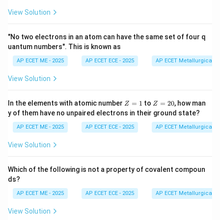
C
a
C
O
3
of salt}}
50
View Solution
Step 3: Analysis
CaCO_{3}
= 408
=
408
mg
×
(
50/68
)
=
300
equivalent
C
a
C
O
"No two electrons in an atom can have the same set of four q
3
\text{
uantum numbers". This is known as
mg in 2 kg of water.
mg}
AP ECET ME - 2025
AP ECET ECE - 2025
AP ECET Metallurgical En
\times
Step 4: Conclusion
View Solution
(50/68)
= 300
=
Hardness in ppm (mg/L or mg/kg)
= 300
\text{
300
mg
/2
kg
=
150
ppm.
Final Answer:
(C)
Z
Z
In the elements with atomic number
=
1
to
=
20
, how man
Z
Z
mg} /
=
=
y of them have no unpaired electrons in their ground state?
1
2
2
Download Solution in PDF
0
AP ECET ME - 2025
AP ECET ECE - 2025
AP ECET Metallurgical En
\text{
kg} =
View Solution
150
Which of the following is not a property of covalent compoun
ds?
AP ECET ME - 2025
AP ECET ECE - 2025
AP ECET Metallurgical En
View Solution