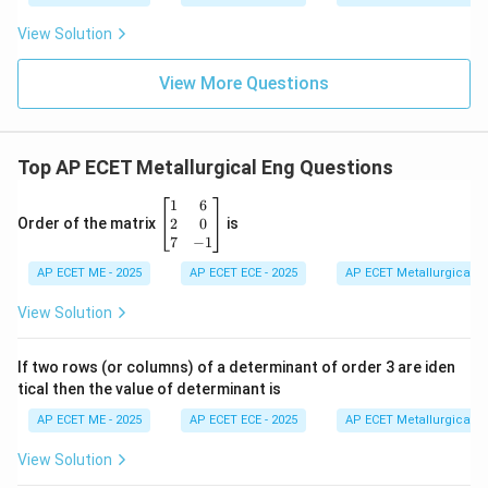
View Solution
View More Questions
Top AP ECET Metallurgical Eng Questions
\b
1
6
eg
2
0
Order of the matrix
is
in
7
−
1
{b
AP ECET ME - 2025
m
AP ECET ECE - 2025
AP ECET Metallurgical En
at
ri
View Solution
x}
1
&
If two rows (or columns) of a determinant of order 3 are iden
6
tical then the value of determinant is
\\
2
AP ECET ME - 2025
AP ECET ECE - 2025
AP ECET Metallurgical En
&
0
View Solution
\\
7