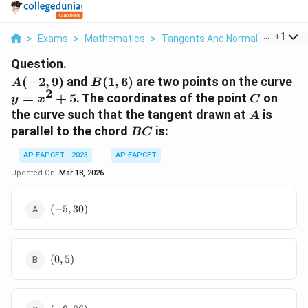
...
+
1
>
Exams
>
Mathematics
>
Tangents And Normals
>
A 2 9 A
Question.
A(-2,
B(1,
y
(
−
2
,
9
)
and
(
1
,
6
)
are two points on the curve
A
B
2
9)
6)
=
C
=
+
5
. The coordinates of the point
on
y
x
C
x^
A
the curve such that the tangent drawn at
is
A
+ 
BC
parallel to the chord
is:
BC
AP EAPCET - 2023
AP EAPCET
Updated On:
Mar 18, 2026
(-5,
(
−
5
,
30
)
30)
(0,
(
0
,
5
)
5)
(-9,