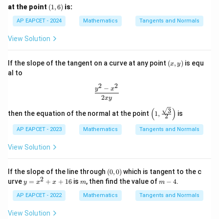
(1,
at the point
(
1
,
6
)
is:
6)
AP EAPCET - 2024
Mathematics
Tangents and Normals
View Solution
(x,
If the slope of the tangent on a curve at any point
(
,
)
is equ
x
y
y)
al to
2
2
−
\frac{y^2 - x^2}{2xy}
y
x
2
x
y
(
)
3
\left
then the equation of the normal at the point
1
,
is
2
(1,
\fra
AP EAPCET - 2023
Mathematics
Tangents and Normals
c{\s
qrt
View Solution
{3}}
{2}
\rig
(0,
If the slope of the line through
(
0
,
0
)
which is tangent to the c
ht)
0)
2
y
m
m
urve
=
+
+
16
is
, then find the value of
−
4
.
y
x
x
m
m
=
-
x
4
AP EAPCET - 2022
Mathematics
Tangents and Normals
^
2
View Solution