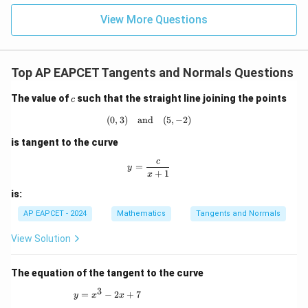
=
\neq -4
|z|
u=
u
=
=
15
41
\boxed{1}
\in
1
9
View More Questions
1
R
Download Solution in PDF
Top AP EAPCET Tangents and Normals Questions
c
The value of
such that the straight line joining the points
c
(
0
,
3
)
and
(0,3) \quad \text{and} \quad (5,-2)
(
5
,
−
2
)
is tangent to the curve
c
y = \frac{c}{x+1}
=
y
+
1
x
is:
AP EAPCET - 2024
Mathematics
Tangents and Normals
View Solution
The equation of the tangent to the curve
3
y = x^3 - 2x + 7
=
−
2
+
7
y
x
x