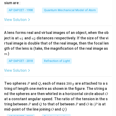
gh
sium are :
t)
AP EAPCET - 1998
Quantum Mechanical Model of Atom
View Solution
A lens forms real and virtual images of an object, when the ob
u_
u_
ject is at
and
distances respectively. If the size of the vi
1
2
u
u
{1}
{2}
rtual image is double that of the real image, then the focal len
m
gth of the lens is (take, the magnification of the real image as
)
m
AP EAPCET - 2018
Refraction of Light
View Solution
P
Q
2
Two spheres
and
, each of mass
200
are attached to a s
P
Q
g
0
tring of length one metre as shown in the figure. The string a
0
O
nd the spheres are then whirled in a horizontal circle about
O
\,
at a constant angular speed. The ratio of the tension in the s
g
P
Q
P
O
(P
tring between
and
to that of between
and
is
(
is at
P
Q
P
O
P
O
Q
mid-point of the line joining
and
)
O
Q