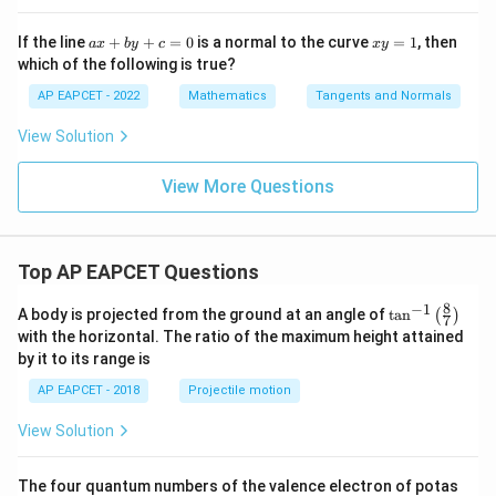
+
x
+
a
x
If the line
+
+
=
0
is a normal to the curve
=
1
, then
a
x
b
y
c
x
y
1
x
y
which of the following is true?
6
+
=
b
1
AP EAPCET - 2022
Mathematics
Tangents and Normals
y
+
View Solution
c
=
0
View More Questions
Top AP EAPCET Questions
8
−
1
\ta
A body is projected from the ground at an angle of
t
a
n
(
)
7
n^
with the horizontal. The ratio of the maximum height attained
{-
by it to its range is
1}
\lef
AP EAPCET - 2018
Projectile motion
t(
\fr
View Solution
ac
{8}
{7}
The four quantum numbers of the valence electron of potas
\ri