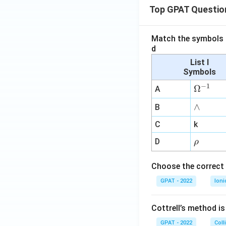
Top GPAT Questio
Match the symbols i
d
List I
Symbols
−
1
\O
Ω
A
me
∧
∧
B
ga
^
C
k
{-
\r
D
ρ
1}
h
o
Choose the correct 
GPAT - 2022
Ioni
Cottrell’s method i
GPAT - 2022
Coll