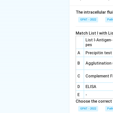
Step 2: Meaning
The intracellular fl
Bronchoconstrictio
GPAT - 2022
Pat
asthma or hay feve
Match List I with Lis
Step 3: Analysis
List I-Antigen
These symptoms oc
pes
leading to the rel
A
Precipitin test
phase response of
B
Agglutination
Step 4: Conclusi
The clinical prese
C
Complement Fi
D
ELISA
Download Solutio
E
-
Choose the correct 
GPAT - 2022
Pat