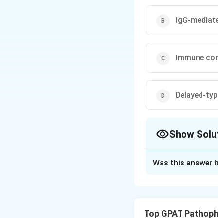
IgG-mediate
Immune com
Delayed-typ
Show Solu
The Correct Opt
Was this answer h
Solution and E
Step 1: Concept
Hypersensitivity 
Top GPAT Pathoph
immediate type.