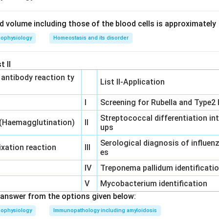
uid volume including those of the blood cells is approximately
n and sneezing in the presence of eosinophilia are classic hallma
hophysiology
Homeostasis and its disorder
r.
t II
‐ antibody reaction ty
List II-Application
cur when an allergen cross-links IgE antibodies on the surface
ease of histamine and leukotrienes. Eosinophils are typically recru
I
Screening for Rubella and Type2 
 Type I reactions.
Streptococcal differentiation in
 (Haemagglutination)
II
ups
on
Serological diagnosis of influe
ntation clearly points to Type I, which is IgE-mediated.
Final An
xation reaction
III
es
IV
Treponema pallidum identificati
n in PDF
V
Mycobacterium identification
answer from the options given below:
hophysiology
Immunopathology including amyloidosis