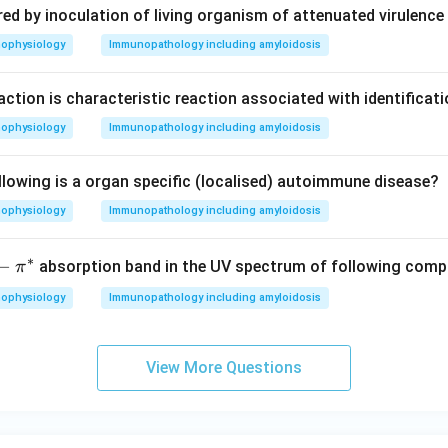
d by inoculation of living organism of attenuated virulence 
hophysiology
Immunopathology including amyloidosis
action is characteristic reaction associated with identificati
hophysiology
Immunopathology including amyloidosis
llowing is a organ specific (localised) autoimmune disease?
hophysiology
Immunopathology including amyloidosis
∗
p
−
absorption band in the UV spectrum of following com
π
hophysiology
Immunopathology including amyloidosis
p
View More Questions