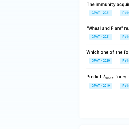
The immunity acquire
GPAT - 2021
Pat
"Wheal and Flare" re
GPAT - 2021
Pat
Which one of the fo
GPAT - 2020
Pat
\la
\
Predict
foг
λ
π
ma
z
m
i -
GPAT - 2019
Pat
bd
\
a_
i^
{m
*
a
z}