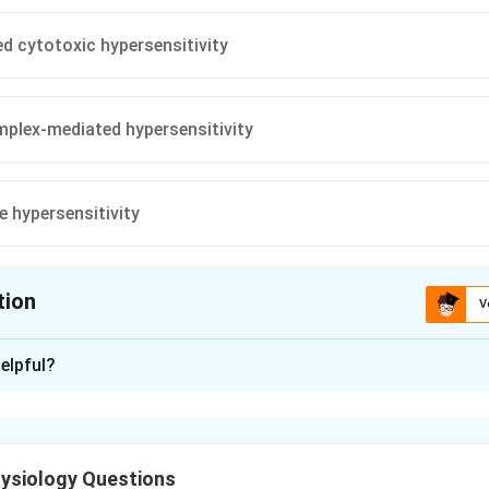
d cytotoxic hypersensitivity
plex-mediated hypersensitivity
e hypersensitivity
tion
V
ion is
A
elpful?
xplanation
reactions are exaggerated immune responses to an antigen. Type 
ysiology Questions