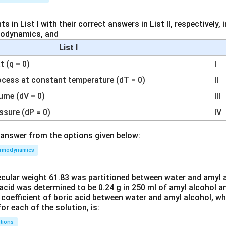
 in List I with their correct answers in List II, respectively,
modynamics, and
List I
 (q = 0)
I
ocess at constant temperature (dT = 0)
II
ume (dV = 0)
III
ssure (dP = 0)
IV
answer from the options given below:
rmodynamics
ecular weight 61.83 was partitioned between water and amyl a
acid was determined to be 0.24 g in 250 ml of amyl alcohol an
 coefficient of boric acid between water and amyl alcohol, w
or each of the solution, is:
tions