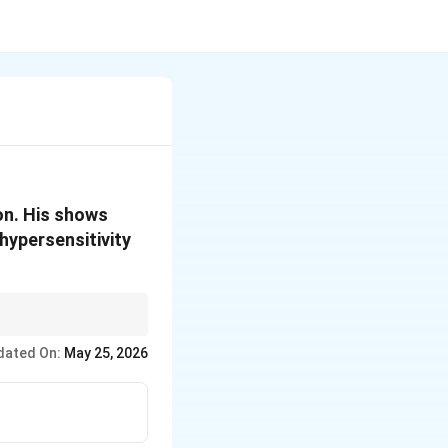
on. His shows
 hypersensitivity
cells).
dated On:
May 25, 2026