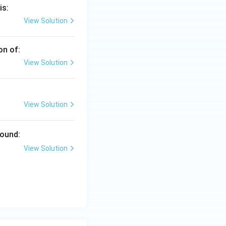
is:
View Solution
on of:
View Solution
View Solution
pound:
View Solution