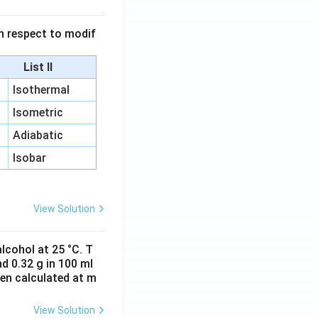
 in respect to modif
List II
Isothermal
Isometric
Adiabatic
Isobar
View Solution
lcohol at 25 °C. T
d 0.32 g in 100 ml
hen calculated at m
View Solution