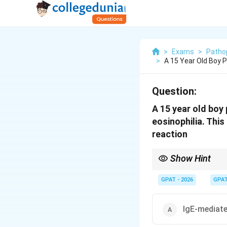
>
Exams
>
Patho
>
A 15 Year Old Boy 
Question:
A 15 year old boy
eosinophilia. This
reaction
Show Hint
Type I = Allergic (IgE)
GPAT - 2026
GPA
IgE-mediate