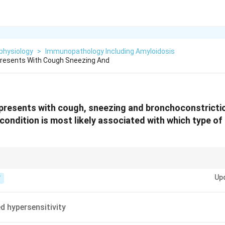
physiology
>
Immunopathology Including Amyloidosis
Presents With Cough Sneezing And
 presents with cough, sneezing and bronchoconstricti
 condition is most likely associated with which type of
, Type II = Cytotoxic (IgG), Type III = Immune Complex, Type IV = Delayed (T-
Up
T
d hypersensitivity