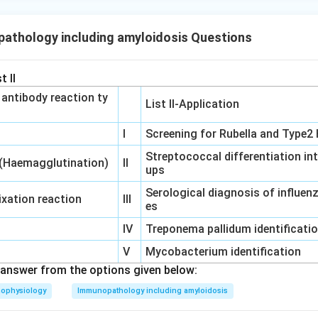
athology including amyloidosis Questions
t II
‐ antibody reaction ty
List II-Application
I
Screening for Rubella and Type2 
Streptococcal differentiation in
 (Haemagglutination)
II
ups
Serological diagnosis of influe
xation reaction
III
es
IV
Treponema pallidum identificati
V
Mycobacterium identification
answer from the options given below:
hophysiology
Immunopathology including amyloidosis