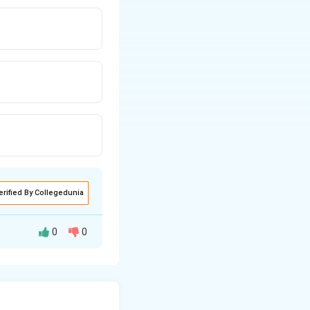
erified By Collegedunia
0
0
I is the