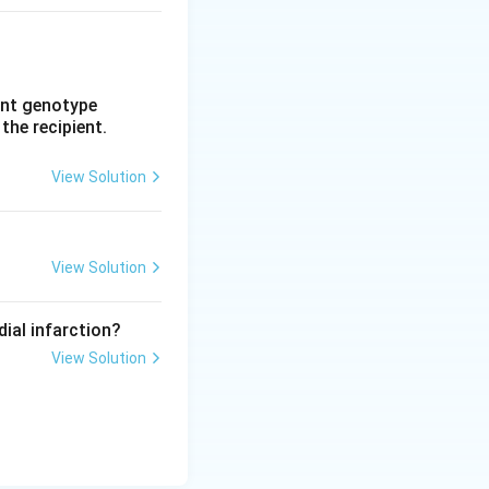
rent genotype
 the recipient.
View Solution
View Solution
dial infarction?
View Solution