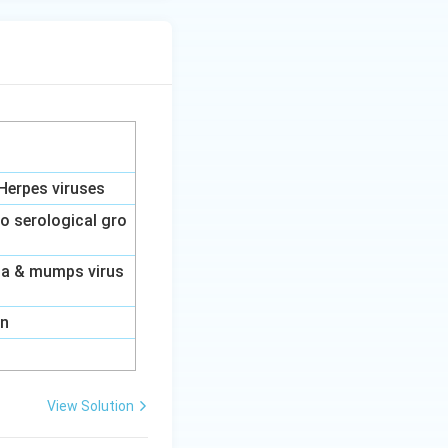
Herpes viruses
to serological gro
nza & mumps virus
on
View Solution