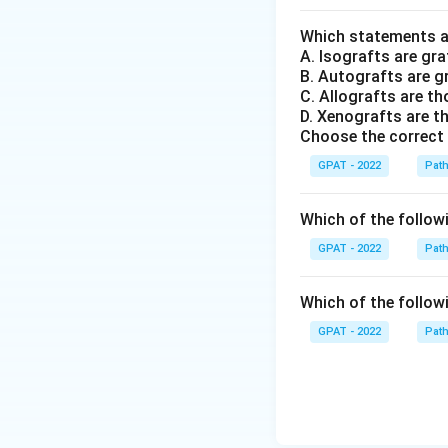
Which statements ar
A. Isografts are gra
B. Autografts are g
C. Allografts are t
D. Xenografts are th
Choose the correct
GPAT - 2022
Pat
Which of the followin
GPAT - 2022
Pat
Which of the followi
GPAT - 2022
Pat