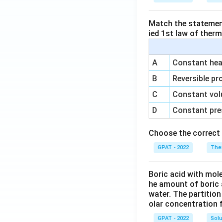
Match the statements
ied 1st law of ther
A
Constant heat
B
Reversible pr
C
Constant vol
D
Constant pre
Choose the correct 
GPAT - 2022
The
Boric acid with mol
he amount of boric 
water. The partition
olar concentration f
GPAT - 2022
Solu