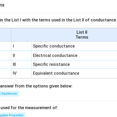
ns
n the List I with the terms used in the List II of conductan
List II
Terms
I
Specific conductance
II
Electrical conductance
III
Specific resistance
IV
Equivalent conductance
answer from the options given below:
c Equilibrium
s used for the measurement of:
igative Properties