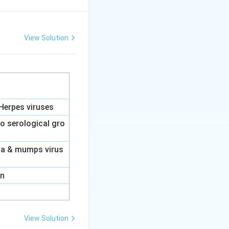
rks of allergic
View Solution
 of mast cells,
ited in the late-
Herpes viruses
to serological gro
nza & mumps virus
swer:
(A)
on
View Solution