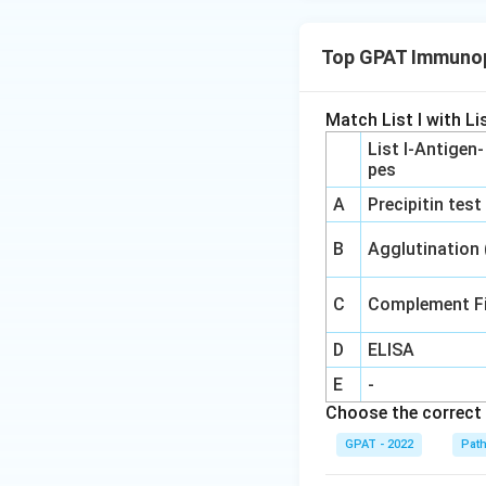
Top GPAT Immunop
Match List I with Lis
List I-Antigen
pes
A
Precipitin test
B
Agglutination
C
Complement Fi
D
ELISA
E
-
Choose the correct 
GPAT - 2022
Pat