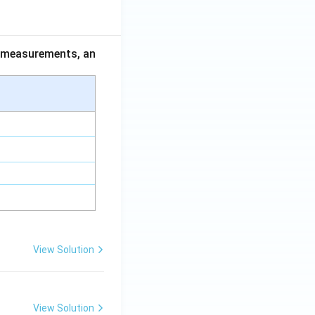
ce measurements, an
View Solution
View Solution