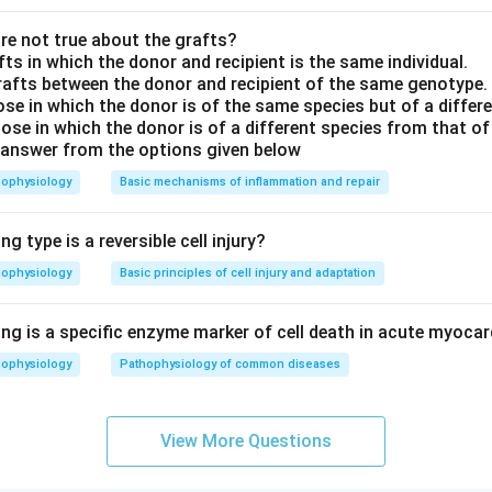
e not true about the grafts?
fts in which the donor and recipient is the same individual.
rafts between the donor and recipient of the same genotype.
hose in which the donor is of the same species but of a diffe
ose in which the donor is of a different species from that of
 answer from the options given below
hophysiology
Basic mechanisms of inflammation and repair
g type is a reversible cell injury?
hophysiology
Basic principles of cell injury and adaptation
ng is a specific enzyme marker of cell death in acute myocar
hophysiology
Pathophysiology of common diseases
View More Questions