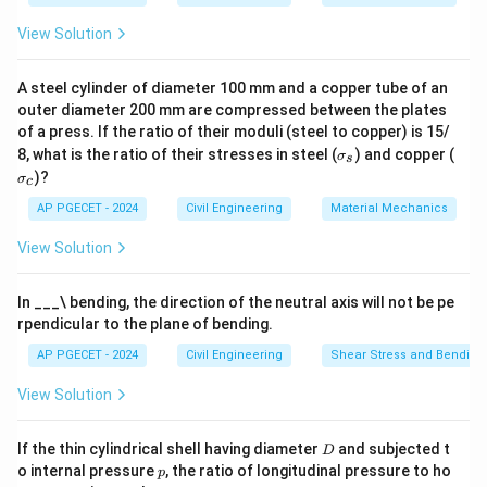
/ \text{Scale}^3
3
^3
required discharge in the model is 0.01 m
/s.
View Solution
Download Solution in PDF
A steel cylinder of diameter 100 mm and a copper tube of an
outer diameter 200 mm are compressed between the plates
of a press. If the ratio of their moduli (steel to copper) is 15/
\s
\s
8, what is the ratio of their stresses in steel (
) and copper (
σ
s
ig
ig
)?
σ
c
m
m
a
a
AP PGECET - 2024
Civil Engineering
Material Mechanics
_s
_c
View Solution
In ___\ bending, the direction of the neutral axis will not be pe
rpendicular to the plane of bending.
AP PGECET - 2024
Civil Engineering
Shear Stress and Bending
View Solution
D
If the thin cylindrical shell having diameter
and subjected t
D
p
o internal pressure
, the ratio of longitudinal pressure to ho
p