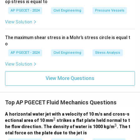
op stress is equal to
AP PGECET - 2024
Civil Engineering
Pressure Vessels
View Solution
The maximum shear stress in a Mohr’s stress circle is equal t
o
AP PGECET - 2024
Civil Engineering
Stress Analysis
View Solution
View More Questions
Top AP PGECET Fluid Mechanics Questions
A horizontal water jet with a velocity of 10 m/s and cross-s
2
^
ectional area of 10 mm
strikes a flat plate held normal to t
2
3
^
he flow direction. The density of water is 1000 kg/m
. The t
3
otal force on the plate due to the jet is