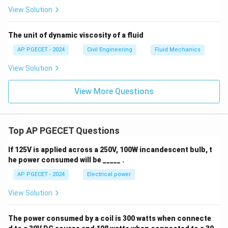
View Solution
The unit of dynamic viscosity of a fluid
AP PGECET - 2024
Civil Engineering
Fluid Mechanics
View Solution
View More Questions
Top AP PGECET Questions
If 125V is applied across a 250V, 100W incandescent bulb, t
he power consumed will be _____ .
AP PGECET - 2024
Electrical power
View Solution
The power consumed by a coil is 300 watts when connecte