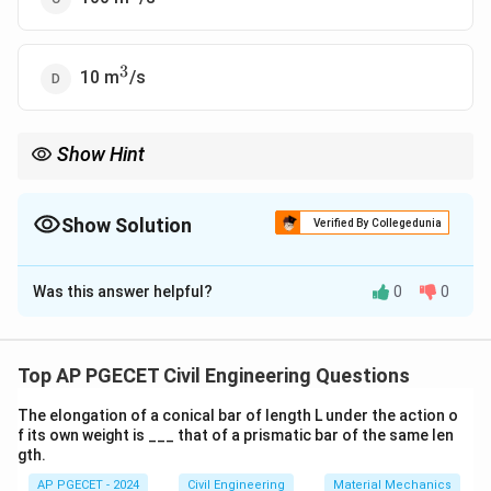
3
^3
10 m
/s
Show Hint
For hydraulic model testing, remember that the discharge scales
as the cube of the linear scale factor.
Show Solution
Verified By Collegedunia
The Correct Option is
A
Was this answer helpful?
0
0
Solution and Explanation
In model testing, the scale of the model affects the
discharge. Using the scale factor for the discharge in
Top AP PGECET Civil Engineering Questions
the model, we can calculate the discharge required for
The elongation of a conical bar of length L under the action o
the model using the ratio of the scale factor for
f its own weight is ___ that of a prismatic bar of the same len
Q_{\text{model}} 
=
discharge, which is proportional to
Q
model
gth.
3
Q_{\text{prototype
/
Scale
. Given the scale of 1:100, the
Q
prototype
AP PGECET - 2024
Civil Engineering
Material Mechanics