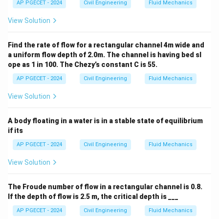
AP PGECET - 2024
Civil Engineering
Fluid Mechanics
View Solution
Find the rate of flow for a rectangular channel 4m wide and
a uniform flow depth of 2.0m. The channel is having bed sl
ope as 1 in 100. The Chezy’s constant C is 55.
AP PGECET - 2024
Civil Engineering
Fluid Mechanics
View Solution
A body floating in a water is in a stable state of equilibrium
if its
AP PGECET - 2024
Civil Engineering
Fluid Mechanics
View Solution
The Froude number of flow in a rectangular channel is 0.8.
If the depth of flow is 2.5 m, the critical depth is ___
AP PGECET - 2024
Civil Engineering
Fluid Mechanics