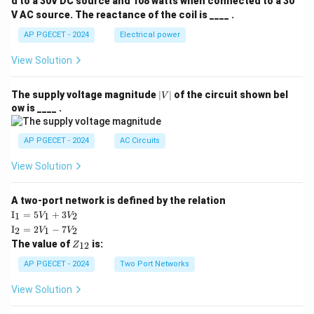
d to a 30V DC source and 108 watts when connected to a 30
V AC source. The reactance of the coil is ____ .
AP PGECET - 2024
Electrical power
View Solution
|
The supply voltage magnitude
∣
∣
of the circuit shown bel
V
V
ow is ____ .
|
AP PGECET - 2024
AC Circuits
View Solution
A two-port network is defined by the relation
\te
I
=
5
+
3
1
1
2
V
V
xt
\te
I
=
2
−
7
2
1
2
V
V
{I}
xt
Z
The value of
is:
_1
12
Z
{I}
_
=
_2
{1
AP PGECET - 2024
Two Port Networks
5V
=
2}
_1
2V
View Solution
+
_1
3V
- 7
_2