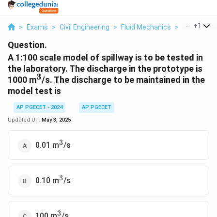
...
+
1
>
Exams
>
Civil Engineering
>
Fluid Mechanics
>
A 1 100 Sca
Question.
A 1:100 scale model of spillway is to be tested in
the laboratory. The discharge in the prototype is
3
^3
1000 m
/s. The discharge to be maintained in the
model test is
AP PGECET - 2024
AP PGECET
Updated On:
May 3, 2025
3
^3
0.01 m
/s
3
^3
0.10 m
/s
3
^3
100 m
/s