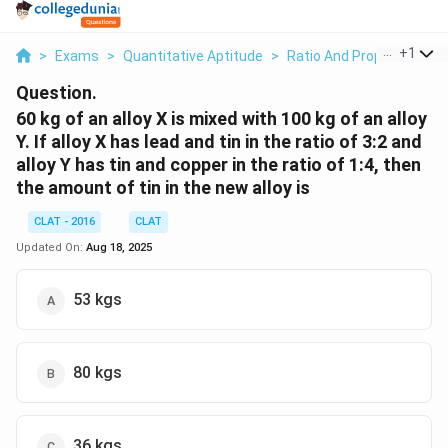
...
+
1
>
Exams
>
Quantitative Aptitude
>
Ratio And Proportion
>
Question.
60 kg of an alloy X is mixed with 100 kg of an alloy
Y. If alloy X has lead and tin in the ratio of 3:2 and
alloy Y has tin and copper in the ratio of 1:4, then
the amount of tin in the new alloy is
CLAT - 2016
CLAT
Updated On:
Aug 18, 2025
53 kgs
80 kgs
36 kgs