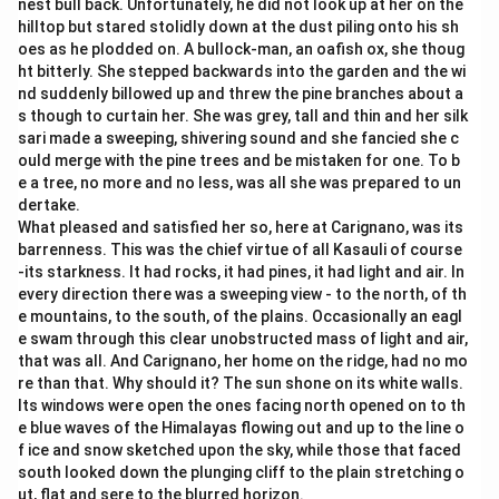
nest bull back. Unfortunately, he did not look up at her on the
hilltop but stared stolidly down at the dust piling onto his sh
oes as he plodded on. A bullock-man, an oafish ox, she thoug
ht bitterly. She stepped backwards into the garden and the wi
nd suddenly billowed up and threw the pine branches about a
s though to curtain her. She was grey, tall and thin and her silk
sari made a sweeping, shivering sound and she fancied she c
ould merge with the pine trees and be mistaken for one. To b
e a tree, no more and no less, was all she was prepared to un
dertake.
What pleased and satisfied her so, here at Carignano, was its
barrenness. This was the chief virtue of all Kasauli of course
-its starkness. It had rocks, it had pines, it had light and air. In
every direction there was a sweeping view - to the north, of th
e mountains, to the south, of the plains. Occasionally an eagl
e swam through this clear unobstructed mass of light and air,
that was all. And Carignano, her home on the ridge, had no mo
re than that. Why should it? The sun shone on its white walls.
Its windows were open the ones facing north opened on to th
e blue waves of the Himalayas flowing out and up to the line o
f ice and snow sketched upon the sky, while those that faced
south looked down the plunging cliff to the plain stretching o
ut, flat and sere to the blurred horizon.