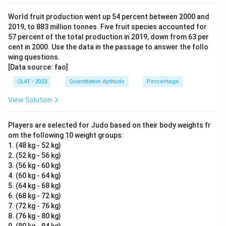
World fruit production went up 54 percent between 2000 and
2019, to 883 million tonnes. Five fruit species accounted for
57 percent of the total production in 2019, down from 63 per
cent in 2000. Use the data in the passage to answer the follo
wing questions.
[Data source: fao]
CLAT - 2023
Quantitative Aptitude
Percentage
View Solution
Players are selected for Judo based on their body weights fr
om the following 10 weight groups:
1. (48 kg - 52 kg)
2. (52 kg - 56 kg)
3. (56 kg - 60 kg)
4. (60 kg - 64 kg)
5. (64 kg - 68 kg)
6. (68 kg - 72 kg)
7. (72 kg - 76 kg)
8. (76 kg - 80 kg)