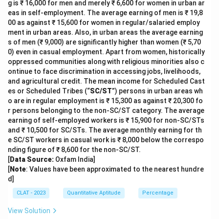
g is ₹ 16,000 for men and merely ₹ 6,600 for women in urban ar
eas in self-employment. The average earning of men is ₹ 19,8
00 as against ₹ 15,600 for women in regular/salaried employ
ment in urban areas. Also, in urban areas the average earning
s of men (₹ 9,000) are significantly higher than women (₹ 5,70
0) even in casual employment. Apart from women, historically
oppressed communities along with religious minorities also c
ontinue to face discrimination in accessing jobs, livelihoods,
and agricultural credit. The mean income for Scheduled Cast
es or Scheduled Tribes (“
SC/ST
”) persons in urban areas wh
o are in regular employment is ₹ 15,300 as against ₹ 20,300 fo
r persons belonging to the non-SC/ST category. The average
earning of self-employed workers is ₹ 15,900 for non-SC/STs
and ₹ 10,500 for SC/STs. The average monthly earning for th
e SC/ST workers in casual work is ₹ 8,000 below the correspo
nding figure of ₹ 8,600 for the non-SC/ST.
[
Data Source:
Oxfam India]
[
Note
: Values have been approximated to the nearest hundre
d]
CLAT - 2023
Quantitative Aptitude
Percentage
View Solution