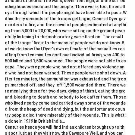
a mound of debris. The walls, seven feet high, and the surrou
nding houses enclosed the people. There were, too, three all
eys through which the people might have been able to pass. W
ithin thirty seconds of the troops getting in, General Dyer gav
e orders to fire, and the crowd of people, estimated at anythi
ng from 5,000 to 20,000, who were sitting on the ground peac
efully listening to the mob oratory, were fired on. The result
of the troops’ fire into the mass of people we do not know. B
ut we do know that Dyer’s own estimate of the casualties res
ulting from ten minutes continual individual firing, was 400 to
500 killed and 1,500 wounded. The people were not able to es
cape. They were people who had not offered any violence an
d who had not been warned. These people were shot down. A
fter ten minutes, the ammunition was exhausted and the troo
ps marched off, and they left 1,500 wounded there. There we
re men lying there for two days, dying of thirst, eating the gro
und, bleeding to death and nobody to look after them. Those
who lived nearby came and carried away some of the wounde
d from the heap of dead and dying, but the unfortunate coun
try people died there miserably of their wounds. This is what i
s done in 1919 in British India…
Centuries hence you will find Indian children brought up to thi
s spot, just as they visit now the Cawnpore Well, and you can i