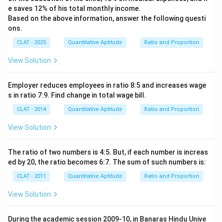
e saves 12% of his total monthly income.
Based on the above information, answer the following questi
ons.
CLAT - 2025
Quantitative Aptitude
Ratio and Proportion
View Solution
Employer reduces employees in ratio 8:5 and increases wage
s in ratio 7:9. Find change in total wage bill.
CLAT - 2014
Quantitative Aptitude
Ratio and Proportion
View Solution
The ratio of two numbers is 4:5. But, if each number is increas
ed by 20, the ratio becomes 6:7. The sum of such numbers is:
CLAT - 2011
Quantitative Aptitude
Ratio and Proportion
View Solution
During the academic session 2009-10, in Banaras Hindu Unive