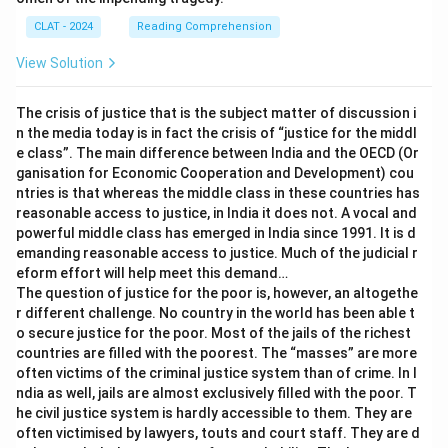
CLAT - 2024
Reading Comprehension
View Solution
The crisis of justice that is the subject matter of discussion i
n the media today is in fact the crisis of “justice for the middl
e class”. The main difference between India and the OECD (Or
ganisation for Economic Cooperation and Development) cou
ntries is that whereas the middle class in these countries has
reasonable access to justice, in India it does not. A vocal and
powerful middle class has emerged in India since 1991. It is d
emanding reasonable access to justice. Much of the judicial r
eform effort will help meet this demand…
The question of justice for the poor is, however, an altogethe
r different challenge. No country in the world has been able t
o secure justice for the poor. Most of the jails of the richest
countries are filled with the poorest. The “masses” are more
often victims of the criminal justice system than of crime. In I
ndia as well, jails are almost exclusively filled with the poor. T
he civil justice system is hardly accessible to them. They are
often victimised by lawyers, touts and court staff. They are d