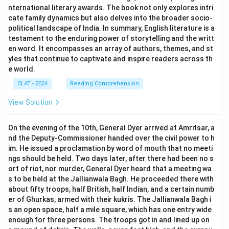
nternational literary awards. The book not only explores intri
cate family dynamics but also delves into the broader socio-
political landscape of India. In summary, English literature is a
testament to the enduring power of storytelling and the writt
en word. It encompasses an array of authors, themes, and st
yles that continue to captivate and inspire readers across th
e world.
CLAT - 2024
Reading Comprehension
View Solution
On the evening of the 10th, General Dyer arrived at Amritsar, a
nd the Deputy-Commissioner handed over the civil power to h
im. He issued a proclamation by word of mouth that no meeti
ngs should be held. Two days later, after there had been no s
ort of riot, nor murder, General Dyer heard that a meeting wa
s to be held at the Jallianwala Bagh. He proceeded there with
about fifty troops, half British, half Indian, and a certain numb
er of Ghurkas, armed with their kukris. The Jallianwala Bagh i
s an open space, half a mile square, which has one entry wide
enough for three persons. The troops got in and lined up on