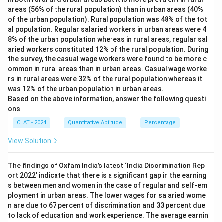
areas (56% of the rural population) than in urban areas (40%
of the urban population). Rural population was 48% of the tot
al population. Regular salaried workers in urban areas were 4
8% of the urban population whereas in rural areas, regular sal
aried workers constituted 12% of the rural population. During
the survey, the casual wage workers were found to be more c
ommon in rural areas than in urban areas. Casual wage worke
rs in rural areas were 32% of the rural population whereas it
was 12% of the urban population in urban areas.
Based on the above information, answer the following questi
ons
CLAT - 2024
Quantitative Aptitude
Percentage
View Solution
The findings of Oxfam India’s latest ‘India Discrimination Rep
ort 2022’ indicate that there is a significant gap in the earning
s between men and women in the case of regular and self-em
ployment in urban areas. The lower wages for salaried wome
n are due to 67 percent of discrimination and 33 percent due
to lack of education and work experience. The average earnin