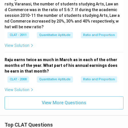
rsity, Varanasi, the number of students studying Arts, Law an
d Commerce was in the ratio of 5:6:7. If during the academic
session 2010-11 the number of students studying Arts, Law a
nd Commerce increased by 20%, 30% and 40% respectively, w
hat will be new ratio?
CLAT - 2011
Quantitative Aptitude
Ratio and Proportion
View Solution
Raju earns twice as much in March as in each of the other
months of the year. What part of his annual earnings does
he earn in that month?
CLAT - 2008
Quantitative Aptitude
Ratio and Proportion
View Solution
View More Questions
Top CLAT Questions