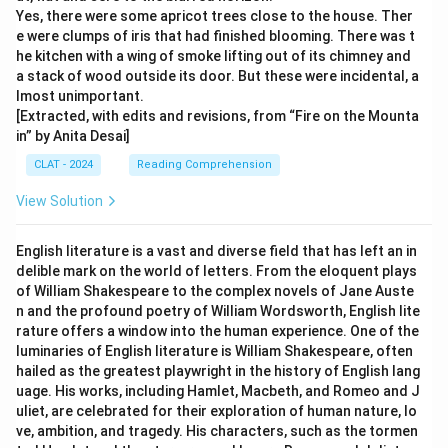
Yes, there were some apricot trees close to the house. Ther
e were clumps of iris that had finished blooming. There was t
he kitchen with a wing of smoke lifting out of its chimney and
a stack of wood outside its door. But these were incidental, a
lmost unimportant.
[Extracted, with edits and revisions, from “Fire on the Mounta
in” by Anita Desai]
CLAT - 2024
Reading Comprehension
View Solution
English literature is a vast and diverse field that has left an in
delible mark on the world of letters. From the eloquent plays
of William Shakespeare to the complex novels of Jane Auste
n and the profound poetry of William Wordsworth, English lite
rature offers a window into the human experience. One of the
luminaries of English literature is William Shakespeare, often
hailed as the greatest playwright in the history of English lang
uage. His works, including Hamlet, Macbeth, and Romeo and J
uliet, are celebrated for their exploration of human nature, lo
ve, ambition, and tragedy. His characters, such as the tormen