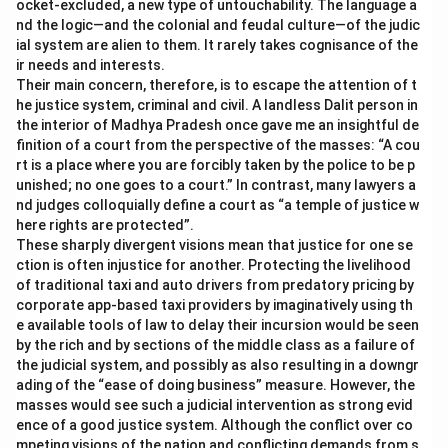
ocket-excluded, a new type of untouchability. The language a
nd the logic—and the colonial and feudal culture—of the judic
ial system are alien to them. It rarely takes cognisance of the
ir needs and interests.
Their main concern, therefore, is to escape the attention of t
he justice system, criminal and civil. A landless Dalit person in
the interior of Madhya Pradesh once gave me an insightful de
finition of a court from the perspective of the masses: “A cou
rt is a place where you are forcibly taken by the police to be p
unished; no one goes to a court.” In contrast, many lawyers a
nd judges colloquially define a court as “a temple of justice w
here rights are protected”.
These sharply divergent visions mean that justice for one se
ction is often injustice for another. Protecting the livelihood
of traditional taxi and auto drivers from predatory pricing by
corporate app-based taxi providers by imaginatively using th
e available tools of law to delay their incursion would be seen
by the rich and by sections of the middle class as a failure of
the judicial system, and possibly as also resulting in a downgr
ading of the “ease of doing business” measure. However, the
masses would see such a judicial intervention as strong evid
ence of a good justice system. Although the conflict over co
mpeting visions of the nation and conflicting demands from s