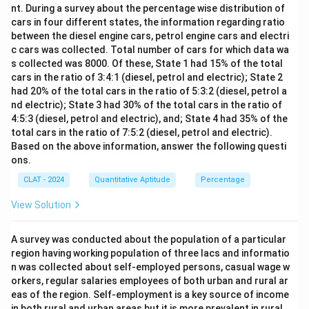
copper. Thus, the amount of tin in alloy Y is:
nt. During a survey about the percentage wise distribution of
cars in four different states, the information regarding ratio
1
\text{Tin in Y} = \frac{1}{5} \
Tin in Y
=
×
100
=
20
kgs
between the diesel engine cars, petrol engine cars and electri
5
c cars was collected. Total number of cars for which data wa
Therefore, the total amount of tin in the new alloy is:
s collected was 8000. Of these, State 1 had 15% of the total
cars in the ratio of 3:4:1 (diesel, petrol and electric); State 2
Total tin
=
24
kgs
\text{Total tin} = 24 \, \text{k
+
20
kgs
=
44
kgs
had 20% of the total cars in the ratio of 5:3:2 (diesel, petrol a
nd electric); State 3 had 30% of the total cars in the ratio of
-
Option (A) 53 kgs:
Incorrect. This is not the correct
4:5:3 (diesel, petrol and electric), and; State 4 had 35% of the
amount of tin.
total cars in the ratio of 7:5:2 (diesel, petrol and electric).
Based on the above information, answer the following questi
-
Option (B) 80 kgs:
Incorrect. This would suggest a
ons.
much higher amount of tin.
CLAT - 2024
Quantitative Aptitude
Percentage
-
Option (C) 36 kgs:
Incorrect. This does not align
with the math.
View Solution
Download Solution in PDF
A survey was conducted about the population of a particular
region having working population of three lacs and informatio
n was collected about self-employed persons, casual wage w
orkers, regular salaries employees of both urban and rural ar
eas of the region. Self-employment is a key source of income
in both rural and urban areas but it is more prevalent in rural