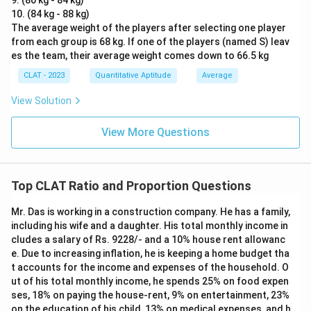
9. (80 kg - 84 kg)
10. (84 kg - 88 kg)
The average weight of the players after selecting one player
from each group is 68 kg. If one of the players (named S) leav
es the team, their average weight comes down to 66.5 kg
CLAT - 2023
Quantitative Aptitude
Average
View Solution
View More Questions
Top CLAT Ratio and Proportion Questions
Mr. Das is working in a construction company. He has a family,
including his wife and a daughter. His total monthly income in
cludes a salary of Rs. 9228/- and a 10% house rent allowanc
e. Due to increasing inflation, he is keeping a home budget tha
t accounts for the income and expenses of the household. O
ut of his total monthly income, he spends 25% on food expen
ses, 18% on paying the house-rent, 9% on entertainment, 23%
on the education of his child, 13% on medical expenses, and h