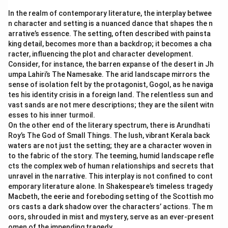
In the realm of contemporary literature, the interplay betwee
n character and setting is a nuanced dance that shapes the n
arrative’s essence. The setting, often described with painsta
king detail, becomes more than a backdrop; it becomes a cha
racter, influencing the plot and character development.
Consider, for instance, the barren expanse of the desert in Jh
umpa Lahiri’s The Namesake. The arid landscape mirrors the
sense of isolation felt by the protagonist, Gogol, as he naviga
tes his identity crisis in a foreign land. The relentless sun and
vast sands are not mere descriptions; they are the silent witn
esses to his inner turmoil.
On the other end of the literary spectrum, there is Arundhati
Roy’s The God of Small Things. The lush, vibrant Kerala back
waters are not just the setting; they are a character woven in
to the fabric of the story. The teeming, humid landscape refle
cts the complex web of human relationships and secrets that
unravel in the narrative. This interplay is not confined to cont
emporary literature alone. In Shakespeare’s timeless tragedy
Macbeth, the eerie and foreboding setting of the Scottish mo
ors casts a dark shadow over the characters’ actions. The m
oors, shrouded in mist and mystery, serve as an ever-present
omen of the impending tragedy.