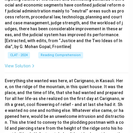
ocial and economic segments have confined judicial reform o
f judicial administration mainly to “neutral” areas such as pro
cess reform, procedural law, technology, planning and court
and case management, judge strength, and the workload of j
udges, there has been considerable improvement in these ar
eas, and the judicial system has improved its performance.
[Extracted, with edits, from “Justice and the Two Ideas of In
dia”, by G. Mohan Gopal, Frontline]
CLAT - 2024
Reading Comprehension
View Solution
Everything she wanted was here, at Carignano, in Kasauli. Her
e, on the ridge of the mountain, in this quiet house. It was the
place, and the time of life, that she had wanted and prepared
for all her life-as she realized on the first day at Carignano, w
ith a great, cool flowering of relief - and at last she had it. Sh
e wanted no one and nothing else. Whatever else came, or ha
ppened here, would be an unwelcome intrusion and distractio
n. This she tried to convey to the plodding postman with a co
ld and piercing stare from the height of the ridge onto his ho