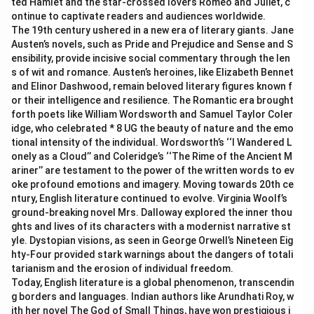
ted Hamlet and the star-crossed lovers Romeo and Juliet, c
ontinue to captivate readers and audiences worldwide.
The 19th century ushered in a new era of literary giants. Jane
Austen’s novels, such as Pride and Prejudice and Sense and S
ensibility, provide incisive social commentary through the len
s of wit and romance. Austen’s heroines, like Elizabeth Bennet
and Elinor Dashwood, remain beloved literary figures known f
or their intelligence and resilience. The Romantic era brought
forth poets like William Wordsworth and Samuel Taylor Coler
idge, who celebrated * 8 UG the beauty of nature and the emo
tional intensity of the individual. Wordsworth’s ‘‘I Wandered L
onely as a Cloud’’ and Coleridge’s ‘‘The Rime of the Ancient M
ariner’’ are testament to the power of the written words to ev
oke profound emotions and imagery. Moving towards 20th ce
ntury, English literature continued to evolve. Virginia Woolf’s
ground-breaking novel Mrs. Dalloway explored the inner thou
ghts and lives of its characters with a modernist narrative st
yle. Dystopian visions, as seen in George Orwell’s Nineteen Eig
hty-Four provided stark warnings about the dangers of totali
tarianism and the erosion of individual freedom.
Today, English literature is a global phenomenon, transcendin
g borders and languages. Indian authors like Arundhati Roy, w
ith her novel The God of Small Things, have won prestigious i