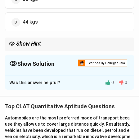
44 kgs
Show Hint
When working with alloys, break down the problem into ratios
and calculate the individual amounts of components.
Show Solution
Verified By Collegedunia
The Correct Option is
D
Was this answer helpful?
0
0
Solution and Explanation
2
\frac{2}
Alloy X contains
of tin as it has a ratio of 3:2 of lead
5
{5}
to tin. Thus, the amount of tin in alloy X is:
Top CLAT Quantitative Aptitude Questions
2
\text{Tin in X} = \frac{2}{5} \
Tin in X
=
×
60
=
24
kgs
Automobiles are the most preferred mode of transport beca
5
use they allow us to cover large distance quickly. Resultantly,
1
vehicles have been developed that run on diesel, petrol and e
\frac{1}
Alloy Y contains
of tin as it has a ratio of 1:4 of tin to
5
ven on electricity, which is a remarkable innovative developme
{5}